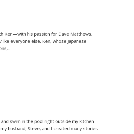
ith Ken—with his passion for Dave Matthews,
ly
like everyone else. Ken, whose Japanese
ons,
...
and swim in the pool right outside my kitchen
 my husband, Steve, and I created many stories