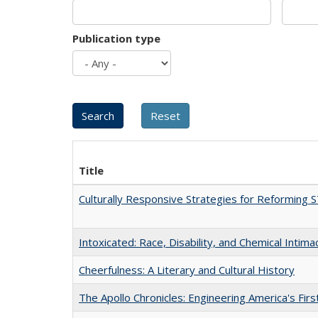
Publication type
Title
Culturally Responsive Strategies for Reforming
Intoxicated: Race, Disability, and Chemical Intim
Cheerfulness: A Literary and Cultural History
The Apollo Chronicles: Engineering America's Fir