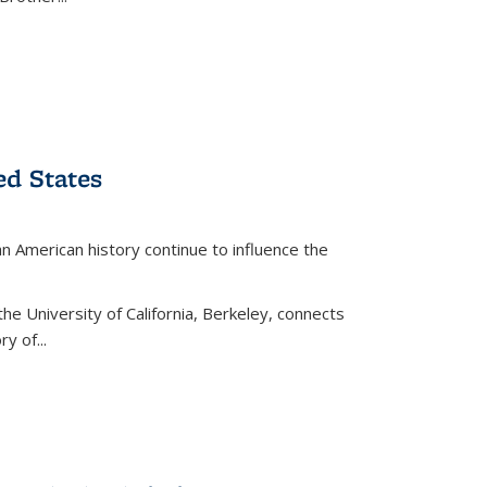
ed States
American history continue to influence the
the University of California, Berkeley, connects
y of...