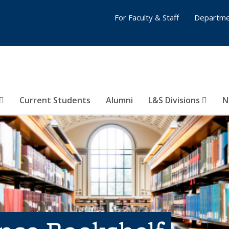
For Faculty & Staff
Departme
Current Students
Alumni
L&S Divisions
N