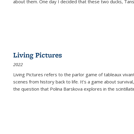
about them. One day I decided that these two ducks, Tan
Living Pictures
2022
Living Pictures refers to the parlor game of tableaux vivan
scenes from history back to life. It’s a game about survival
the question that Polina Barskova explores in the scintillating