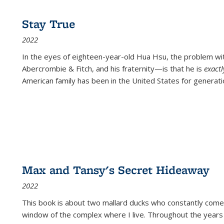
Stay True
2022
In the eyes of eighteen-year-old Hua Hsu, the problem w
Abercrombie & Fitch, and his fraternity—is that he is
exact
American family has been in the United States for generati
Max and Tansy's Secret Hideaway
2022
This book is about two mallard ducks who constantly come 
window of the complex where I live. Throughout the years