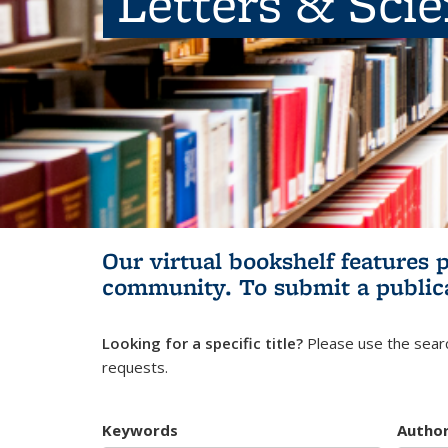
Letters & Sci
Our virtual bookshelf features 
community.
To submit a public
Looking for a specific title?
Please use the searc
requests.
Keywords
Autho