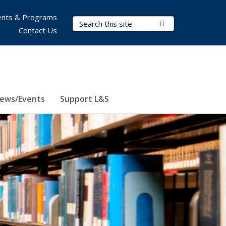
nts & Programs
Search Terms
Submit Search
Contact Us
ews/Events
Support L&S