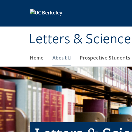
Skip to main content
Letters & Science
Home
About
Prospective Students