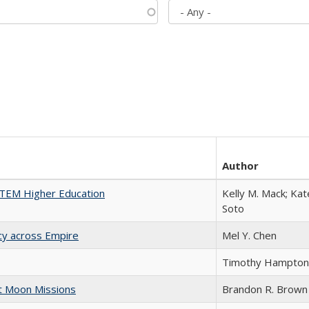
Author
 STEM Higher Education
Kelly M. Mack; Kat
Soto
acy across Empire
Mel Y. Chen
Timothy Hampton
st Moon Missions
Brandon R. Brown