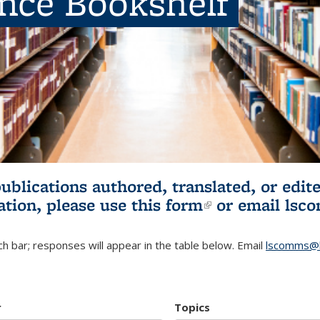
ence Bookshelf
publications authored, translated, or ed
ation, please use
this form
(link is externa
or email
lsc
h bar; responses will appear in the table below. Email
lscomms@b
r
Topics