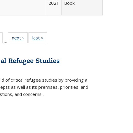
2021
Book
Full
of 22 Full
next ›
Full listing
last »
Full listing
…
table:
listing table:
table:
table:
tions
Publications
Publications
Publications
cal Refugee Studies
d of critical refugee studies by providing a
pts as well as its premises, priorities, and
estions, and concerns
...