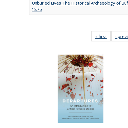
Unburied Lives The Historical Archaeology of Buf
1875
« first
Full listing
‹ prev
table:
Publicatio