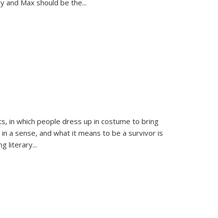
sy and Max should be the
...
ts, in which people dress up in costume to bring
, in a sense, and what it means to be a survivor is
 literary...