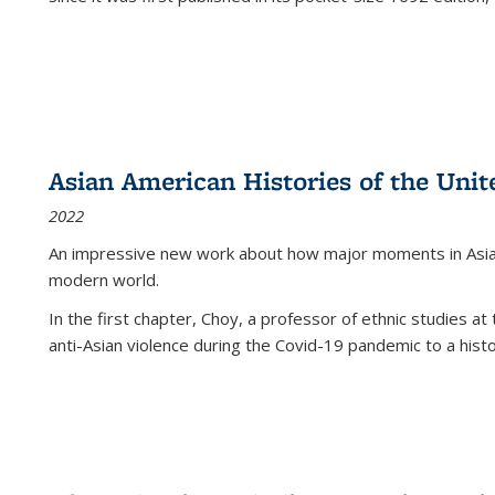
Asian American Histories of the Unit
2022
An impressive new work about how major moments in Asian 
modern world.
In the first chapter, Choy, a professor of ethnic studies at 
anti-Asian violence during the Covid-19 pandemic to a histor