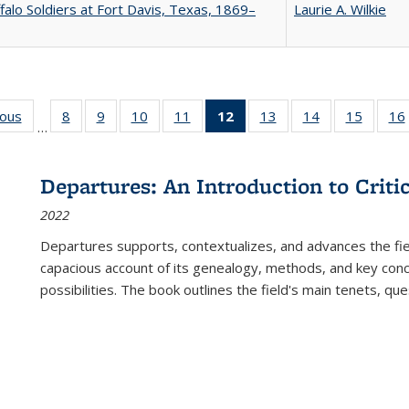
falo Soldiers at Fort Davis, Texas, 1869–
Laurie A. Wilkie
ious
Full listing
8
of 22 Full
9
of 22 Full
10
of 22 Full
11
of 22 Full
12
of 22 Full
13
of 22 Full
14
of 22 Full
15
of 22 
16
…
table:
listing table:
listing table:
listing table:
listing table:
listing
listing table:
listing table:
listing 
ns
Publications
Publications
Publications
Publications
Publications
table:
Publications
Publications
Publica
Publications
Departures: An Introduction to Criti
(Current
2022
page)
Departures
supports, contextualizes, and advances the fiel
capacious account of its genealogy, methods, and key conce
possibilities. The book outlines the field's main tenets, qu