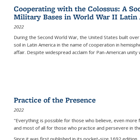
Cooperating with the Colossus: A Soci
Military Bases in World War II Latin
2022
During the Second World War, the United States built over
soil in Latin America in the name of cooperation in hemisph
affair. Despite widespread acclaim for Pan-American unity w
Practice of the Presence
2022
"Everything is possible for those who believe, even more f
and most of all
for those who practice and persevere in th
Since it was first published in its pocket-size 1692 edition, 