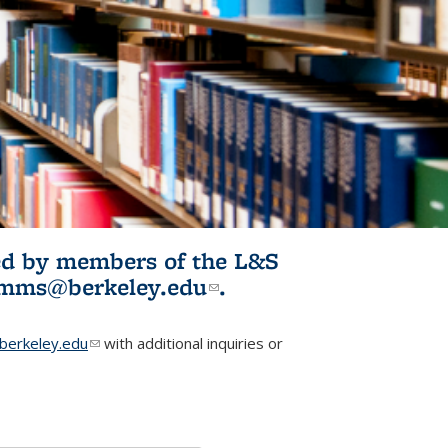
ited by members of the L&S
l)
omms@berkeley.edu
(link sends e-
.
mail)
erkeley.edu
(link sends e-mail)
with additional inquiries or