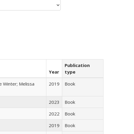
Publication
Year
type
e Winter; Melissa
2019
Book
2023
Book
2022
Book
2019
Book