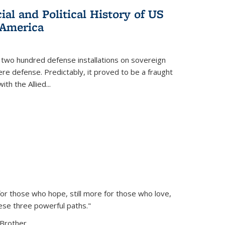
al and Political History of US
 America
 two hundred defense installations on sovereign
ere defense. Predictably, it proved to be a fraught
ith the Allied
...
or those who hope, still more for those who love,
ese three powerful paths."
Brother...