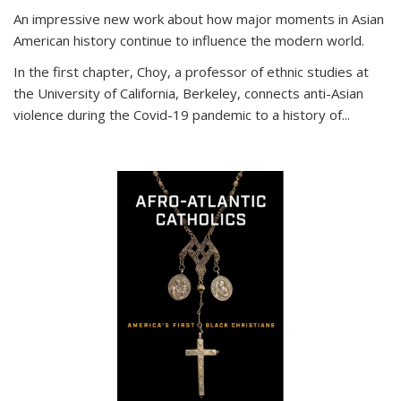
An impressive new work about how major moments in Asian
American history continue to influence the modern world.
In the first chapter, Choy, a professor of ethnic studies at
the University of California, Berkeley, connects anti-Asian
violence during the Covid-19 pandemic to a history of...