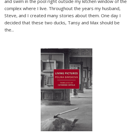
and swim in the pool right outside my kitchen window of the
complex where I live. Throughout the years my husband,
Steve, and I created many stories about them. One day I
decided that these two ducks, Tansy and Max should be
the
...