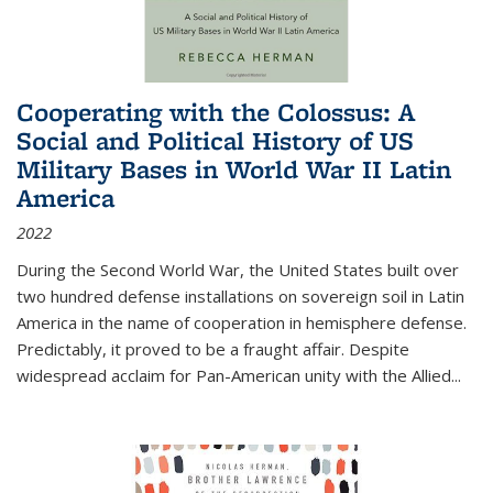
Cooperating with the Colossus: A
Social and Political History of US
Military Bases in World War II Latin
America
2022
During the Second World War, the United States built over
two hundred defense installations on sovereign soil in Latin
America in the name of cooperation in hemisphere defense.
Predictably, it proved to be a fraught affair. Despite
widespread acclaim for Pan-American unity with the Allied
...