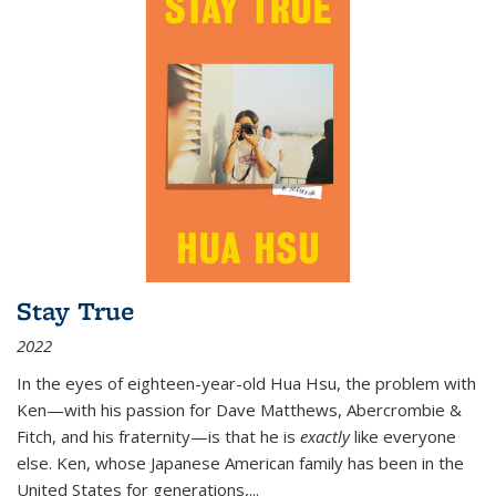
Stay True
2022
In the eyes of eighteen-year-old Hua Hsu, the problem with
Ken—with his passion for Dave Matthews, Abercrombie &
Fitch, and his fraternity—is that he is
exactly
like everyone
else. Ken, whose Japanese American family has been in the
United States for generations,
...