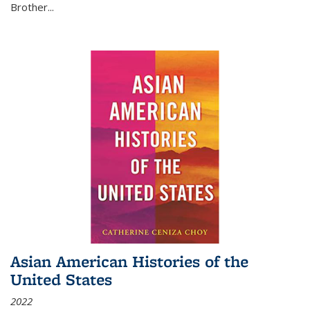
Brother...
Asian American Histories of the
United States
2022