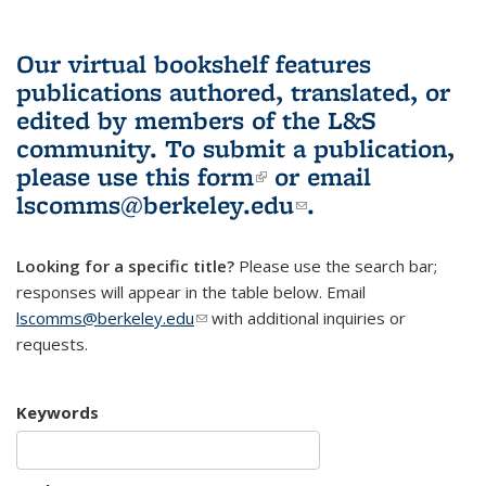
Our virtual bookshelf features
publications authored, translated, or
edited by members of the L&S
community.
To submit a publication,
please use
this form
(link is external)
or email
lscomms@berkeley.edu
(link sends e-
.
mail)
Looking for a specific title?
Please use the search bar;
responses will appear in the table below. Email
lscomms@berkeley.edu
(link sends e-mail)
with additional inquiries or
requests.
Keywords