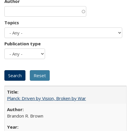
Author
Topics
Publication type
Planck: Driven by Vision, Broken by War
Brandon R. Brown