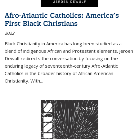
Afro-Atlantic Catholics: America's
First Black Christians
2022
Black Christianity in America has long been studied as a
blend of indigenous African and Protestant elements. Jeroen
Dewulf redirects the conversation by focusing on the
enduring legacy of seventeenth-century Afro-Atlantic
Catholics in the broader history of African American
Christianity. With...