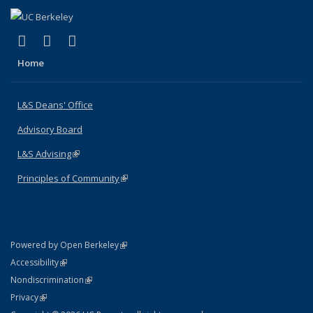
(link is external)
(link is external)
(link is external)
X (formerly Twitter)
LinkedIn
Instagram
Home
L&S Deans' Office
Advisory Board
L&S Advising
(link is external)
Principles of Community
(link is external)
(link is external)
Powered by Open Berkeley
Statement
(link is external)
Accessibility
Policy Statement
(link is external)
Nondiscrimination
Statement
(link is external)
Privacy