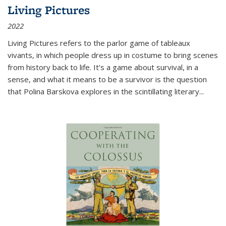
Living Pictures
2022
Living Pictures refers to the parlor game of tableaux
vivants, in which people dress up in costume to bring scenes
from history back to life. It’s a game about survival, in a
sense, and what it means to be a survivor is the question
that Polina Barskova explores in the scintillating literary...