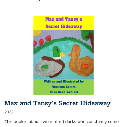
Max and Tansy's Secret Hideaway
2022
This book is about two mallard ducks who constantly come