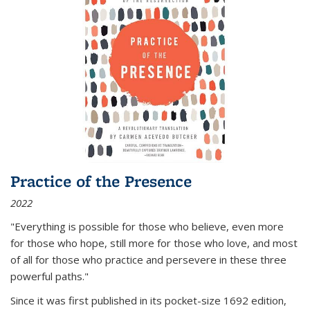
Practice of the Presence
2022
"Everything is possible for those who believe, even more
for those who hope, still more for those who love, and most
of all
for those who practice and persevere in these three
powerful paths."
Since it was first published in its pocket-size 1692 edition,