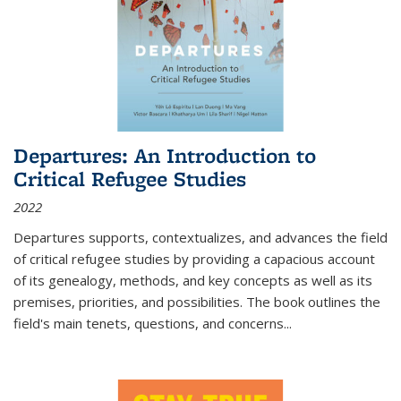
Departures: An Introduction to
Critical Refugee Studies
2022
Departures
supports, contextualizes, and advances the field
of critical refugee studies by providing a capacious account
of its genealogy, methods, and key concepts as well as its
premises, priorities, and possibilities. The book outlines the
field's main tenets, questions, and concerns
...