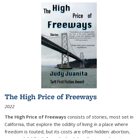
The High Price of Freeways
2022
The High Price of Freeways
consists of stories, most set in
California, that explore the oddity of living in a place where
freedom is touted, but its costs are often hidden: abortion,