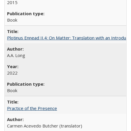
2015
Book
Plotinus Ennead II.4: On Matter: Translation with an Introdu
A.A. Long
2022
Book
Practice of the Presence
Carmen Acevedo Butcher (translator)