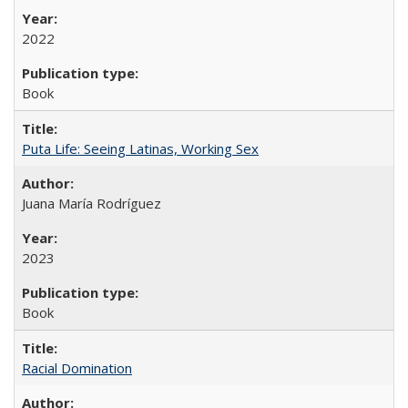
2022
Book
Puta Life: Seeing Latinas, Working Sex
Juana María Rodríguez
2023
Book
Racial Domination