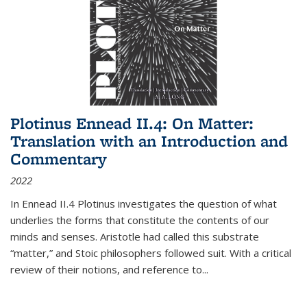
Plotinus Ennead II.4: On Matter:
Translation with an Introduction and
Commentary
2022
In
Ennead
II.4 Plotinus investigates the question of what
underlies the forms that constitute the contents of our
minds and senses. Aristotle had called this substrate
“matter,” and Stoic philosophers followed suit. With a critical
review of their notions, and reference to
...