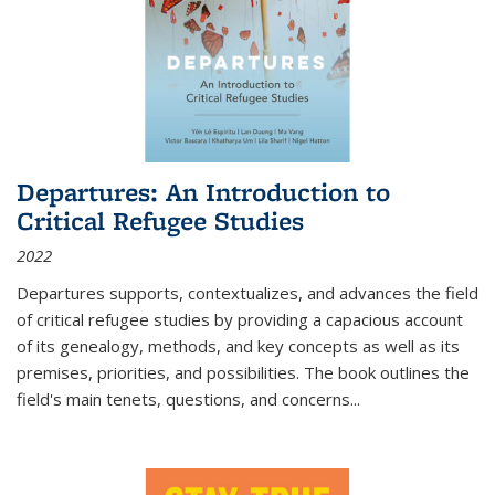
Departures: An Introduction to
Critical Refugee Studies
2022
Departures
supports, contextualizes, and advances the field
of critical refugee studies by providing a capacious account
of its genealogy, methods, and key concepts as well as its
premises, priorities, and possibilities. The book outlines the
field's main tenets, questions, and concerns
...