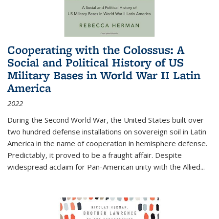
Cooperating with the Colossus: A
Social and Political History of US
Military Bases in World War II Latin
America
2022
During the Second World War, the United States built over
two hundred defense installations on sovereign soil in Latin
America in the name of cooperation in hemisphere defense.
Predictably, it proved to be a fraught affair. Despite
widespread acclaim for Pan-American unity with the Allied
...