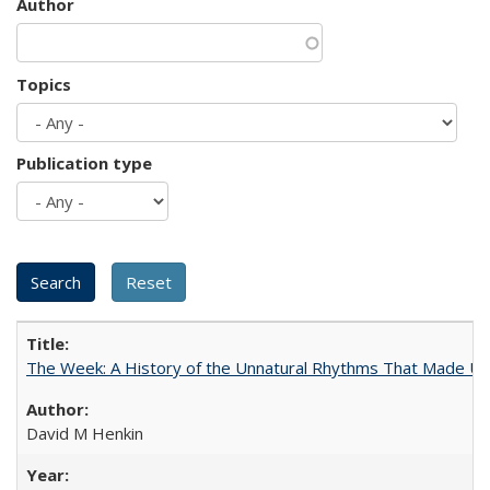
Author
Topics
Publication type
The Week: A History of the Unnatural Rhythms That Made U
David M Henkin