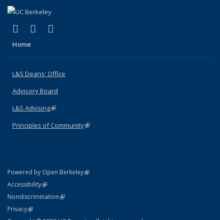
(link is external)
(link is external)
(link is external)
X (formerly Twitter)
LinkedIn
Instagram
Home
L&S Deans' Office
Advisory Board
L&S Advising
(link is external)
Principles of Community
(link is external)
(link is external)
Powered by Open Berkeley
Statement
(link is external)
Accessibility
Policy Statement
(link is external)
Nondiscrimination
Statement
(link is external)
Privacy