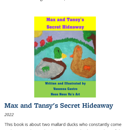
Max and Tansy's Secret Hideaway
2022
This book is about two mallard ducks who constantly come