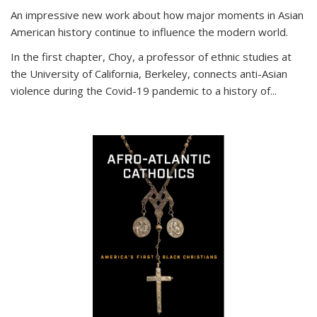
An impressive new work about how major moments in Asian
American history continue to influence the modern world.
In the first chapter, Choy, a professor of ethnic studies at
the University of California, Berkeley, connects anti-Asian
violence during the Covid-19 pandemic to a history of...