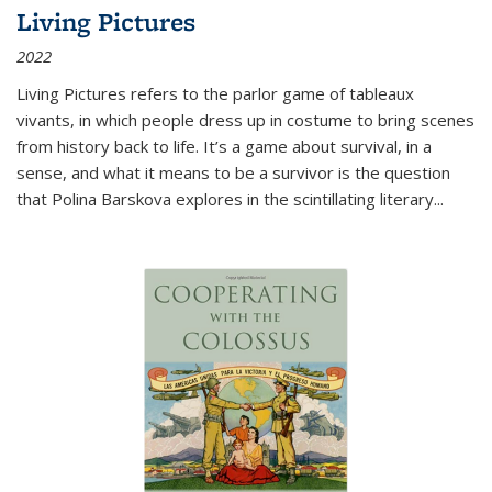
Living Pictures
2022
Living Pictures refers to the parlor game of tableaux
vivants, in which people dress up in costume to bring scenes
from history back to life. It’s a game about survival, in a
sense, and what it means to be a survivor is the question
that Polina Barskova explores in the scintillating literary...