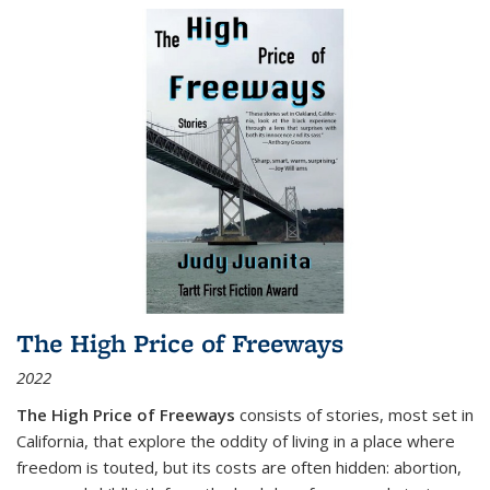
The High Price of Freeways
2022
The High Price of Freeways
consists of stories, most set in
California, that explore the oddity of living in a place where
freedom is touted, but its costs are often hidden: abortion,