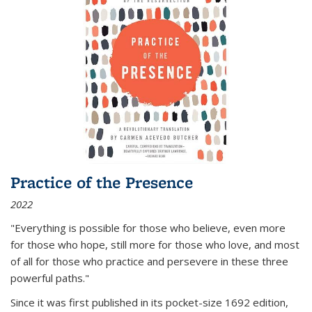
Practice of the Presence
2022
"Everything is possible for those who believe, even more
for those who hope, still more for those who love, and most
of all
for those who practice and persevere in these three
powerful paths."
Since it was first published in its pocket-size 1692 edition,