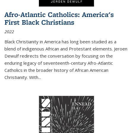
Afro-Atlantic Catholics: America's
First Black Christians
2022
Black Christianity in America has long been studied as a
blend of indigenous African and Protestant elements. Jeroen
Dewulf redirects the conversation by focusing on the
enduring legacy of seventeenth-century Afro-Atlantic
Catholics in the broader history of African American
Christianity. With...