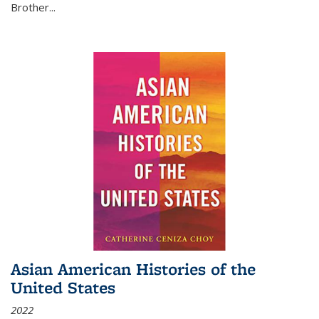
Brother...
Asian American Histories of the
United States
2022