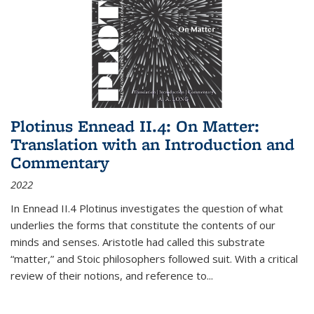
Plotinus Ennead II.4: On Matter:
Translation with an Introduction and
Commentary
2022
In
Ennead
II.4 Plotinus investigates the question of what
underlies the forms that constitute the contents of our
minds and senses. Aristotle had called this substrate
“matter,” and Stoic philosophers followed suit. With a critical
review of their notions, and reference to
...