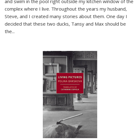
and swim in the pool right outside my kitchen window of the
complex where I live. Throughout the years my husband,
Steve, and I created many stories about them. One day I
decided that these two ducks, Tansy and Max should be
the
...