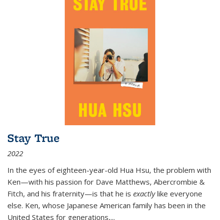
Stay True
2022
In the eyes of eighteen-year-old Hua Hsu, the problem with
Ken—with his passion for Dave Matthews, Abercrombie &
Fitch, and his fraternity—is that he is
exactly
like everyone
else. Ken, whose Japanese American family has been in the
United States for generations,
...