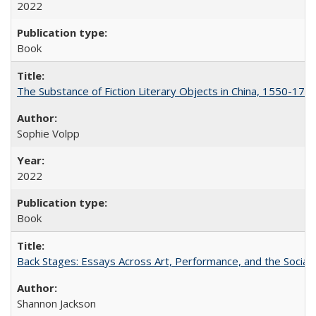
2022
Book
The Substance of Fiction Literary Objects in China, 1550-177
Sophie Volpp
2022
Book
Back Stages: Essays Across Art, Performance, and the Social
Shannon Jackson