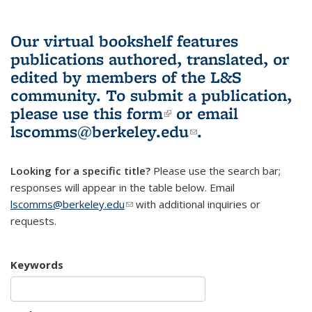
Our virtual bookshelf features
publications authored, translated, or
edited by members of the L&S
community.
To submit a publication,
please use
this form
(link is external)
or email
lscomms@berkeley.edu
(link sends e-
.
mail)
Looking for a specific title?
Please use the search bar;
responses will appear in the table below. Email
lscomms@berkeley.edu
(link sends e-mail)
with additional inquiries or
requests.
Keywords