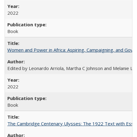
2022
Book
Women and Power in Africa: Aspiring, Campaigning, and Gove
Edited by Leonardo Arriola, Martha C Johnson and Melanie L Ph
2022
Book
The Cambridge Centenary Ulysses: The 1922 Text with Essa