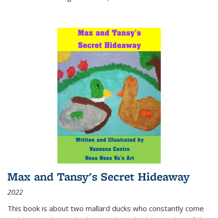
Max and Tansy's Secret Hideaway
2022
This book is about two mallard ducks who constantly come