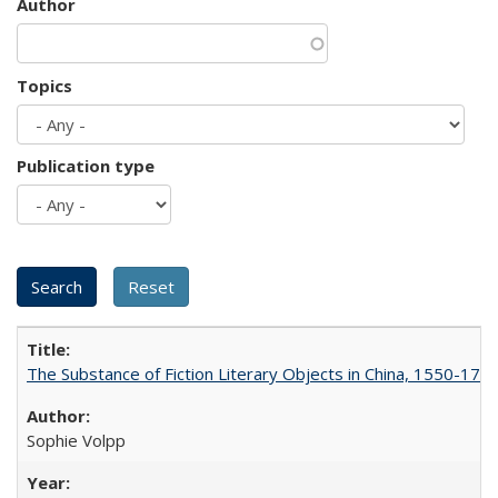
Author
Topics
Publication type
The Substance of Fiction Literary Objects in China, 1550-177
Sophie Volpp