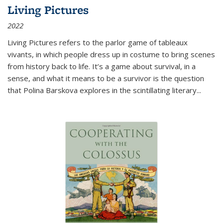
Living Pictures
2022
Living Pictures refers to the parlor game of tableaux
vivants, in which people dress up in costume to bring scenes
from history back to life. It’s a game about survival, in a
sense, and what it means to be a survivor is the question
that Polina Barskova explores in the scintillating literary...