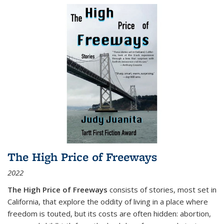
The High Price of Freeways
2022
The High Price of Freeways
consists of stories, most set in
California, that explore the oddity of living in a place where
freedom is touted, but its costs are often hidden: abortion,