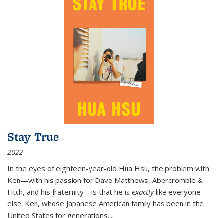
Stay True
2022
In the eyes of eighteen-year-old Hua Hsu, the problem with
Ken—with his passion for Dave Matthews, Abercrombie &
Fitch, and his fraternity—is that he is
exactly
like everyone
else. Ken, whose Japanese American family has been in the
United States for generations,
...