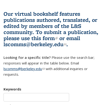
Our virtual bookshelf features
publications authored, translated, or
edited by members of the L&S
community.
To submit a publication,
please use
this form
(link is external)
or email
lscomms@berkeley.edu
(link sends e-
.
mail)
Looking for a specific title?
Please use the search bar;
responses will appear in the table below. Email
lscomms@berkeley.edu
(link sends e-mail)
with additional inquiries or
requests.
Keywords