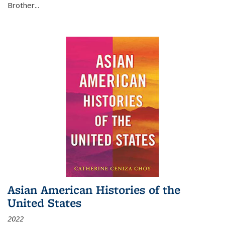
Brother...
Asian American Histories of the
United States
2022