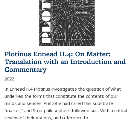
Plotinus Ennead II.4: On Matter:
Translation with an Introduction and
Commentary
2022
In
Ennead
II.4 Plotinus investigates the question of what
underlies the forms that constitute the contents of our
minds and senses. Aristotle had called this substrate
“matter,” and Stoic philosophers followed suit. With a critical
review of their notions, and reference to
...