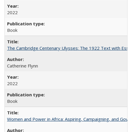
2022
Book
The Cambridge Centenary Ulysses: The 1922 Text with Essa
Catherine Flynn
2022
Book
Women and Power in Africa: Aspiring, Campaigning, and Gove