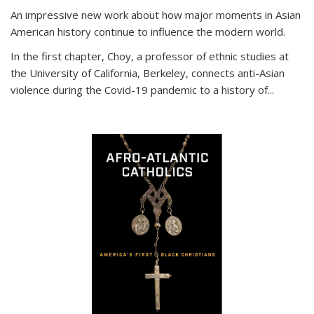
An impressive new work about how major moments in Asian
American history continue to influence the modern world.
In the first chapter, Choy, a professor of ethnic studies at
the University of California, Berkeley, connects anti-Asian
violence during the Covid-19 pandemic to a history of...