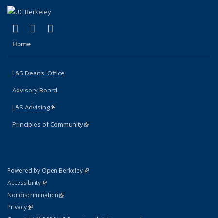
(link is external)
(link is external)
(link is external)
X (formerly Twitter)
LinkedIn
Instagram
Home
L&S Deans' Office
Advisory Board
L&S Advising
(link is external)
Principles of Community
(link is external)
(link is external)
Powered by Open Berkeley
Statement
(link is external)
Accessibility
Policy Statement
(link is external)
Nondiscrimination
Statement
(link is external)
Privacy