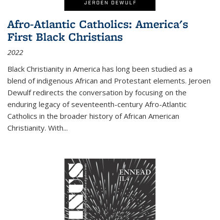
Afro-Atlantic Catholics: America's
First Black Christians
2022
Black Christianity in America has long been studied as a
blend of indigenous African and Protestant elements. Jeroen
Dewulf redirects the conversation by focusing on the
enduring legacy of seventeenth-century Afro-Atlantic
Catholics in the broader history of African American
Christianity. With...