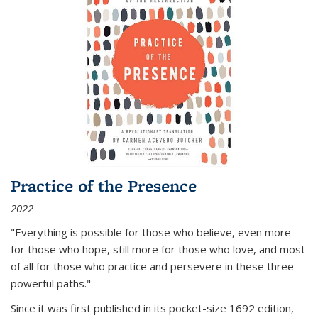
Practice of the Presence
2022
"Everything is possible for those who believe, even more
for those who hope, still more for those who love, and most
of all
for those who practice and persevere in these three
powerful paths."
Since it was first published in its pocket-size 1692 edition,