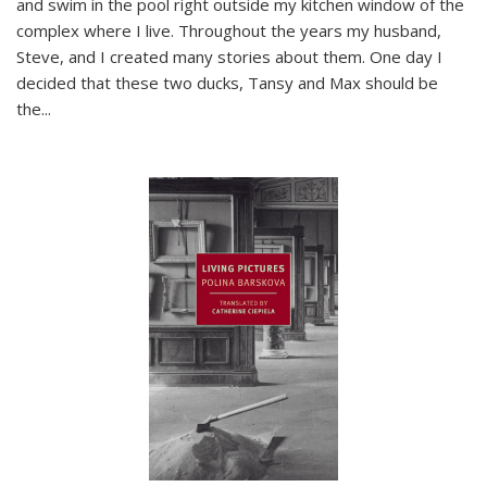
and swim in the pool right outside my kitchen window of the
complex where I live. Throughout the years my husband,
Steve, and I created many stories about them. One day I
decided that these two ducks, Tansy and Max should be
the
...