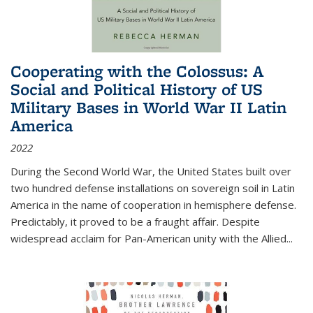
Cooperating with the Colossus: A
Social and Political History of US
Military Bases in World War II Latin
America
2022
During the Second World War, the United States built over
two hundred defense installations on sovereign soil in Latin
America in the name of cooperation in hemisphere defense.
Predictably, it proved to be a fraught affair. Despite
widespread acclaim for Pan-American unity with the Allied
...