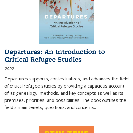
Departures: An Introduction to
Critical Refugee Studies
2022
Departures
supports, contextualizes, and advances the field
of critical refugee studies by providing a capacious account
of its genealogy, methods, and key concepts as well as its
premises, priorities, and possibilities. The book outlines the
field's main tenets, questions, and concerns
...