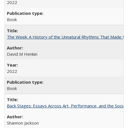
2022
Book
The Week: A History of the Unnatural Rhythms That Made U
David M Henkin
2022
Book
Back Stages: Essays Across Art, Performance, and the Social
Shannon Jackson