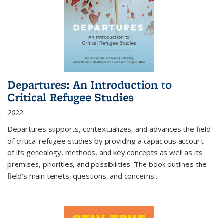
Departures: An Introduction to
Critical Refugee Studies
2022
Departures
supports, contextualizes, and advances the field
of critical refugee studies by providing a capacious account
of its genealogy, methods, and key concepts as well as its
premises, priorities, and possibilities. The book outlines the
field's main tenets, questions, and concerns
...