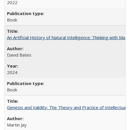
2022
Book
An Artificial History of Natural Intelligence: Thinking with Ma
David Bates
2024
Book
Genesis and Validity: The Theory and Practice of Intellectual 
Martin Jay