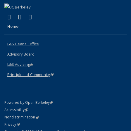
(link is external)
(link is external)
(link is external)
X (formerly Twitter)
LinkedIn
Instagram
Home
L&S Deans' Office
Advisory Board
L&S Advising
(link is external)
Principles of Community
(link is external)
(link is external)
Powered by Open Berkeley
Statement
(link is external)
Accessibility
Policy Statement
(link is external)
Nondiscrimination
Statement
(link is external)
Privacy