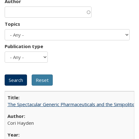
Author
Topics
Publication type
The Spectacular Generic Pharmaceuticals and the Simipolitical
Cori Hayden