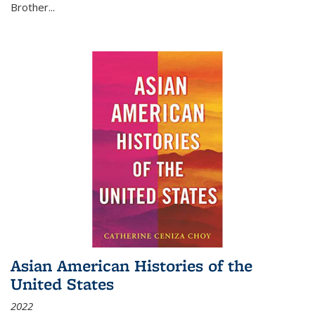
Brother...
Asian American Histories of the
United States
2022