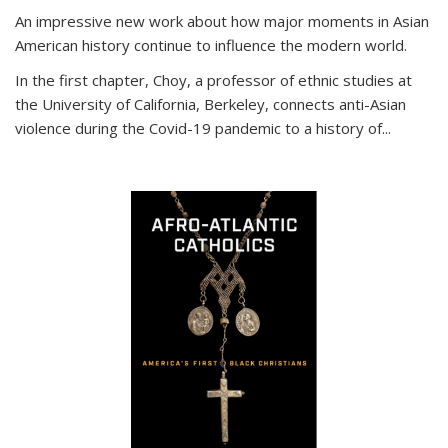
An impressive new work about how major moments in Asian
American history continue to influence the modern world.
In the first chapter, Choy, a professor of ethnic studies at
the University of California, Berkeley, connects anti-Asian
violence during the Covid-19 pandemic to a history of...