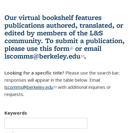
Our virtual bookshelf features
publications authored, translated, or
edited by members of the L&S
community.
To submit a publication,
please use
this form
(link is external)
or email
lscomms@berkeley.edu
(link sends e-
.
mail)
Looking for a specific title?
Please use the search bar;
responses will appear in the table below. Email
lscomms@berkeley.edu
(link sends e-mail)
with additional inquiries or
requests.
Keywords