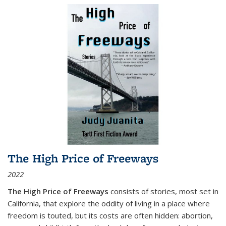
The High Price of Freeways
2022
The High Price of Freeways
consists of stories, most set in
California, that explore the oddity of living in a place where
freedom is touted, but its costs are often hidden: abortion,