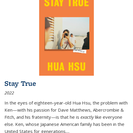
Stay True
2022
In the eyes of eighteen-year-old Hua Hsu, the problem with
Ken—with his passion for Dave Matthews, Abercrombie &
Fitch, and his fraternity—is that he is
exactly
like everyone
else. Ken, whose Japanese American family has been in the
United States for generations,
...