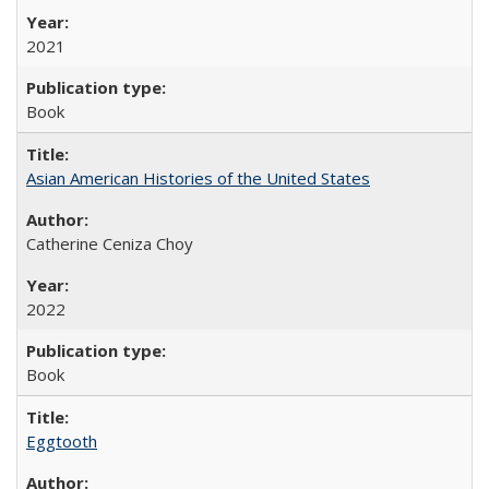
2021
Book
Asian American Histories of the United States
Catherine Ceniza Choy
2022
Book
Eggtooth