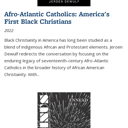
Afro-Atlantic Catholics: America's
First Black Christians
2022
Black Christianity in America has long been studied as a
blend of indigenous African and Protestant elements. Jeroen
Dewulf redirects the conversation by focusing on the
enduring legacy of seventeenth-century Afro-Atlantic
Catholics in the broader history of African American
Christianity. With...