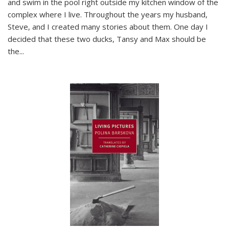
and swim in the pool right outside my kitchen window of the
complex where I live. Throughout the years my husband,
Steve, and I created many stories about them. One day I
decided that these two ducks, Tansy and Max should be
the
...