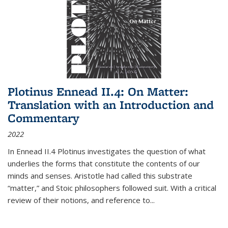
Plotinus Ennead II.4: On Matter:
Translation with an Introduction and
Commentary
2022
In
Ennead
II.4 Plotinus investigates the question of what
underlies the forms that constitute the contents of our
minds and senses. Aristotle had called this substrate
“matter,” and Stoic philosophers followed suit. With a critical
review of their notions, and reference to
...