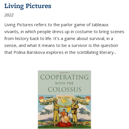
Living Pictures
2022
Living Pictures refers to the parlor game of tableaux
vivants, in which people dress up in costume to bring scenes
from history back to life. It’s a game about survival, in a
sense, and what it means to be a survivor is the question
that Polina Barskova explores in the scintillating literary...