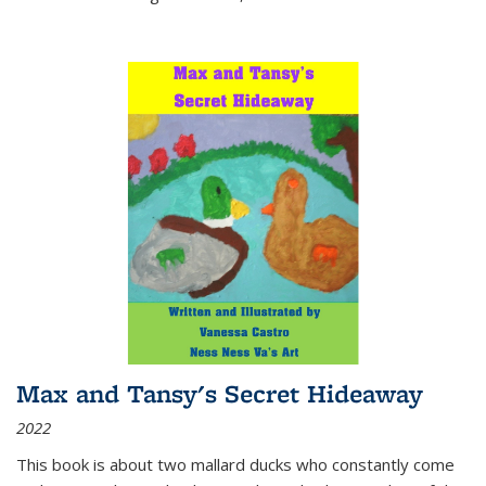
Max and Tansy's Secret Hideaway
2022
This book is about two mallard ducks who constantly come