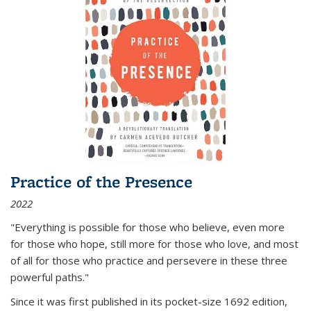
Practice of the Presence
2022
"Everything is possible for those who believe, even more
for those who hope, still more for those who love, and most
of all
for those who practice and persevere in these three
powerful paths."
Since it was first published in its pocket-size 1692 edition,