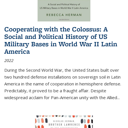
Cooperating with the Colossus: A
Social and Political History of US
Military Bases in World War II Latin
America
2022
During the Second World War, the United States built over
two hundred defense installations on sovereign soil in Latin
America in the name of cooperation in hemisphere defense.
Predictably, it proved to be a fraught affair. Despite
widespread acclaim for Pan-American unity with the Allied
...