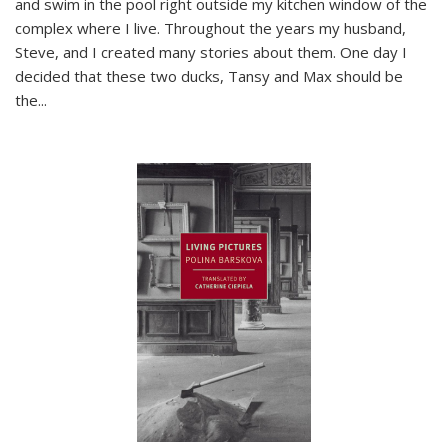
and swim in the pool right outside my kitchen window of the
complex where I live. Throughout the years my husband,
Steve, and I created many stories about them. One day I
decided that these two ducks, Tansy and Max should be
the
...