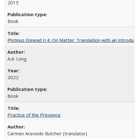
2015
Book
Plotinus Ennead II.4: On Matter: Translation with an Introdu
A.A. Long
2022
Book
Practice of the Presence
Carmen Acevedo Butcher (translator)