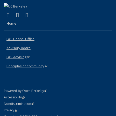
(link is external)
(link is external)
(link is external)
X (formerly Twitter)
LinkedIn
Instagram
Home
L&S Deans' Office
Advisory Board
L&S Advising
(link is external)
Principles of Community
(link is external)
(link is external)
Powered by Open Berkeley
Statement
(link is external)
Accessibility
Policy Statement
(link is external)
Nondiscrimination
Statement
(link is external)
Privacy