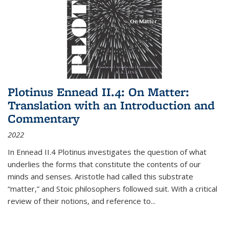
Plotinus Ennead II.4: On Matter:
Translation with an Introduction and
Commentary
2022
In
Ennead
II.4 Plotinus investigates the question of what
underlies the forms that constitute the contents of our
minds and senses. Aristotle had called this substrate
“matter,” and Stoic philosophers followed suit. With a critical
review of their notions, and reference to
...