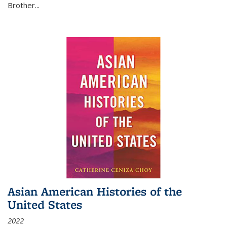
Brother...
Asian American Histories of the
United States
2022