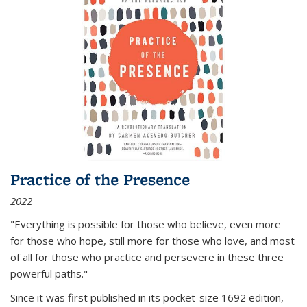
Practice of the Presence
2022
"Everything is possible for those who believe, even more
for those who hope, still more for those who love, and most
of all
for those who practice and persevere in these three
powerful paths."
Since it was first published in its pocket-size 1692 edition,