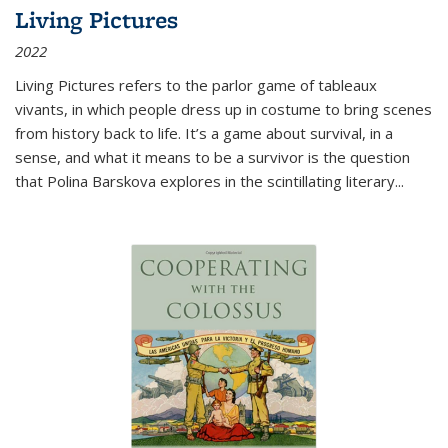
Living Pictures
2022
Living Pictures refers to the parlor game of tableaux
vivants, in which people dress up in costume to bring scenes
from history back to life. It’s a game about survival, in a
sense, and what it means to be a survivor is the question
that Polina Barskova explores in the scintillating literary...