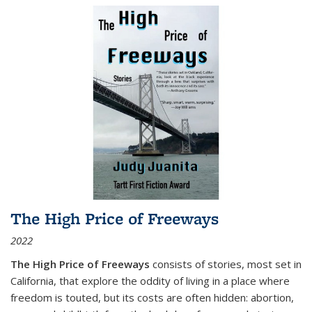
The High Price of Freeways
2022
The High Price of Freeways
consists of stories, most set in
California, that explore the oddity of living in a place where
freedom is touted, but its costs are often hidden: abortion,