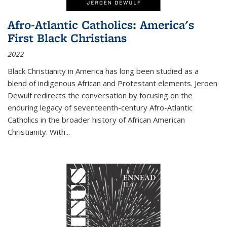
Afro-Atlantic Catholics: America's
First Black Christians
2022
Black Christianity in America has long been studied as a
blend of indigenous African and Protestant elements. Jeroen
Dewulf redirects the conversation by focusing on the
enduring legacy of seventeenth-century Afro-Atlantic
Catholics in the broader history of African American
Christianity. With...