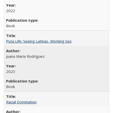
2022
Book
Puta Life: Seeing Latinas, Working Sex
Juana María Rodríguez
2023
Book
Racial Domination