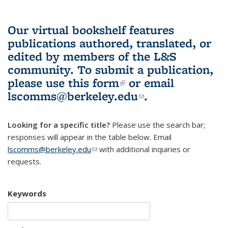
Our virtual bookshelf features
publications authored, translated, or
edited by members of the L&S
community.
To submit a publication,
please use
this form
(link is external)
or email
lscomms@berkeley.edu
(link sends e-
.
mail)
Looking for a specific title?
Please use the search bar;
responses will appear in the table below. Email
lscomms@berkeley.edu
(link sends e-mail)
with additional inquiries or
requests.
Keywords