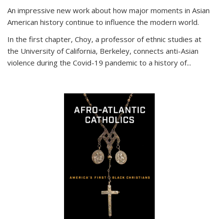
An impressive new work about how major moments in Asian
American history continue to influence the modern world.
In the first chapter, Choy, a professor of ethnic studies at
the University of California, Berkeley, connects anti-Asian
violence during the Covid-19 pandemic to a history of...