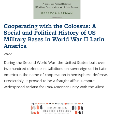
Cooperating with the Colossus: A
Social and Political History of US
Military Bases in World War II Latin
America
2022
During the Second World War, the United States built over
two hundred defense installations on sovereign soil in Latin
America in the name of cooperation in hemisphere defense.
Predictably, it proved to be a fraught affair. Despite
widespread acclaim for Pan-American unity with the Allied
...