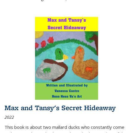
Max and Tansy's Secret Hideaway
2022
This book is about two mallard ducks who constantly come