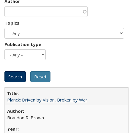
Author
Topics
Publication type
Planck: Driven by Vision, Broken by War
Brandon R. Brown