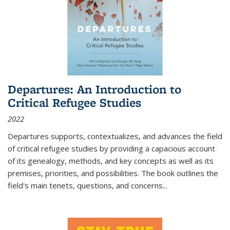
Departures: An Introduction to
Critical Refugee Studies
2022
Departures
supports, contextualizes, and advances the field
of critical refugee studies by providing a capacious account
of its genealogy, methods, and key concepts as well as its
premises, priorities, and possibilities. The book outlines the
field's main tenets, questions, and concerns
...