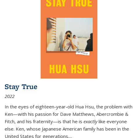
Stay True
2022
In the eyes of eighteen-year-old Hua Hsu, the problem with
Ken—with his passion for Dave Matthews, Abercrombie &
Fitch, and his fraternity—is that he is
exactly
like everyone
else. Ken, whose Japanese American family has been in the
United States for generations,
...