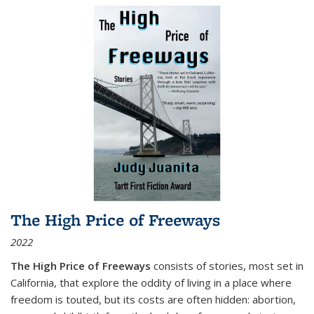
The High Price of Freeways
2022
The High Price of Freeways
consists of stories, most set in
California, that explore the oddity of living in a place where
freedom is touted, but its costs are often hidden: abortion,