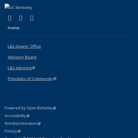
(link is external)
(link is external)
(link is external)
X (formerly Twitter)
LinkedIn
Instagram
Home
L&S Deans' Office
Advisory Board
L&S Advising
(link is external)
Principles of Community
(link is external)
(link is external)
Powered by Open Berkeley
Statement
(link is external)
Accessibility
Policy Statement
(link is external)
Nondiscrimination
Statement
(link is external)
Privacy