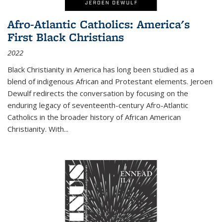
Afro-Atlantic Catholics: America's
First Black Christians
2022
Black Christianity in America has long been studied as a
blend of indigenous African and Protestant elements. Jeroen
Dewulf redirects the conversation by focusing on the
enduring legacy of seventeenth-century Afro-Atlantic
Catholics in the broader history of African American
Christianity. With...