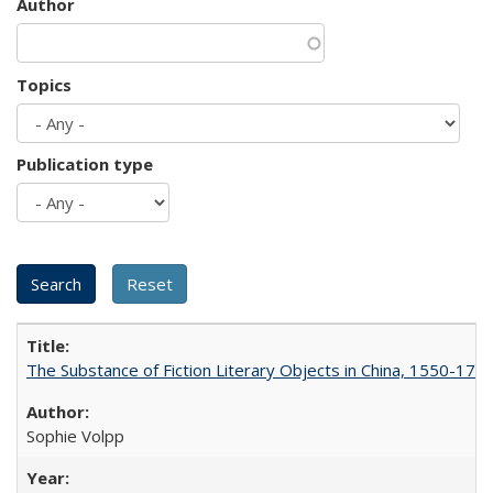
Author
Topics
Publication type
The Substance of Fiction Literary Objects in China, 1550-177
Sophie Volpp