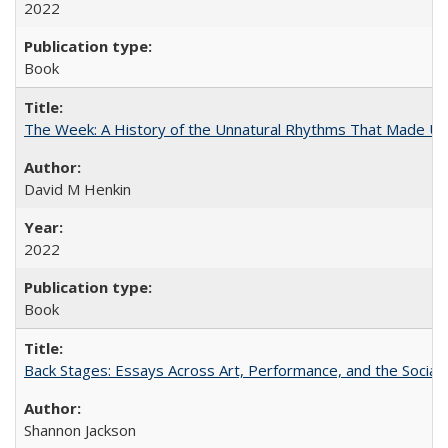
2022
Book
The Week: A History of the Unnatural Rhythms That Made U
David M Henkin
2022
Book
Back Stages: Essays Across Art, Performance, and the Social
Shannon Jackson