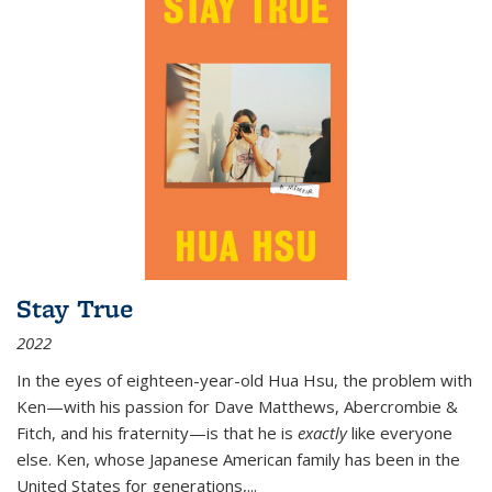
Stay True
2022
In the eyes of eighteen-year-old Hua Hsu, the problem with
Ken—with his passion for Dave Matthews, Abercrombie &
Fitch, and his fraternity—is that he is
exactly
like everyone
else. Ken, whose Japanese American family has been in the
United States for generations,
...