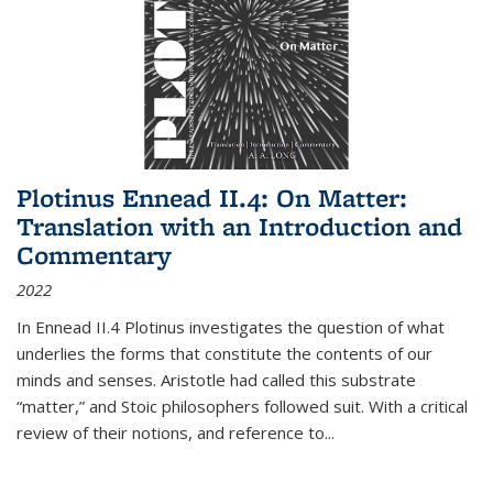
Plotinus Ennead II.4: On Matter:
Translation with an Introduction and
Commentary
2022
In
Ennead
II.4 Plotinus investigates the question of what
underlies the forms that constitute the contents of our
minds and senses. Aristotle had called this substrate
“matter,” and Stoic philosophers followed suit. With a critical
review of their notions, and reference to
...