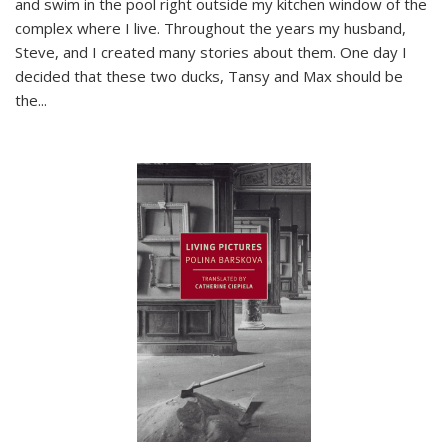
and swim in the pool right outside my kitchen window of the
complex where I live. Throughout the years my husband,
Steve, and I created many stories about them. One day I
decided that these two ducks, Tansy and Max should be
the
...