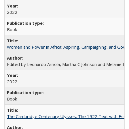
2022
Book
Women and Power in Africa: Aspiring, Campaigning, and Gove
Edited by Leonardo Arriola, Martha C Johnson and Melanie L Ph
2022
Book
The Cambridge Centenary Ulysses: The 1922 Text with Essa