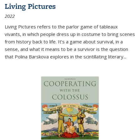
Living Pictures
2022
Living Pictures refers to the parlor game of tableaux
vivants, in which people dress up in costume to bring scenes
from history back to life. It’s a game about survival, in a
sense, and what it means to be a survivor is the question
that Polina Barskova explores in the scintillating literary...