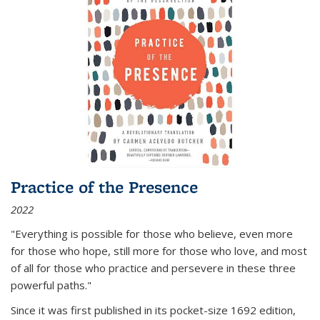
Practice of the Presence
2022
"Everything is possible for those who believe, even more
for those who hope, still more for those who love, and most
of all
for those who practice and persevere in these three
powerful paths."
Since it was first published in its pocket-size 1692 edition,