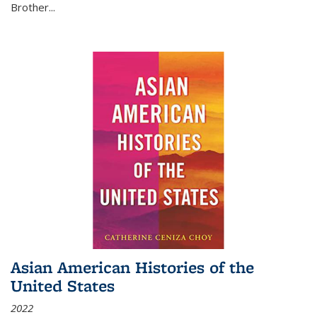
Brother...
Asian American Histories of the
United States
2022