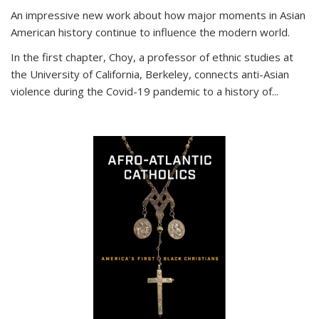
An impressive new work about how major moments in Asian
American history continue to influence the modern world.
In the first chapter, Choy, a professor of ethnic studies at
the University of California, Berkeley, connects anti-Asian
violence during the Covid-19 pandemic to a history of...