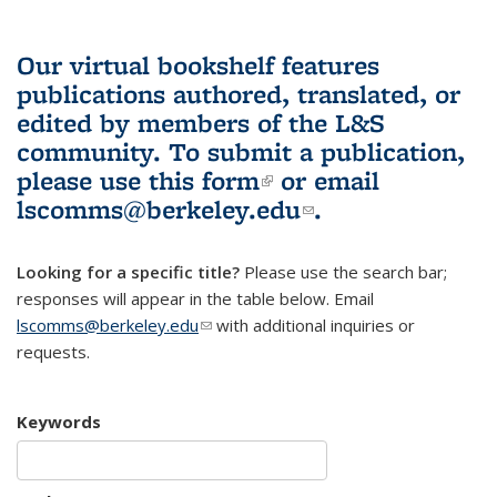
Our virtual bookshelf features
publications authored, translated, or
edited by members of the L&S
community.
To submit a publication,
please use
this form
(link is external)
or email
lscomms@berkeley.edu
(link sends e-
.
mail)
Looking for a specific title?
Please use the search bar;
responses will appear in the table below. Email
lscomms@berkeley.edu
(link sends e-mail)
with additional inquiries or
requests.
Keywords