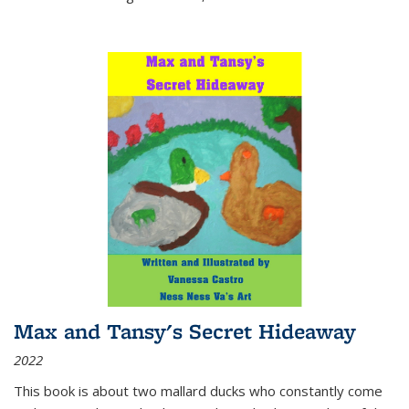
Max and Tansy's Secret Hideaway
2022
This book is about two mallard ducks who constantly come