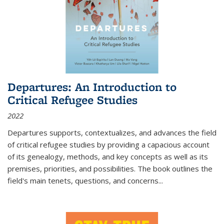
Departures: An Introduction to
Critical Refugee Studies
2022
Departures
supports, contextualizes, and advances the field
of critical refugee studies by providing a capacious account
of its genealogy, methods, and key concepts as well as its
premises, priorities, and possibilities. The book outlines the
field's main tenets, questions, and concerns
...