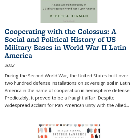
Cooperating with the Colossus: A
Social and Political History of US
Military Bases in World War II Latin
America
2022
During the Second World War, the United States built over
two hundred defense installations on sovereign soil in Latin
America in the name of cooperation in hemisphere defense.
Predictably, it proved to be a fraught affair. Despite
widespread acclaim for Pan-American unity with the Allied
...