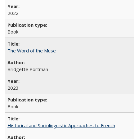
2022
Book
The Word of the Muse
Bridgette Portman
2023
Book
Historical and Sociolinguistic Approaches to French