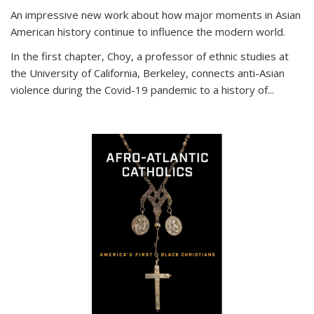
An impressive new work about how major moments in Asian
American history continue to influence the modern world.
In the first chapter, Choy, a professor of ethnic studies at
the University of California, Berkeley, connects anti-Asian
violence during the Covid-19 pandemic to a history of...