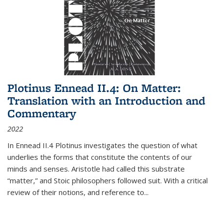
Plotinus Ennead II.4: On Matter:
Translation with an Introduction and
Commentary
2022
In
Ennead
II.4 Plotinus investigates the question of what
underlies the forms that constitute the contents of our
minds and senses. Aristotle had called this substrate
“matter,” and Stoic philosophers followed suit. With a critical
review of their notions, and reference to
...