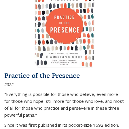
Practice of the Presence
2022
"Everything is possible for those who believe, even more
for those who hope, still more for those who love, and most
of all
for those who practice and persevere in these three
powerful paths."
Since it was first published in its pocket-size 1692 edition,