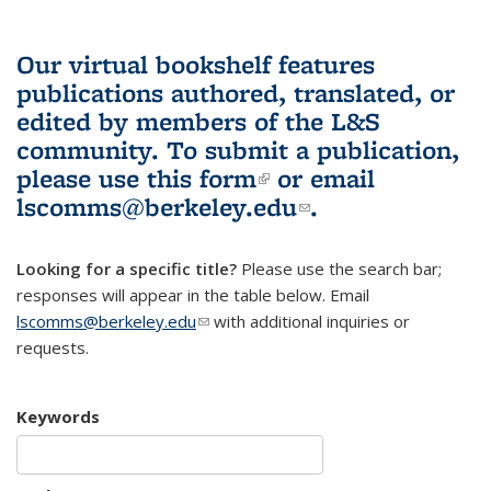
Our virtual bookshelf features
publications authored, translated, or
edited by members of the L&S
community.
To submit a publication,
please use
this form
(link is external)
or email
lscomms@berkeley.edu
(link sends e-
.
mail)
Looking for a specific title?
Please use the search bar;
responses will appear in the table below. Email
lscomms@berkeley.edu
(link sends e-mail)
with additional inquiries or
requests.
Keywords