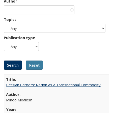
Author
Topics
Publication type
Persian Carpets: Nation as a Transnational Commodity
Minoo Moallem