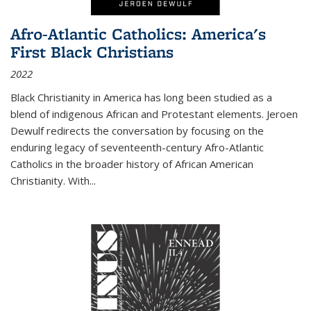
Afro-Atlantic Catholics: America's
First Black Christians
2022
Black Christianity in America has long been studied as a
blend of indigenous African and Protestant elements. Jeroen
Dewulf redirects the conversation by focusing on the
enduring legacy of seventeenth-century Afro-Atlantic
Catholics in the broader history of African American
Christianity. With...