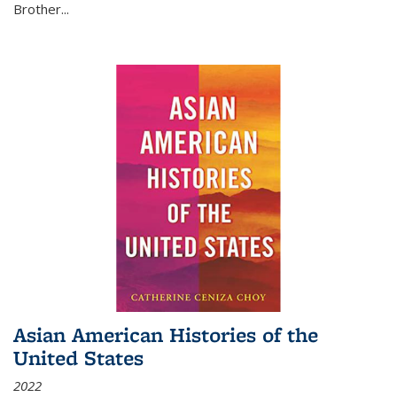
Brother...
Asian American Histories of the
United States
2022