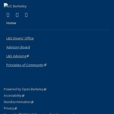
(link is external)
(link is external)
(link is external)
X (formerly Twitter)
LinkedIn
Instagram
Home
L&S Deans' Office
Advisory Board
L&S Advising
(link is external)
Principles of Community
(link is external)
(link is external)
Powered by Open Berkeley
Statement
(link is external)
Accessibility
Policy Statement
(link is external)
Nondiscrimination
Statement
(link is external)
Privacy