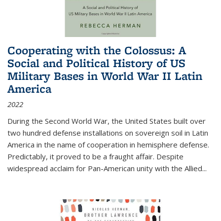
Cooperating with the Colossus: A
Social and Political History of US
Military Bases in World War II Latin
America
2022
During the Second World War, the United States built over
two hundred defense installations on sovereign soil in Latin
America in the name of cooperation in hemisphere defense.
Predictably, it proved to be a fraught affair. Despite
widespread acclaim for Pan-American unity with the Allied
...