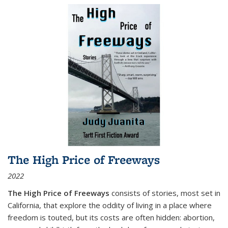
The High Price of Freeways
2022
The High Price of Freeways
consists of stories, most set in
California, that explore the oddity of living in a place where
freedom is touted, but its costs are often hidden: abortion,