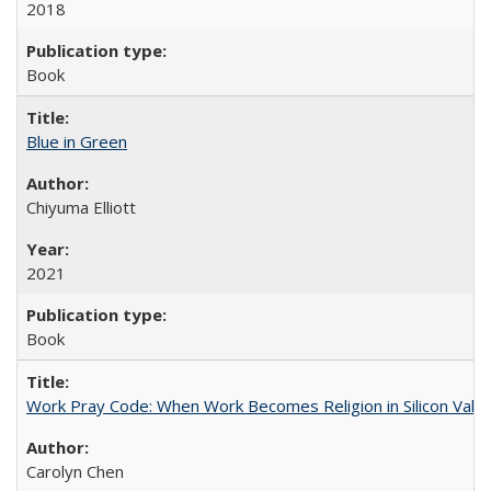
2018
Book
Blue in Green
Chiyuma Elliott
2021
Book
Work Pray Code: When Work Becomes Religion in Silicon Valle
Carolyn Chen