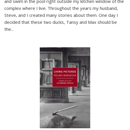
and swim in the pool right outside my kitchen window of the
complex where I live. Throughout the years my husband,
Steve, and I created many stories about them. One day I
decided that these two ducks, Tansy and Max should be
the
...