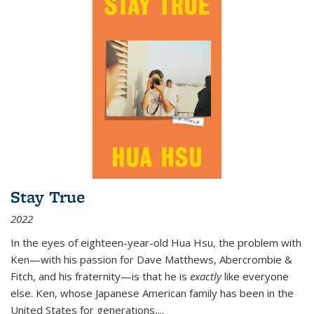
Stay True
2022
In the eyes of eighteen-year-old Hua Hsu, the problem with
Ken—with his passion for Dave Matthews, Abercrombie &
Fitch, and his fraternity—is that he is
exactly
like everyone
else. Ken, whose Japanese American family has been in the
United States for generations,
...