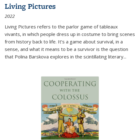
Living Pictures
2022
Living Pictures refers to the parlor game of tableaux
vivants, in which people dress up in costume to bring scenes
from history back to life. It’s a game about survival, in a
sense, and what it means to be a survivor is the question
that Polina Barskova explores in the scintillating literary...