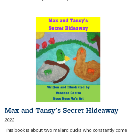
Max and Tansy's Secret Hideaway
2022
This book is about two mallard ducks who constantly come