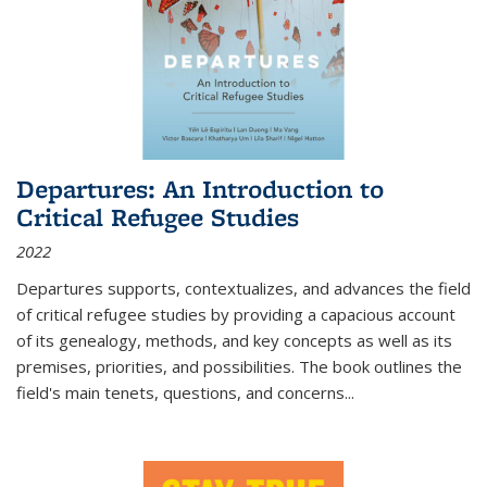
Departures: An Introduction to
Critical Refugee Studies
2022
Departures
supports, contextualizes, and advances the field
of critical refugee studies by providing a capacious account
of its genealogy, methods, and key concepts as well as its
premises, priorities, and possibilities. The book outlines the
field's main tenets, questions, and concerns
...