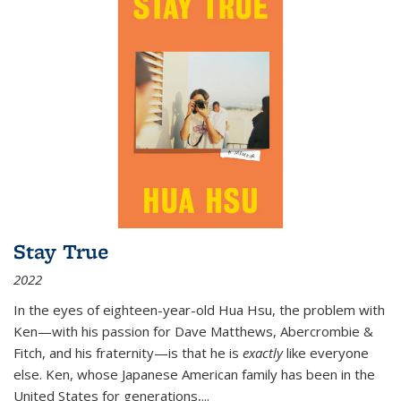
Stay True
2022
In the eyes of eighteen-year-old Hua Hsu, the problem with
Ken—with his passion for Dave Matthews, Abercrombie &
Fitch, and his fraternity—is that he is
exactly
like everyone
else. Ken, whose Japanese American family has been in the
United States for generations,
...