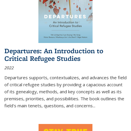
Departures: An Introduction to
Critical Refugee Studies
2022
Departures
supports, contextualizes, and advances the field
of critical refugee studies by providing a capacious account
of its genealogy, methods, and key concepts as well as its
premises, priorities, and possibilities. The book outlines the
field's main tenets, questions, and concerns
...