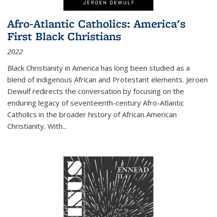
Afro-Atlantic Catholics: America's
First Black Christians
2022
Black Christianity in America has long been studied as a
blend of indigenous African and Protestant elements. Jeroen
Dewulf redirects the conversation by focusing on the
enduring legacy of seventeenth-century Afro-Atlantic
Catholics in the broader history of African American
Christianity. With...