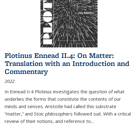
Plotinus Ennead II.4: On Matter:
Translation with an Introduction and
Commentary
2022
In
Ennead
II.4 Plotinus investigates the question of what
underlies the forms that constitute the contents of our
minds and senses. Aristotle had called this substrate
“matter,” and Stoic philosophers followed suit. With a critical
review of their notions, and reference to
...