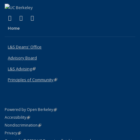
(link is external)
(link is external)
(link is external)
X (formerly Twitter)
LinkedIn
Instagram
Home
L&S Deans' Office
Advisory Board
L&S Advising
(link is external)
Principles of Community
(link is external)
(link is external)
Powered by Open Berkeley
Statement
(link is external)
Accessibility
Policy Statement
(link is external)
Nondiscrimination
Statement
(link is external)
Privacy