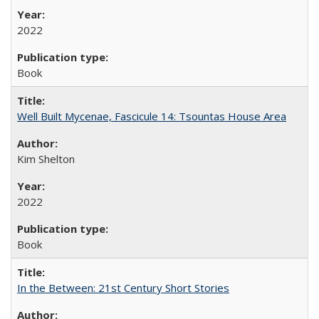
2022
Book
Well Built Mycenae, Fascicule 14: Tsountas House Area
Kim Shelton
2022
Book
In the Between: 21st Century Short Stories