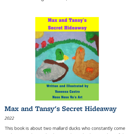
Max and Tansy's Secret Hideaway
2022
This book is about two mallard ducks who constantly come