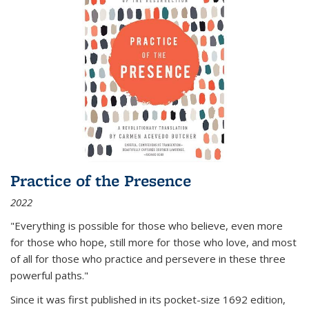
Practice of the Presence
2022
"Everything is possible for those who believe, even more
for those who hope, still more for those who love, and most
of all
for those who practice and persevere in these three
powerful paths."
Since it was first published in its pocket-size 1692 edition,