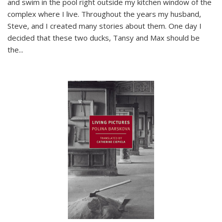
and swim in the pool right outside my kitchen window of the
complex where I live. Throughout the years my husband,
Steve, and I created many stories about them. One day I
decided that these two ducks, Tansy and Max should be
the
...