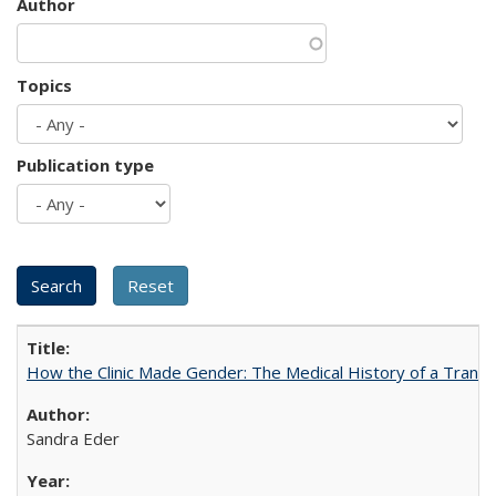
Author
Topics
Publication type
How the Clinic Made Gender: The Medical History of a Trans
Sandra Eder