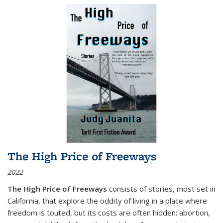
The High Price of Freeways
2022
The High Price of Freeways
consists of stories, most set in
California, that explore the oddity of living in a place where
freedom is touted, but its costs are often hidden: abortion,