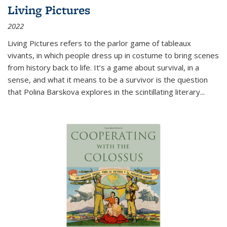
Living Pictures
2022
Living Pictures refers to the parlor game of tableaux
vivants, in which people dress up in costume to bring scenes
from history back to life. It’s a game about survival, in a
sense, and what it means to be a survivor is the question
that Polina Barskova explores in the scintillating literary...