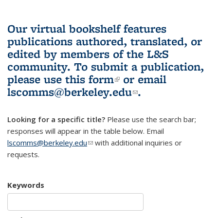
Our virtual bookshelf features
publications authored, translated, or
edited by members of the L&S
community.
To submit a publication,
please use
this form
(link is external)
or email
lscomms@berkeley.edu
(link sends e-
.
mail)
Looking for a specific title?
Please use the search bar;
responses will appear in the table below. Email
lscomms@berkeley.edu
(link sends e-mail)
with additional inquiries or
requests.
Keywords