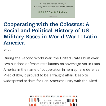
Cooperating with the Colossus: A
Social and Political History of US
Military Bases in World War II Latin
America
2022
During the Second World War, the United States built over
two hundred defense installations on sovereign soil in Latin
America in the name of cooperation in hemisphere defense.
Predictably, it proved to be a fraught affair. Despite
widespread acclaim for Pan-American unity with the Allied
...