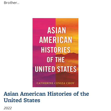
Brother...
Asian American Histories of the
United States
2022