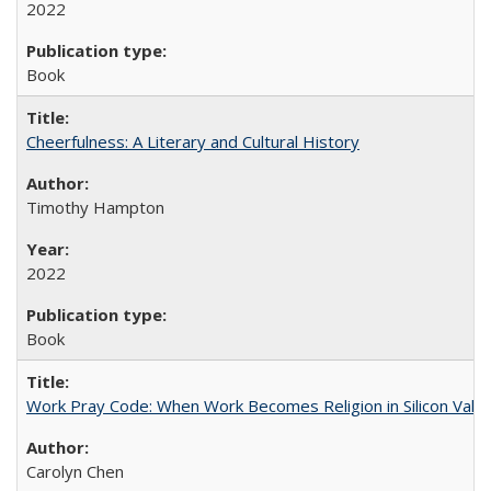
2022
Book
Cheerfulness: A Literary and Cultural History
Timothy Hampton
2022
Book
Work Pray Code: When Work Becomes Religion in Silicon Valle
Carolyn Chen