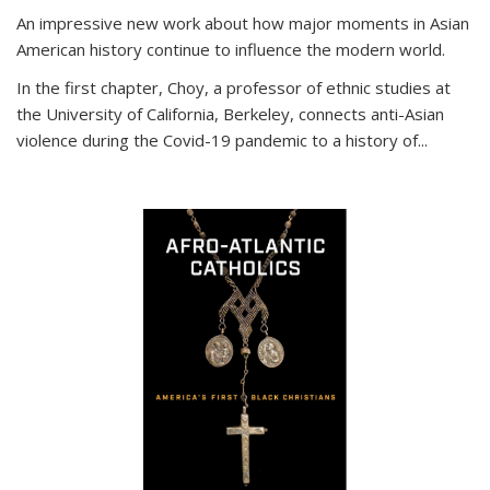
An impressive new work about how major moments in Asian
American history continue to influence the modern world.
In the first chapter, Choy, a professor of ethnic studies at
the University of California, Berkeley, connects anti-Asian
violence during the Covid-19 pandemic to a history of...