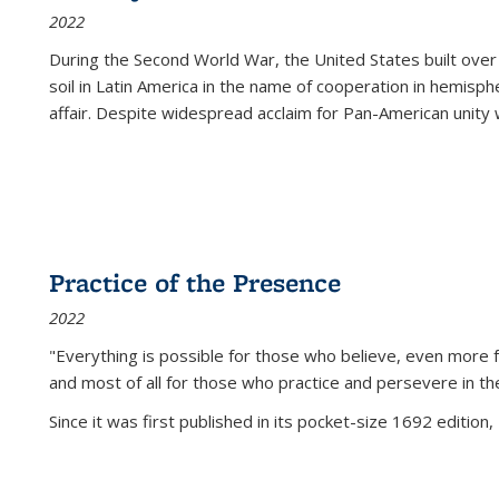
2022
During the Second World War, the United States built over
soil in Latin America in the name of cooperation in hemisph
affair. Despite widespread acclaim for Pan-American unity w
Practice of the Presence
2022
"Everything is possible for those who believe, even more f
and most of all
for those who practice and persevere in th
Since it was first published in its pocket-size 1692 edition, 