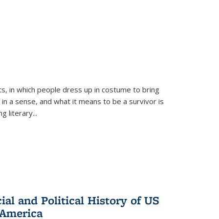
ts, in which people dress up in costume to bring
, in a sense, and what it means to be a survivor is
 literary...
al and Political History of US
 America