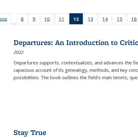
ious
Full listing
8
of 22 Full
9
of 22 Full
10
of 22 Full
11
of 22 Full
12
of 22 Full
13
of 22 Full
14
of 22 Full
15
of 22 
16
…
table:
listing table:
listing table:
listing table:
listing table:
listing
listing table:
listing table:
listing 
ns
Publications
Publications
Publications
Publications
Publications
table:
Publications
Publications
Publica
Publications
Departures: An Introduction to Criti
(Current
2022
page)
Departures
supports, contextualizes, and advances the fiel
capacious account of its genealogy, methods, and key conce
possibilities. The book outlines the field's main tenets, qu
Stay True