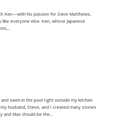
ith Ken—with his passion for Dave Matthews,
ly
like everyone else. Ken, whose Japanese
ons,
...
and swim in the pool right outside my kitchen
 my husband, Steve, and I created many stories
sy and Max should be the
...