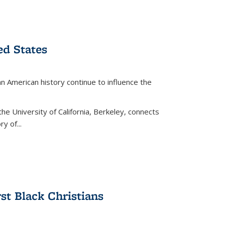
ed States
American history continue to influence the
the University of California, Berkeley, connects
y of...
rst Black Christians