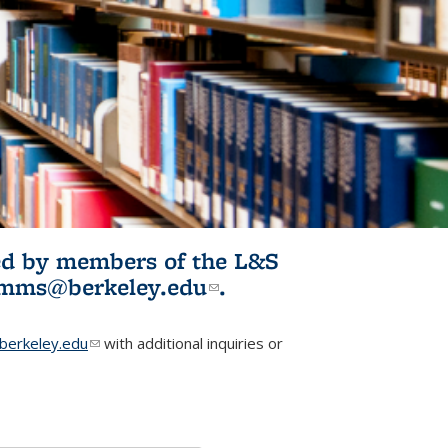
ited by members of the L&S
l)
omms@berkeley.edu
(link sends e-
.
mail)
erkeley.edu
(link sends e-mail)
with additional inquiries or