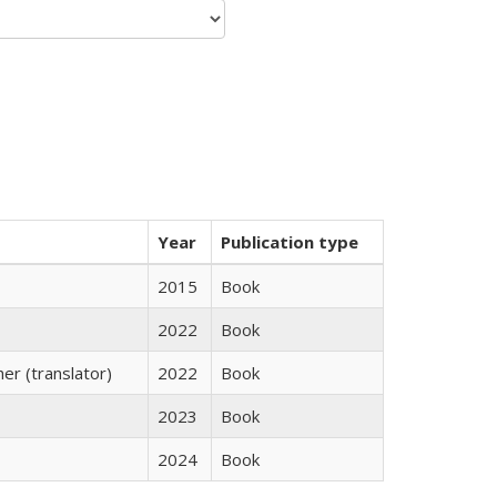
Year
Publication type
2015
Book
2022
Book
r (translator)
2022
Book
2023
Book
2024
Book