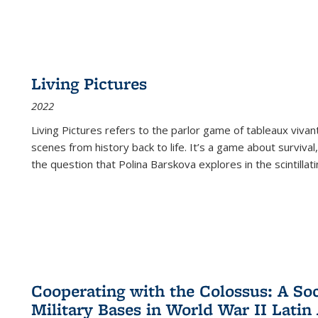
Living Pictures
2022
Living Pictures refers to the parlor game of tableaux vivan
scenes from history back to life. It’s a game about survival
the question that Polina Barskova explores in the scintillating
Cooperating with the Colossus: A Soci
Military Bases in World War II Latin