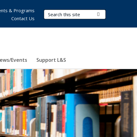
nts & Programs
Search Terms
Submit Search
Contact Us
ews/Events
Support L&S