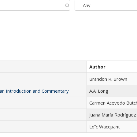
Author
Brandon R. Brown
th an Introduction and Commentary
A.A. Long
Carmen Acevedo Butche
Juana María Rodríguez
Loïc Wacquant