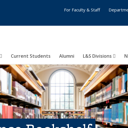
For Faculty & Staff
Departme
Current Students
Alumni
L&S Divisions
N