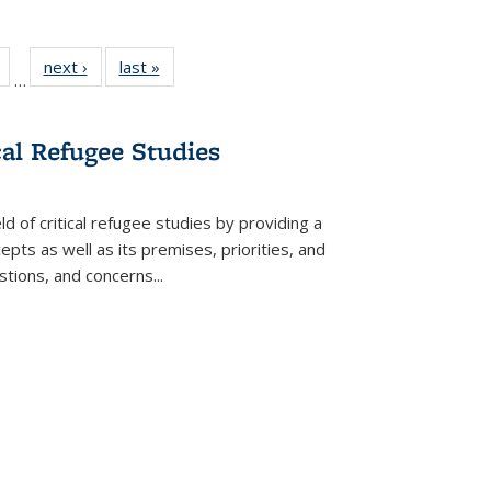
Full
of 22 Full
next ›
Full listing
last »
Full listing
…
table:
listing table:
table:
table:
tions
Publications
Publications
Publications
cal Refugee Studies
d of critical refugee studies by providing a
pts as well as its premises, priorities, and
estions, and concerns
...