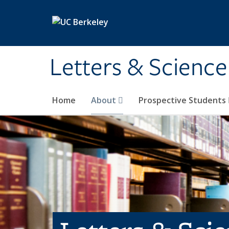
Skip to main content
Letters & Science
Home
About
Prospective Students