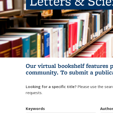
Letters & Sci
Our virtual bookshelf features 
community.
To submit a public
Looking for a specific title?
Please use the searc
requests.
Keywords
Autho