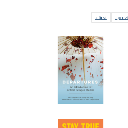
« first
Full listing
‹ prev
table:
Publicatio