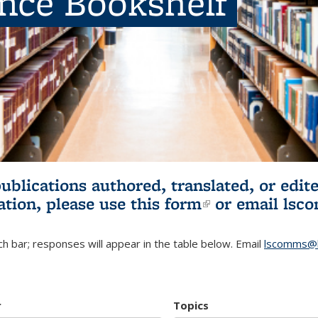
ence Bookshelf
publications authored, translated, or ed
ation, please use
this form
(link is externa
or email
lsc
h bar; responses will appear in the table below. Email
lscomms@b
r
Topics