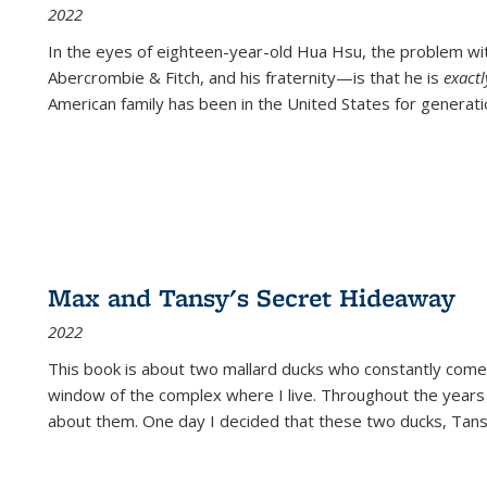
2022
In the eyes of eighteen-year-old Hua Hsu, the problem w
Abercrombie & Fitch, and his fraternity—is that he is
exact
American family has been in the United States for generati
Max and Tansy's Secret Hideaway
2022
This book is about two mallard ducks who constantly come 
window of the complex where I live. Throughout the years
about them. One day I decided that these two ducks, Tan