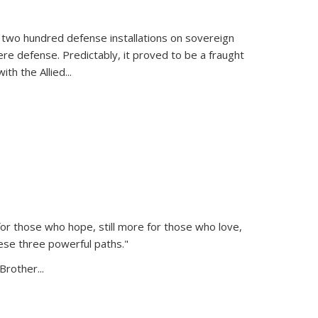
 two hundred defense installations on sovereign
ere defense. Predictably, it proved to be a fraught
ith the Allied
...
or those who hope, still more for those who love,
ese three powerful paths."
Brother...