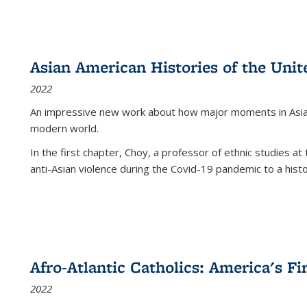
Asian American Histories of the Unit
2022
An impressive new work about how major moments in Asian 
modern world.
In the first chapter, Choy, a professor of ethnic studies at 
anti-Asian violence during the Covid-19 pandemic to a histor
Afro-Atlantic Catholics: America's Fi
2022