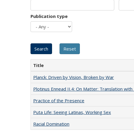
Publication type
Title
Planck: Driven by Vision, Broken by War
Plotinus Ennead II.4: On Matter: Translation wi
Practice of the Presence
Puta Life: Seeing Latinas, Working Sex
Racial Domination