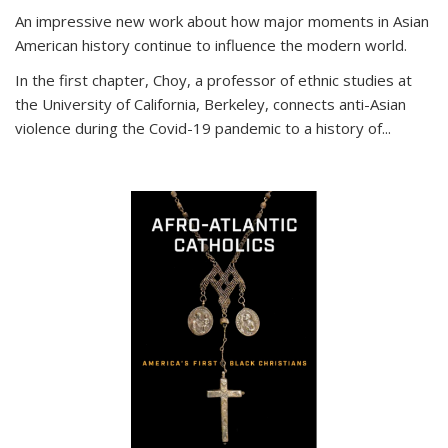
An impressive new work about how major moments in Asian
American history continue to influence the modern world.
In the first chapter, Choy, a professor of ethnic studies at
the University of California, Berkeley, connects anti-Asian
violence during the Covid-19 pandemic to a history of...