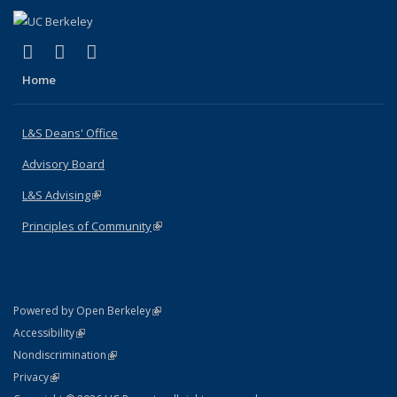
(link is external)
(link is external)
(link is external)
X (formerly Twitter)
LinkedIn
Instagram
Home
L&S Deans' Office
Advisory Board
L&S Advising
(link is external)
Principles of Community
(link is external)
(link is external)
Powered by Open Berkeley
Statement
(link is external)
Accessibility
Policy Statement
(link is external)
Nondiscrimination
Statement
(link is external)
Privacy