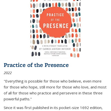
Practice of the Presence
2022
"Everything is possible for those who believe, even more
for those who hope, still more for those who love, and most
of all
for those who practice and persevere in these three
powerful paths."
Since it was first published in its pocket-size 1692 edition,