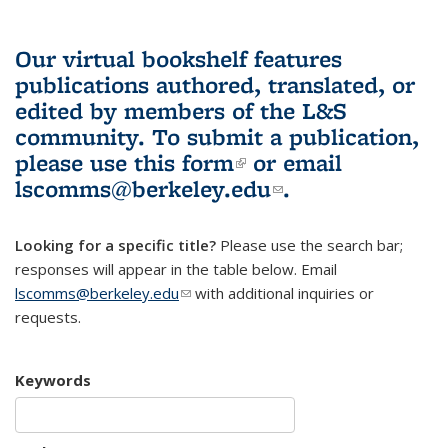
Our virtual bookshelf features
publications authored, translated, or
edited by members of the L&S
community.
To submit a publication,
please use
this form
(link is external)
or email
lscomms@berkeley.edu
(link sends e-
.
mail)
Looking for a specific title?
Please use the search bar;
responses will appear in the table below. Email
lscomms@berkeley.edu
(link sends e-mail)
with additional inquiries or
requests.
Keywords