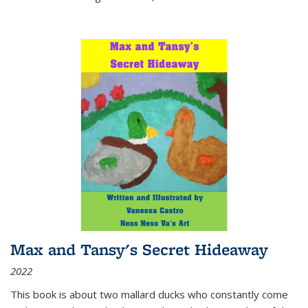
Max and Tansy's Secret Hideaway
2022
This book is about two mallard ducks who constantly come