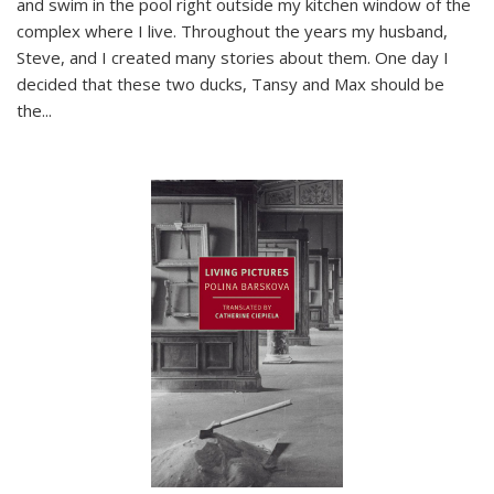
and swim in the pool right outside my kitchen window of the
complex where I live. Throughout the years my husband,
Steve, and I created many stories about them. One day I
decided that these two ducks, Tansy and Max should be
the
...