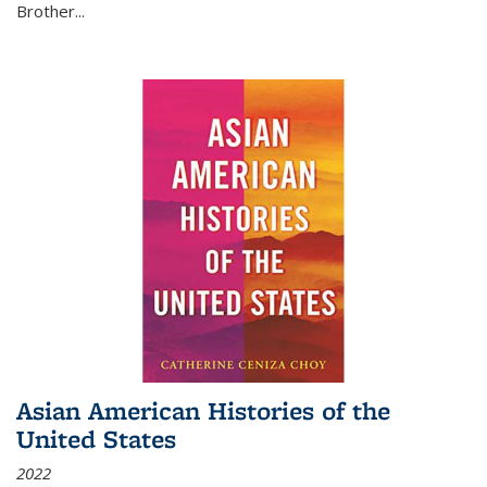
Brother...
Asian American Histories of the
United States
2022