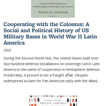
Cooperating with the Colossus: A
Social and Political History of US
Military Bases in World War II Latin
America
2022
During the Second World War, the United States built over
two hundred defense installations on sovereign soil in Latin
America in the name of cooperation in hemisphere defense.
Predictably, it proved to be a fraught affair. Despite
widespread acclaim for Pan-American unity with the Allied
...