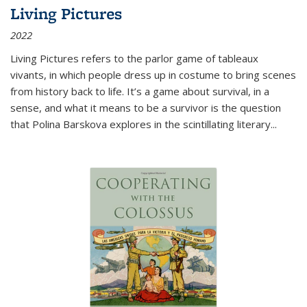
Living Pictures
2022
Living Pictures refers to the parlor game of tableaux
vivants, in which people dress up in costume to bring scenes
from history back to life. It’s a game about survival, in a
sense, and what it means to be a survivor is the question
that Polina Barskova explores in the scintillating literary...