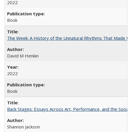
2022
Book
The Week: A History of the Unnatural Rhythms That Made U
David M Henkin
2022
Book
Back Stages: Essays Across Art, Performance, and the Social
Shannon Jackson