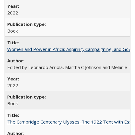
2022
Book
Women and Power in Africa: Aspiring, Campaigning, and Gove
Edited by Leonardo Arriola, Martha C Johnson and Melanie L Ph
2022
Book
The Cambridge Centenary Ulysses: The 1922 Text with Essa