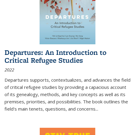
Departures: An Introduction to
Critical Refugee Studies
2022
Departures
supports, contextualizes, and advances the field
of critical refugee studies by providing a capacious account
of its genealogy, methods, and key concepts as well as its
premises, priorities, and possibilities. The book outlines the
field's main tenets, questions, and concerns
...