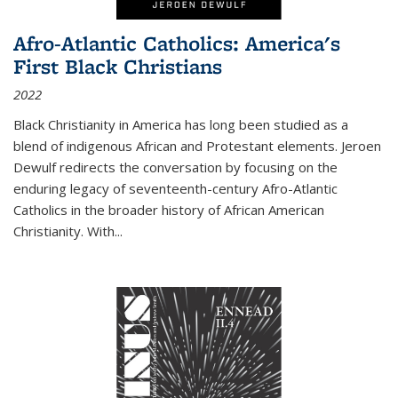
Afro-Atlantic Catholics: America's
First Black Christians
2022
Black Christianity in America has long been studied as a
blend of indigenous African and Protestant elements. Jeroen
Dewulf redirects the conversation by focusing on the
enduring legacy of seventeenth-century Afro-Atlantic
Catholics in the broader history of African American
Christianity. With...