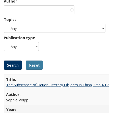
Author
Topics
Publication type
The Substance of Fiction Literary Objects in China, 1550-177
Sophie Volpp