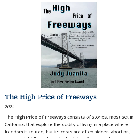
The High Price of Freeways
2022
The High Price of Freeways
consists of stories, most set in
California, that explore the oddity of living in a place where
freedom is touted, but its costs are often hidden: abortion,