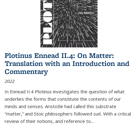
Plotinus Ennead II.4: On Matter:
Translation with an Introduction and
Commentary
2022
In
Ennead
II.4 Plotinus investigates the question of what
underlies the forms that constitute the contents of our
minds and senses. Aristotle had called this substrate
“matter,” and Stoic philosophers followed suit. With a critical
review of their notions, and reference to
...