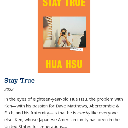
Stay True
2022
In the eyes of eighteen-year-old Hua Hsu, the problem with
Ken—with his passion for Dave Matthews, Abercrombie &
Fitch, and his fraternity—is that he is
exactly
like everyone
else. Ken, whose Japanese American family has been in the
United States for generations,
...