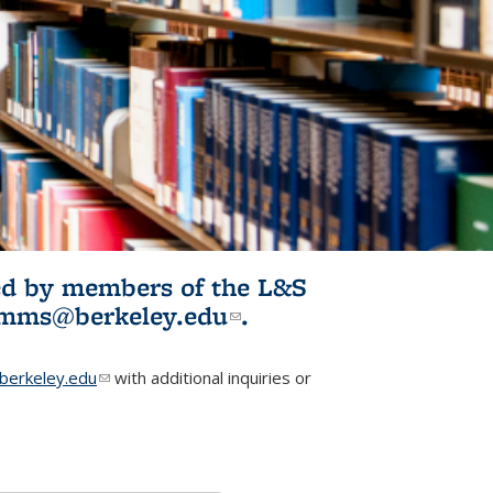
ited by members of the L&S
l)
omms@berkeley.edu
(link sends e-
.
mail)
erkeley.edu
(link sends e-mail)
with additional inquiries or