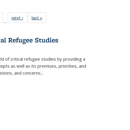
Full
of 22 Full
next ›
Full listing
last »
Full listing
…
table:
listing table:
table:
table:
tions
Publications
Publications
Publications
cal Refugee Studies
d of critical refugee studies by providing a
pts as well as its premises, priorities, and
estions, and concerns
...