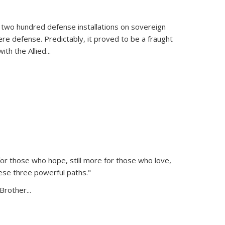
 two hundred defense installations on sovereign
ere defense. Predictably, it proved to be a fraught
ith the Allied
...
or those who hope, still more for those who love,
ese three powerful paths."
Brother...