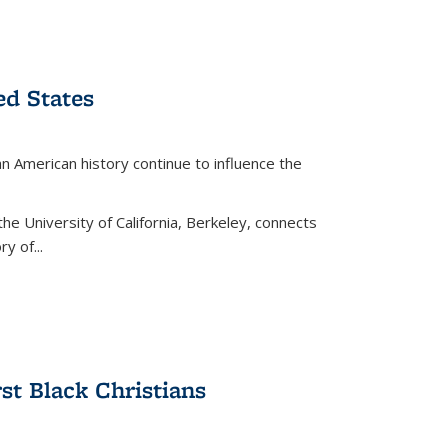
ed States
American history continue to influence the
the University of California, Berkeley, connects
y of...
rst Black Christians