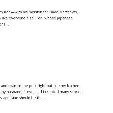
ith Ken—with his passion for Dave Matthews,
ly
like everyone else. Ken, whose Japanese
ons,
...
and swim in the pool right outside my kitchen
 my husband, Steve, and I created many stories
sy and Max should be the
...