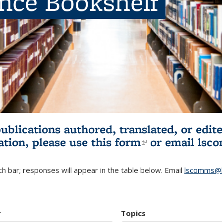
ence Bookshelf
publications authored, translated, or ed
ation, please use
this form
(link is externa
or email
lsc
h bar; responses will appear in the table below. Email
lscomms@b
r
Topics