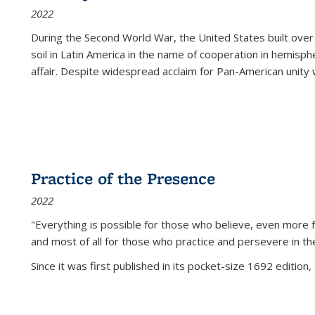
2022
During the Second World War, the United States built over
soil in Latin America in the name of cooperation in hemisph
affair. Despite widespread acclaim for Pan-American unity w
Practice of the Presence
2022
"Everything is possible for those who believe, even more f
and most of all
for those who practice and persevere in th
Since it was first published in its pocket-size 1692 edition, 