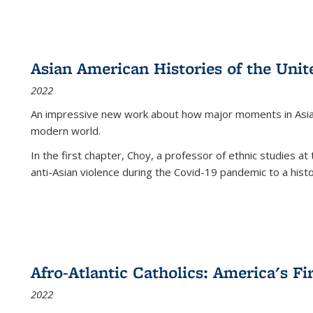
Asian American Histories of the Unit
2022
An impressive new work about how major moments in Asian 
modern world.
In the first chapter, Choy, a professor of ethnic studies at 
anti-Asian violence during the Covid-19 pandemic to a histor
Afro-Atlantic Catholics: America's Fi
2022