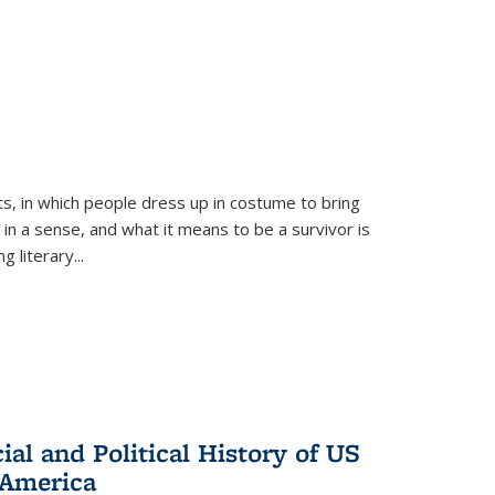
ts, in which people dress up in costume to bring
, in a sense, and what it means to be a survivor is
 literary...
al and Political History of US
 America