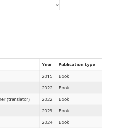
Year
Publication type
2015
Book
2022
Book
r (translator)
2022
Book
2023
Book
2024
Book