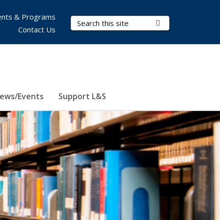
nts & Programs
Search Terms
Submit Search
Contact Us
ews/Events
Support L&S