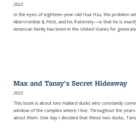
2022
In the eyes of eighteen-year-old Hua Hsu, the problem w
Abercrombie & Fitch, and his fraternity—is that he is
exact
American family has been in the United States for generati
Max and Tansy's Secret Hideaway
2022
This book is about two mallard ducks who constantly come 
window of the complex where I live. Throughout the years
about them. One day I decided that these two ducks, Tan