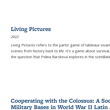
Living Pictures
2022
Living Pictures refers to the parlor game of tableaux vivan
scenes from history back to life. It’s a game about survival
the question that Polina Barskova explores in the scintillating
Cooperating with the Colossus: A Soci
Military Bases in World War II Latin