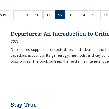
ious
Full listing
8
of 22 Full
9
of 22 Full
10
of 22 Full
11
of 22 Full
12
of 22 Full
13
of 22 Full
14
of 22 Full
15
of 22 
16
…
table:
listing table:
listing table:
listing table:
listing table:
listing
listing table:
listing table:
listing 
ns
Publications
Publications
Publications
Publications
Publications
table:
Publications
Publications
Publica
Publications
Departures: An Introduction to Criti
(Current
2022
page)
Departures
supports, contextualizes, and advances the fiel
capacious account of its genealogy, methods, and key conce
possibilities. The book outlines the field's main tenets, qu
Stay True