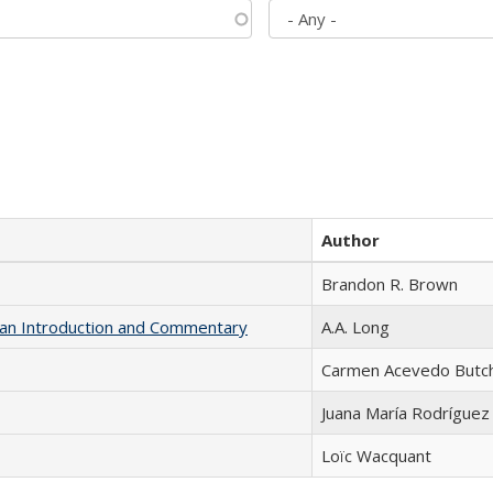
Author
Brandon R. Brown
th an Introduction and Commentary
A.A. Long
Carmen Acevedo Butche
Juana María Rodríguez
Loïc Wacquant