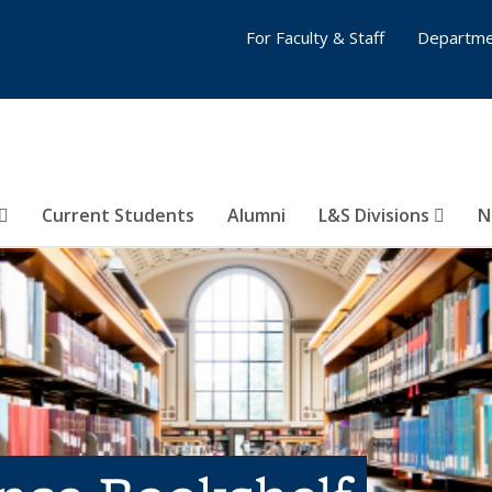
For Faculty & Staff
Departme
Current Students
Alumni
L&S Divisions
N