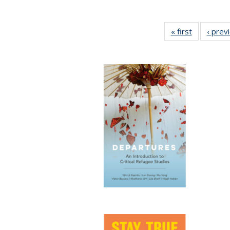
« first
Full listing
‹ prev
table:
Publicatio