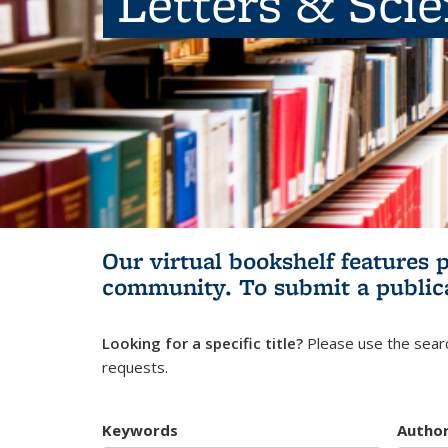
Letters & Sci
Our virtual bookshelf features 
community.
To submit a public
Looking for a specific title?
Please use the searc
requests.
Keywords
Autho