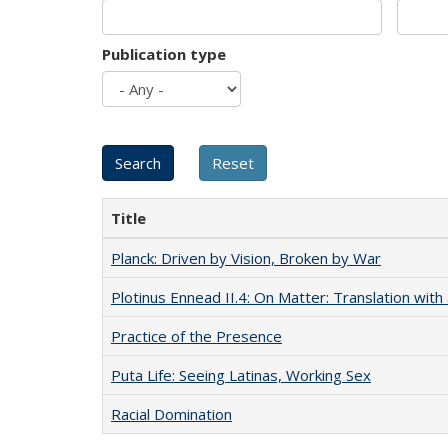
Publication type
Title
Planck: Driven by Vision, Broken by War
Plotinus Ennead II.4: On Matter: Translation wi
Practice of the Presence
Puta Life: Seeing Latinas, Working Sex
Racial Domination