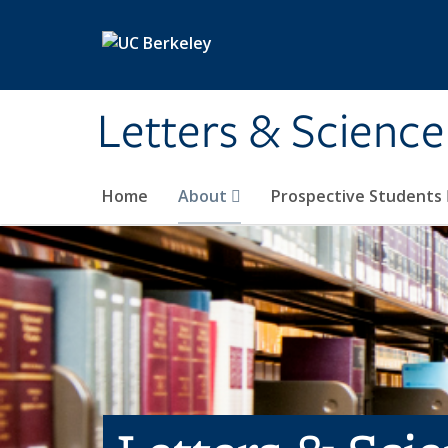
Skip to main content
Letters & Science
Home
About
Prospective Students