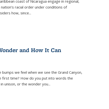
ibbean coast of Nicaragua engage in regional,
nation’s racial order under conditions of
siders how, since
...
Wonder and How It Can
se bumps we feel when we see the Grand Canyon,
e first time? How do you put into words the
 in unison, or the wonder you
...