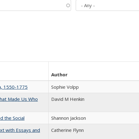
Author
na, 1550-1775
Sophie Volpp
 That Made Us Who
David M Henkin
d the Social
Shannon Jackson
xt with Essays and
Catherine Flynn