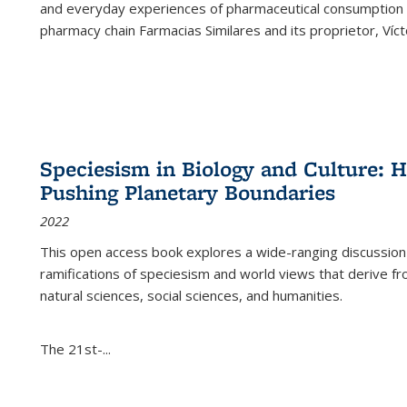
and everyday experiences of pharmaceutical consumption i
pharmacy chain Farmacias Similares and its proprietor, Ví
Speciesism in Biology and Culture:
Pushing Planetary Boundaries
2022
This open access book explores a wide-ranging discussion abo
ramifications of speciesism and world views that derive from 
natural sciences, social sciences, and humanities.
The 21st-...