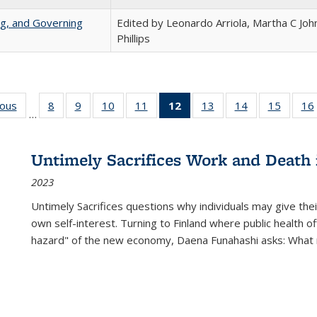
ng, and Governing
Edited by Leonardo Arriola, Martha C Joh
Phillips
ious
Full listing
8
of 22 Full
9
of 22 Full
10
of 22 Full
11
of 22 Full
12
of 22 Full
13
of 22 Full
14
of 22 Full
15
of 22 
16
…
table:
listing table:
listing table:
listing table:
listing table:
listing
listing table:
listing table:
listing 
ns
Publications
Publications
Publications
Publications
Publications
table:
Publications
Publications
Publica
Publications
Untimely Sacrifices Work and Death 
(Current
2023
page)
Untimely Sacrifices questions why individuals may give thei
own self-interest. Turning to Finland where public health o
hazard" of the new economy, Daena Funahashi asks: What 