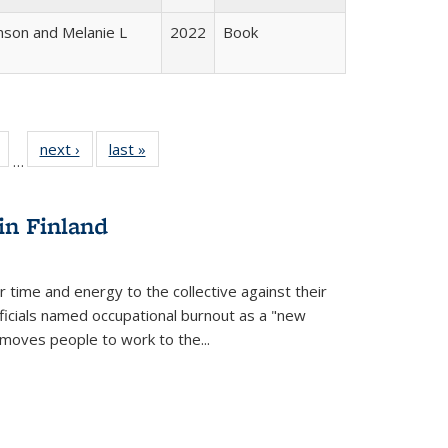
nson and Melanie L
2022
Book
Full
of 22 Full
next ›
Full listing
last »
Full listing
…
table:
listing table:
table:
table:
tions
Publications
Publications
Publications
in Finland
r time and energy to the collective against their
fficials named occupational burnout as a "new
moves people to work to the...