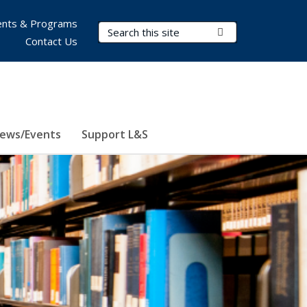
nts & Programs
Search Terms
Submit Search
Contact Us
ews/Events
Support L&S