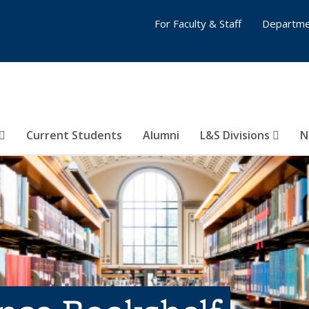
For Faculty & Staff
Departme
Current Students
Alumni
L&S Divisions
N