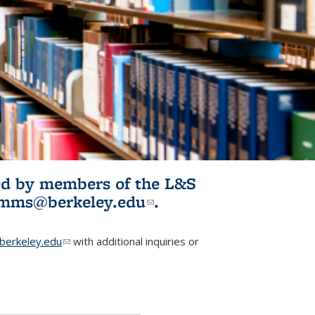
ited by members of the L&S
l)
omms@berkeley.edu
(link sends e-
.
mail)
erkeley.edu
(link sends e-mail)
with additional inquiries or