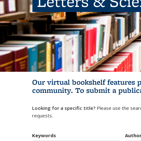
Letters & Sci
Our virtual bookshelf features 
community.
To submit a public
Looking for a specific title?
Please use the searc
requests.
Keywords
Autho