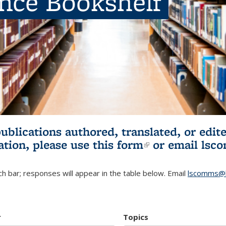
ence Bookshelf
publications authored, translated, or ed
ation, please use
this form
(link is externa
or email
lsc
h bar; responses will appear in the table below. Email
lscomms@b
r
Topics