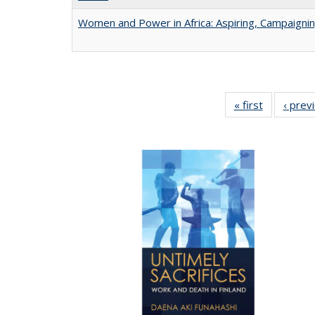
Women and Power in Africa: Aspiring, Campaigni
« first
Full listing
‹ prev
table:
Publicatio