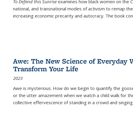
To Defend this Sunrise
examines how black women on the Car
national, and transnational modes of activism to remap the 
increasing economic precarity and autocracy. The book con
Awe: The New Science of Everyday 
Transform Your Life
2023
Awe is mysterious. How do we begin to quantify the goo
or the utter amazement when we watch a child walk for th
collective effervescence of standing in a crowd and singing