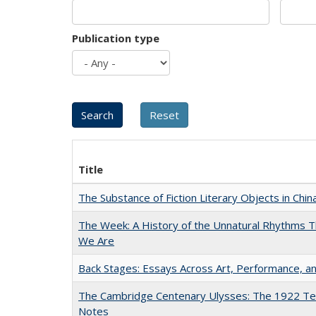
Publication type
Title
The Substance of Fiction Literary Objects in Chi
The Week: A History of the Unnatural Rhythms
We Are
Back Stages: Essays Across Art, Performance, an
The Cambridge Centenary Ulysses: The 1922 Te
Notes