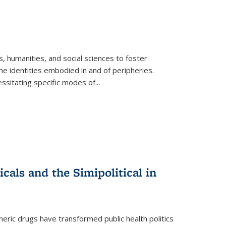
 humanities, and social sciences to foster
e identities embodied in and of peripheries.
ssitating specific modes of
...
als and the Simipolitical in
ric drugs have transformed public health politics