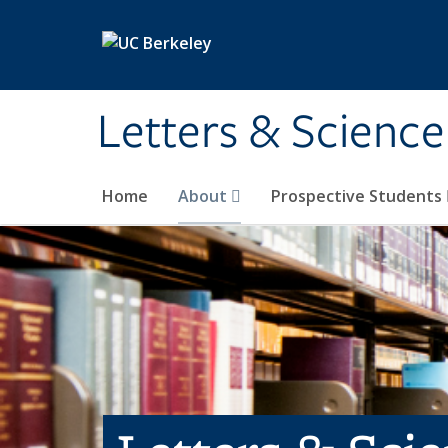
Skip to main content
Letters & Science
Home
About
Prospective Students