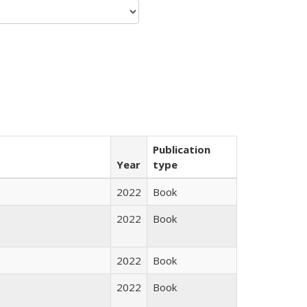
Publication
Year
type
2022
Book
2022
Book
2022
Book
2022
Book