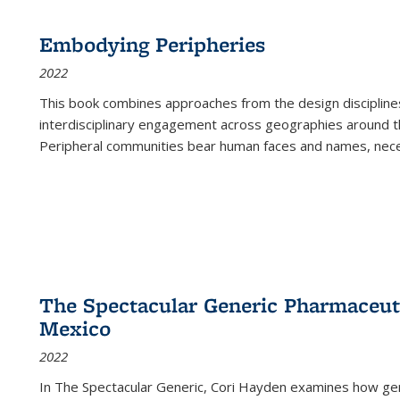
Embodying Peripheries
2022
This book combines approaches from the design disciplines,
interdisciplinary engagement across geographies around th
Peripheral communities bear human faces and names, nece
The Spectacular Generic Pharmaceutic
Mexico
2022
In The Spectacular Generic, Cori Hayden examines how gene