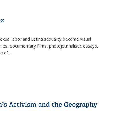
ex
exual labor and Latina sexuality become visual
ies, documentary films, photojournalistic essays,
re of
...
n’s Activism and the Geography