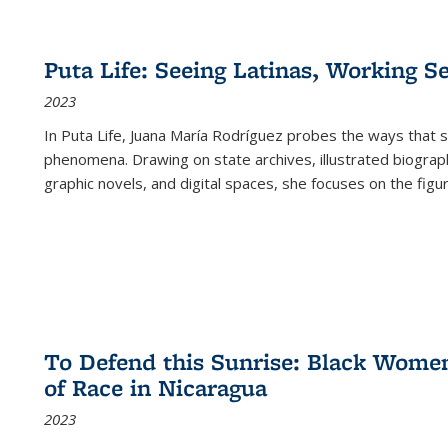
Puta Life: Seeing Latinas, Working S
2023
In
Puta Life
, Juana María Rodríguez probes the ways that s
phenomena. Drawing on state archives, illustrated biograph
graphic novels, and digital spaces, she focuses on the figu
To Defend this Sunrise: Black Wome
of Race in Nicaragua
2023