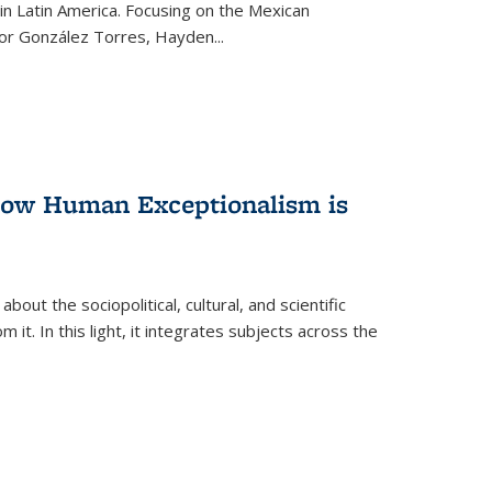
n Latin America. Focusing on the Mexican
ctor González Torres, Hayden
...
 How Human Exceptionalism is
ut the sociopolitical, cultural, and scientific
it. In this light, it integrates subjects across the