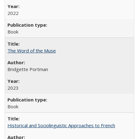
2022
Book
The Word of the Muse
Bridgette Portman
2023
Book
Historical and Sociolinguistic Approaches to French