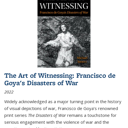
The Art of Witnessing: Francisco de
Goya's Disasters of War
2022
Widely acknowledged as a major turning point in the history
of visual depictions of war, Francisco de Goya’s renowned
print series
The Disasters of War
remains a touchstone for
serious engagement with the violence of war and the