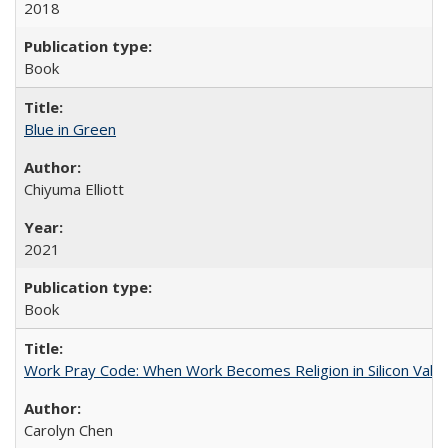
2018
Book
Blue in Green
Chiyuma Elliott
2021
Book
Work Pray Code: When Work Becomes Religion in Silicon Valle
Carolyn Chen