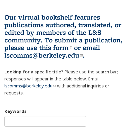
Our virtual bookshelf features
publications authored, translated, or
edited by members of the L&S
community.
To submit a publication,
please use
this form
(link is external)
or email
lscomms@berkeley.edu
(link sends e-
.
mail)
Looking for a specific title?
Please use the search bar;
responses will appear in the table below. Email
lscomms@berkeley.edu
(link sends e-mail)
with additional inquiries or
requests.
Keywords