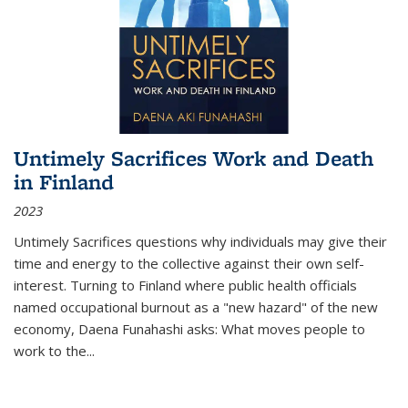
Untimely Sacrifices Work and Death
in Finland
2023
Untimely Sacrifices questions why individuals may give their
time and energy to the collective against their own self-
interest. Turning to Finland where public health officials
named occupational burnout as a "new hazard" of the new
economy, Daena Funahashi asks: What moves people to
work to the...