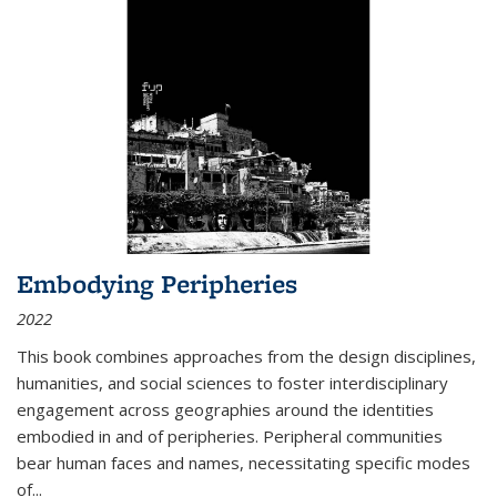
Embodying Peripheries
2022
This book combines approaches from the design disciplines,
humanities, and social sciences to foster interdisciplinary
engagement across geographies around the identities
embodied in and of peripheries. Peripheral communities
bear human faces and names, necessitating specific modes
of
...