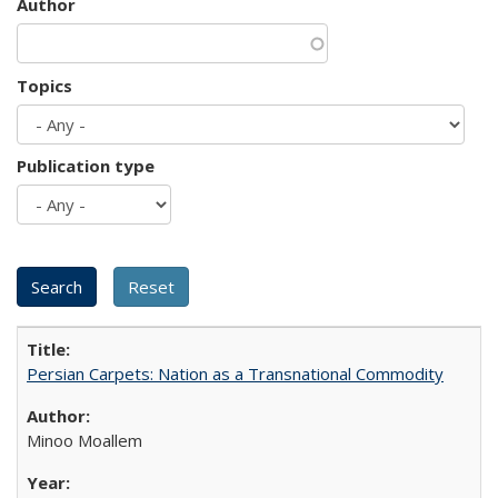
Author
Topics
Publication type
Persian Carpets: Nation as a Transnational Commodity
Minoo Moallem