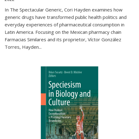
In The Spectacular Generic, Cori Hayden examines how
generic drugs have transformed public health politics and
everyday experiences of pharmaceutical consumption in
Latin America. Focusing on the Mexican pharmacy chain
Farmacias Similares and its proprietor, Víctor González
Torres, Hayden
...