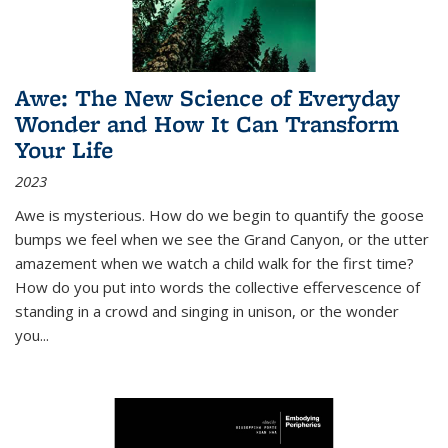
Awe: The New Science of Everyday
Wonder and How It Can Transform
Your Life
2023
Awe is mysterious. How do we begin to quantify the goose
bumps we feel when we see the Grand Canyon, or the utter
amazement when we watch a child walk for the first time?
How do you put into words the collective effervescence of
standing in a crowd and singing in unison, or the wonder
you
...