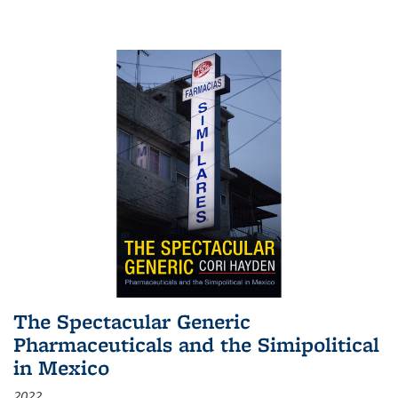
The Spectacular Generic
Pharmaceuticals and the Simipolitical
in Mexico
2022