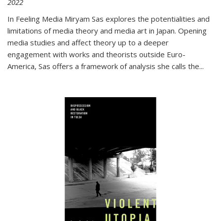
2022
In
Feeling Media
Miryam Sas explores the potentialities and
limitations of media theory and media art in Japan. Opening
media studies and affect theory up to a deeper
engagement with works and theorists outside Euro-
America, Sas offers a framework of analysis she calls the
...