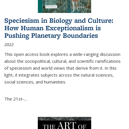
Speciesism in Biology and Culture:
How Human Exceptionalism is
Pushing Planetary Boundaries
2022
This open access book explores a wide-ranging discussion
about the sociopolitical, cultural, and scientific ramifications
of speciesism and world views that derive from it. In this
light, it integrates subjects across the natural sciences,
social sciences, and humanities.
The 21st-...