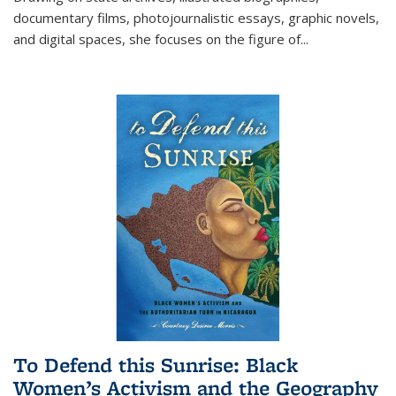
documentary films, photojournalistic essays, graphic novels,
and digital spaces, she focuses on the figure of
...
To Defend this Sunrise: Black
Women’s Activism and the Geography