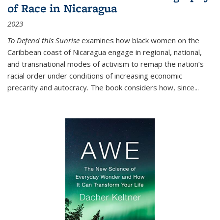
of Race in Nicaragua
2023
To Defend this Sunrise
examines how black women on the
Caribbean coast of Nicaragua engage in regional, national,
and transnational modes of activism to remap the nation’s
racial order under conditions of increasing economic
precarity and autocracy. The book considers how, since
...