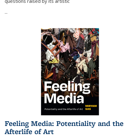
questions raised by its artistic
...
Feeling Media: Potentiality and the
Afterlife of Art