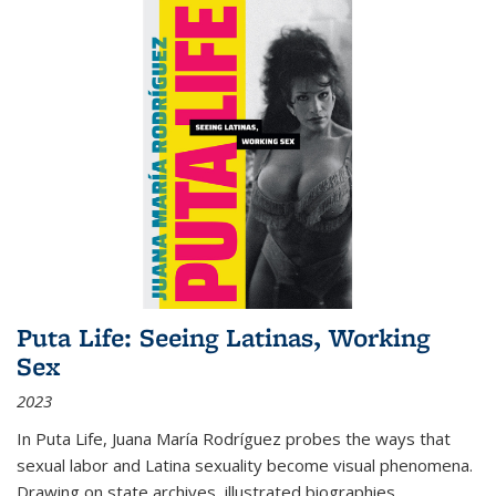
Puta Life: Seeing Latinas, Working
Sex
2023
In
Puta Life
, Juana María Rodríguez probes the ways that
sexual labor and Latina sexuality become visual phenomena.
Drawing on state archives, illustrated biographies,