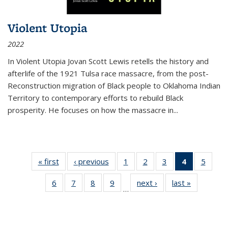
Violent Utopia
2022
In
Violent Utopia
Jovan Scott Lewis retells the history and
afterlife of the 1921 Tulsa race massacre, from the post-
Reconstruction migration of Black people to Oklahoma Indian
Territory to contemporary efforts to rebuild Black
prosperity. He focuses on how the massacre in
...
« first
Thumbnail
‹ previous
Thumbnail
1
of 11
2
of 11
3
of 11
4
of 11
5
of
list:
list:
Thumbnail
Thumbnail
Thumbnail
Thumbnai
Thum
6
of 11
7
of 11
8
of 11
9
of 11
next ›
Thumbnail
last »
Thumbnai
Publications
Publications
list:
list:
list:
list:
lis
…
Thumbnail
Thumbnail
Thumbnail
Thumbnail
list:
list:
Publications
Publications
Publications
Publicatio
Public
list:
list:
list:
list:
Publications
Publicatio
(Current
Publications
Publications
Publications
Publications
page)