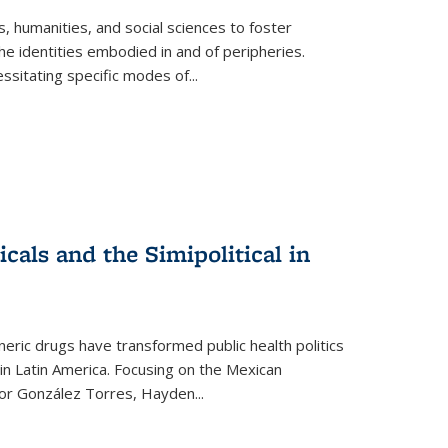
 humanities, and social sciences to foster
e identities embodied in and of peripheries.
ssitating specific modes of
...
als and the Simipolitical in
ric drugs have transformed public health politics
n Latin America. Focusing on the Mexican
ctor González Torres, Hayden
...