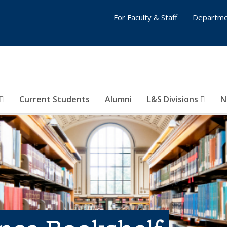
For Faculty & Staff
Departme
Current Students
Alumni
L&S Divisions
N