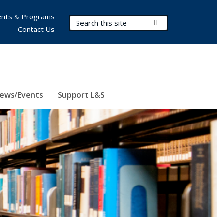
nts & Programs
Search Terms
Submit Search
Contact Us
ews/Events
Support L&S