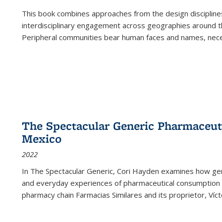
This book combines approaches from the design disciplines,
interdisciplinary engagement across geographies around th
Peripheral communities bear human faces and names, nece
The Spectacular Generic Pharmaceutic
Mexico
2022
In The Spectacular Generic, Cori Hayden examines how gene
and everyday experiences of pharmaceutical consumption i
pharmacy chain Farmacias Similares and its proprietor, Ví