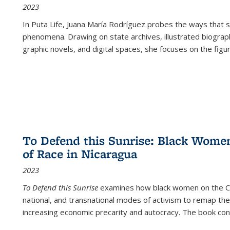
2023
In
Puta Life
, Juana María Rodríguez probes the ways that s
phenomena. Drawing on state archives, illustrated biograph
graphic novels, and digital spaces, she focuses on the figu
To Defend this Sunrise: Black Wome
of Race in Nicaragua
2023
To Defend this Sunrise
examines how black women on the Car
national, and transnational modes of activism to remap the 
increasing economic precarity and autocracy. The book con