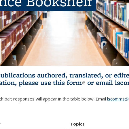
ence Bookshelf
publications authored, translated, or ed
ation, please use
this form
(link is externa
or email
lsc
h bar; responses will appear in the table below. Email
lscomms@b
r
Topics