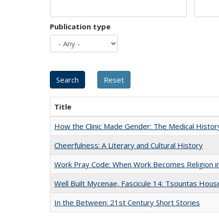
Publication type
Title
How the Clinic Made Gender: The Medical Histor
Cheerfulness: A Literary and Cultural History
Work Pray Code: When Work Becomes Religion in S
Well Built Mycenae, Fascicule 14: Tsountas Hous
In the Between: 21st Century Short Stories