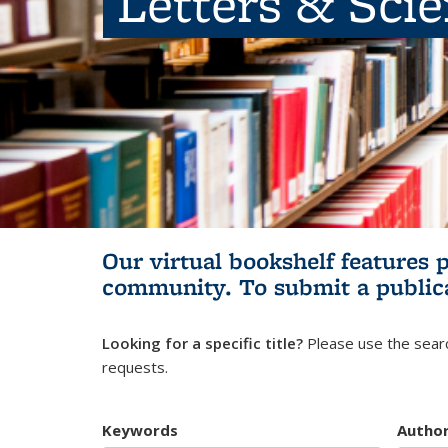
Letters & Sci
Our virtual bookshelf features 
community.
To submit a public
Looking for a specific title?
Please use the searc
requests.
Keywords
Autho