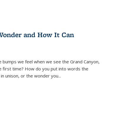
Wonder and How It Can
se bumps we feel when we see the Grand Canyon,
e first time? How do you put into words the
 in unison, or the wonder you
...