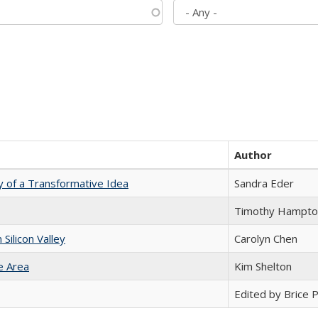
Author
y of a Transformative Idea
Sandra Eder
Timothy Hampto
ilicon Valley
Carolyn Chen
e Area
Kim Shelton
Edited by Brice Pa