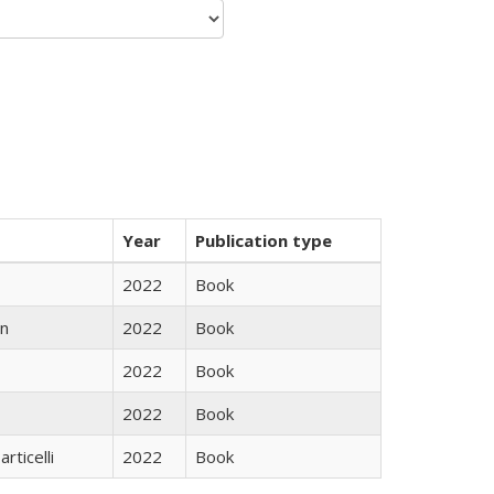
Year
Publication type
2022
Book
n
2022
Book
2022
Book
2022
Book
rticelli
2022
Book