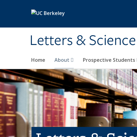
Skip to main content
Letters & Science
Home
About
Prospective Students