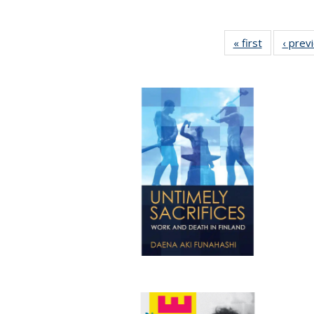
« first
Full listing
‹ prev
table:
Publicatio