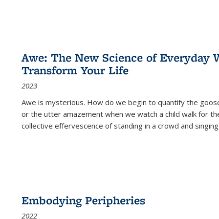
Awe: The New Science of Everyday 
Transform Your Life
2023
Awe is mysterious. How do we begin to quantify the goo
or the utter amazement when we watch a child walk for th
collective effervescence of standing in a crowd and singing
Embodying Peripheries
2022