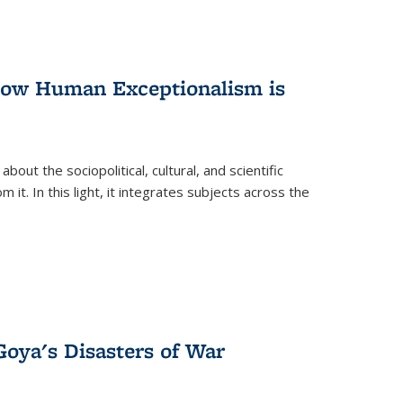
 How Human Exceptionalism is
ut the sociopolitical, cultural, and scientific
it. In this light, it integrates subjects across the
Goya's Disasters of War