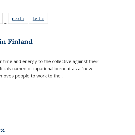
Full
of 22 Full
next ›
Full listing
last »
Full listing
…
table:
listing table:
table:
table:
tions
Publications
Publications
Publications
in Finland
r time and energy to the collective against their
fficials named occupational burnout as a "new
moves people to work to the...
ex