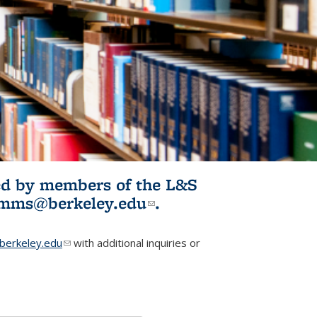
ited by members of the L&S
l)
omms@berkeley.edu
(link sends e-
.
mail)
erkeley.edu
(link sends e-mail)
with additional inquiries or