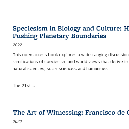
Speciesism in Biology and Culture:
Pushing Planetary Boundaries
2022
This open access book explores a wide-ranging discussion abo
ramifications of speciesism and world views that derive from 
natural sciences, social sciences, and humanities.
The 21st-...
The Art of Witnessing: Francisco de 
2022