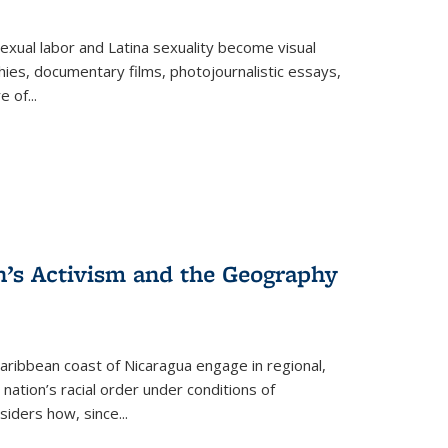
exual labor and Latina sexuality become visual
ies, documentary films, photojournalistic essays,
re of
...
n’s Activism and the Geography
ibbean coast of Nicaragua engage in regional,
nation’s racial order under conditions of
siders how, since
...