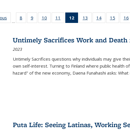
ious
Full listing
8
of 22 Full
9
of 22 Full
10
of 22 Full
11
of 22 Full
12
of 22 Full
13
of 22 Full
14
of 22 Full
15
of 22 
16
…
table:
listing table:
listing table:
listing table:
listing table:
listing
listing table:
listing table:
listing 
ns
Publications
Publications
Publications
Publications
Publications
table:
Publications
Publications
Publica
Publications
Untimely Sacrifices Work and Death 
(Current
2023
page)
Untimely Sacrifices questions why individuals may give thei
own self-interest. Turning to Finland where public health o
hazard" of the new economy, Daena Funahashi asks: What 
Puta Life: Seeing Latinas, Working S