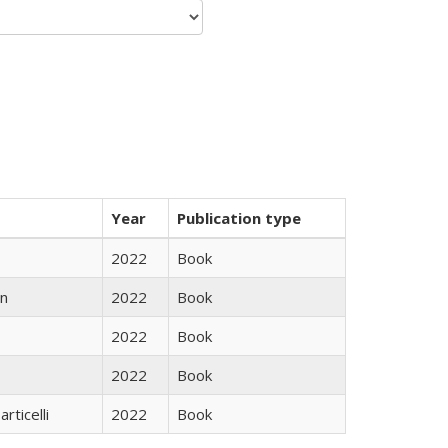
Year
Publication type
2022
Book
n
2022
Book
2022
Book
2022
Book
rticelli
2022
Book