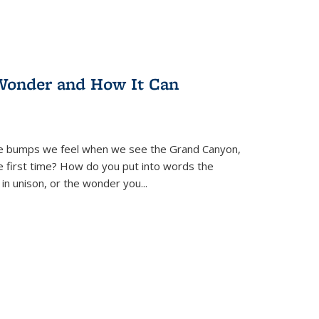
Wonder and How It Can
se bumps we feel when we see the Grand Canyon,
e first time? How do you put into words the
 in unison, or the wonder you
...