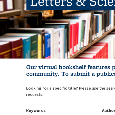
Letters & Sci
Our virtual bookshelf features 
community.
To submit a public
Looking for a specific title?
Please use the searc
requests.
Keywords
Autho