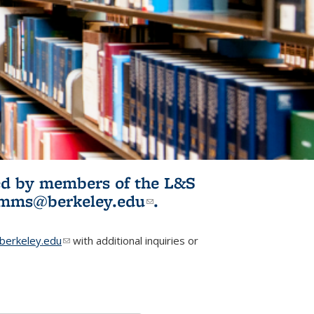
ited by members of the L&S
l)
omms@berkeley.edu
(link sends e-
.
mail)
erkeley.edu
(link sends e-mail)
with additional inquiries or