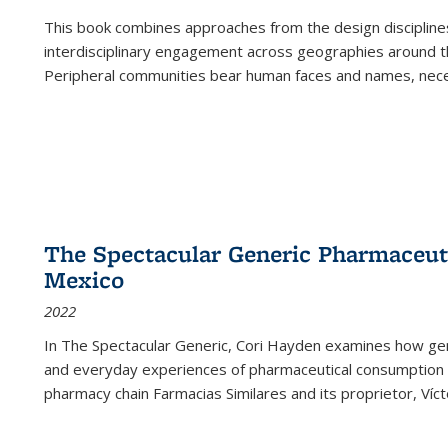
This book combines approaches from the design disciplines,
interdisciplinary engagement across geographies around th
Peripheral communities bear human faces and names, nece
The Spectacular Generic Pharmaceutic
Mexico
2022
In The Spectacular Generic, Cori Hayden examines how gene
and everyday experiences of pharmaceutical consumption i
pharmacy chain Farmacias Similares and its proprietor, Ví