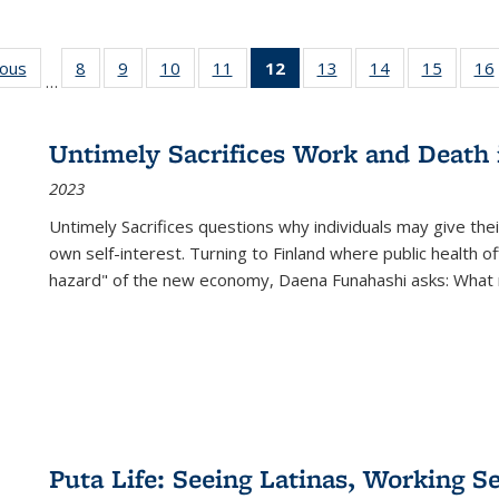
ious
Full listing
8
of 22 Full
9
of 22 Full
10
of 22 Full
11
of 22 Full
12
of 22 Full
13
of 22 Full
14
of 22 Full
15
of 22 
16
…
table:
listing table:
listing table:
listing table:
listing table:
listing
listing table:
listing table:
listing 
ns
Publications
Publications
Publications
Publications
Publications
table:
Publications
Publications
Publica
Publications
Untimely Sacrifices Work and Death 
(Current
2023
page)
Untimely Sacrifices questions why individuals may give thei
own self-interest. Turning to Finland where public health o
hazard" of the new economy, Daena Funahashi asks: What 
Puta Life: Seeing Latinas, Working S