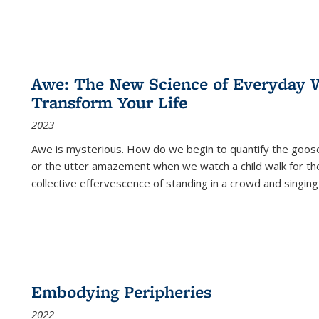
Awe: The New Science of Everyday 
Transform Your Life
2023
Awe is mysterious. How do we begin to quantify the goo
or the utter amazement when we watch a child walk for th
collective effervescence of standing in a crowd and singing
Embodying Peripheries
2022