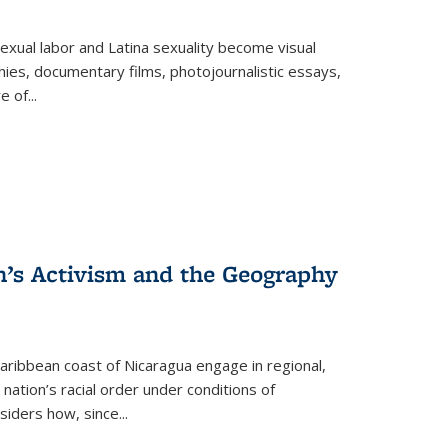
exual labor and Latina sexuality become visual
ies, documentary films, photojournalistic essays,
re of
...
n’s Activism and the Geography
ibbean coast of Nicaragua engage in regional,
nation’s racial order under conditions of
siders how, since
...