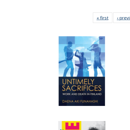
« first
Full listing
‹ prev
table:
Publicatio