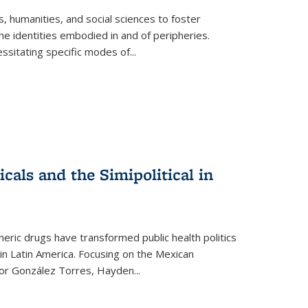
 humanities, and social sciences to foster
e identities embodied in and of peripheries.
ssitating specific modes of
...
als and the Simipolitical in
ric drugs have transformed public health politics
n Latin America. Focusing on the Mexican
ctor González Torres, Hayden
...