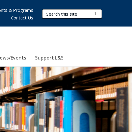
nts & Programs
Search Terms
Submit Search
Contact Us
ews/Events
Support L&S