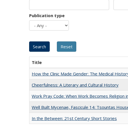
Publication type
Title
How the Clinic Made Gender: The Medical Histor
Cheerfulness: A Literary and Cultural History
Work Pray Code: When Work Becomes Religion in S
Well Built Mycenae, Fascicule 14: Tsountas Hous
In the Between: 21st Century Short Stories