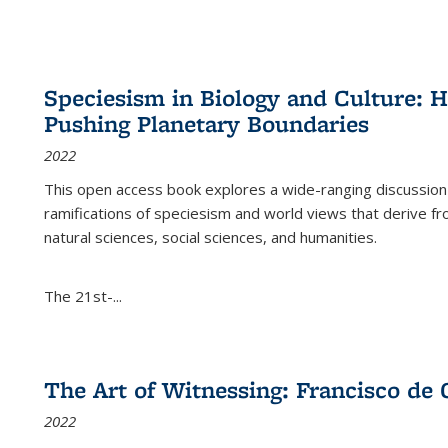
Speciesism in Biology and Culture:
Pushing Planetary Boundaries
2022
This open access book explores a wide-ranging discussion abo
ramifications of speciesism and world views that derive from 
natural sciences, social sciences, and humanities.
The 21st-...
The Art of Witnessing: Francisco de 
2022