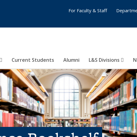
For Faculty & Staff
Departme
Current Students
Alumni
L&S Divisions
N