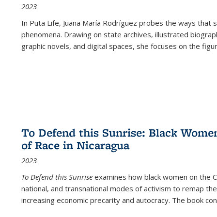
2023
In
Puta Life
, Juana María Rodríguez probes the ways that s
phenomena. Drawing on state archives, illustrated biograph
graphic novels, and digital spaces, she focuses on the figu
To Defend this Sunrise: Black Wome
of Race in Nicaragua
2023
To Defend this Sunrise
examines how black women on the Car
national, and transnational modes of activism to remap the 
increasing economic precarity and autocracy. The book con