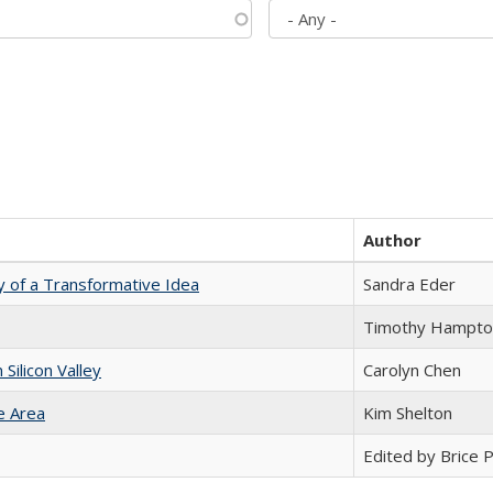
Author
y of a Transformative Idea
Sandra Eder
Timothy Hampto
ilicon Valley
Carolyn Chen
e Area
Kim Shelton
Edited by Brice Pa