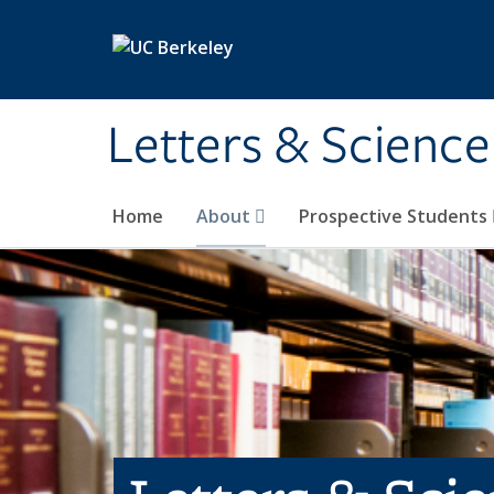
Skip to main content
Letters & Science
Home
About
Prospective Students