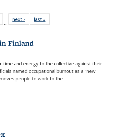
Full
of 22 Full
next ›
Full listing
last »
Full listing
…
table:
listing table:
table:
table:
tions
Publications
Publications
Publications
in Finland
r time and energy to the collective against their
fficials named occupational burnout as a "new
moves people to work to the...
ex