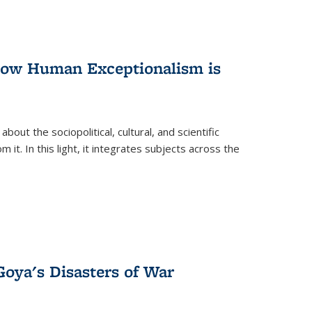
 How Human Exceptionalism is
ut the sociopolitical, cultural, and scientific
it. In this light, it integrates subjects across the
Goya's Disasters of War