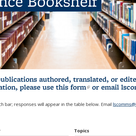
ence Bookshelf
publications authored, translated, or ed
ation, please use
this form
(link is externa
or email
lsc
h bar; responses will appear in the table below. Email
lscomms@b
r
Topics