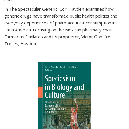
In The Spectacular Generic, Cori Hayden examines how
generic drugs have transformed public health politics and
everyday experiences of pharmaceutical consumption in
Latin America. Focusing on the Mexican pharmacy chain
Farmacias Similares and its proprietor, Víctor González
Torres, Hayden
...