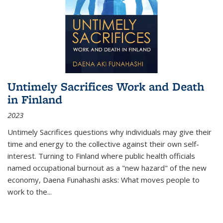
Untimely Sacrifices Work and Death
in Finland
2023
Untimely Sacrifices questions why individuals may give their
time and energy to the collective against their own self-
interest. Turning to Finland where public health officials
named occupational burnout as a "new hazard" of the new
economy, Daena Funahashi asks: What moves people to
work to the...