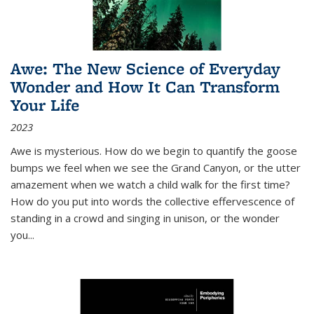
Awe: The New Science of Everyday
Wonder and How It Can Transform
Your Life
2023
Awe is mysterious. How do we begin to quantify the goose
bumps we feel when we see the Grand Canyon, or the utter
amazement when we watch a child walk for the first time?
How do you put into words the collective effervescence of
standing in a crowd and singing in unison, or the wonder
you
...