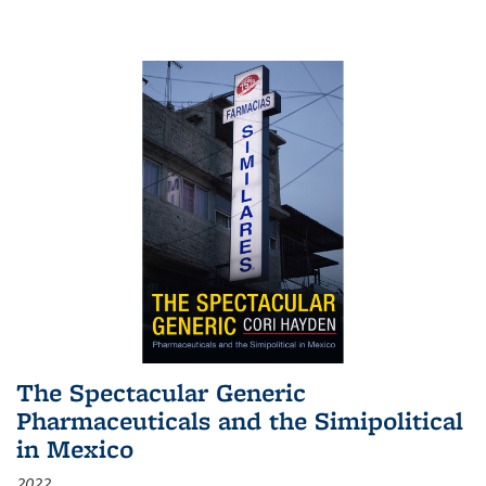
The Spectacular Generic
Pharmaceuticals and the Simipolitical
in Mexico
2022