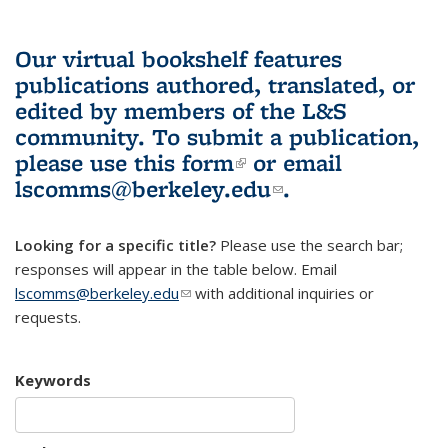
Our virtual bookshelf features
publications authored, translated, or
edited by members of the L&S
community.
To submit a publication,
please use
this form
(link is external)
or email
lscomms@berkeley.edu
(link sends e-
.
mail)
Looking for a specific title?
Please use the search bar;
responses will appear in the table below. Email
lscomms@berkeley.edu
(link sends e-mail)
with additional inquiries or
requests.
Keywords