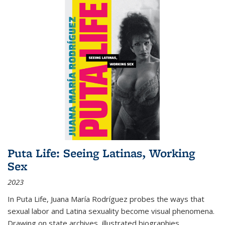
Puta Life: Seeing Latinas, Working
Sex
2023
In
Puta Life
, Juana María Rodríguez probes the ways that
sexual labor and Latina sexuality become visual phenomena.
Drawing on state archives, illustrated biographies,