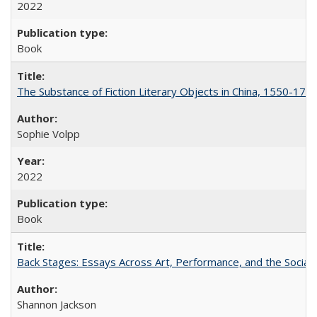
2022
Book
The Substance of Fiction Literary Objects in China, 1550-177
Sophie Volpp
2022
Book
Back Stages: Essays Across Art, Performance, and the Social
Shannon Jackson