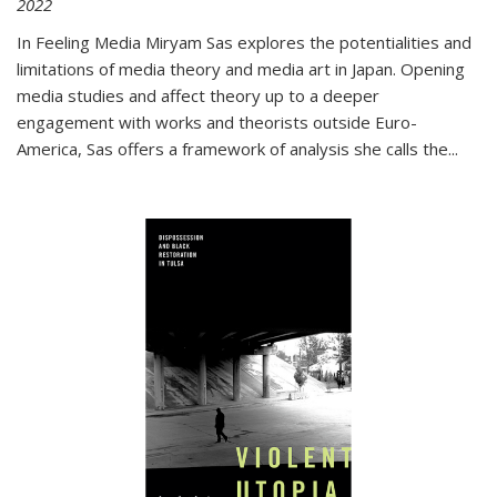
2022
In
Feeling Media
Miryam Sas explores the potentialities and
limitations of media theory and media art in Japan. Opening
media studies and affect theory up to a deeper
engagement with works and theorists outside Euro-
America, Sas offers a framework of analysis she calls the
...