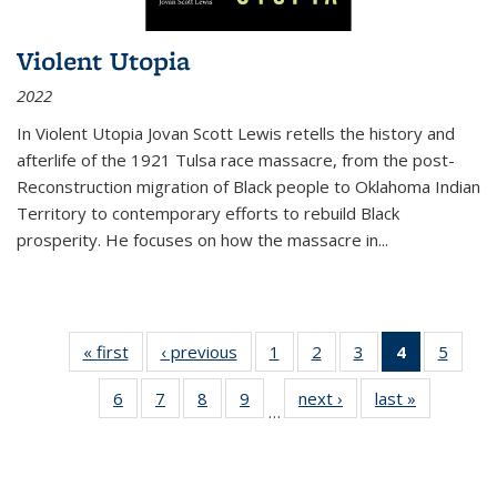
Violent Utopia
2022
In
Violent Utopia
Jovan Scott Lewis retells the history and
afterlife of the 1921 Tulsa race massacre, from the post-
Reconstruction migration of Black people to Oklahoma Indian
Territory to contemporary efforts to rebuild Black
prosperity. He focuses on how the massacre in
...
« first
Thumbnail
‹ previous
Thumbnail
1
of 11
2
of 11
3
of 11
4
of 11
5
of
list:
list:
Thumbnail
Thumbnail
Thumbnail
Thumbnai
Thum
6
of 11
7
of 11
8
of 11
9
of 11
next ›
Thumbnail
last »
Thumbnai
Publications
Publications
list:
list:
list:
list:
lis
…
Thumbnail
Thumbnail
Thumbnail
Thumbnail
list:
list:
Publications
Publications
Publications
Publicatio
Public
list:
list:
list:
list:
Publications
Publicatio
(Current
Publications
Publications
Publications
Publications
page)