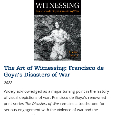
The Art of Witnessing: Francisco de
Goya's Disasters of War
2022
Widely acknowledged as a major turning point in the history
of visual depictions of war, Francisco de Goya’s renowned
print series
The Disasters of War
remains a touchstone for
serious engagement with the violence of war and the