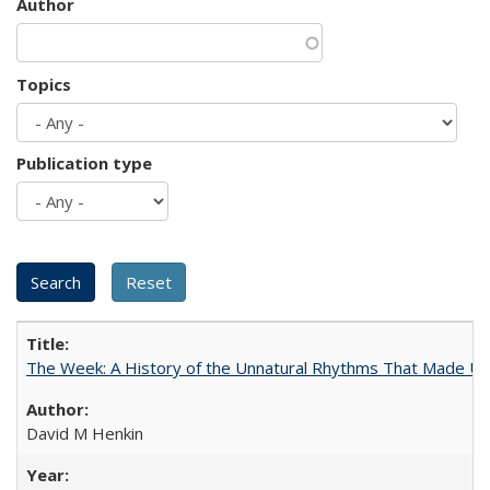
Author
Topics
Publication type
The Week: A History of the Unnatural Rhythms That Made U
David M Henkin