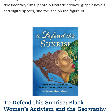
documentary films, photojournalistic essays, graphic novels,
and digital spaces, she focuses on the figure of
...
To Defend this Sunrise: Black
Women’s Activism and the Geography