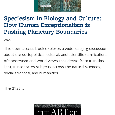
Speciesism in Biology and Culture:
How Human Exceptionalism is
Pushing Planetary Boundaries
2022
This open access book explores a wide-ranging discussion
about the sociopolitical, cultural, and scientific ramifications
of speciesism and world views that derive from it. In this
light, it integrates subjects across the natural sciences,
social sciences, and humanities.
The 21st-...