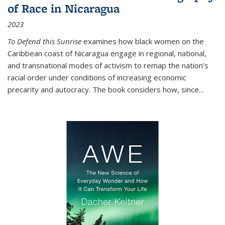
of Race in Nicaragua
2023
To Defend this Sunrise
examines how black women on the
Caribbean coast of Nicaragua engage in regional, national,
and transnational modes of activism to remap the nation’s
racial order under conditions of increasing economic
precarity and autocracy. The book considers how, since
...