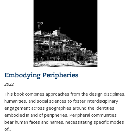
Embodying Peripheries
2022
This book combines approaches from the design disciplines,
humanities, and social sciences to foster interdisciplinary
engagement across geographies around the identities
embodied in and of peripheries. Peripheral communities
bear human faces and names, necessitating specific modes
of
...