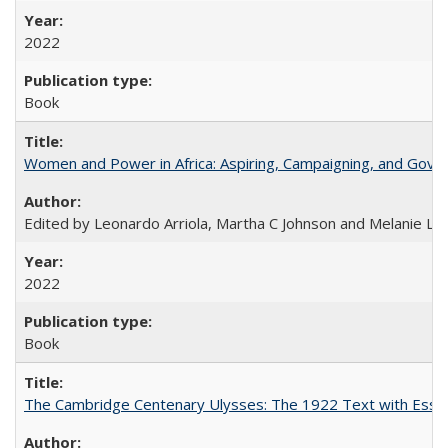
2022
Book
Women and Power in Africa: Aspiring, Campaigning, and Gove
Edited by Leonardo Arriola, Martha C Johnson and Melanie L Ph
2022
Book
The Cambridge Centenary Ulysses: The 1922 Text with Essa