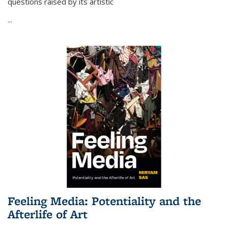
questions raised by its artistic
...
Feeling Media: Potentiality and the
Afterlife of Art