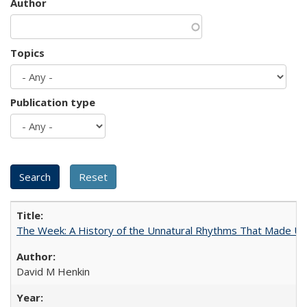
Author
Topics
Publication type
The Week: A History of the Unnatural Rhythms That Made U
David M Henkin