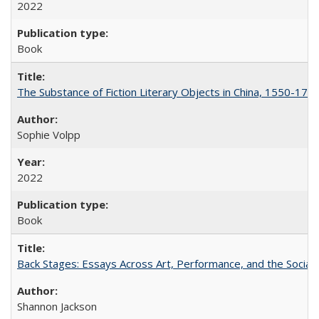
2022
Book
The Substance of Fiction Literary Objects in China, 1550-177
Sophie Volpp
2022
Book
Back Stages: Essays Across Art, Performance, and the Social
Shannon Jackson