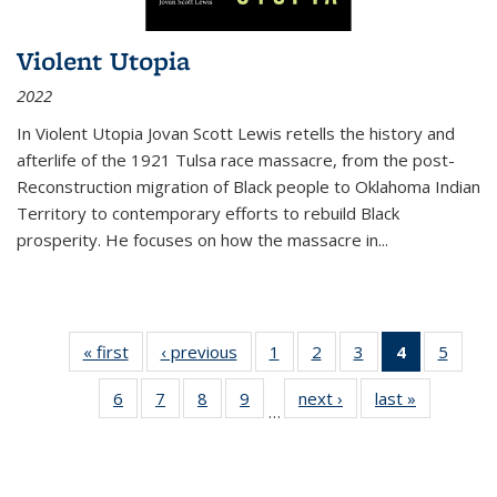
Violent Utopia
2022
In
Violent Utopia
Jovan Scott Lewis retells the history and
afterlife of the 1921 Tulsa race massacre, from the post-
Reconstruction migration of Black people to Oklahoma Indian
Territory to contemporary efforts to rebuild Black
prosperity. He focuses on how the massacre in
...
« first
Thumbnail
‹ previous
Thumbnail
1
of 11
2
of 11
3
of 11
4
of 11
5
of
list:
list:
Thumbnail
Thumbnail
Thumbnail
Thumbnai
Thum
6
of 11
7
of 11
8
of 11
9
of 11
next ›
Thumbnail
last »
Thumbnai
Publications
Publications
list:
list:
list:
list:
lis
…
Thumbnail
Thumbnail
Thumbnail
Thumbnail
list:
list:
Publications
Publications
Publications
Publicatio
Public
list:
list:
list:
list:
Publications
Publicatio
(Current
Publications
Publications
Publications
Publications
page)