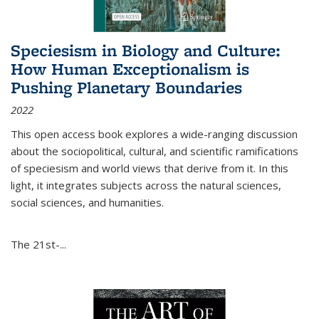
Speciesism in Biology and Culture:
How Human Exceptionalism is
Pushing Planetary Boundaries
2022
This open access book explores a wide-ranging discussion
about the sociopolitical, cultural, and scientific ramifications
of speciesism and world views that derive from it. In this
light, it integrates subjects across the natural sciences,
social sciences, and humanities.
The 21st-...