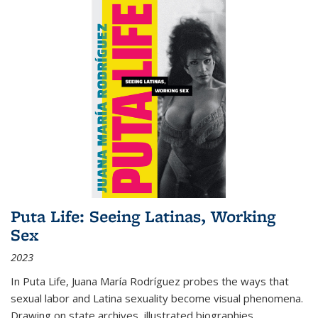
Puta Life: Seeing Latinas, Working
Sex
2023
In
Puta Life
, Juana María Rodríguez probes the ways that
sexual labor and Latina sexuality become visual phenomena.
Drawing on state archives, illustrated biographies,