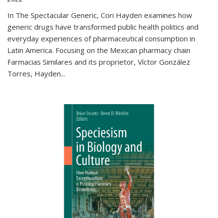
In The Spectacular Generic, Cori Hayden examines how
generic drugs have transformed public health politics and
everyday experiences of pharmaceutical consumption in
Latin America. Focusing on the Mexican pharmacy chain
Farmacias Similares and its proprietor, Víctor González
Torres, Hayden
...