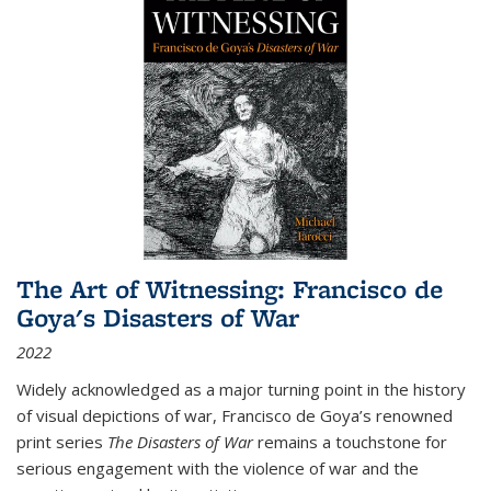
The Art of Witnessing: Francisco de
Goya's Disasters of War
2022
Widely acknowledged as a major turning point in the history
of visual depictions of war, Francisco de Goya’s renowned
print series
The Disasters of War
remains a touchstone for
serious engagement with the violence of war and the