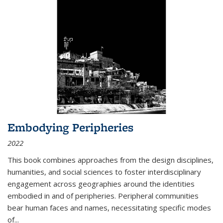
Embodying Peripheries
2022
This book combines approaches from the design disciplines,
humanities, and social sciences to foster interdisciplinary
engagement across geographies around the identities
embodied in and of peripheries. Peripheral communities
bear human faces and names, necessitating specific modes
of
...