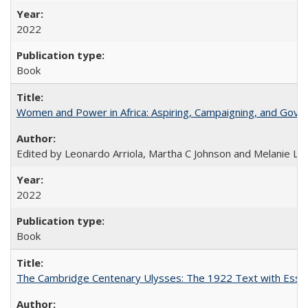
2022
Book
Women and Power in Africa: Aspiring, Campaigning, and Gove
Edited by Leonardo Arriola, Martha C Johnson and Melanie L Ph
2022
Book
The Cambridge Centenary Ulysses: The 1922 Text with Essa