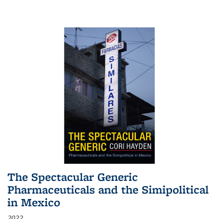
The Spectacular Generic
Pharmaceuticals and the Simipolitical
in Mexico
2022