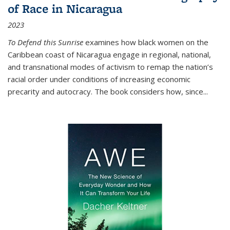
of Race in Nicaragua
2023
To Defend this Sunrise
examines how black women on the
Caribbean coast of Nicaragua engage in regional, national,
and transnational modes of activism to remap the nation’s
racial order under conditions of increasing economic
precarity and autocracy. The book considers how, since
...