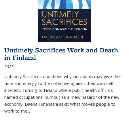
Untimely Sacrifices Work and Death
in Finland
2023
Untimely Sacrifices questions why individuals may give their
time and energy to the collective against their own self-
interest. Turning to Finland where public health officials
named occupational burnout as a "new hazard" of the new
economy, Daena Funahashi asks: What moves people to
work to the...