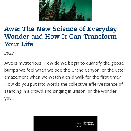
Awe: The New Science of Everyday
Wonder and How It Can Transform
Your Life
2023
Awe is mysterious. How do we begin to quantify the goose
bumps we feel when we see the Grand Canyon, or the utter
amazement when we watch a child walk for the first time?
How do you put into words the collective effervescence of
standing in a crowd and singing in unison, or the wonder
you
...