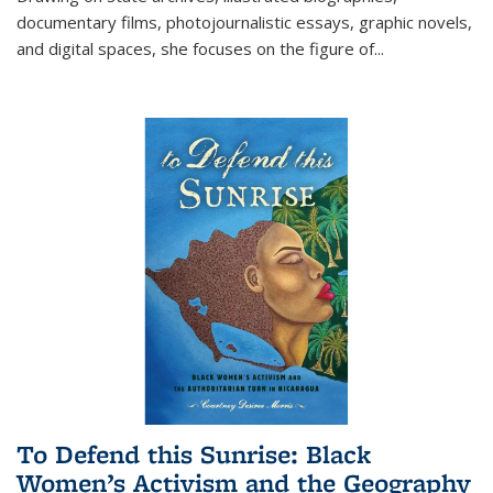
documentary films, photojournalistic essays, graphic novels,
and digital spaces, she focuses on the figure of
...
To Defend this Sunrise: Black
Women’s Activism and the Geography