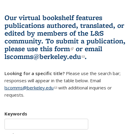
Our virtual bookshelf features
publications authored, translated, or
edited by members of the L&S
community.
To submit a publication,
please use
this form
(link is external)
or email
lscomms@berkeley.edu
(link sends e-
.
mail)
Looking for a specific title?
Please use the search bar;
responses will appear in the table below. Email
lscomms@berkeley.edu
(link sends e-mail)
with additional inquiries or
requests.
Keywords