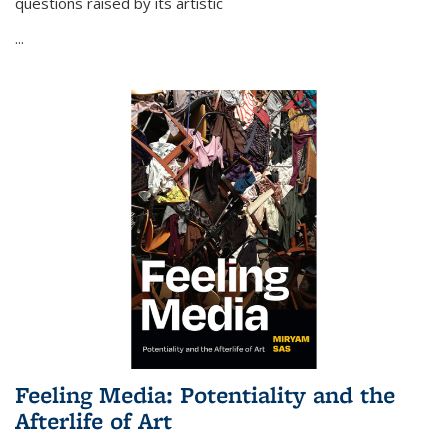
questions raised by its artistic
...
Feeling Media: Potentiality and the
Afterlife of Art