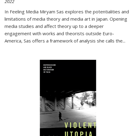
2022
In
Feeling Media
Miryam Sas explores the potentialities and
limitations of media theory and media art in Japan. Opening
media studies and affect theory up to a deeper
engagement with works and theorists outside Euro-
America, Sas offers a framework of analysis she calls the
...