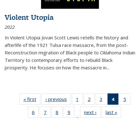
Violent Utopia
2022
In
Violent Utopia
Jovan Scott Lewis retells the history and
afterlife of the 1921 Tulsa race massacre, from the post-
Reconstruction migration of Black people to Oklahoma Indian
Territory to contemporary efforts to rebuild Black
prosperity. He focuses on how the massacre in
...
« first
Thumbnail
‹ previous
Thumbnail
1
of 11
2
of 11
3
of 11
4
of 11
5
of
list:
list:
Thumbnail
Thumbnail
Thumbnail
Thumbnai
Thum
6
of 11
7
of 11
8
of 11
9
of 11
next ›
Thumbnail
last »
Thumbnai
Publications
Publications
list:
list:
list:
list:
lis
…
Thumbnail
Thumbnail
Thumbnail
Thumbnail
list:
list:
Publications
Publications
Publications
Publicatio
Public
list:
list:
list:
list:
Publications
Publicatio
(Current
Publications
Publications
Publications
Publications
page)