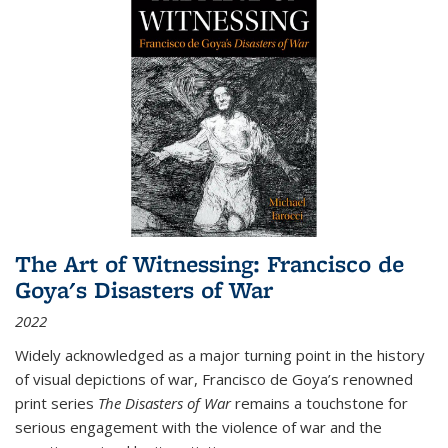
The Art of Witnessing: Francisco de
Goya's Disasters of War
2022
Widely acknowledged as a major turning point in the history
of visual depictions of war, Francisco de Goya’s renowned
print series
The Disasters of War
remains a touchstone for
serious engagement with the violence of war and the