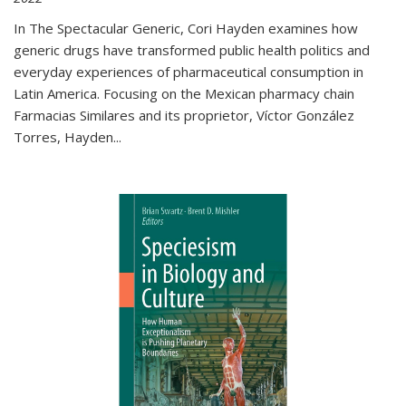
In The Spectacular Generic, Cori Hayden examines how
generic drugs have transformed public health politics and
everyday experiences of pharmaceutical consumption in
Latin America. Focusing on the Mexican pharmacy chain
Farmacias Similares and its proprietor, Víctor González
Torres, Hayden
...