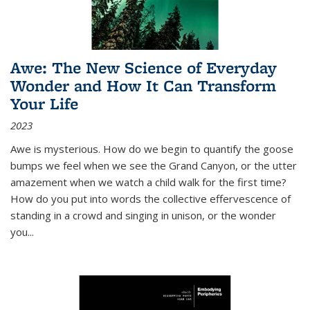
Awe: The New Science of Everyday
Wonder and How It Can Transform
Your Life
2023
Awe is mysterious. How do we begin to quantify the goose
bumps we feel when we see the Grand Canyon, or the utter
amazement when we watch a child walk for the first time?
How do you put into words the collective effervescence of
standing in a crowd and singing in unison, or the wonder
you
...