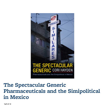
The Spectacular Generic
Pharmaceuticals and the Simipolitical
in Mexico
2022