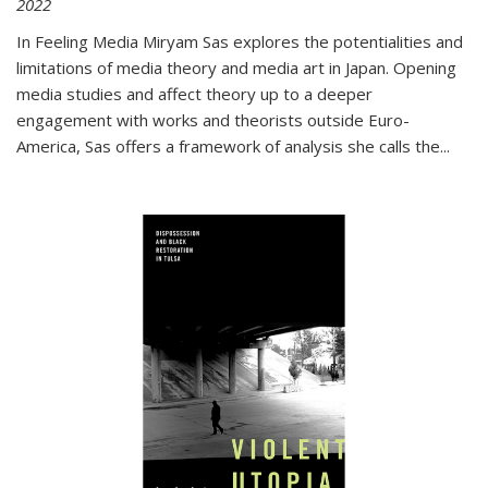
2022
In
Feeling Media
Miryam Sas explores the potentialities and
limitations of media theory and media art in Japan. Opening
media studies and affect theory up to a deeper
engagement with works and theorists outside Euro-
America, Sas offers a framework of analysis she calls the
...