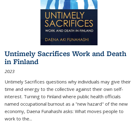
Untimely Sacrifices Work and Death
in Finland
2023
Untimely Sacrifices questions why individuals may give their
time and energy to the collective against their own self-
interest. Turning to Finland where public health officials
named occupational burnout as a "new hazard" of the new
economy, Daena Funahashi asks: What moves people to
work to the...