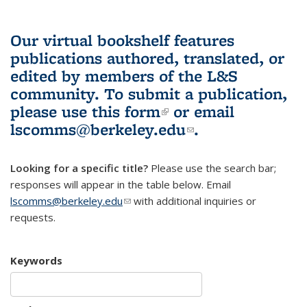
Our virtual bookshelf features
publications authored, translated, or
edited by members of the L&S
community.
To submit a publication,
please use
this form
(link is external)
or email
lscomms@berkeley.edu
(link sends e-
.
mail)
Looking for a specific title?
Please use the search bar;
responses will appear in the table below. Email
lscomms@berkeley.edu
(link sends e-mail)
with additional inquiries or
requests.
Keywords