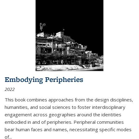
Embodying Peripheries
2022
This book combines approaches from the design disciplines,
humanities, and social sciences to foster interdisciplinary
engagement across geographies around the identities
embodied in and of peripheries. Peripheral communities
bear human faces and names, necessitating specific modes
of
...