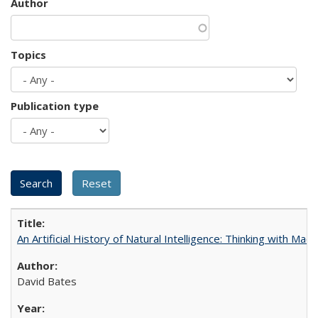
Author
Topics
Publication type
An Artificial History of Natural Intelligence: Thinking with Ma
David Bates