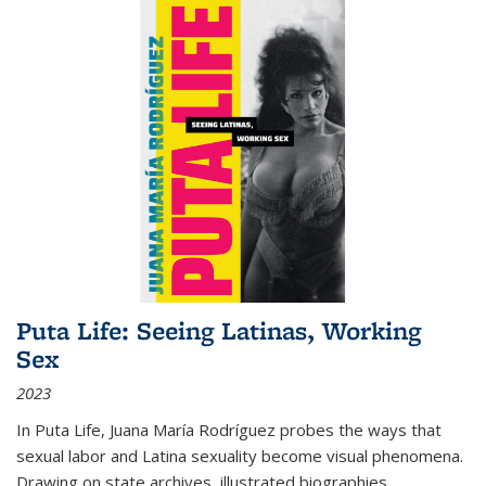
Puta Life: Seeing Latinas, Working
Sex
2023
In
Puta Life
, Juana María Rodríguez probes the ways that
sexual labor and Latina sexuality become visual phenomena.
Drawing on state archives, illustrated biographies,