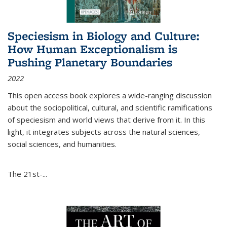
Speciesism in Biology and Culture:
How Human Exceptionalism is
Pushing Planetary Boundaries
2022
This open access book explores a wide-ranging discussion
about the sociopolitical, cultural, and scientific ramifications
of speciesism and world views that derive from it. In this
light, it integrates subjects across the natural sciences,
social sciences, and humanities.
The 21st-...