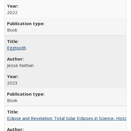
2022
Book
Eggtooth
Jesse Nathan
2023
Book
Eclipse and Revelation: Total Solar Eclipses in Science, History