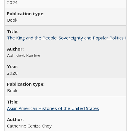
2024
Book
The King and the People: Sovereignty and Popular Politics in 
Abhishek Kaicker
2020
Book
Asian American Histories of the United States
Catherine Ceniza Choy