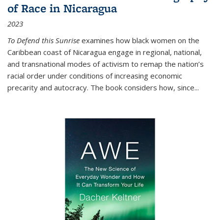
of Race in Nicaragua
2023
To Defend this Sunrise
examines how black women on the
Caribbean coast of Nicaragua engage in regional, national,
and transnational modes of activism to remap the nation’s
racial order under conditions of increasing economic
precarity and autocracy. The book considers how, since
...