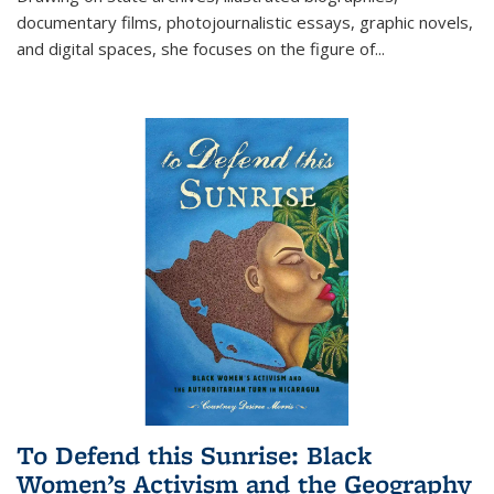
documentary films, photojournalistic essays, graphic novels,
and digital spaces, she focuses on the figure of
...
To Defend this Sunrise: Black
Women’s Activism and the Geography