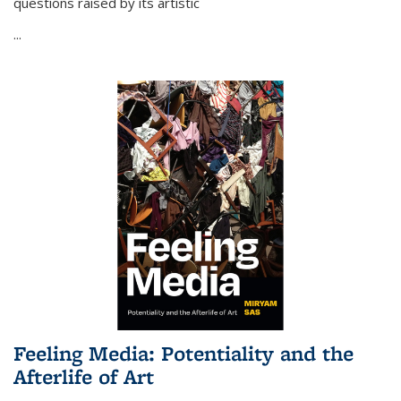
questions raised by its artistic
...
Feeling Media: Potentiality and the
Afterlife of Art