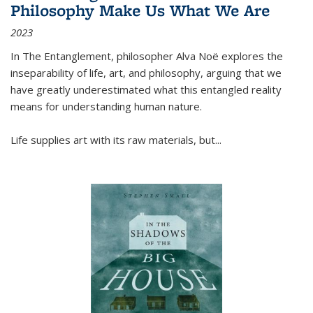
Philosophy Make Us What We Are
2023
In
The Entanglement
, philosopher Alva Noë explores the
inseparability of life, art, and philosophy, arguing that we
have greatly underestimated what this entangled reality
means for understanding human nature.
Life supplies art with its raw materials, but
...