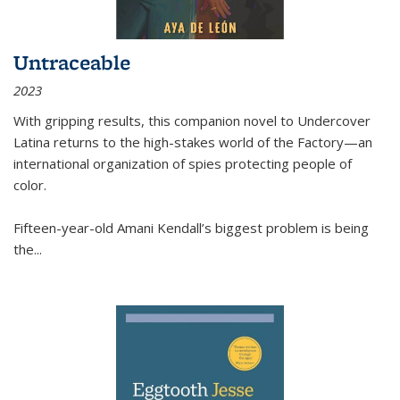
Untraceable
2023
With gripping results, this companion novel to
Undercover
Latina
returns to the high-stakes world of the Factory—an
international organization of spies protecting people of
color.
Fifteen-year-old Amani Kendall’s biggest problem is being
the
...