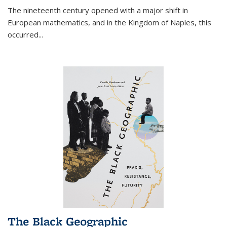
The nineteenth century opened with a major shift in
European mathematics, and in the Kingdom of Naples, this
occurred
...
The Black Geographic