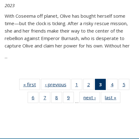
2023
With Coseema off planet, Olive has bought herself some
time—but the clock is ticking. After a risky rescue mission,
she and her friends make their way to the center of the
rebellion against Emperor Burnash, who is desperate to
capture Olive and claim her power for his own. Without her
...
« first
Thumbnail
‹ previous
Thumbnail
1
of 11
2
of 11
3
of 11
4
of 11
5
of
list:
list:
Thumbnail
Thumbnail
Thumbnail
Thumbnail
Thum
6
of 11
7
of 11
8
of 11
9
of 11
next ›
Thumbnail
last »
Thumbnai
Publications
Publications
list:
list:
list:
list:
lis
…
Thumbnail
Thumbnail
Thumbnail
Thumbnail
list:
list:
Publications
Publications
Publications
Publications
Public
list:
list:
list:
list:
Publications
Publicatio
(Current
Publications
Publications
Publications
Publications
page)