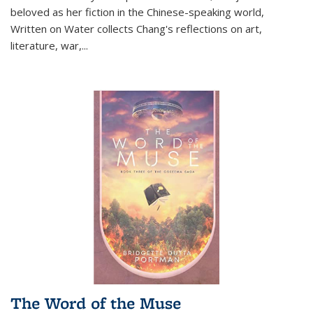
beloved as her fiction in the Chinese-speaking world,
Written on Water collects Chang's reflections on art,
literature, war,...
The Word of the Muse