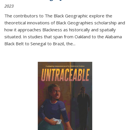
2023
The contributors to
The Black Geographic
explore the
theoretical innovations of Black Geographies scholarship and
how it approaches Blackness as historically and spatially
situated. In studies that span from Oakland to the Alabama
Black Belt to Senegal to Brazil, the
...