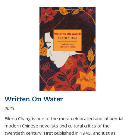
Written On Water
2023
Eileen Chang is one of the most celebrated and influential
modern Chinese novelists and cultural critics of the
twentieth century. First published in 1945, and just as