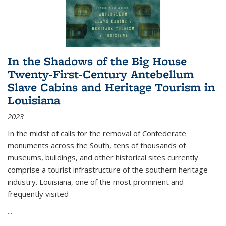
In the Shadows of the Big House
Twenty-First-Century Antebellum
Slave Cabins and Heritage Tourism in
Louisiana
2023
In the midst of calls for the removal of Confederate
monuments across the South, tens of thousands of
museums, buildings, and other historical sites currently
comprise a tourist infrastructure of the southern heritage
industry. Louisiana, one of the most prominent and
frequently visited
...