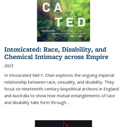
Intoxicated: Race, Disability, and
Chemical Intimacy across Empire
2023
In
Intoxicated
Mel Y. Chen explores the ongoing imperial
relationship between race, sexuality, and disability. They
focus on nineteenth-century biopolitical archives in England
and Australia to show how mutual entanglements of race
and disability take form through
...