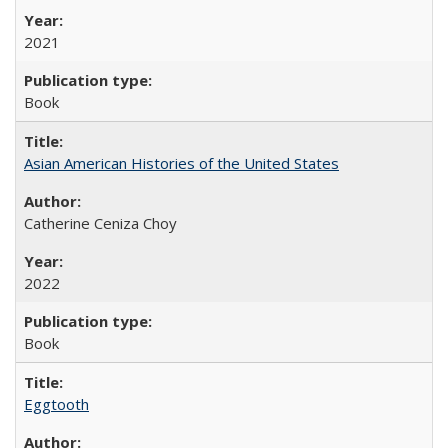
2021
Book
Asian American Histories of the United States
Catherine Ceniza Choy
2022
Book
Eggtooth