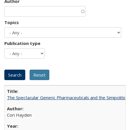
Author
Topics
Publication type
The Spectacular Generic Pharmaceuticals and the Simipolitical
Cori Hayden