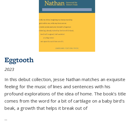
Eggtooth
2023
In this debut collection, Jesse Nathan matches an exquisite
feeling for the music of lines and sentences with his
profound explorations of the idea of home. The book’s title
comes from the word for a bit of cartilage on a baby bird’s
beak, a growth that helps it break out of
...