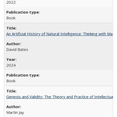
2022
Book
An Artificial History of Natural Intelligence: Thinking with Ma
David Bates
2024
Book
Genesis and Validity: The Theory and Practice of Intellectual 
Martin Jay