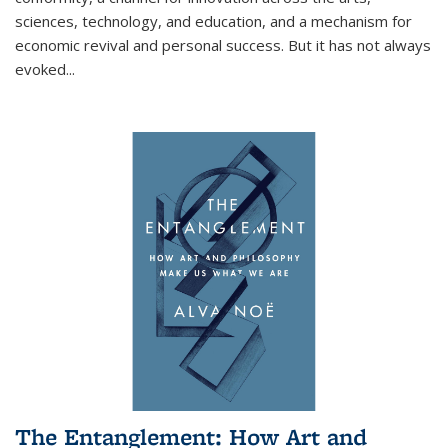
sciences, technology, and education, and a mechanism for
economic revival and personal success. But it has not always
evoked
...
The Entanglement: How Art and