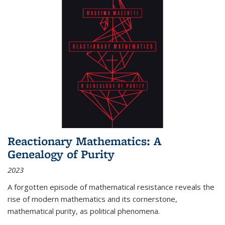
Reactionary Mathematics: A
Genealogy of Purity
2023
A forgotten episode of mathematical resistance reveals the
rise of modern mathematics and its cornerstone,
mathematical purity, as political phenomena.