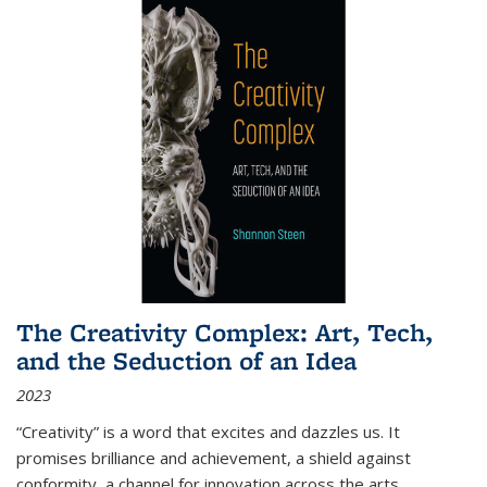
The Creativity Complex: Art, Tech,
and the Seduction of an Idea
2023
“Creativity” is a word that excites and dazzles us. It
promises brilliance and achievement, a shield against
conformity, a channel for innovation across the arts,