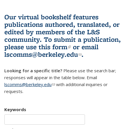
Our virtual bookshelf features
publications authored, translated, or
edited by members of the L&S
community.
To submit a publication,
please use
this form
(link is external)
or email
lscomms@berkeley.edu
(link sends e-
.
mail)
Looking for a specific title?
Please use the search bar;
responses will appear in the table below. Email
lscomms@berkeley.edu
(link sends e-mail)
with additional inquiries or
requests.
Keywords