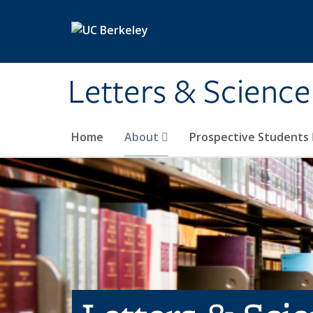
Skip to main content
Letters & Science
Home
About
Prospective Students