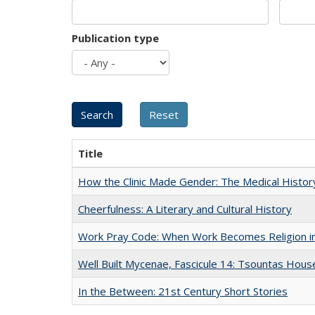
Publication type
Title
How the Clinic Made Gender: The Medical Histor
Cheerfulness: A Literary and Cultural History
Work Pray Code: When Work Becomes Religion in S
Well Built Mycenae, Fascicule 14: Tsountas Hous
In the Between: 21st Century Short Stories