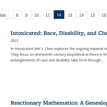
ious
Full listing
8
of 22 Full
9
of 22 Full
10
of 22 Full
11
of 22 Full
12
of 22 Full
13
of 22 Full
14
of 22 Full
15
of 22 
16
…
table:
listing table:
listing table:
listing table:
listing table:
listing
listing table:
listing table:
listing 
ns
Publications
Publications
Publications
Publications
Publications
table:
Publications
Publications
Publica
Publications
Intoxicated: Race, Disability, and C
(Current
2023
page)
In
Intoxicated
Mel Y. Chen explores the ongoing imperial rel
They focus on nineteenth-century biopolitical archives in 
entanglements of race and disability take form through
...
Reactionary Mathematics: A Genealog