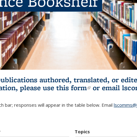
ence Bookshelf
publications authored, translated, or ed
ation, please use
this form
(link is externa
or email
lsc
h bar; responses will appear in the table below. Email
lscomms@b
r
Topics