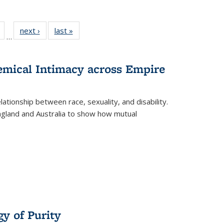
Full
of 22 Full
next ›
Full listing
last »
Full listing
…
table:
listing table:
table:
table:
tions
Publications
Publications
Publications
hemical Intimacy across Empire
ationship between race, sexuality, and disability.
England and Australia to show how mutual
y of Purity