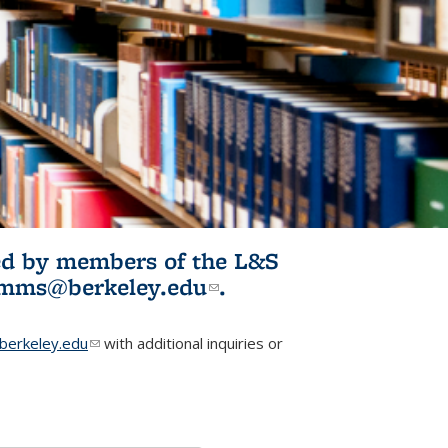
ited by members of the L&S
l)
omms@berkeley.edu
(link sends e-
.
mail)
erkeley.edu
(link sends e-mail)
with additional inquiries or