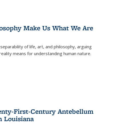
losophy Make Us What We Are
eparability of life, art, and philosophy, arguing
reality means for understanding human nature.
enty-First-Century Antebellum
n Louisiana