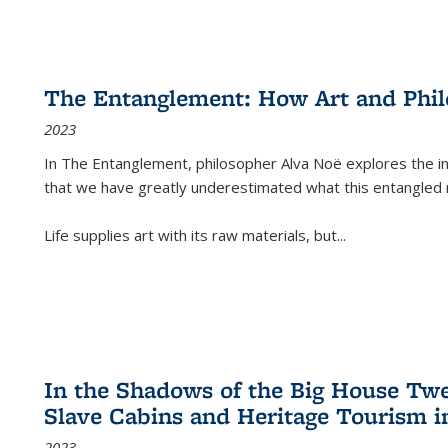
The Entanglement: How Art and Phi
2023
In
The Entanglement
, philosopher Alva Noë explores the ins
that we have greatly underestimated what this entangled 
Life supplies art with its raw materials, but
...
In the Shadows of the Big House Tw
Slave Cabins and Heritage Tourism i
2023