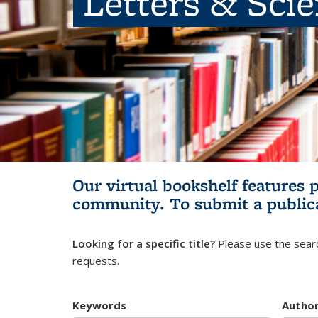
Letters & Sci
Our virtual bookshelf features 
community.
To submit a public
Looking for a specific title?
Please use the searc
requests.
Keywords
Autho