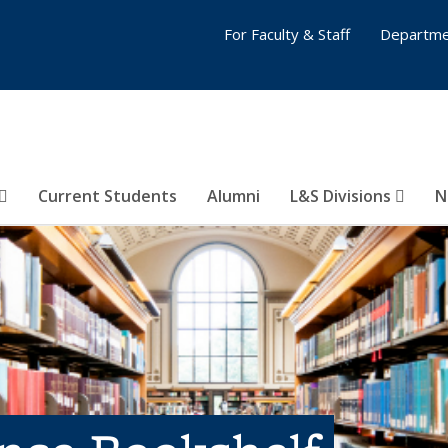
For Faculty & Staff
Departme
Current Students
Alumni
L&S Divisions
N