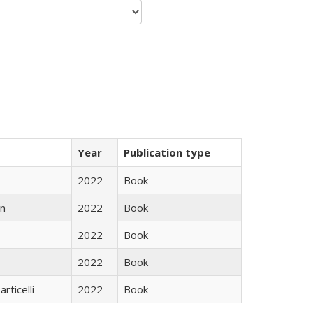
Year
Publication type
2022
Book
n
2022
Book
2022
Book
2022
Book
rticelli
2022
Book