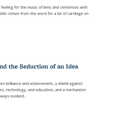
 feeling for the music of lines and sentences with
itle comes from the word for a bit of cartilage on
nd the Seduction of an Idea
ses brilliance and achievement, a shield against
nces, technology, and education, and a mechanism
 always evoked
...