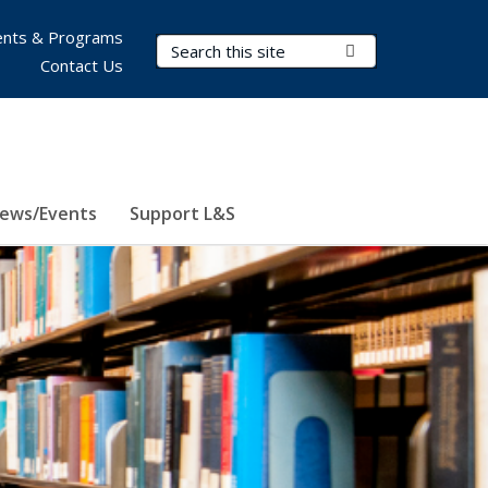
nts & Programs
Search Terms
Submit Search
Contact Us
ews/Events
Support L&S