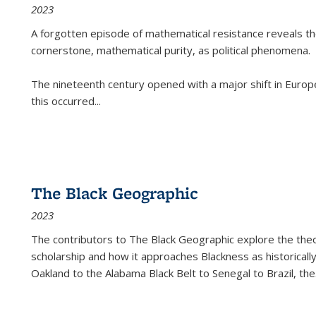
2023
A forgotten episode of mathematical resistance reveals t
cornerstone, mathematical purity, as political phenomena.
The nineteenth century opened with a major shift in Euro
this occurred
...
The Black Geographic
2023
The contributors to
The Black Geographic
explore the theo
scholarship and how it approaches Blackness as historically
Oakland to the Alabama Black Belt to Senegal to Brazil, the