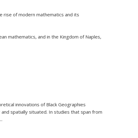
he rise of modern mathematics and its
pean mathematics, and in the Kingdom of Naples,
retical innovations of Black Geographies
 and spatially situated. In studies that span from
...