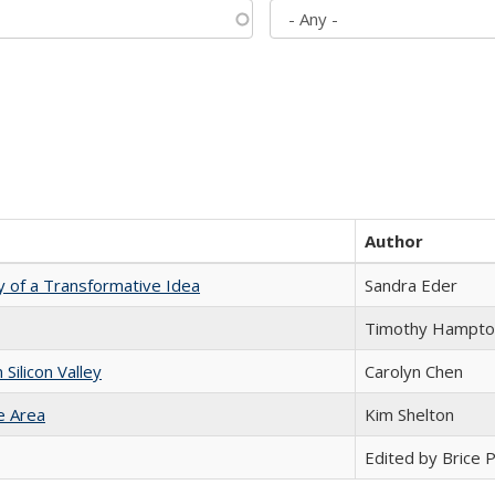
Author
y of a Transformative Idea
Sandra Eder
Timothy Hampto
ilicon Valley
Carolyn Chen
e Area
Kim Shelton
Edited by Brice Pa