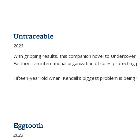
Untraceable
2023
With gripping results, this companion novel to
Undercover 
Factory—an international organization of spies protecting 
Fifteen-year-old Amani Kendall’s biggest problem is being
Eggtooth
2023