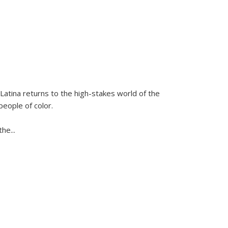
Latina
returns to the high-stakes world of the
people of color.
 the
...