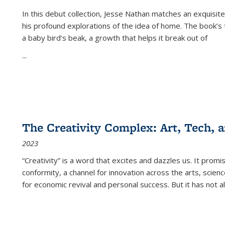
In this debut collection, Jesse Nathan matches an exquisite
his profound explorations of the idea of home. The book’s t
a baby bird’s beak, a growth that helps it break out of
...
The Creativity Complex: Art, Tech, a
2023
“Creativity” is a word that excites and dazzles us. It promi
conformity, a channel for innovation across the arts, scie
for economic revival and personal success. But it has not