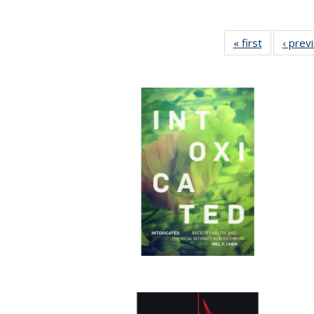
« first
Full listing
‹ prev
table:
Publicatio