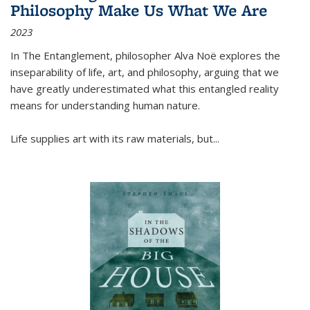
Philosophy Make Us What We Are
2023
In
The Entanglement
, philosopher Alva Noë explores the
inseparability of life, art, and philosophy, arguing that we
have greatly underestimated what this entangled reality
means for understanding human nature.
Life supplies art with its raw materials, but
...