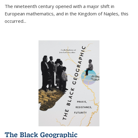
The nineteenth century opened with a major shift in
European mathematics, and in the Kingdom of Naples, this
occurred
...
The Black Geographic