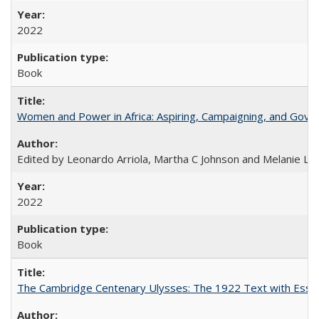
2022
Book
Women and Power in Africa: Aspiring, Campaigning, and Gove
Edited by Leonardo Arriola, Martha C Johnson and Melanie L Ph
2022
Book
The Cambridge Centenary Ulysses: The 1922 Text with Essa