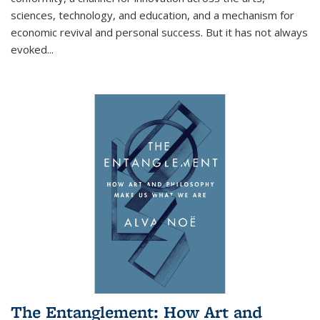
sciences, technology, and education, and a mechanism for
economic revival and personal success. But it has not always
evoked
...
The Entanglement: How Art and