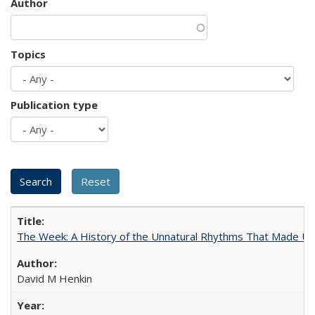
Author
Topics
Publication type
The Week: A History of the Unnatural Rhythms That Made U
David M Henkin