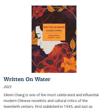
Written On Water
2023
Eileen Chang is one of the most celebrated and influential
modern Chinese novelists and cultural critics of the
twentieth century. First published in 1945, and just as