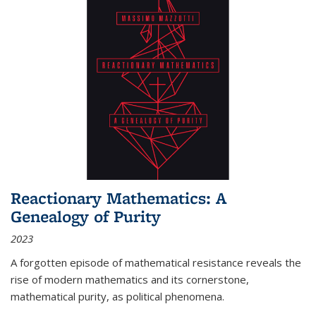
Reactionary Mathematics: A
Genealogy of Purity
2023
A forgotten episode of mathematical resistance reveals the
rise of modern mathematics and its cornerstone,
mathematical purity, as political phenomena.