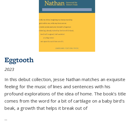
Eggtooth
2023
In this debut collection, Jesse Nathan matches an exquisite
feeling for the music of lines and sentences with his
profound explorations of the idea of home. The book’s title
comes from the word for a bit of cartilage on a baby bird’s
beak, a growth that helps it break out of
...