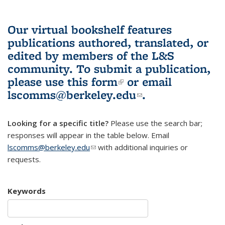
Our virtual bookshelf features
publications authored, translated, or
edited by members of the L&S
community.
To submit a publication,
please use
this form
(link is external)
or email
lscomms@berkeley.edu
(link sends e-
.
mail)
Looking for a specific title?
Please use the search bar;
responses will appear in the table below. Email
lscomms@berkeley.edu
(link sends e-mail)
with additional inquiries or
requests.
Keywords