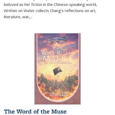
beloved as her fiction in the Chinese-speaking world,
Written on Water collects Chang's reflections on art,
literature, war,...
The Word of the Muse