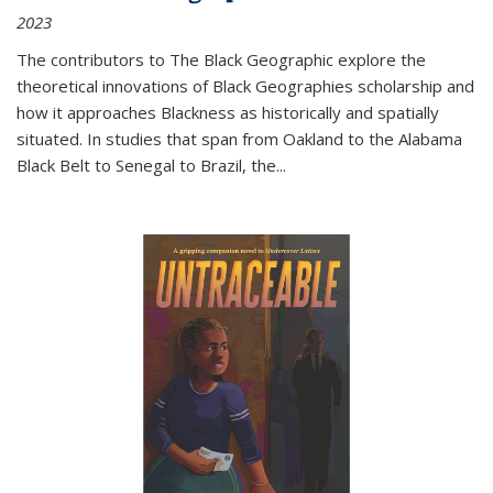
2023
The contributors to
The Black Geographic
explore the
theoretical innovations of Black Geographies scholarship and
how it approaches Blackness as historically and spatially
situated. In studies that span from Oakland to the Alabama
Black Belt to Senegal to Brazil, the
...