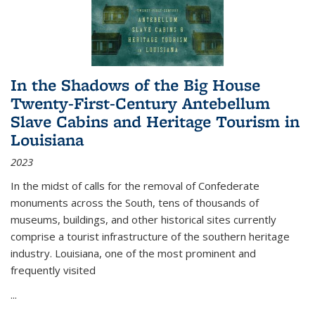
In the Shadows of the Big House
Twenty-First-Century Antebellum
Slave Cabins and Heritage Tourism in
Louisiana
2023
In the midst of calls for the removal of Confederate
monuments across the South, tens of thousands of
museums, buildings, and other historical sites currently
comprise a tourist infrastructure of the southern heritage
industry. Louisiana, one of the most prominent and
frequently visited
...