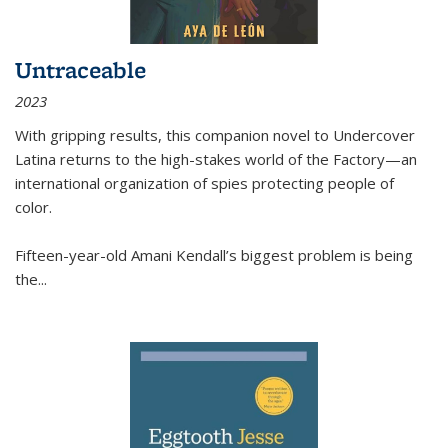
Untraceable
2023
With gripping results, this companion novel to
Undercover
Latina
returns to the high-stakes world of the Factory—an
international organization of spies protecting people of
color.
Fifteen-year-old Amani Kendall’s biggest problem is being
the
...