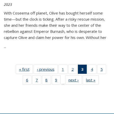
2023
With Coseema off planet, Olive has bought herself some
time—but the clock is ticking. After a risky rescue mission,
she and her friends make their way to the center of the
rebellion against Emperor Burnash, who is desperate to
capture Olive and claim her power for his own. Without her
...
« first
Thumbnail
‹ previous
Thumbnail
1
of 11
2
of 11
3
of 11
4
of 11
5
of
list:
list:
Thumbnail
Thumbnail
Thumbnail
Thumbnail
Thum
6
of 11
7
of 11
8
of 11
9
of 11
next ›
Thumbnail
last »
Thumbnai
Publications
Publications
list:
list:
list:
list:
lis
…
Thumbnail
Thumbnail
Thumbnail
Thumbnail
list:
list:
Publications
Publications
Publications
Publications
Public
list:
list:
list:
list:
Publications
Publicatio
(Current
Publications
Publications
Publications
Publications
page)