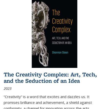
The Creativity Complex: Art, Tech,
and the Seduction of an Idea
2023
“Creativity” is a word that excites and dazzles us. It
promises brilliance and achievement, a shield against
conformity, a channel for innovation across the arts,