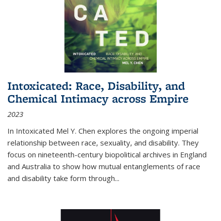
Intoxicated: Race, Disability, and
Chemical Intimacy across Empire
2023
In
Intoxicated
Mel Y. Chen explores the ongoing imperial
relationship between race, sexuality, and disability. They
focus on nineteenth-century biopolitical archives in England
and Australia to show how mutual entanglements of race
and disability take form through
...