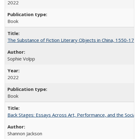
2022
Book
The Substance of Fiction Literary Objects in China, 1550-177
Sophie Volpp
2022
Book
Back Stages: Essays Across Art, Performance, and the Social
Shannon Jackson