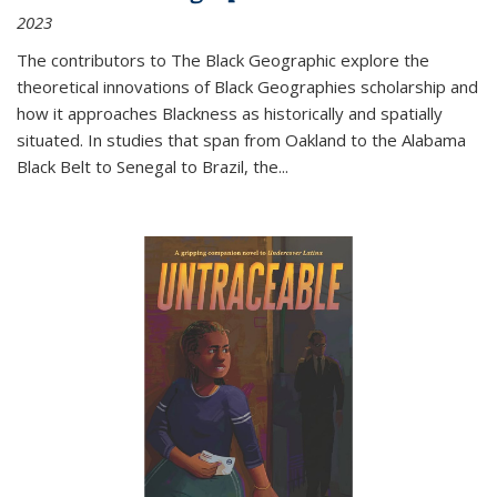
2023
The contributors to
The Black Geographic
explore the
theoretical innovations of Black Geographies scholarship and
how it approaches Blackness as historically and spatially
situated. In studies that span from Oakland to the Alabama
Black Belt to Senegal to Brazil, the
...