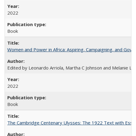
2022
Book
Women and Power in Africa: Aspiring, Campaigning, and Gove
Edited by Leonardo Arriola, Martha C Johnson and Melanie L Ph
2022
Book
The Cambridge Centenary Ulysses: The 1922 Text with Essa