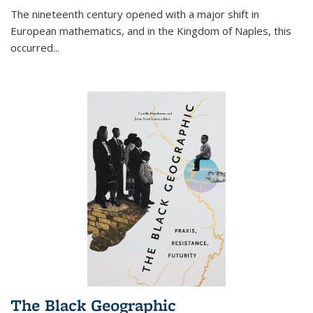
The nineteenth century opened with a major shift in
European mathematics, and in the Kingdom of Naples, this
occurred
...
The Black Geographic