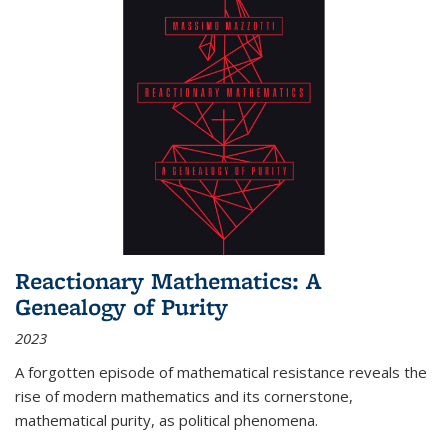
Reactionary Mathematics: A
Genealogy of Purity
2023
A forgotten episode of mathematical resistance reveals the
rise of modern mathematics and its cornerstone,
mathematical purity, as political phenomena.