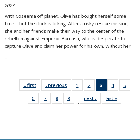
2023
With Coseema off planet, Olive has bought herself some
time—but the clock is ticking. After a risky rescue mission,
she and her friends make their way to the center of the
rebellion against Emperor Burnash, who is desperate to
capture Olive and claim her power for his own. Without her
...
« first
Thumbnail
‹ previous
Thumbnail
1
of 11
2
of 11
3
of 11
4
of 11
5
of
list:
list:
Thumbnail
Thumbnail
Thumbnail
Thumbnail
Thum
6
of 11
7
of 11
8
of 11
9
of 11
next ›
Thumbnail
last »
Thumbnai
Publications
Publications
list:
list:
list:
list:
lis
…
Thumbnail
Thumbnail
Thumbnail
Thumbnail
list:
list:
Publications
Publications
Publications
Publications
Public
list:
list:
list:
list:
Publications
Publicatio
(Current
Publications
Publications
Publications
Publications
page)