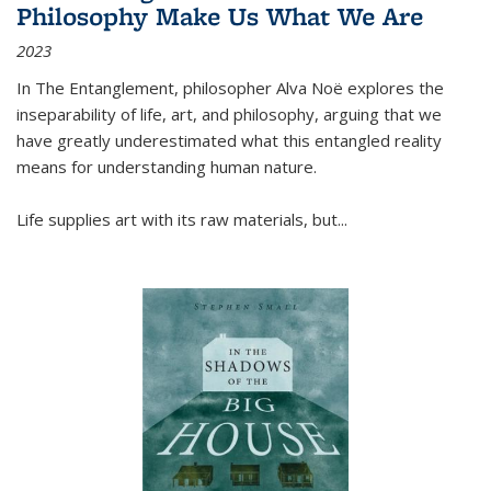
Philosophy Make Us What We Are
2023
In
The Entanglement
, philosopher Alva Noë explores the
inseparability of life, art, and philosophy, arguing that we
have greatly underestimated what this entangled reality
means for understanding human nature.
Life supplies art with its raw materials, but
...