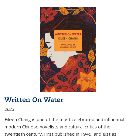
Written On Water
2023
Eileen Chang is one of the most celebrated and influential
modern Chinese novelists and cultural critics of the
twentieth century. First published in 1945, and just as