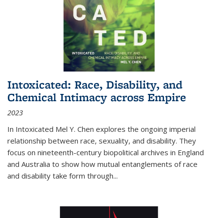
Intoxicated: Race, Disability, and
Chemical Intimacy across Empire
2023
In
Intoxicated
Mel Y. Chen explores the ongoing imperial
relationship between race, sexuality, and disability. They
focus on nineteenth-century biopolitical archives in England
and Australia to show how mutual entanglements of race
and disability take form through
...