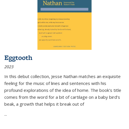
Eggtooth
2023
In this debut collection, Jesse Nathan matches an exquisite
feeling for the music of lines and sentences with his
profound explorations of the idea of home. The book’s title
comes from the word for a bit of cartilage on a baby bird’s
beak, a growth that helps it break out of
...