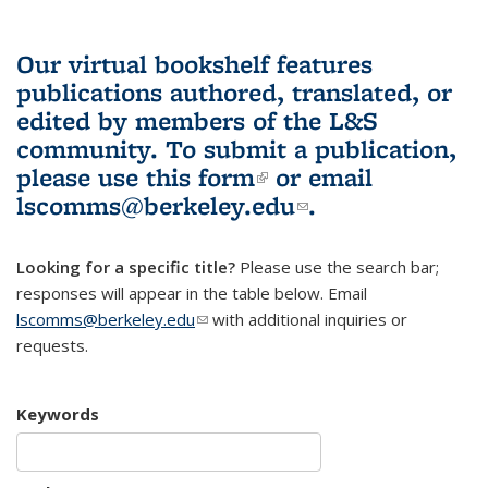
Our virtual bookshelf features
publications authored, translated, or
edited by members of the L&S
community.
To submit a publication,
please use
this form
(link is external)
or email
lscomms@berkeley.edu
(link sends e-
.
mail)
Looking for a specific title?
Please use the search bar;
responses will appear in the table below. Email
lscomms@berkeley.edu
(link sends e-mail)
with additional inquiries or
requests.
Keywords