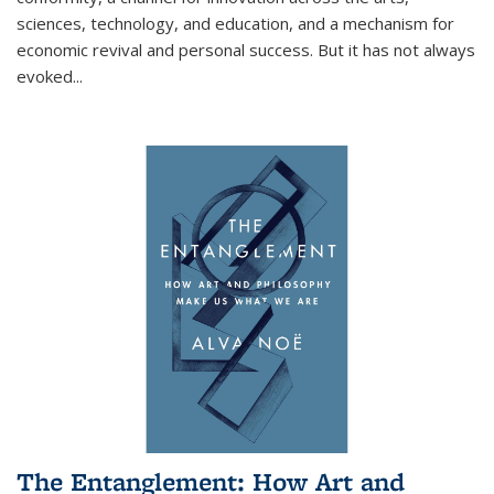
sciences, technology, and education, and a mechanism for
economic revival and personal success. But it has not always
evoked
...
The Entanglement: How Art and