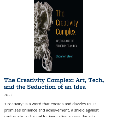
The Creativity Complex: Art, Tech,
and the Seduction of an Idea
2023
“Creativity” is a word that excites and dazzles us. It
promises brilliance and achievement, a shield against
conformity, a channel for innovation across the arts,