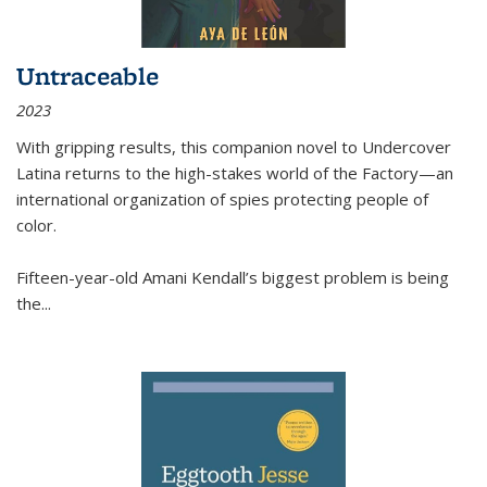
Untraceable
2023
With gripping results, this companion novel to
Undercover
Latina
returns to the high-stakes world of the Factory—an
international organization of spies protecting people of
color.
Fifteen-year-old Amani Kendall’s biggest problem is being
the
...