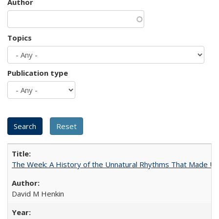
Author
Topics
Publication type
The Week: A History of the Unnatural Rhythms That Made U
David M Henkin