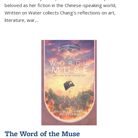
beloved as her fiction in the Chinese-speaking world,
Written on Water collects Chang's reflections on art,
literature, war,...
The Word of the Muse