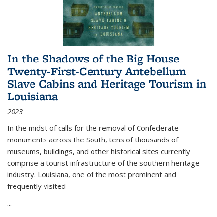
In the Shadows of the Big House
Twenty-First-Century Antebellum
Slave Cabins and Heritage Tourism in
Louisiana
2023
In the midst of calls for the removal of Confederate
monuments across the South, tens of thousands of
museums, buildings, and other historical sites currently
comprise a tourist infrastructure of the southern heritage
industry. Louisiana, one of the most prominent and
frequently visited
...