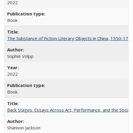
2022
Book
The Substance of Fiction Literary Objects in China, 1550-177
Sophie Volpp
2022
Book
Back Stages: Essays Across Art, Performance, and the Social
Shannon Jackson