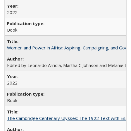
2022
Book
Women and Power in Africa: Aspiring, Campaigning, and Gove
Edited by Leonardo Arriola, Martha C Johnson and Melanie L Ph
2022
Book
The Cambridge Centenary Ulysses: The 1922 Text with Essa