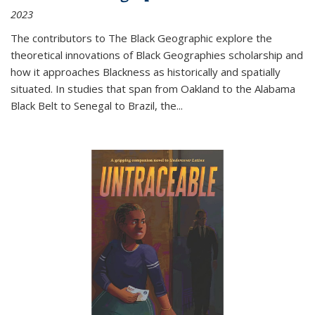
2023
The contributors to
The Black Geographic
explore the
theoretical innovations of Black Geographies scholarship and
how it approaches Blackness as historically and spatially
situated. In studies that span from Oakland to the Alabama
Black Belt to Senegal to Brazil, the
...