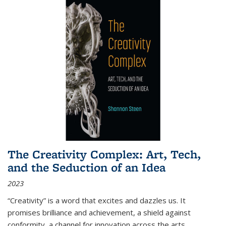
The Creativity Complex: Art, Tech,
and the Seduction of an Idea
2023
“Creativity” is a word that excites and dazzles us. It
promises brilliance and achievement, a shield against
conformity, a channel for innovation across the arts,