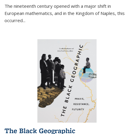
The nineteenth century opened with a major shift in
European mathematics, and in the Kingdom of Naples, this
occurred
...
The Black Geographic