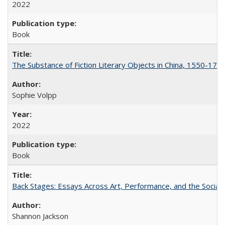
2022
Book
The Substance of Fiction Literary Objects in China, 1550-177
Sophie Volpp
2022
Book
Back Stages: Essays Across Art, Performance, and the Social
Shannon Jackson