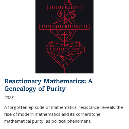
Reactionary Mathematics: A
Genealogy of Purity
2023
A forgotten episode of mathematical resistance reveals the
rise of modern mathematics and its cornerstone,
mathematical purity, as political phenomena.