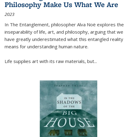
Philosophy Make Us What We Are
2023
In
The Entanglement
, philosopher Alva Noë explores the
inseparability of life, art, and philosophy, arguing that we
have greatly underestimated what this entangled reality
means for understanding human nature.
Life supplies art with its raw materials, but
...