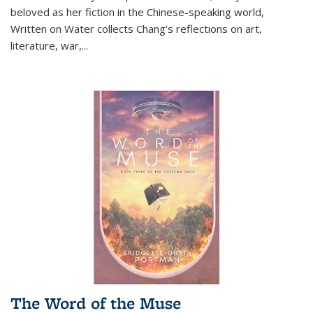
beloved as her fiction in the Chinese-speaking world,
Written on Water collects Chang's reflections on art,
literature, war,...
The Word of the Muse