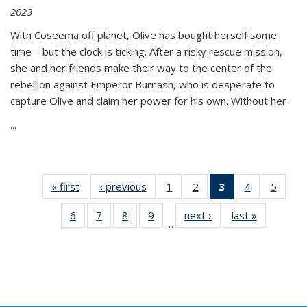
2023
With Coseema off planet, Olive has bought herself some
time—but the clock is ticking. After a risky rescue mission,
she and her friends make their way to the center of the
rebellion against Emperor Burnash, who is desperate to
capture Olive and claim her power for his own. Without her
...
« first
Thumbnail
‹ previous
Thumbnail
1
of 11
2
of 11
3
of 11
4
of 11
5
of
list:
list:
Thumbnail
Thumbnail
Thumbnail
Thumbnail
Thum
6
of 11
7
of 11
8
of 11
9
of 11
next ›
Thumbnail
last »
Thumbnai
Publications
Publications
list:
list:
list:
list:
lis
…
Thumbnail
Thumbnail
Thumbnail
Thumbnail
list:
list:
Publications
Publications
Publications
Publications
Public
list:
list:
list:
list:
Publications
Publicatio
(Current
Publications
Publications
Publications
Publications
page)