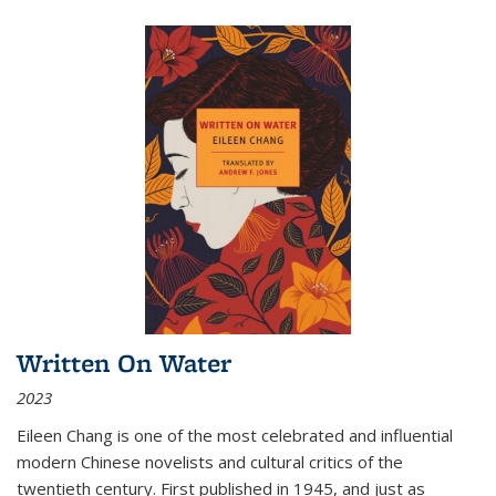
Written On Water
2023
Eileen Chang is one of the most celebrated and influential
modern Chinese novelists and cultural critics of the
twentieth century. First published in 1945, and just as