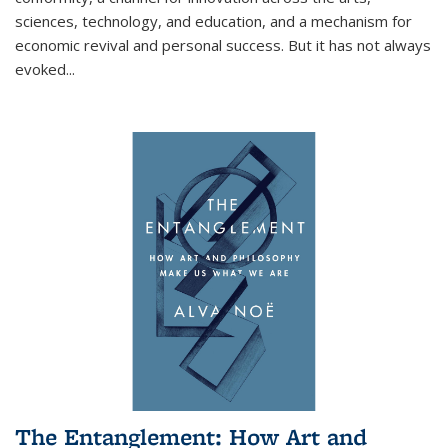
sciences, technology, and education, and a mechanism for
economic revival and personal success. But it has not always
evoked
...
The Entanglement: How Art and