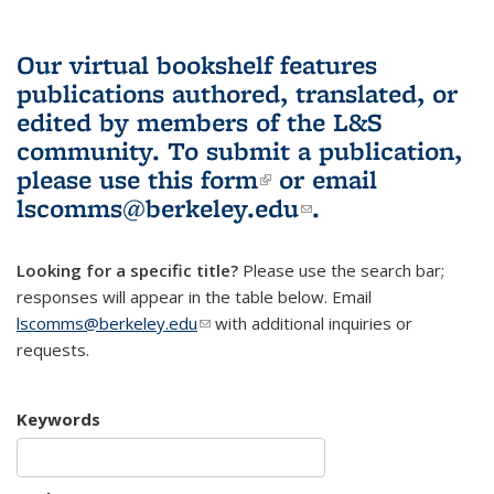
Our virtual bookshelf features
publications authored, translated, or
edited by members of the L&S
community.
To submit a publication,
please use
this form
(link is external)
or email
lscomms@berkeley.edu
(link sends e-
.
mail)
Looking for a specific title?
Please use the search bar;
responses will appear in the table below. Email
lscomms@berkeley.edu
(link sends e-mail)
with additional inquiries or
requests.
Keywords