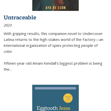
Untraceable
2023
With gripping results, this companion novel to
Undercover
Latina
returns to the high-stakes world of the Factory—an
international organization of spies protecting people of
color.
Fifteen-year-old Amani Kendall’s biggest problem is being
the
...