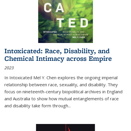
Intoxicated: Race, Disability, and
Chemical Intimacy across Empire
2023
In
Intoxicated
Mel Y. Chen explores the ongoing imperial
relationship between race, sexuality, and disability. They
focus on nineteenth-century biopolitical archives in England
and Australia to show how mutual entanglements of race
and disability take form through
...