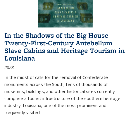
In the Shadows of the Big House
Twenty-First-Century Antebellum
Slave Cabins and Heritage Tourism in
Louisiana
2023
In the midst of calls for the removal of Confederate
monuments across the South, tens of thousands of
museums, buildings, and other historical sites currently
comprise a tourist infrastructure of the southern heritage
industry. Louisiana, one of the most prominent and
frequently visited
...