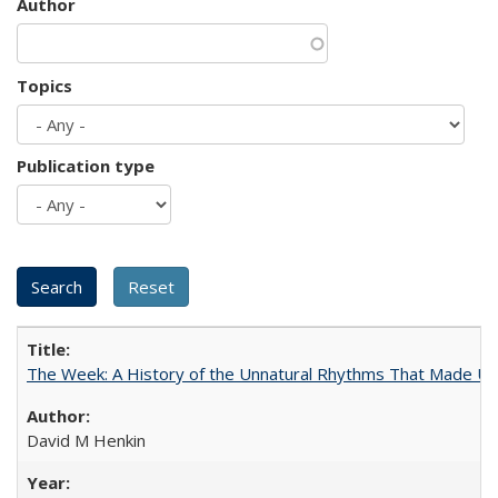
Author
Topics
Publication type
The Week: A History of the Unnatural Rhythms That Made U
David M Henkin