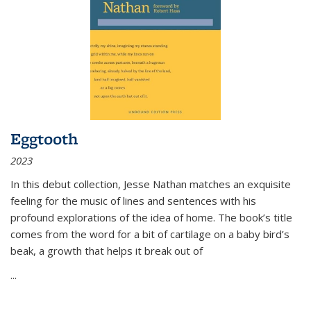
Eggtooth
2023
In this debut collection, Jesse Nathan matches an exquisite
feeling for the music of lines and sentences with his
profound explorations of the idea of home. The book’s title
comes from the word for a bit of cartilage on a baby bird’s
beak, a growth that helps it break out of
...