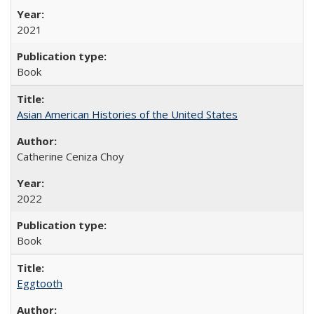
2021
Book
Asian American Histories of the United States
Catherine Ceniza Choy
2022
Book
Eggtooth