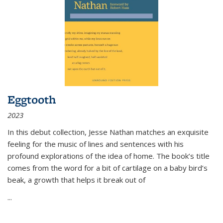
Eggtooth
2023
In this debut collection, Jesse Nathan matches an exquisite
feeling for the music of lines and sentences with his
profound explorations of the idea of home. The book’s title
comes from the word for a bit of cartilage on a baby bird’s
beak, a growth that helps it break out of
...