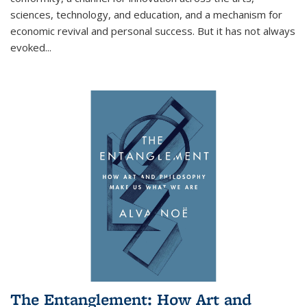
sciences, technology, and education, and a mechanism for
economic revival and personal success. But it has not always
evoked
...
The Entanglement: How Art and