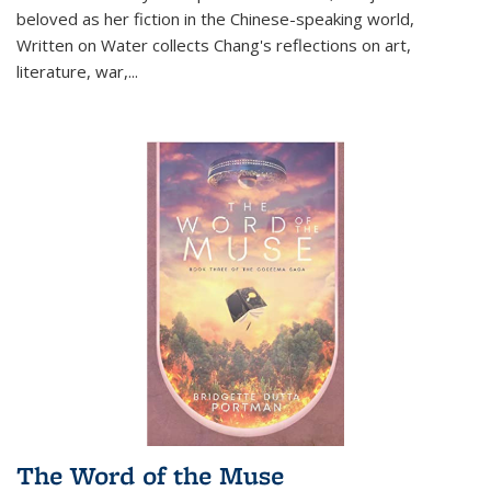
beloved as her fiction in the Chinese-speaking world,
Written on Water collects Chang's reflections on art,
literature, war,...
The Word of the Muse