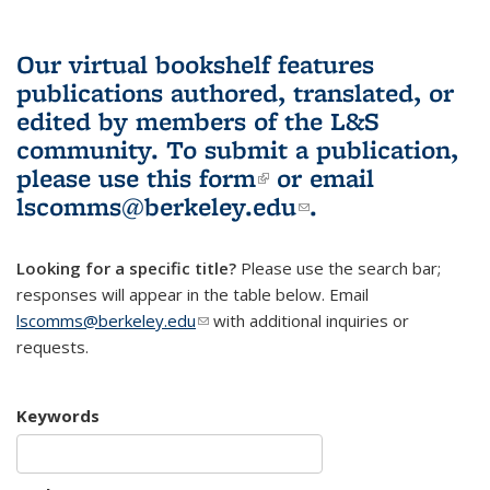
Our virtual bookshelf features
publications authored, translated, or
edited by members of the L&S
community.
To submit a publication,
please use
this form
(link is external)
or email
lscomms@berkeley.edu
(link sends e-
.
mail)
Looking for a specific title?
Please use the search bar;
responses will appear in the table below. Email
lscomms@berkeley.edu
(link sends e-mail)
with additional inquiries or
requests.
Keywords