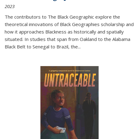
2023
The contributors to
The Black Geographic
explore the
theoretical innovations of Black Geographies scholarship and
how it approaches Blackness as historically and spatially
situated. In studies that span from Oakland to the Alabama
Black Belt to Senegal to Brazil, the
...