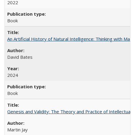
2022
Book
An Artificial History of Natural Intelligence: Thinking with Ma
David Bates
2024
Book
Genesis and Validity: The Theory and Practice of Intellectual 
Martin Jay