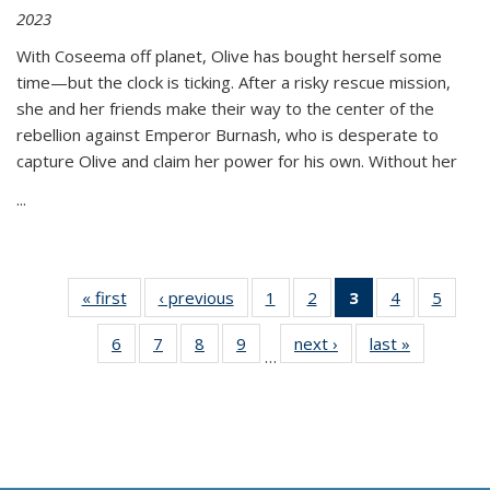
2023
With Coseema off planet, Olive has bought herself some
time—but the clock is ticking. After a risky rescue mission,
she and her friends make their way to the center of the
rebellion against Emperor Burnash, who is desperate to
capture Olive and claim her power for his own. Without her
...
« first
Thumbnail
‹ previous
Thumbnail
1
of 11
2
of 11
3
of 11
4
of 11
5
of
list:
list:
Thumbnail
Thumbnail
Thumbnail
Thumbnail
Thum
6
of 11
7
of 11
8
of 11
9
of 11
next ›
Thumbnail
last »
Thumbnai
Publications
Publications
list:
list:
list:
list:
lis
…
Thumbnail
Thumbnail
Thumbnail
Thumbnail
list:
list:
Publications
Publications
Publications
Publications
Public
list:
list:
list:
list:
Publications
Publicatio
(Current
Publications
Publications
Publications
Publications
page)