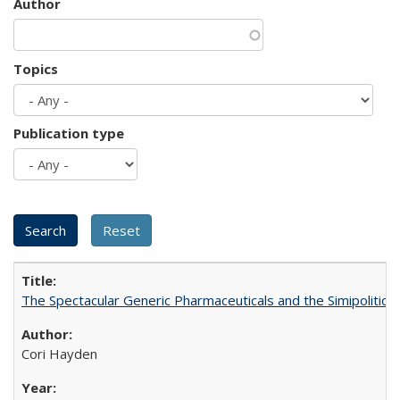
Author
Topics
Publication type
The Spectacular Generic Pharmaceuticals and the Simipolitical
Cori Hayden