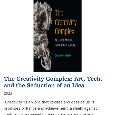
The Creativity Complex: Art, Tech,
and the Seduction of an Idea
2023
“Creativity” is a word that excites and dazzles us. It
promises brilliance and achievement, a shield against
conformity, a channel for innovation across the arts,