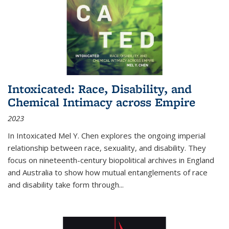
Intoxicated: Race, Disability, and
Chemical Intimacy across Empire
2023
In
Intoxicated
Mel Y. Chen explores the ongoing imperial
relationship between race, sexuality, and disability. They
focus on nineteenth-century biopolitical archives in England
and Australia to show how mutual entanglements of race
and disability take form through
...