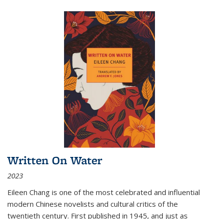
Written On Water
2023
Eileen Chang is one of the most celebrated and influential
modern Chinese novelists and cultural critics of the
twentieth century. First published in 1945, and just as