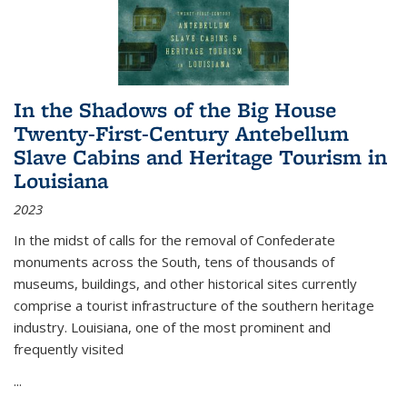
In the Shadows of the Big House
Twenty-First-Century Antebellum
Slave Cabins and Heritage Tourism in
Louisiana
2023
In the midst of calls for the removal of Confederate
monuments across the South, tens of thousands of
museums, buildings, and other historical sites currently
comprise a tourist infrastructure of the southern heritage
industry. Louisiana, one of the most prominent and
frequently visited
...