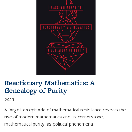
Reactionary Mathematics: A
Genealogy of Purity
2023
A forgotten episode of mathematical resistance reveals the
rise of modern mathematics and its cornerstone,
mathematical purity, as political phenomena.