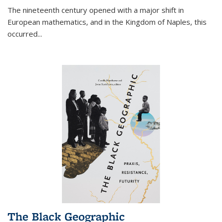
The nineteenth century opened with a major shift in
European mathematics, and in the Kingdom of Naples, this
occurred
...
The Black Geographic