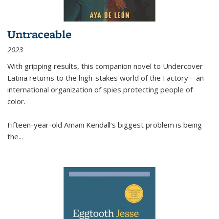
Untraceable
2023
With gripping results, this companion novel to
Undercover
Latina
returns to the high-stakes world of the Factory—an
international organization of spies protecting people of
color.
Fifteen-year-old Amani Kendall’s biggest problem is being
the
...