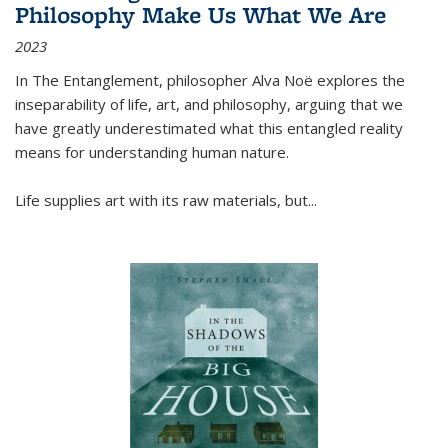
Philosophy Make Us What We Are
2023
In
The Entanglement
, philosopher Alva Noë explores the
inseparability of life, art, and philosophy, arguing that we
have greatly underestimated what this entangled reality
means for understanding human nature.
Life supplies art with its raw materials, but
...