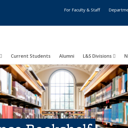
For Faculty & Staff
Departme
Current Students
Alumni
L&S Divisions
N