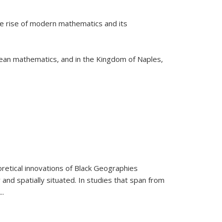
he rise of modern mathematics and its
pean mathematics, and in the Kingdom of Naples,
retical innovations of Black Geographies
 and spatially situated. In studies that span from
...