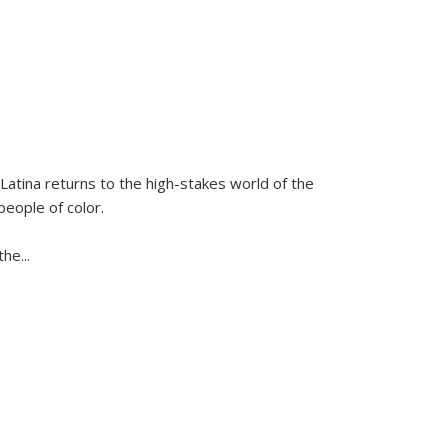
Latina
returns to the high-stakes world of the
people of color.
 the
...