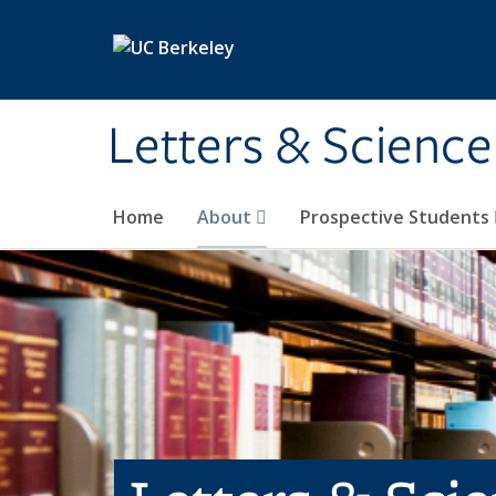
Skip to main content
Letters & Science
Home
About
Prospective Students