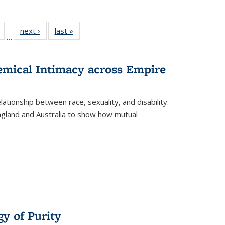
Full
of 22 Full
next ›
Full listing
last »
Full listing
…
table:
listing table:
table:
table:
tions
Publications
Publications
Publications
hemical Intimacy across Empire
ationship between race, sexuality, and disability.
England and Australia to show how mutual
y of Purity