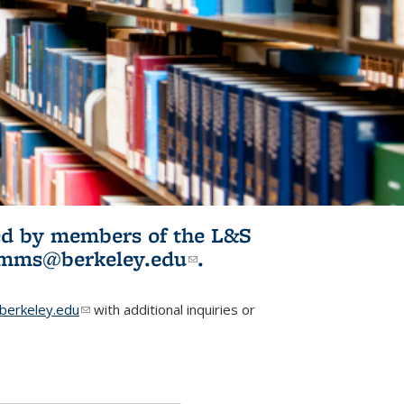
ited by members of the L&S
l)
omms@berkeley.edu
(link sends e-
.
mail)
erkeley.edu
(link sends e-mail)
with additional inquiries or