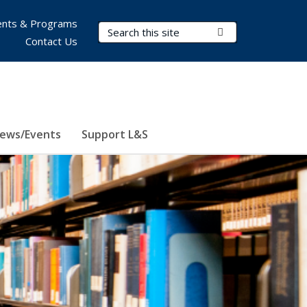
nts & Programs
Search Terms
Submit Search
Contact Us
ews/Events
Support L&S