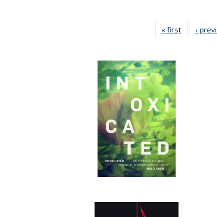
« first
Full listing
‹ prev
table:
Publicatio