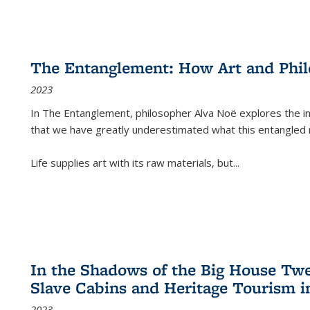
The Entanglement: How Art and Phi
2023
In
The Entanglement
, philosopher Alva Noë explores the ins
that we have greatly underestimated what this entangled 
Life supplies art with its raw materials, but
...
In the Shadows of the Big House Tw
Slave Cabins and Heritage Tourism i
2023