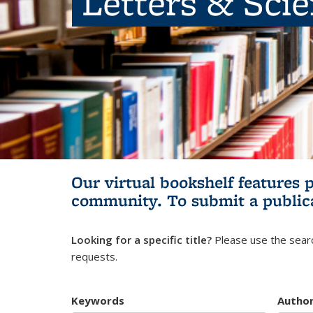
Letters & Sci
Our virtual bookshelf features 
community.
To submit a public
Looking for a specific title?
Please use the searc
requests.
Keywords
Autho