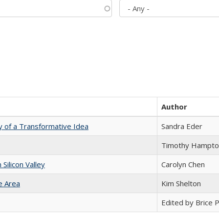
Author
y of a Transformative Idea
Sandra Eder
Timothy Hampto
ilicon Valley
Carolyn Chen
e Area
Kim Shelton
Edited by Brice Pa