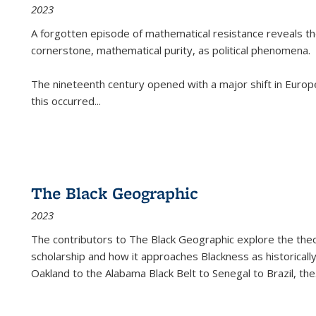
2023
A forgotten episode of mathematical resistance reveals t
cornerstone, mathematical purity, as political phenomena.
The nineteenth century opened with a major shift in Euro
this occurred
...
The Black Geographic
2023
The contributors to
The Black Geographic
explore the theo
scholarship and how it approaches Blackness as historically
Oakland to the Alabama Black Belt to Senegal to Brazil, the