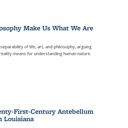
losophy Make Us What We Are
eparability of life, art, and philosophy, arguing
reality means for understanding human nature.
enty-First-Century Antebellum
n Louisiana