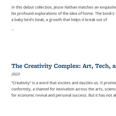
In this debut collection, Jesse Nathan matches an exquisite
his profound explorations of the idea of home. The book’s t
a baby bird’s beak, a growth that helps it break out of
...
The Creativity Complex: Art, Tech, a
2023
“Creativity” is a word that excites and dazzles us. It promi
conformity, a channel for innovation across the arts, scie
for economic revival and personal success. But it has not