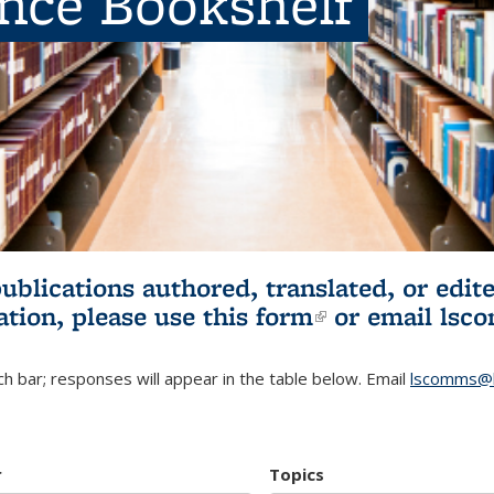
ence Bookshelf
publications authored, translated, or ed
ation, please use
this form
(link is externa
or email
lsc
h bar; responses will appear in the table below. Email
lscomms@b
r
Topics