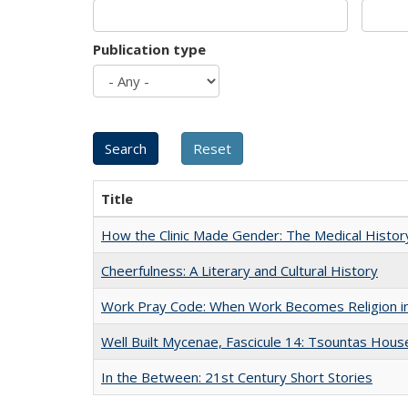
Publication type
Title
How the Clinic Made Gender: The Medical Histor
Cheerfulness: A Literary and Cultural History
Work Pray Code: When Work Becomes Religion in S
Well Built Mycenae, Fascicule 14: Tsountas Hous
In the Between: 21st Century Short Stories