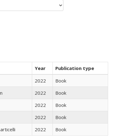
Year
Publication type
2022
Book
n
2022
Book
2022
Book
2022
Book
rticelli
2022
Book