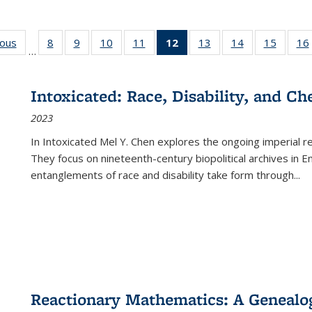
ious
Full listing
8
of 22 Full
9
of 22 Full
10
of 22 Full
11
of 22 Full
12
of 22 Full
13
of 22 Full
14
of 22 Full
15
of 22 
16
…
table:
listing table:
listing table:
listing table:
listing table:
listing
listing table:
listing table:
listing 
ns
Publications
Publications
Publications
Publications
Publications
table:
Publications
Publications
Publica
Publications
Intoxicated: Race, Disability, and C
(Current
2023
page)
In
Intoxicated
Mel Y. Chen explores the ongoing imperial rel
They focus on nineteenth-century biopolitical archives in 
entanglements of race and disability take form through
...
Reactionary Mathematics: A Genealog