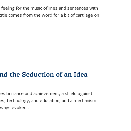
 feeling for the music of lines and sentences with
itle comes from the word for a bit of cartilage on
nd the Seduction of an Idea
ses brilliance and achievement, a shield against
nces, technology, and education, and a mechanism
 always evoked
...