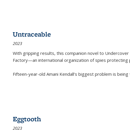
Untraceable
2023
With gripping results, this companion novel to
Undercover 
Factory—an international organization of spies protecting 
Fifteen-year-old Amani Kendall’s biggest problem is being
Eggtooth
2023