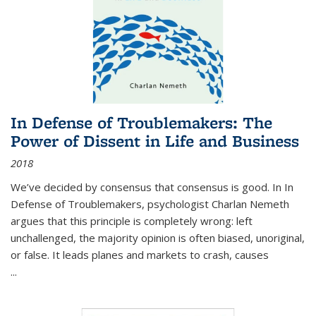
In Defense of Troublemakers: The
Power of Dissent in Life and Business
2018
We’ve decided by consensus that consensus is good. In In
Defense of Troublemakers, psychologist Charlan Nemeth
argues that this principle is completely wrong: left
unchallenged, the majority opinion is often biased, unoriginal,
or false. It leads planes and markets to crash, causes
...