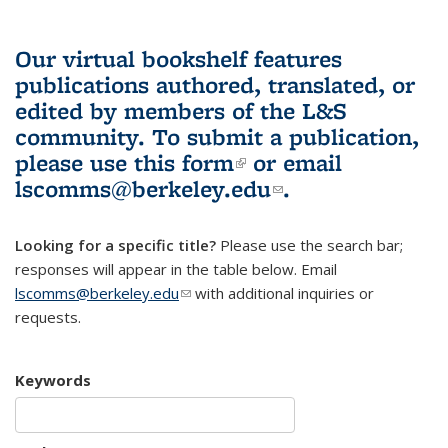
Our virtual bookshelf features
publications authored, translated, or
edited by members of the L&S
community.
To submit a publication,
please use
this form
(link is external)
or email
lscomms@berkeley.edu
(link sends e-
.
mail)
Looking for a specific title?
Please use the search bar;
responses will appear in the table below. Email
lscomms@berkeley.edu
(link sends e-mail)
with additional inquiries or
requests.
Keywords