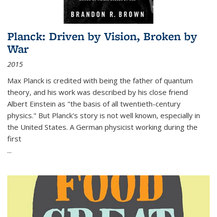
Planck: Driven by Vision, Broken by
War
2015
Max Planck is credited with being the father of quantum
theory, and his work was described by his close friend
Albert Einstein as "the basis of all twentieth-century
physics." But Planck's story is not well known, especially in
the United States. A German physicist working during the
first
...