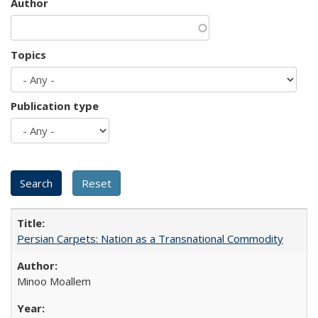
Author
Topics
Publication type
Persian Carpets: Nation as a Transnational Commodity
Minoo Moallem