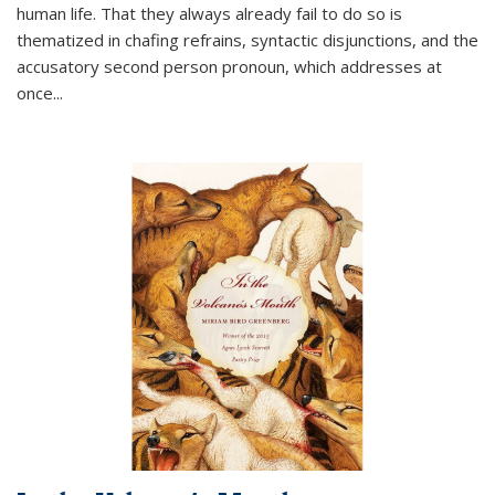
human life. That they always already fail to do so is
thematized in chafing refrains, syntactic disjunctions, and the
accusatory second person pronoun, which addresses at
once
...