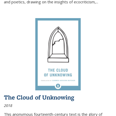
and poetics, drawing on the insights of ecocriticism,...
The Cloud of Unknowing
2018
This anonymous fourteenth-century text is the glory of