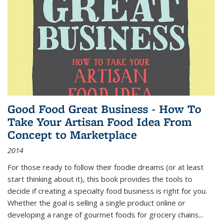
Good Food Great Business - How To
Take Your Artisan Food Idea From
Concept to Marketplace
2014
For those ready to follow their foodie dreams (or at least
start thinking about it), this book provides the tools to
decide if creating a specialty food business is right for you.
Whether the goal is selling a single product online or
developing a range of gourmet foods for grocery chains
...