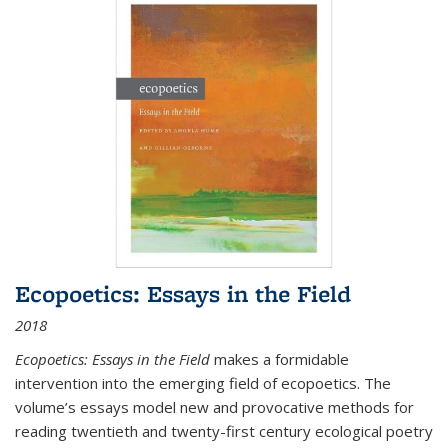
Ecopoetics: Essays in the Field
2018
Ecopoetics: Essays in the Field
makes a formidable
intervention into the emerging field of ecopoetics. The
volume’s essays model new and provocative methods for
reading twentieth and twenty-first century ecological poetry