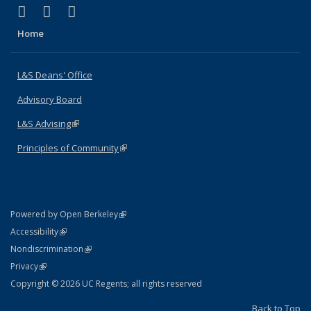
(link is external)
(link is external)
(link is external)
X (formerly Twitter)
LinkedIn
Instagram
Home
L&S Deans' Office
Advisory Board
L&S Advising
(link is external)
Principles of Community
(link is external)
(link is external)
Powered by Open Berkeley
Statement
(link is external)
Accessibility
Policy Statement
(link is external)
Nondiscrimination
Statement
(link is external)
Privacy
Copyright © 2026 UC Regents; all rights reserved
Back to Top