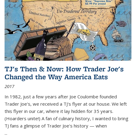
TJ's Then & Now: How Trader Joe's
Changed the Way America Eats
2017
In 1982, just a few years after Joe Coulombe founded
Trader Joe's, we received a TJ's flyer at our house. We left
this flyer in our car, where it lay hidden for 35 years.
(Hoarders unite!) A fan of culinary history, I wanted to bring
TJ fans a glimpse of Trader Joe's history — when
...