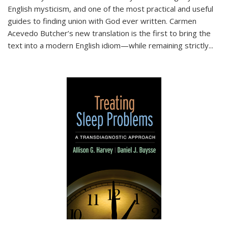
English mysticism, and one of the most practical and useful
guides to finding union with God ever written. Carmen
Acevedo Butcher’s new translation is the first to bring the
text into a modern English idiom—while remaining strictly
...