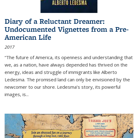
Diary of a Reluctant Dreamer:
Undocumented Vignettes from a Pre-
American Life
2017
“The future of America, its openness and understanding that
we, as a nation, have always depended has thrived on the
energy, ideas and struggle of immigrants like Alberto
Ledesma. The promised land can only be envisioned by the
newcomer to our shore. Ledesma’s story, its powerful
images, is...