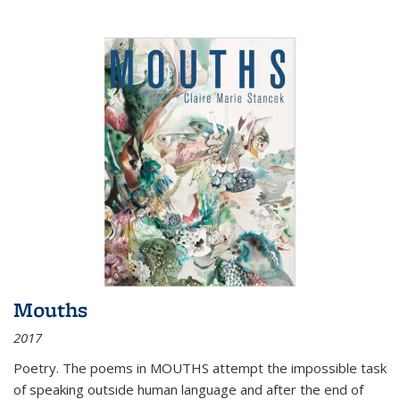
Mouths
2017
Poetry. The poems in MOUTHS attempt the impossible task
of speaking outside human language and after the end of