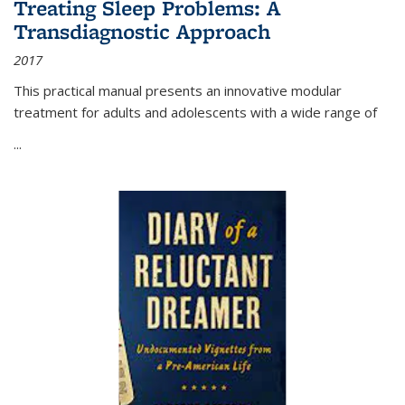
Treating Sleep Problems: A
Transdiagnostic Approach
2017
This practical manual presents an innovative modular
treatment for adults and adolescents with a wide range of
...