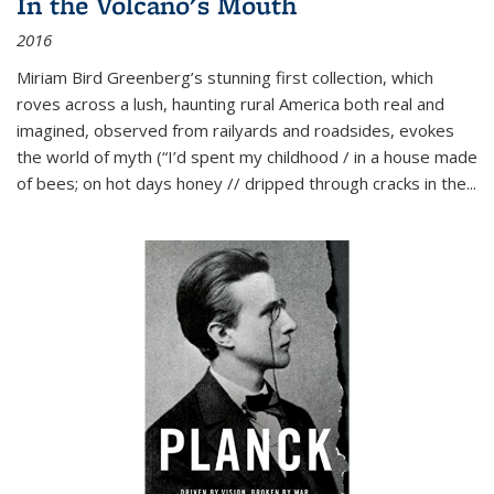
In the Volcano's Mouth
2016
Miriam Bird Greenberg’s stunning first collection, which
roves across a lush, haunting rural America both real and
imagined, observed from railyards and roadsides, evokes
the world of myth (“I’d spent my childhood / in a house made
of bees; on hot days honey // dripped through cracks in the...