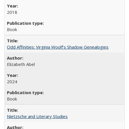
2018
Book
Odd Affinities: Virginia Woolf’s Shadow Genealogies
Elizabeth Abel
2024
Book
Nietzsche and Literary Studies