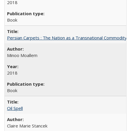
2018
Book
Persian Carpets : The Nation as a Transnational Commodity
Minoo Moallem
2018
Book
Oil Spell
Claire Marie Stancek