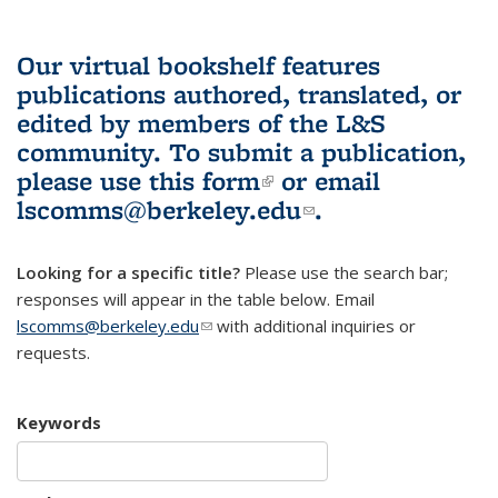
Our virtual bookshelf features
publications authored, translated, or
edited by members of the L&S
community.
To submit a publication,
please use
this form
(link is external)
or email
lscomms@berkeley.edu
(link sends e-
.
mail)
Looking for a specific title?
Please use the search bar;
responses will appear in the table below. Email
lscomms@berkeley.edu
(link sends e-mail)
with additional inquiries or
requests.
Keywords