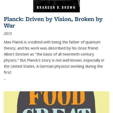
Planck: Driven by Vision, Broken by
War
2015
Max Planck is credited with being the father of quantum
theory, and his work was described by his close friend
Albert Einstein as "the basis of all twentieth-century
physics." But Planck's story is not well known, especially in
the United States. A German physicist working during the
first
...