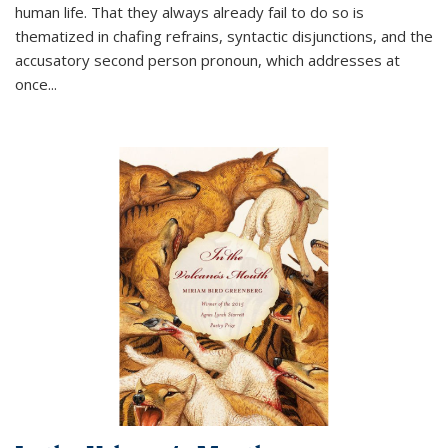
human life. That they always already fail to do so is
thematized in chafing refrains, syntactic disjunctions, and the
accusatory second person pronoun, which addresses at
once
...