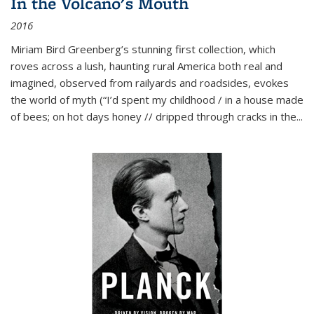
In the Volcano's Mouth
2016
Miriam Bird Greenberg’s stunning first collection, which
roves across a lush, haunting rural America both real and
imagined, observed from railyards and roadsides, evokes
the world of myth (“I’d spent my childhood / in a house made
of bees; on hot days honey // dripped through cracks in the...