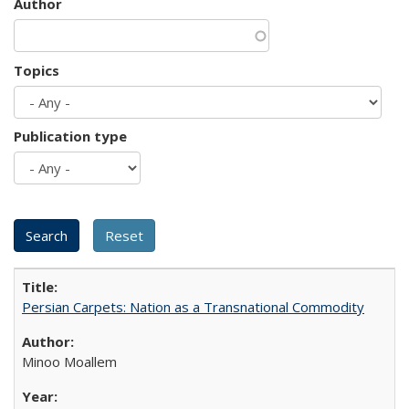
Author
Topics
Publication type
Persian Carpets: Nation as a Transnational Commodity
Minoo Moallem