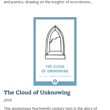
and poetics, drawing on the insights of ecocriticism,...
The Cloud of Unknowing
2018
This anonymous fourteenth-century text is the glory of