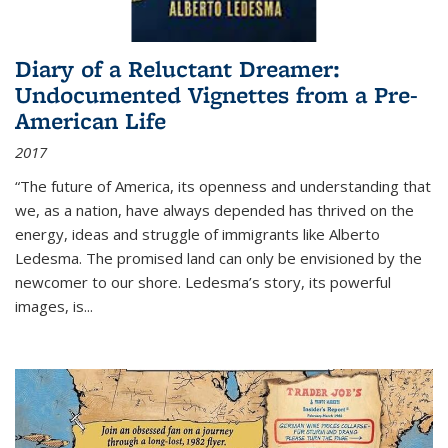
Diary of a Reluctant Dreamer:
Undocumented Vignettes from a Pre-
American Life
2017
“The future of America, its openness and understanding that
we, as a nation, have always depended has thrived on the
energy, ideas and struggle of immigrants like Alberto
Ledesma. The promised land can only be envisioned by the
newcomer to our shore. Ledesma’s story, its powerful
images, is...