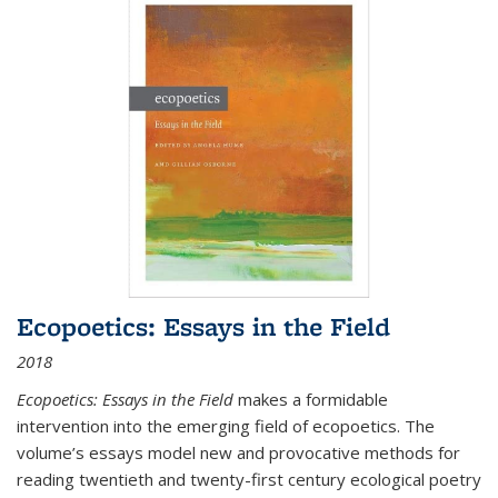
Ecopoetics: Essays in the Field
2018
Ecopoetics: Essays in the Field
makes a formidable
intervention into the emerging field of ecopoetics. The
volume’s essays model new and provocative methods for
reading twentieth and twenty-first century ecological poetry