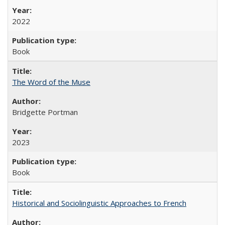
2022
Book
The Word of the Muse
Bridgette Portman
2023
Book
Historical and Sociolinguistic Approaches to French