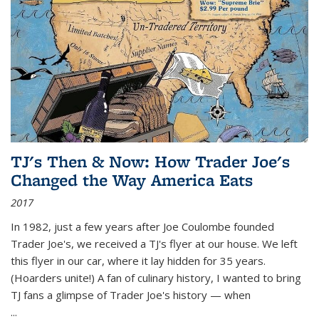
TJ's Then & Now: How Trader Joe's
Changed the Way America Eats
2017
In 1982, just a few years after Joe Coulombe founded
Trader Joe's, we received a TJ's flyer at our house. We left
this flyer in our car, where it lay hidden for 35 years.
(Hoarders unite!) A fan of culinary history, I wanted to bring
TJ fans a glimpse of Trader Joe's history — when
...