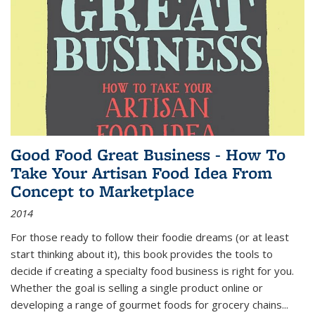
Good Food Great Business - How To
Take Your Artisan Food Idea From
Concept to Marketplace
2014
For those ready to follow their foodie dreams (or at least
start thinking about it), this book provides the tools to
decide if creating a specialty food business is right for you.
Whether the goal is selling a single product online or
developing a range of gourmet foods for grocery chains
...