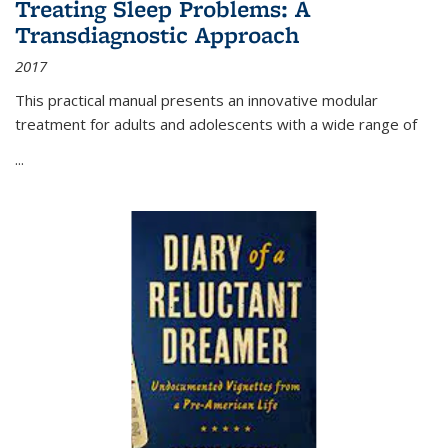
Treating Sleep Problems: A
Transdiagnostic Approach
2017
This practical manual presents an innovative modular
treatment for adults and adolescents with a wide range of
...