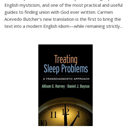
English mysticism, and one of the most practical and useful
guides to finding union with God ever written. Carmen
Acevedo Butcher’s new translation is the first to bring the
text into a modern English idiom—while remaining strictly
...