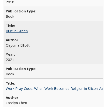
2018
Book
Blue in Green
Chiyuma Elliott
2021
Book
Work Pray Code: When Work Becomes Religion in Silicon Valle
Carolyn Chen