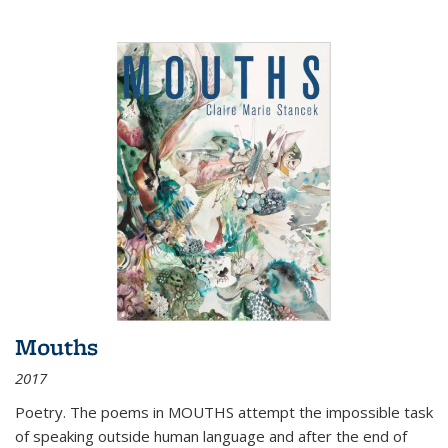
Mouths
2017
Poetry. The poems in MOUTHS attempt the impossible task
of speaking outside human language and after the end of