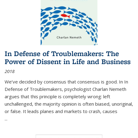
In Defense of Troublemakers: The
Power of Dissent in Life and Business
2018
We’ve decided by consensus that consensus is good. In In
Defense of Troublemakers, psychologist Charlan Nemeth
argues that this principle is completely wrong: left
unchallenged, the majority opinion is often biased, unoriginal,
or false. It leads planes and markets to crash, causes
...