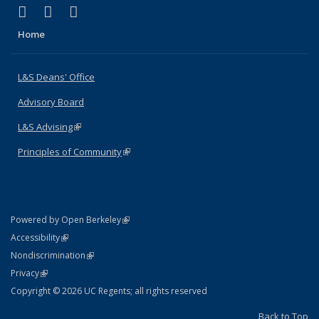
(link is external)
(link is external)
(link is external)
X (formerly Twitter)
LinkedIn
Instagram
Home
L&S Deans' Office
Advisory Board
L&S Advising
(link is external)
Principles of Community
(link is external)
(link is external)
Powered by Open Berkeley
Statement
(link is external)
Accessibility
Policy Statement
(link is external)
Nondiscrimination
Statement
(link is external)
Privacy
Copyright © 2026 UC Regents; all rights reserved
Back to Top