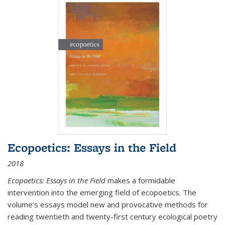
Ecopoetics: Essays in the Field
2018
Ecopoetics: Essays in the Field
makes a formidable
intervention into the emerging field of ecopoetics. The
volume’s essays model new and provocative methods for
reading twentieth and twenty-first century ecological poetry