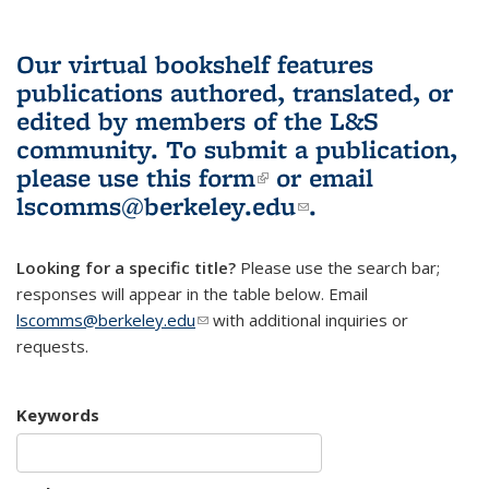
Our virtual bookshelf features
publications authored, translated, or
edited by members of the L&S
community.
To submit a publication,
please use
this form
(link is external)
or email
lscomms@berkeley.edu
(link sends e-
.
mail)
Looking for a specific title?
Please use the search bar;
responses will appear in the table below. Email
lscomms@berkeley.edu
(link sends e-mail)
with additional inquiries or
requests.
Keywords