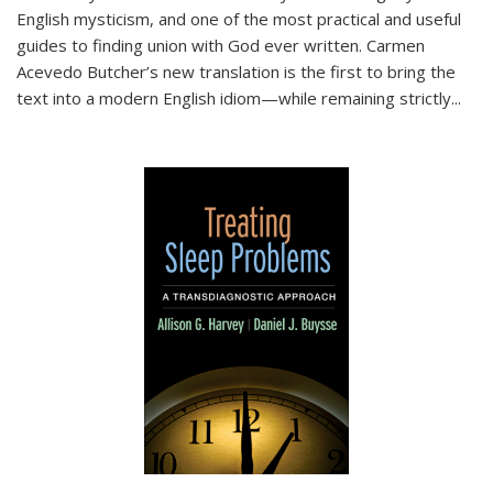
English mysticism, and one of the most practical and useful
guides to finding union with God ever written. Carmen
Acevedo Butcher’s new translation is the first to bring the
text into a modern English idiom—while remaining strictly
...