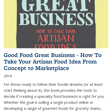
Good Food Great Business - How To
Take Your Artisan Food Idea From
Concept to Marketplace
2014
For those ready to follow their foodie dreams (or at least
start thinking about it), this book provides the tools to
decide if creating a specialty food business is right for you.
Whether the goal is selling a single product online or
developing a range of gourmet foods for grocery chains
...