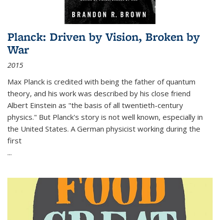
Planck: Driven by Vision, Broken by
War
2015
Max Planck is credited with being the father of quantum
theory, and his work was described by his close friend
Albert Einstein as "the basis of all twentieth-century
physics." But Planck's story is not well known, especially in
the United States. A German physicist working during the
first
...