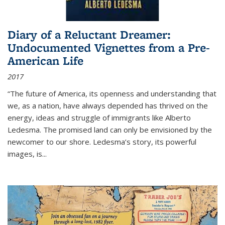
Diary of a Reluctant Dreamer:
Undocumented Vignettes from a Pre-
American Life
2017
“The future of America, its openness and understanding that
we, as a nation, have always depended has thrived on the
energy, ideas and struggle of immigrants like Alberto
Ledesma. The promised land can only be envisioned by the
newcomer to our shore. Ledesma’s story, its powerful
images, is...