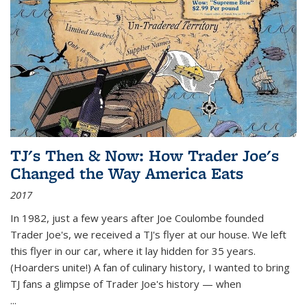
TJ's Then & Now: How Trader Joe's
Changed the Way America Eats
2017
In 1982, just a few years after Joe Coulombe founded
Trader Joe's, we received a TJ's flyer at our house. We left
this flyer in our car, where it lay hidden for 35 years.
(Hoarders unite!) A fan of culinary history, I wanted to bring
TJ fans a glimpse of Trader Joe's history — when
...