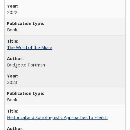
2022
Book
The Word of the Muse
Bridgette Portman
2023
Book
Historical and Sociolinguistic Approaches to French