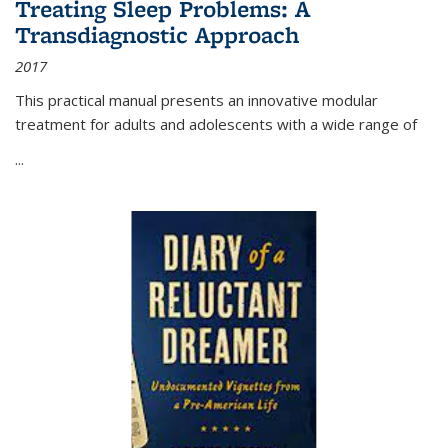
Treating Sleep Problems: A
Transdiagnostic Approach
2017
This practical manual presents an innovative modular
treatment for adults and adolescents with a wide range of
...