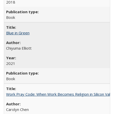
2018
Book
Blue in Green
Chiyuma Elliott
2021
Book
Work Pray Code: When Work Becomes Religion in Silicon Valle
Carolyn Chen