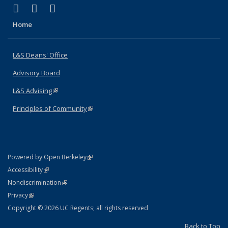
(link is external)
(link is external)
(link is external)
X (formerly Twitter)
LinkedIn
Instagram
Home
L&S Deans' Office
Advisory Board
L&S Advising
(link is external)
Principles of Community
(link is external)
(link is external)
Powered by Open Berkeley
Statement
(link is external)
Accessibility
Policy Statement
(link is external)
Nondiscrimination
Statement
(link is external)
Privacy
Copyright © 2026 UC Regents; all rights reserved
Back to Top