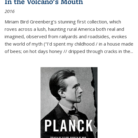
In the Volcano's Mouth
2016
Miriam Bird Greenberg’s stunning first collection, which
roves across a lush, haunting rural America both real and
imagined, observed from railyards and roadsides, evokes
the world of myth (“I’d spent my childhood / in a house made
of bees; on hot days honey // dripped through cracks in the...