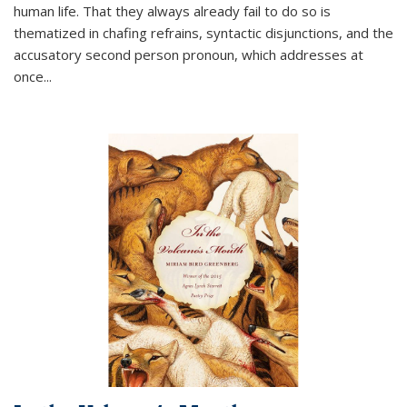
human life. That they always already fail to do so is
thematized in chafing refrains, syntactic disjunctions, and the
accusatory second person pronoun, which addresses at
once
...