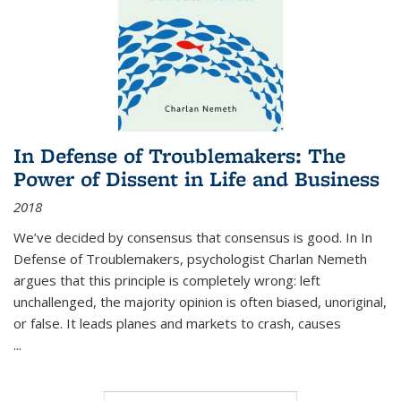
In Defense of Troublemakers: The
Power of Dissent in Life and Business
2018
We’ve decided by consensus that consensus is good. In In
Defense of Troublemakers, psychologist Charlan Nemeth
argues that this principle is completely wrong: left
unchallenged, the majority opinion is often biased, unoriginal,
or false. It leads planes and markets to crash, causes
...