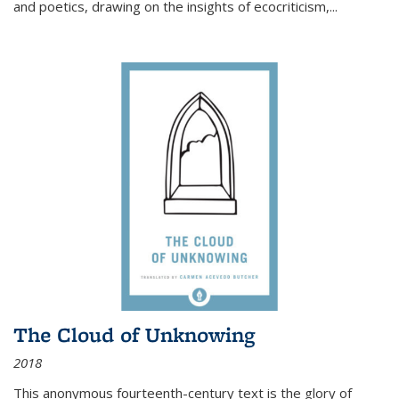
and poetics, drawing on the insights of ecocriticism,...
The Cloud of Unknowing
2018
This anonymous fourteenth-century text is the glory of