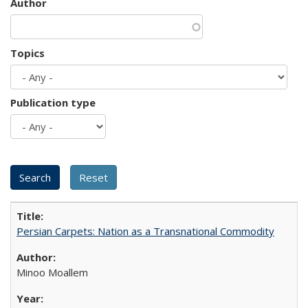
Author
Topics
Publication type
Persian Carpets: Nation as a Transnational Commodity
Minoo Moallem