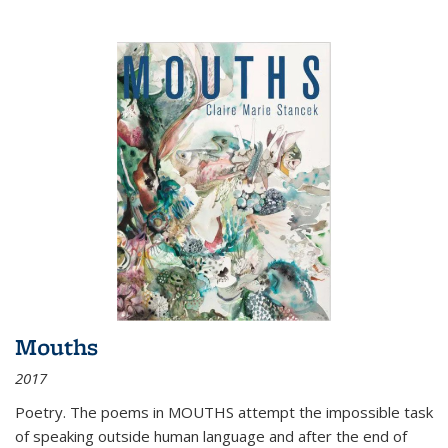
Mouths
2017
Poetry. The poems in MOUTHS attempt the impossible task
of speaking outside human language and after the end of