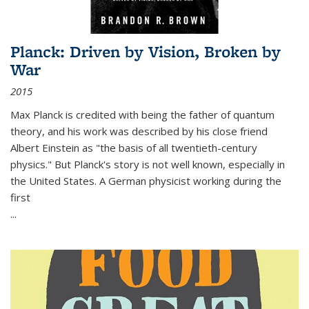
Planck: Driven by Vision, Broken by
War
2015
Max Planck is credited with being the father of quantum
theory, and his work was described by his close friend
Albert Einstein as "the basis of all twentieth-century
physics." But Planck's story is not well known, especially in
the United States. A German physicist working during the
first
...