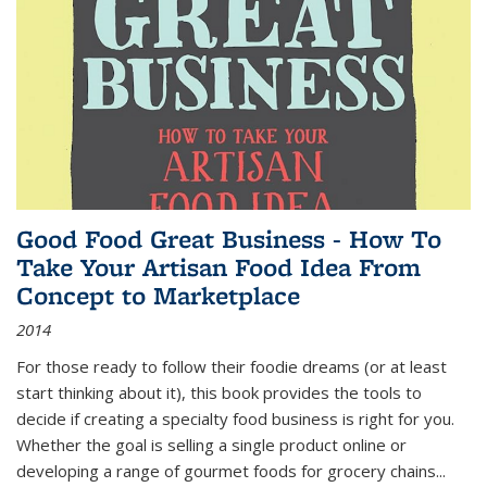
Good Food Great Business - How To
Take Your Artisan Food Idea From
Concept to Marketplace
2014
For those ready to follow their foodie dreams (or at least
start thinking about it), this book provides the tools to
decide if creating a specialty food business is right for you.
Whether the goal is selling a single product online or
developing a range of gourmet foods for grocery chains
...