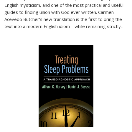
English mysticism, and one of the most practical and useful
guides to finding union with God ever written. Carmen
Acevedo Butcher’s new translation is the first to bring the
text into a modern English idiom—while remaining strictly
...