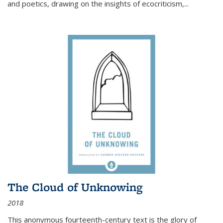
and poetics, drawing on the insights of ecocriticism,...
The Cloud of Unknowing
2018
This anonymous fourteenth-century text is the glory of