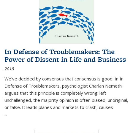
In Defense of Troublemakers: The
Power of Dissent in Life and Business
2018
We’ve decided by consensus that consensus is good. In In
Defense of Troublemakers, psychologist Charlan Nemeth
argues that this principle is completely wrong: left
unchallenged, the majority opinion is often biased, unoriginal,
or false. It leads planes and markets to crash, causes
...