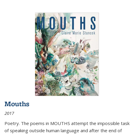
Mouths
2017
Poetry. The poems in MOUTHS attempt the impossible task
of speaking outside human language and after the end of