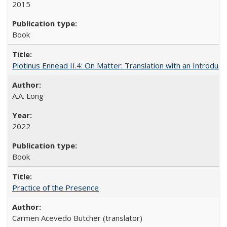
2015
Book
Plotinus Ennead II.4: On Matter: Translation with an Introdu
A.A. Long
2022
Book
Practice of the Presence
Carmen Acevedo Butcher (translator)