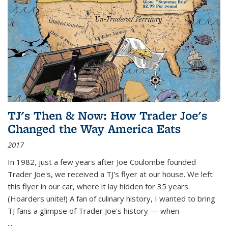
TJ's Then & Now: How Trader Joe's
Changed the Way America Eats
2017
In 1982, just a few years after Joe Coulombe founded
Trader Joe's, we received a TJ's flyer at our house. We left
this flyer in our car, where it lay hidden for 35 years.
(Hoarders unite!) A fan of culinary history, I wanted to bring
TJ fans a glimpse of Trader Joe's history — when
...