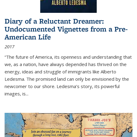
Diary of a Reluctant Dreamer:
Undocumented Vignettes from a Pre-
American Life
2017
“The future of America, its openness and understanding that
we, as a nation, have always depended has thrived on the
energy, ideas and struggle of immigrants like Alberto
Ledesma. The promised land can only be envisioned by the
newcomer to our shore. Ledesma’s story, its powerful
images, is...