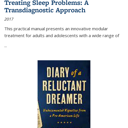
Treating Sleep Problems: A
Transdiagnostic Approach
2017
This practical manual presents an innovative modular
treatment for adults and adolescents with a wide range of
...