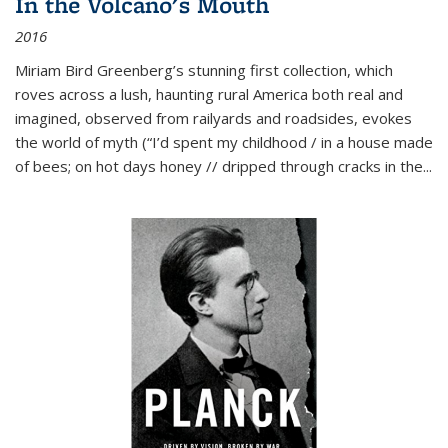
In the Volcano's Mouth
2016
Miriam Bird Greenberg’s stunning first collection, which
roves across a lush, haunting rural America both real and
imagined, observed from railyards and roadsides, evokes
the world of myth (“I’d spent my childhood / in a house made
of bees; on hot days honey // dripped through cracks in the...