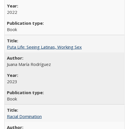
2022
Book
Puta Life: Seeing Latinas, Working Sex
Juana María Rodríguez
2023
Book
Racial Domination