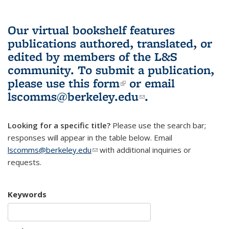
Our virtual bookshelf features
publications authored, translated, or
edited by members of the L&S
community.
To submit a publication,
please use
this form
(link is external)
or email
lscomms@berkeley.edu
(link sends e-
.
mail)
Looking for a specific title?
Please use the search bar;
responses will appear in the table below. Email
lscomms@berkeley.edu
(link sends e-mail)
with additional inquiries or
requests.
Keywords