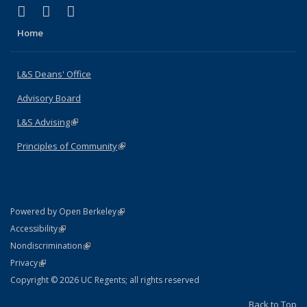
(link is external)
(link is external)
(link is external)
X (formerly Twitter)
LinkedIn
Instagram
Home
L&S Deans' Office
Advisory Board
L&S Advising
(link is external)
Principles of Community
(link is external)
(link is external)
Powered by Open Berkeley
Statement
(link is external)
Accessibility
Policy Statement
(link is external)
Nondiscrimination
Statement
(link is external)
Privacy
Copyright © 2026 UC Regents; all rights reserved
Back to Top