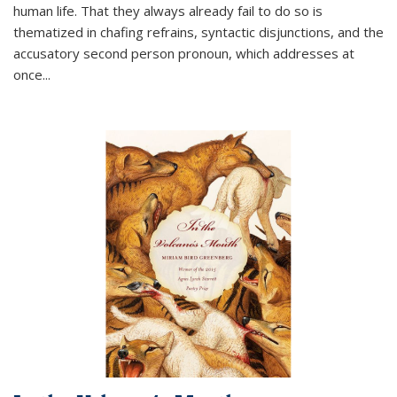
human life. That they always already fail to do so is
thematized in chafing refrains, syntactic disjunctions, and the
accusatory second person pronoun, which addresses at
once
...