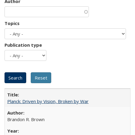
Author
Topics
Publication type
Planck: Driven by Vision, Broken by War
Brandon R. Brown