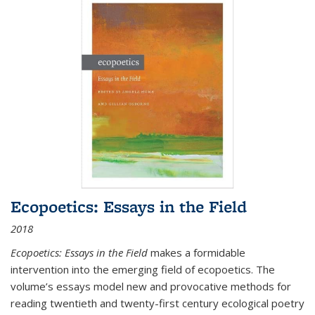
Ecopoetics: Essays in the Field
2018
Ecopoetics: Essays in the Field
makes a formidable
intervention into the emerging field of ecopoetics. The
volume’s essays model new and provocative methods for
reading twentieth and twenty-first century ecological poetry