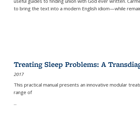
useful guides to finding union with God ever written. Carm
to bring the text into a modern English idiom—while remain
Treating Sleep Problems: A Transdia
2017
This practical manual presents an innovative modular trea
range of
...