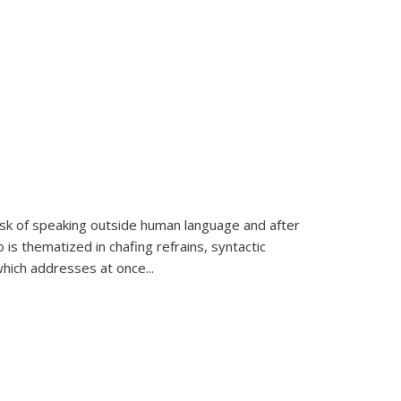
k of speaking outside human language and after
 is thematized in chafing refrains, syntactic
which addresses at once
...