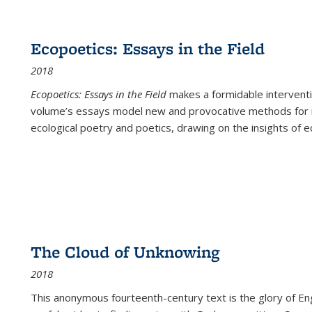
Ecopoetics: Essays in the Field
2018
Ecopoetics: Essays in the Field
makes a formidable interventi
volume’s essays model new and provocative methods for r
ecological poetry and poetics, drawing on the insights of eco
The Cloud of Unknowing
2018
This anonymous fourteenth-century text is the glory of Eng