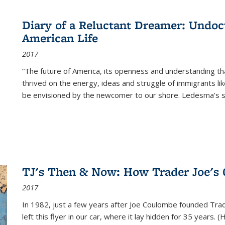
Diary of a Reluctant Dreamer: Undoc
American Life
2017
“The future of America, its openness and understanding t
thrived on the energy, ideas and struggle of immigrants l
be envisioned by the newcomer to our shore. Ledesma’s stor
TJ's Then & Now: How Trader Joe's
2017
In 1982, just a few years after Joe Coulombe founded Trade
left this flyer in our car, where it lay hidden for 35 years. 