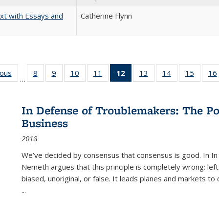
xt with Essays and
Catherine Flynn
ious
Full listing
8
of 22 Full
9
of 22 Full
10
of 22 Full
11
of 22 Full
12
of 22 Full
13
of 22 Full
14
of 22 Full
15
of 22 
16
…
table:
listing table:
listing table:
listing table:
listing table:
listing
listing table:
listing table:
listing 
ns
Publications
Publications
Publications
Publications
Publications
table:
Publications
Publications
Publica
Publications
In Defense of Troublemakers: The Po
(Current
Business
page)
2018
We’ve decided by consensus that consensus is good. In In
Nemeth argues that this principle is completely wrong: left
biased, unoriginal, or false. It leads planes and markets to
...