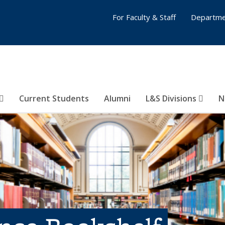
For Faculty & Staff
Departme
Current Students
Alumni
L&S Divisions
N