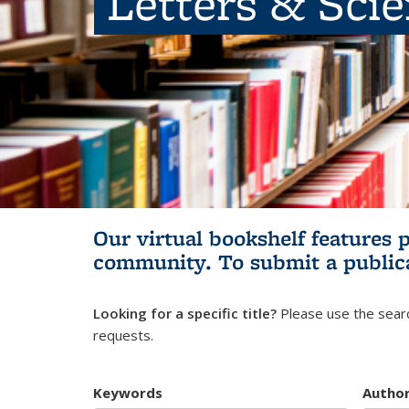
Letters & Sci
Our virtual bookshelf features 
community.
To submit a public
Looking for a specific title?
Please use the searc
requests.
Keywords
Autho