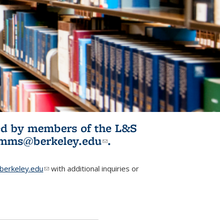
ited by members of the L&S
l)
omms@berkeley.edu
(link sends e-
.
mail)
erkeley.edu
(link sends e-mail)
with additional inquiries or