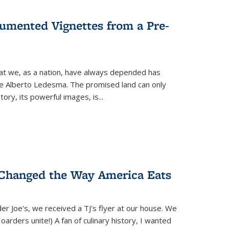
umented Vignettes from a Pre-
hat we, as a nation, have always depended has
ike Alberto Ledesma. The promised land can only
y, its powerful images, is...
 Changed the Way America Eats
r Joe's, we received a TJ's flyer at our house. We
(Hoarders unite!) A fan of culinary history, I wanted