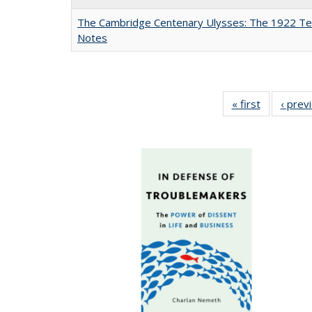
The Cambridge Centenary Ulysses: The 1922 Te
Notes
« first
Full listing
‹ prev
table:
Publicatio