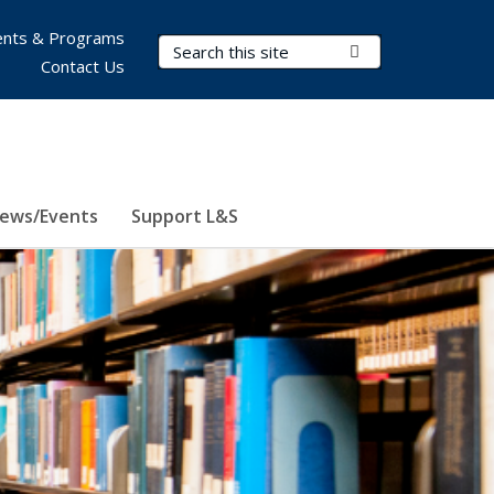
nts & Programs
Search Terms
Submit Search
Contact Us
ews/Events
Support L&S