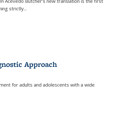
en Acevedo Butcher’s new translation is the first
ing strictly
...
gnostic Approach
tment for adults and adolescents with a wide