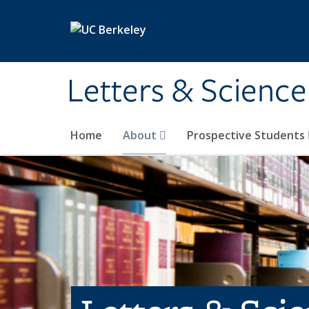
Skip to main content
Letters & Science
Home
About
Prospective Students