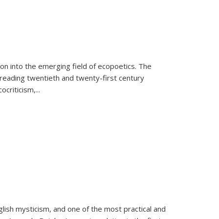
on into the emerging field of ecopoetics. The
eading twentieth and twenty-first century
criticism,...
lish mysticism, and one of the most practical and