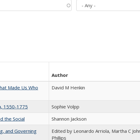
Author
 That Made Us Who
David M Henkin
na, 1550-1775
Sophie Volpp
d the Social
Shannon Jackson
ng, and Governing
Edited by Leonardo Arriola, Martha C Joh
Phillips