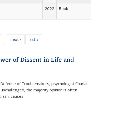
2022
Book
Full
of 22 Full
next ›
Full listing
last »
Full listing
…
table:
listing table:
table:
table:
tions
Publications
Publications
Publications
wer of Dissent in Life and
 Defense of Troublemakers, psychologist Charlan
 unchallenged, the majority opinion is often
 crash, causes