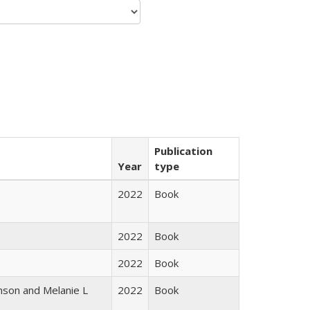
Publication
Year
type
2022
Book
2022
Book
2022
Book
nson and Melanie L
2022
Book