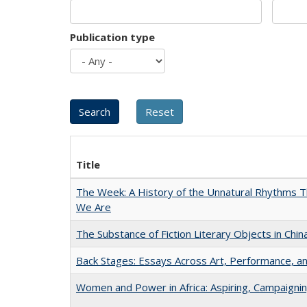
Publication type
Title
The Week: A History of the Unnatural Rhythms
We Are
The Substance of Fiction Literary Objects in Chi
Back Stages: Essays Across Art, Performance, an
Women and Power in Africa: Aspiring, Campaigni