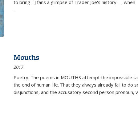
to bring TJ fans a glimpse of Trader Joe's history — when
...
Mouths
2017
Poetry. The poems in MOUTHS attempt the impossible tas
the end of human life. That they always already fail to do so
disjunctions, and the accusatory second person pronoun, 