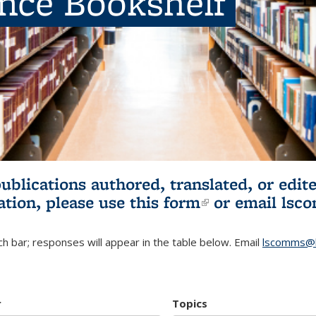
ence Bookshelf
publications authored, translated, or ed
ation, please use
this form
(link is externa
or email
lsc
h bar; responses will appear in the table below. Email
lscomms@b
r
Topics