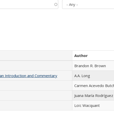
Author
Brandon R. Brown
th an Introduction and Commentary
A.A. Long
Carmen Acevedo Butche
Juana María Rodríguez
Loïc Wacquant