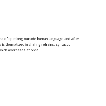
k of speaking outside human language and after
 is thematized in chafing refrains, syntactic
which addresses at once
...