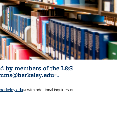
ited by members of the L&S
l)
omms@berkeley.edu
(link sends e-
.
mail)
erkeley.edu
(link sends e-mail)
with additional inquiries or