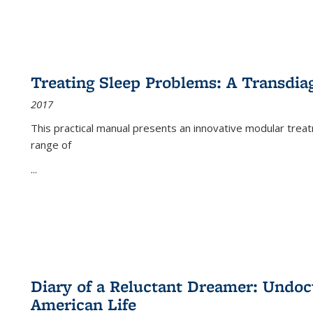
Treating Sleep Problems: A Transdia
2017
This practical manual presents an innovative modular trea
range of
...
Diary of a Reluctant Dreamer: Undoc
American Life