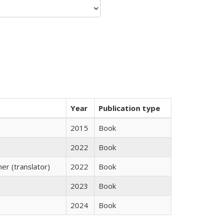
Year
Publication type
2015
Book
2022
Book
r (translator)
2022
Book
2023
Book
2024
Book