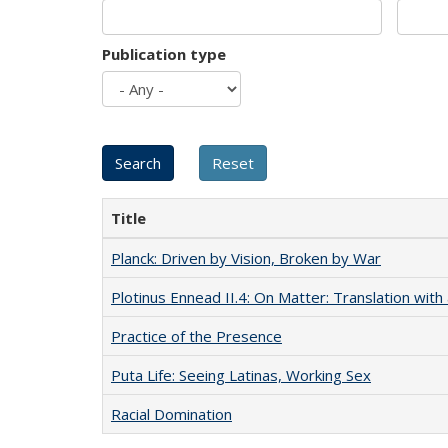
Publication type
Title
Planck: Driven by Vision, Broken by War
Plotinus Ennead II.4: On Matter: Translation wi
Practice of the Presence
Puta Life: Seeing Latinas, Working Sex
Racial Domination