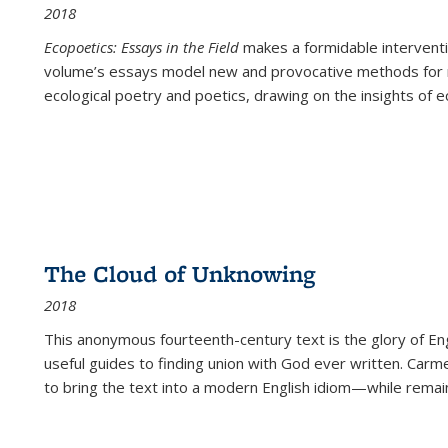
2018
Ecopoetics: Essays in the Field
makes a formidable interventi
volume’s essays model new and provocative methods for r
ecological poetry and poetics, drawing on the insights of eco
The Cloud of Unknowing
2018
This anonymous fourteenth-century text is the glory of Eng
useful guides to finding union with God ever written. Carm
to bring the text into a modern English idiom—while remain