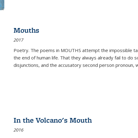
Mouths
2017
Poetry. The poems in MOUTHS attempt the impossible tas
the end of human life. That they always already fail to do so
disjunctions, and the accusatory second person pronoun, 
In the Volcano's Mouth
2016