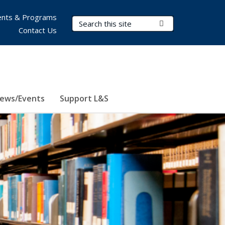
nts & Programs
Search Terms
Submit Search
Contact Us
ews/Events
Support L&S