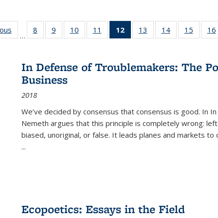
ious
Full listing
8
of 22 Full
9
of 22 Full
10
of 22 Full
11
of 22 Full
12
of 22 Full
13
of 22 Full
14
of 22 Full
15
of 22 
16
…
table:
listing table:
listing table:
listing table:
listing table:
listing
listing table:
listing table:
listing 
ns
Publications
Publications
Publications
Publications
Publications
table:
Publications
Publications
Publica
Publications
In Defense of Troublemakers: The Po
(Current
Business
page)
2018
We’ve decided by consensus that consensus is good. In In
Nemeth argues that this principle is completely wrong: left
biased, unoriginal, or false. It leads planes and markets to
...
Ecopoetics: Essays in the Field