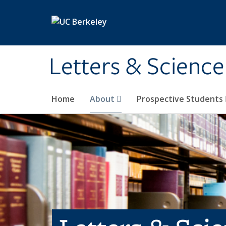
Skip to main content
Letters & Science
Home
About
Prospective Students