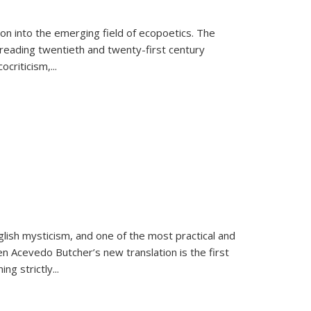
on into the emerging field of ecopoetics. The
eading twentieth and twenty-first century
criticism,...
lish mysticism, and one of the most practical and
en Acevedo Butcher’s new translation is the first
ing strictly
...