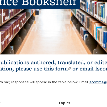
ence Bookshelf
publications authored, translated, or ed
ation, please use
this form
(link is externa
or email
lsc
h bar; responses will appear in the table below. Email
lscomms@b
r
Topics