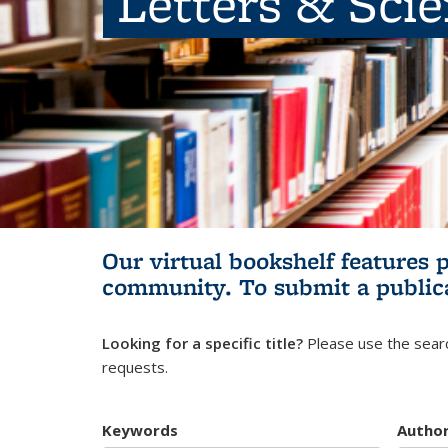
Letters & Sci
Our virtual bookshelf features 
community.
To submit a public
Looking for a specific title?
Please use the searc
requests.
Keywords
Autho