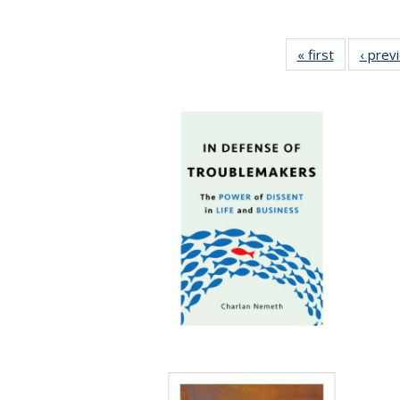
« first
Full listing
‹ prev
table:
Publicatio