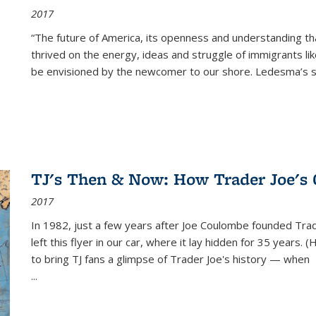
2017
“The future of America, its openness and understanding t
thrived on the energy, ideas and struggle of immigrants l
be envisioned by the newcomer to our shore. Ledesma’s stor
TJ's Then & Now: How Trader Joe's
2017
In 1982, just a few years after Joe Coulombe founded Trade
left this flyer in our car, where it lay hidden for 35 years. 
to bring TJ fans a glimpse of Trader Joe's history — when
...