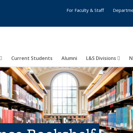
For Faculty & Staff
Departme
Current Students
Alumni
L&S Divisions
N