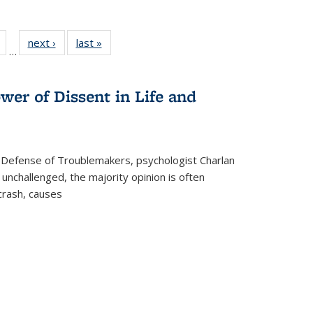
Full
of 22 Full
next ›
Full listing
last »
Full listing
…
table:
listing table:
table:
table:
tions
Publications
Publications
Publications
wer of Dissent in Life and
 Defense of Troublemakers, psychologist Charlan
 unchallenged, the majority opinion is often
 crash, causes