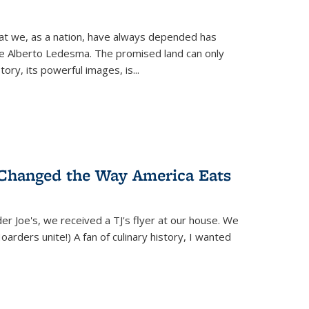
hat we, as a nation, have always depended has
ike Alberto Ledesma. The promised land can only
y, its powerful images, is...
 Changed the Way America Eats
r Joe's, we received a TJ's flyer at our house. We
(Hoarders unite!) A fan of culinary history, I wanted