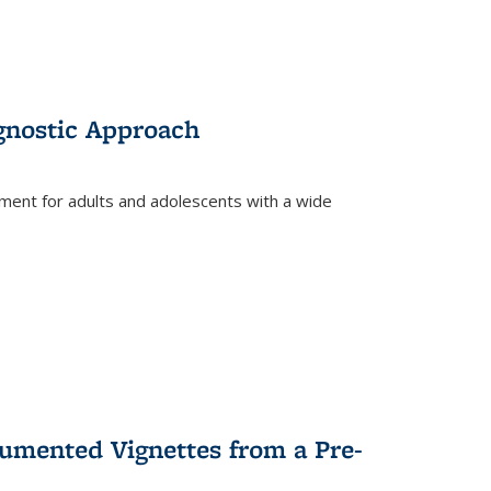
gnostic Approach
tment for adults and adolescents with a wide
umented Vignettes from a Pre-