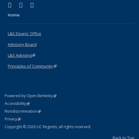
(link is external)
(link is external)
(link is external)
X (formerly Twitter)
LinkedIn
Instagram
Home
L&S Deans' Office
Advisory Board
L&S Advising
(link is external)
Principles of Community
(link is external)
(link is external)
Powered by Open Berkeley
Statement
(link is external)
Accessibility
Policy Statement
(link is external)
Nondiscrimination
Statement
(link is external)
Privacy
Copyright © 2026 UC Regents; all rights reserved
Back to Top