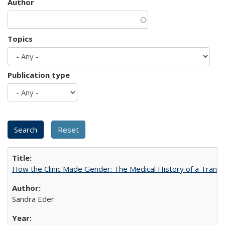
Author
Topics
Publication type
How the Clinic Made Gender: The Medical History of a Trans
Sandra Eder