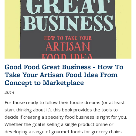
Good Food Great Business - How To
Take Your Artisan Food Idea From
Concept to Marketplace
2014
For those ready to follow their foodie dreams (or at least
start thinking about it), this book provides the tools to
decide if creating a specialty food business is right for you.
Whether the goal is selling a single product online or
developing a range of gourmet foods for grocery chains
...