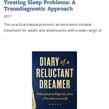
Treating Sleep Problems: A
Transdiagnostic Approach
2017
This practical manual presents an innovative modular
treatment for adults and adolescents with a wide range of
...