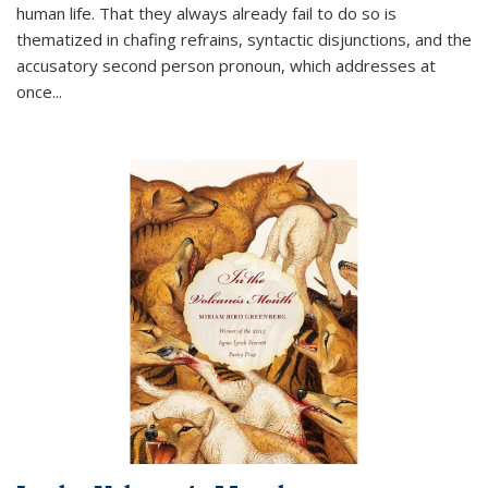
human life. That they always already fail to do so is
thematized in chafing refrains, syntactic disjunctions, and the
accusatory second person pronoun, which addresses at
once
...