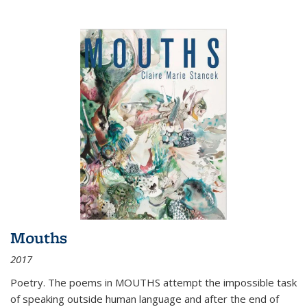
Mouths
2017
Poetry. The poems in MOUTHS attempt the impossible task
of speaking outside human language and after the end of