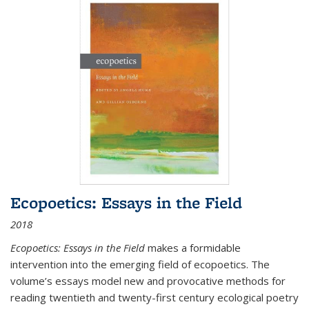
Ecopoetics: Essays in the Field
2018
Ecopoetics: Essays in the Field
makes a formidable
intervention into the emerging field of ecopoetics. The
volume’s essays model new and provocative methods for
reading twentieth and twenty-first century ecological poetry