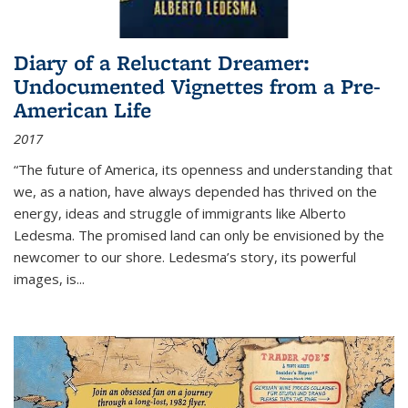
Diary of a Reluctant Dreamer:
Undocumented Vignettes from a Pre-
American Life
2017
“The future of America, its openness and understanding that
we, as a nation, have always depended has thrived on the
energy, ideas and struggle of immigrants like Alberto
Ledesma. The promised land can only be envisioned by the
newcomer to our shore. Ledesma’s story, its powerful
images, is...