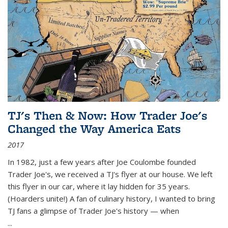
TJ's Then & Now: How Trader Joe's
Changed the Way America Eats
2017
In 1982, just a few years after Joe Coulombe founded
Trader Joe's, we received a TJ's flyer at our house. We left
this flyer in our car, where it lay hidden for 35 years.
(Hoarders unite!) A fan of culinary history, I wanted to bring
TJ fans a glimpse of Trader Joe's history — when
...