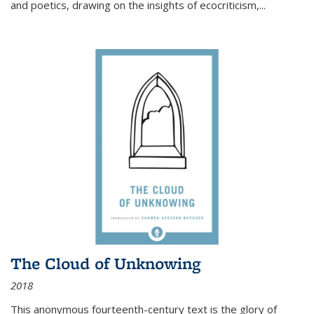
and poetics, drawing on the insights of ecocriticism,...
The Cloud of Unknowing
2018
This anonymous fourteenth-century text is the glory of