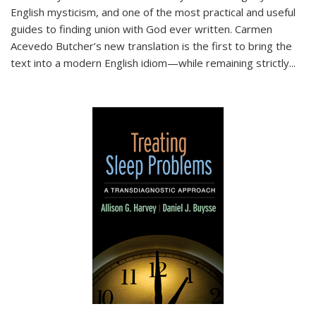
English mysticism, and one of the most practical and useful
guides to finding union with God ever written. Carmen
Acevedo Butcher’s new translation is the first to bring the
text into a modern English idiom—while remaining strictly
...