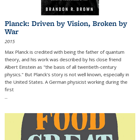
Planck: Driven by Vision, Broken by
War
2015
Max Planck is credited with being the father of quantum
theory, and his work was described by his close friend
Albert Einstein as "the basis of all twentieth-century
physics." But Planck's story is not well known, especially in
the United States. A German physicist working during the
first
...