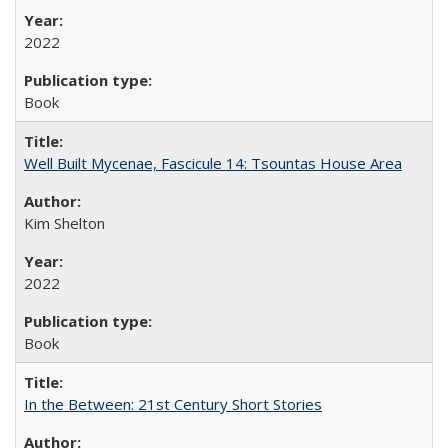
2022
Book
Well Built Mycenae, Fascicule 14: Tsountas House Area
Kim Shelton
2022
Book
In the Between: 21st Century Short Stories