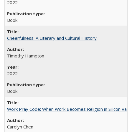
2022
Book
Cheerfulness: A Literary and Cultural History
Timothy Hampton
2022
Book
Work Pray Code: When Work Becomes Religion in Silicon Valle
Carolyn Chen