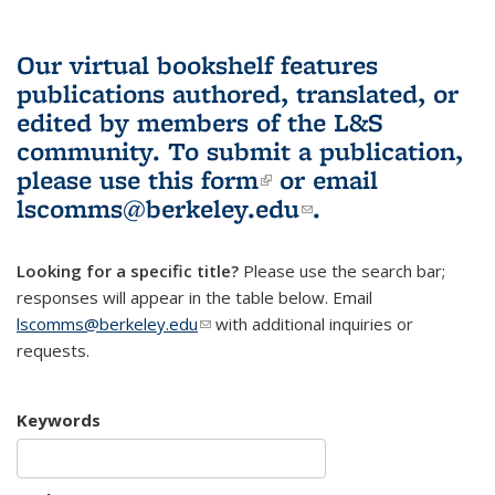
Our virtual bookshelf features
publications authored, translated, or
edited by members of the L&S
community.
To submit a publication,
please use
this form
(link is external)
or email
lscomms@berkeley.edu
(link sends e-
.
mail)
Looking for a specific title?
Please use the search bar;
responses will appear in the table below. Email
lscomms@berkeley.edu
(link sends e-mail)
with additional inquiries or
requests.
Keywords