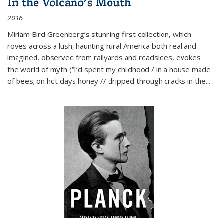
In the Volcano's Mouth
2016
Miriam Bird Greenberg’s stunning first collection, which
roves across a lush, haunting rural America both real and
imagined, observed from railyards and roadsides, evokes
the world of myth (“I’d spent my childhood / in a house made
of bees; on hot days honey // dripped through cracks in the...