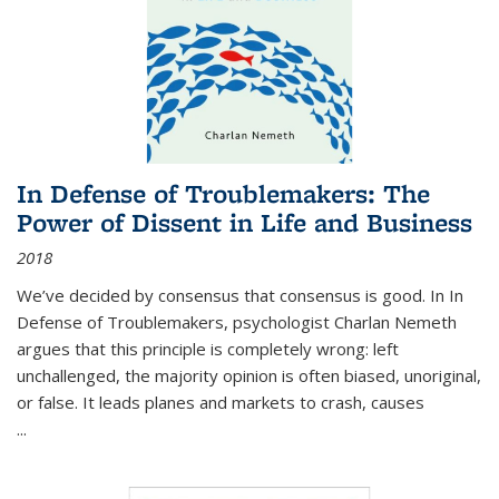
In Defense of Troublemakers: The
Power of Dissent in Life and Business
2018
We’ve decided by consensus that consensus is good. In In
Defense of Troublemakers, psychologist Charlan Nemeth
argues that this principle is completely wrong: left
unchallenged, the majority opinion is often biased, unoriginal,
or false. It leads planes and markets to crash, causes
...