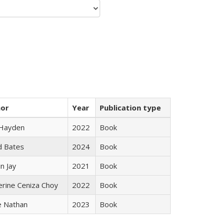
hor
Year
Publication type
 Hayden
2022
Book
d Bates
2024
Book
n Jay
2021
Book
erine Ceniza Choy
2022
Book
e Nathan
2023
Book