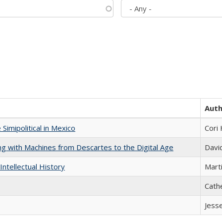
Aut
Simipolitical in Mexico
Cori
nking with Machines from Descartes to the Digital Age
Davi
Intellectual History
Marti
Cath
Jess