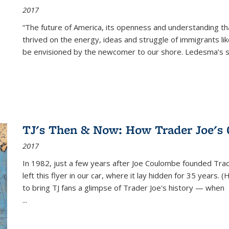
2017
“The future of America, its openness and understanding t
thrived on the energy, ideas and struggle of immigrants l
be envisioned by the newcomer to our shore. Ledesma’s stor
TJ's Then & Now: How Trader Joe's
2017
In 1982, just a few years after Joe Coulombe founded Trade
left this flyer in our car, where it lay hidden for 35 years. 
to bring TJ fans a glimpse of Trader Joe's history — when
...