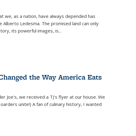
hat we, as a nation, have always depended has
ike Alberto Ledesma. The promised land can only
y, its powerful images, is...
 Changed the Way America Eats
r Joe's, we received a TJ's flyer at our house. We
(Hoarders unite!) A fan of culinary history, I wanted