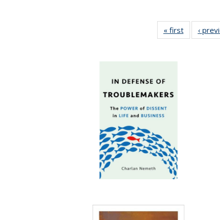
« first
Full listing
‹ prev
table:
Publicatio