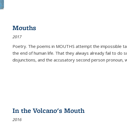
Mouths
2017
Poetry. The poems in MOUTHS attempt the impossible tas
the end of human life. That they always already fail to do so
disjunctions, and the accusatory second person pronoun, 
In the Volcano's Mouth
2016