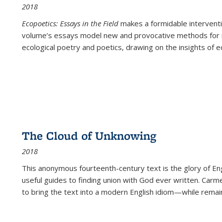
2018
Ecopoetics: Essays in the Field
makes a formidable interventi
volume’s essays model new and provocative methods for r
ecological poetry and poetics, drawing on the insights of eco
The Cloud of Unknowing
2018
This anonymous fourteenth-century text is the glory of Eng
useful guides to finding union with God ever written. Carm
to bring the text into a modern English idiom—while remain