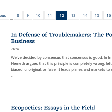
ious
Full listing
8
of 22 Full
9
of 22 Full
10
of 22 Full
11
of 22 Full
12
of 22 Full
13
of 22 Full
14
of 22 Full
15
of 22 
16
…
table:
listing table:
listing table:
listing table:
listing table:
listing
listing table:
listing table:
listing 
ns
Publications
Publications
Publications
Publications
Publications
table:
Publications
Publications
Publica
Publications
In Defense of Troublemakers: The Po
(Current
Business
page)
2018
We’ve decided by consensus that consensus is good. In In
Nemeth argues that this principle is completely wrong: left
biased, unoriginal, or false. It leads planes and markets to
...
Ecopoetics: Essays in the Field