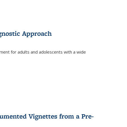
gnostic Approach
tment for adults and adolescents with a wide
umented Vignettes from a Pre-