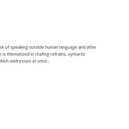
k of speaking outside human language and after
 is thematized in chafing refrains, syntactic
which addresses at once
...