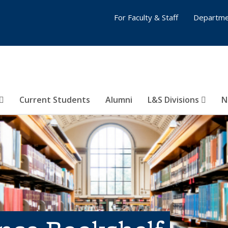
For Faculty & Staff
Departme
Current Students
Alumni
L&S Divisions
N