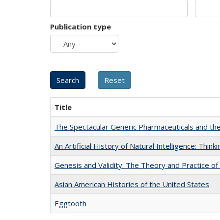
Publication type
Title
The Spectacular Generic Pharmaceuticals and the 
An Artificial History of Natural Intelligence: Thi
Genesis and Validity: The Theory and Practice of 
Asian American Histories of the United States
Eggtooth