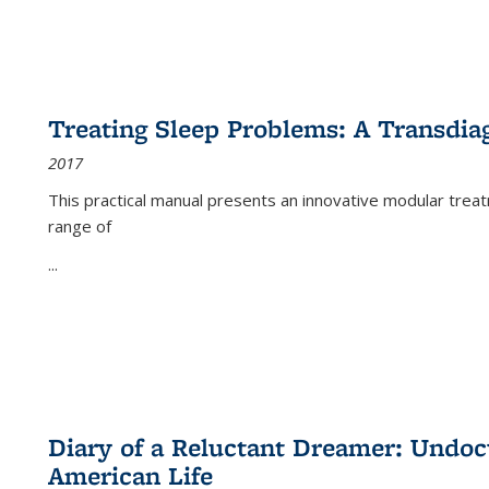
Treating Sleep Problems: A Transdia
2017
This practical manual presents an innovative modular trea
range of
...
Diary of a Reluctant Dreamer: Undoc
American Life