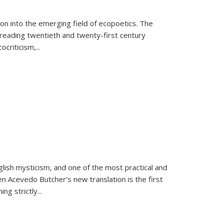
on into the emerging field of ecopoetics. The
eading twentieth and twenty-first century
criticism,...
lish mysticism, and one of the most practical and
en Acevedo Butcher’s new translation is the first
ing strictly
...