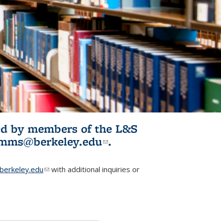
ited by members of the L&S
l)
omms@berkeley.edu
(link sends e-
.
mail)
erkeley.edu
(link sends e-mail)
with additional inquiries or