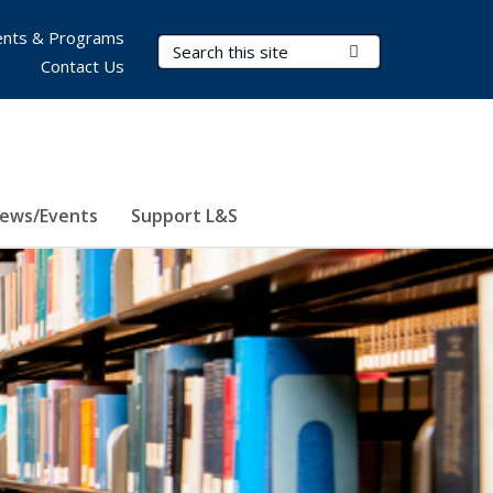
nts & Programs
Search Terms
Submit Search
Contact Us
ews/Events
Support L&S