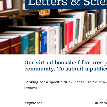
Letters & Sci
Our virtual bookshelf features 
community.
To submit a public
Looking for a specific title?
Please use the searc
requests.
Keywords
Autho