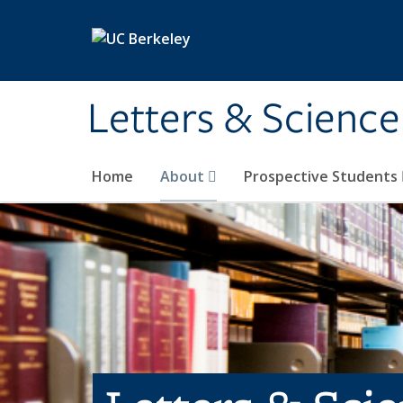
Skip to main content
Letters & Science
Home
About
Prospective Students