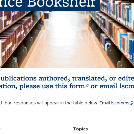
ence Bookshelf
publications authored, translated, or ed
ation, please use
this form
(link is externa
or email
lsc
h bar; responses will appear in the table below. Email
lscomms@b
r
Topics