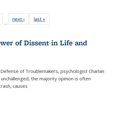
Full
of 22 Full
next ›
Full listing
last »
Full listing
…
table:
listing table:
table:
table:
tions
Publications
Publications
Publications
wer of Dissent in Life and
 Defense of Troublemakers, psychologist Charlan
 unchallenged, the majority opinion is often
 crash, causes