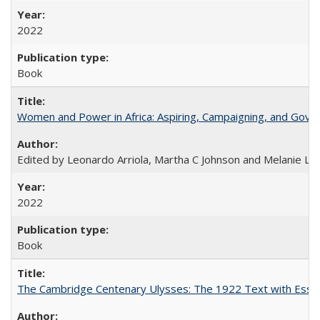
2022
Book
Women and Power in Africa: Aspiring, Campaigning, and Gove
Edited by Leonardo Arriola, Martha C Johnson and Melanie L Ph
2022
Book
The Cambridge Centenary Ulysses: The 1922 Text with Essa