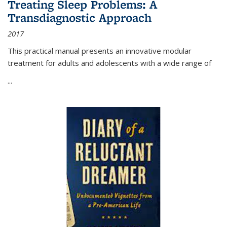
Treating Sleep Problems: A
Transdiagnostic Approach
2017
This practical manual presents an innovative modular
treatment for adults and adolescents with a wide range of
...