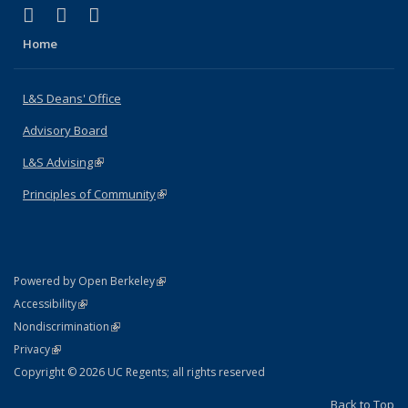
(link is external)
(link is external)
(link is external)
X (formerly Twitter)
LinkedIn
Instagram
Home
L&S Deans' Office
Advisory Board
L&S Advising
(link is external)
Principles of Community
(link is external)
(link is external)
Powered by Open Berkeley
Statement
(link is external)
Accessibility
Policy Statement
(link is external)
Nondiscrimination
Statement
(link is external)
Privacy
Copyright © 2026 UC Regents; all rights reserved
Back to Top