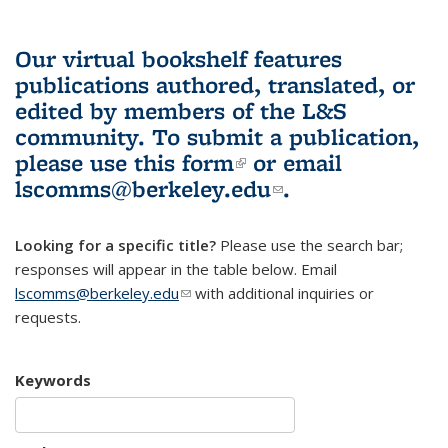
Our virtual bookshelf features
publications authored, translated, or
edited by members of the L&S
community.
To submit a publication,
please use
this form
(link is external)
or email
lscomms@berkeley.edu
(link sends e-
.
mail)
Looking for a specific title?
Please use the search bar;
responses will appear in the table below. Email
lscomms@berkeley.edu
(link sends e-mail)
with additional inquiries or
requests.
Keywords