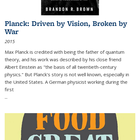
Planck: Driven by Vision, Broken by
War
2015
Max Planck is credited with being the father of quantum
theory, and his work was described by his close friend
Albert Einstein as "the basis of all twentieth-century
physics." But Planck's story is not well known, especially in
the United States. A German physicist working during the
first
...