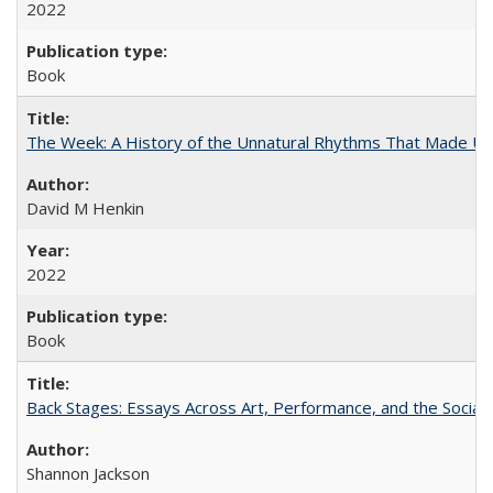
2022
Book
The Week: A History of the Unnatural Rhythms That Made U
David M Henkin
2022
Book
Back Stages: Essays Across Art, Performance, and the Social
Shannon Jackson