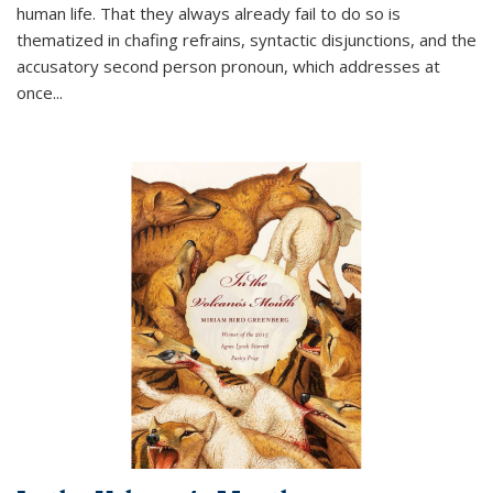
human life. That they always already fail to do so is
thematized in chafing refrains, syntactic disjunctions, and the
accusatory second person pronoun, which addresses at
once
...