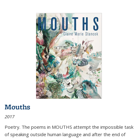
Mouths
2017
Poetry. The poems in MOUTHS attempt the impossible task
of speaking outside human language and after the end of