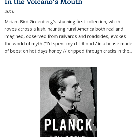
In the Volcano's Mouth
2016
Miriam Bird Greenberg’s stunning first collection, which
roves across a lush, haunting rural America both real and
imagined, observed from railyards and roadsides, evokes
the world of myth (“I’d spent my childhood / in a house made
of bees; on hot days honey // dripped through cracks in the...