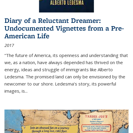
Diary of a Reluctant Dreamer:
Undocumented Vignettes from a Pre-
American Life
2017
“The future of America, its openness and understanding that
we, as a nation, have always depended has thrived on the
energy, ideas and struggle of immigrants like Alberto
Ledesma. The promised land can only be envisioned by the
newcomer to our shore. Ledesma’s story, its powerful
images, is...