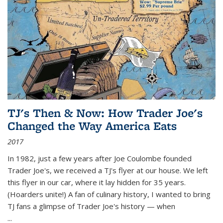
TJ's Then & Now: How Trader Joe's
Changed the Way America Eats
2017
In 1982, just a few years after Joe Coulombe founded
Trader Joe's, we received a TJ's flyer at our house. We left
this flyer in our car, where it lay hidden for 35 years.
(Hoarders unite!) A fan of culinary history, I wanted to bring
TJ fans a glimpse of Trader Joe's history — when
...