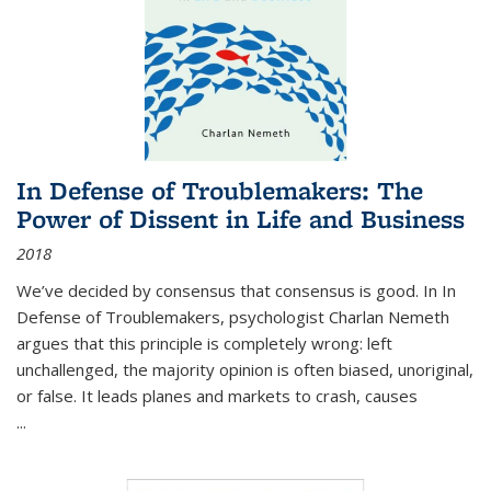
In Defense of Troublemakers: The
Power of Dissent in Life and Business
2018
We’ve decided by consensus that consensus is good. In In
Defense of Troublemakers, psychologist Charlan Nemeth
argues that this principle is completely wrong: left
unchallenged, the majority opinion is often biased, unoriginal,
or false. It leads planes and markets to crash, causes
...