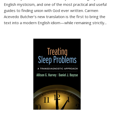
English mysticism, and one of the most practical and useful
guides to finding union with God ever written. Carmen
Acevedo Butcher’s new translation is the first to bring the
text into a modern English idiom—while remaining strictly
...