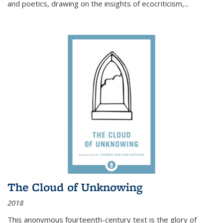
and poetics, drawing on the insights of ecocriticism,...
The Cloud of Unknowing
2018
This anonymous fourteenth-century text is the glory of