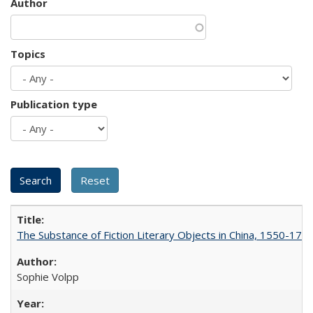
Author
Topics
Publication type
The Substance of Fiction Literary Objects in China, 1550-177
Sophie Volpp