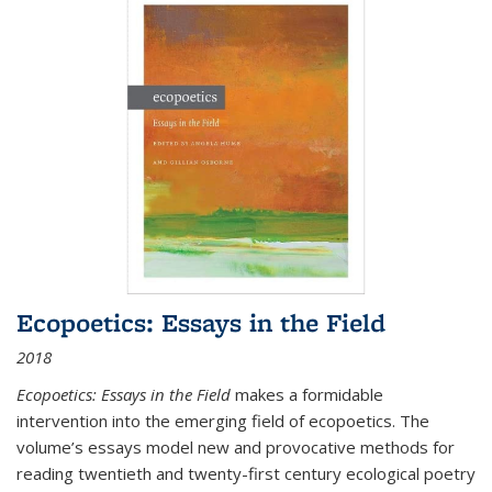
Ecopoetics: Essays in the Field
2018
Ecopoetics: Essays in the Field
makes a formidable
intervention into the emerging field of ecopoetics. The
volume’s essays model new and provocative methods for
reading twentieth and twenty-first century ecological poetry