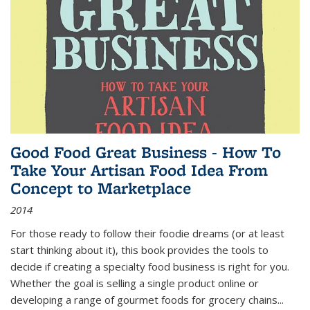
Good Food Great Business - How To
Take Your Artisan Food Idea From
Concept to Marketplace
2014
For those ready to follow their foodie dreams (or at least
start thinking about it), this book provides the tools to
decide if creating a specialty food business is right for you.
Whether the goal is selling a single product online or
developing a range of gourmet foods for grocery chains
...