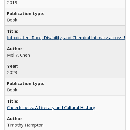
2019
Book
Intoxicated: Race, Disability, and Chemical Intimacy across Em
Mel Y. Chen
2023
Book
Cheerfulness: A Literary and Cultural History
Timothy Hampton