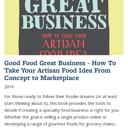
Good Food Great Business - How To
Take Your Artisan Food Idea From
Concept to Marketplace
2014
For those ready to follow their foodie dreams (or at least
start thinking about it), this book provides the tools to
decide if creating a specialty food business is right for you.
Whether the goal is selling a single product online or
developing a range of gourmet foods for grocery chains
...