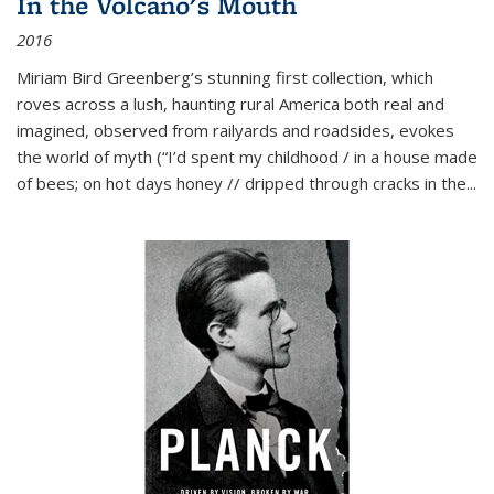
In the Volcano's Mouth
2016
Miriam Bird Greenberg’s stunning first collection, which
roves across a lush, haunting rural America both real and
imagined, observed from railyards and roadsides, evokes
the world of myth (“I’d spent my childhood / in a house made
of bees; on hot days honey // dripped through cracks in the...