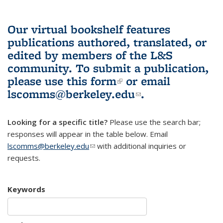
Our virtual bookshelf features
publications authored, translated, or
edited by members of the L&S
community.
To submit a publication,
please use
this form
(link is external)
or email
lscomms@berkeley.edu
(link sends e-
.
mail)
Looking for a specific title?
Please use the search bar;
responses will appear in the table below. Email
lscomms@berkeley.edu
(link sends e-mail)
with additional inquiries or
requests.
Keywords