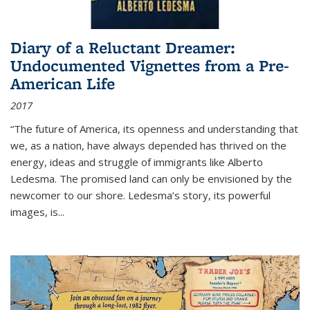
Diary of a Reluctant Dreamer:
Undocumented Vignettes from a Pre-
American Life
2017
“The future of America, its openness and understanding that
we, as a nation, have always depended has thrived on the
energy, ideas and struggle of immigrants like Alberto
Ledesma. The promised land can only be envisioned by the
newcomer to our shore. Ledesma’s story, its powerful
images, is...