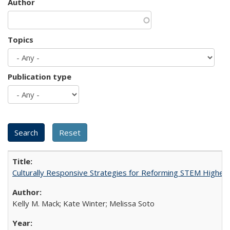
Author
Topics
Publication type
Culturally Responsive Strategies for Reforming STEM Higher
Kelly M. Mack; Kate Winter; Melissa Soto