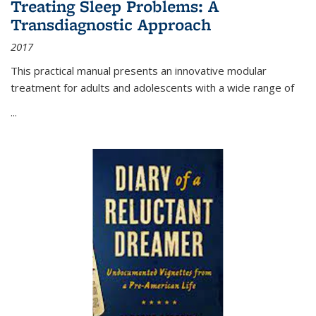
Treating Sleep Problems: A
Transdiagnostic Approach
2017
This practical manual presents an innovative modular
treatment for adults and adolescents with a wide range of
...