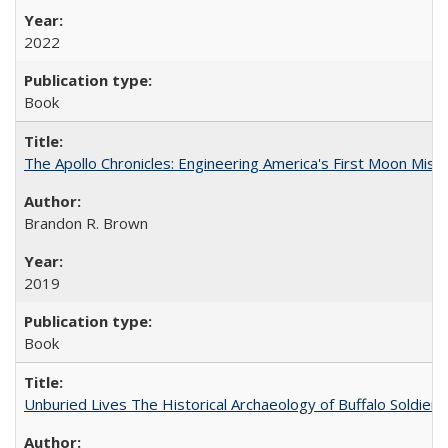
2022
Book
The Apollo Chronicles: Engineering America's First Moon Miss
Brandon R. Brown
2019
Book
Unburied Lives The Historical Archaeology of Buffalo Soldier