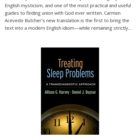
English mysticism, and one of the most practical and useful
guides to finding union with God ever written. Carmen
Acevedo Butcher’s new translation is the first to bring the
text into a modern English idiom—while remaining strictly
...