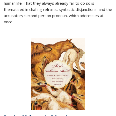
human life. That they always already fail to do so is
thematized in chafing refrains, syntactic disjunctions, and the
accusatory second person pronoun, which addresses at
once
...