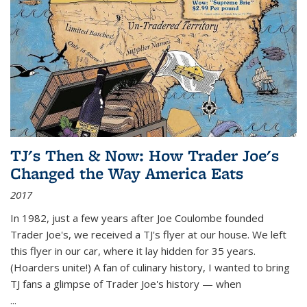
TJ's Then & Now: How Trader Joe's
Changed the Way America Eats
2017
In 1982, just a few years after Joe Coulombe founded
Trader Joe's, we received a TJ's flyer at our house. We left
this flyer in our car, where it lay hidden for 35 years.
(Hoarders unite!) A fan of culinary history, I wanted to bring
TJ fans a glimpse of Trader Joe's history — when
...