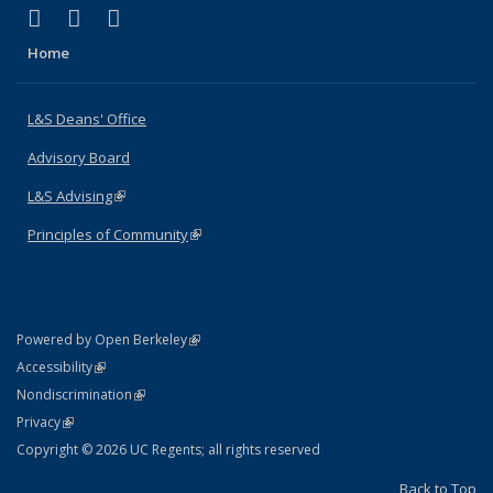
(link is external)
(link is external)
(link is external)
X (formerly Twitter)
LinkedIn
Instagram
Home
L&S Deans' Office
Advisory Board
L&S Advising
(link is external)
Principles of Community
(link is external)
(link is external)
Powered by Open Berkeley
Statement
(link is external)
Accessibility
Policy Statement
(link is external)
Nondiscrimination
Statement
(link is external)
Privacy
Copyright © 2026 UC Regents; all rights reserved
Back to Top