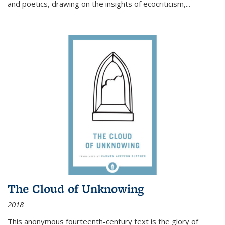
and poetics, drawing on the insights of ecocriticism,...
The Cloud of Unknowing
2018
This anonymous fourteenth-century text is the glory of