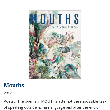
Mouths
2017
Poetry. The poems in MOUTHS attempt the impossible task
of speaking outside human language and after the end of