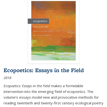
Ecopoetics: Essays in the Field
2018
Ecopoetics: Essays in the Field
makes a formidable
intervention into the emerging field of ecopoetics. The
volume’s essays model new and provocative methods for
reading twentieth and twenty-first century ecological poetry