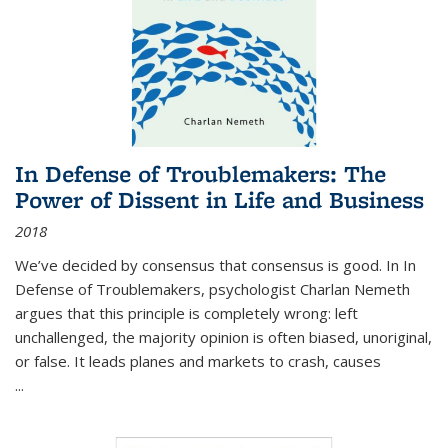
In Defense of Troublemakers: The
Power of Dissent in Life and Business
2018
We’ve decided by consensus that consensus is good. In In
Defense of Troublemakers, psychologist Charlan Nemeth
argues that this principle is completely wrong: left
unchallenged, the majority opinion is often biased, unoriginal,
or false. It leads planes and markets to crash, causes
...