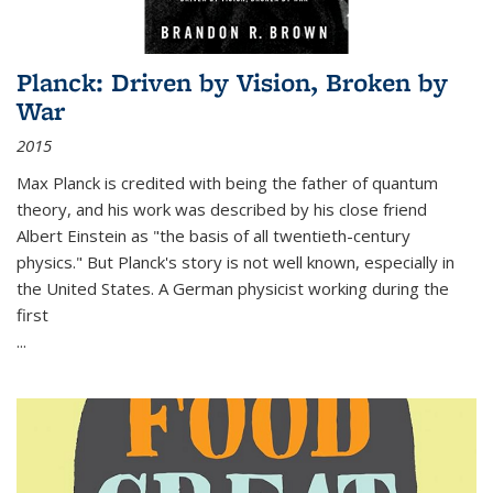
Planck: Driven by Vision, Broken by
War
2015
Max Planck is credited with being the father of quantum
theory, and his work was described by his close friend
Albert Einstein as "the basis of all twentieth-century
physics." But Planck's story is not well known, especially in
the United States. A German physicist working during the
first
...