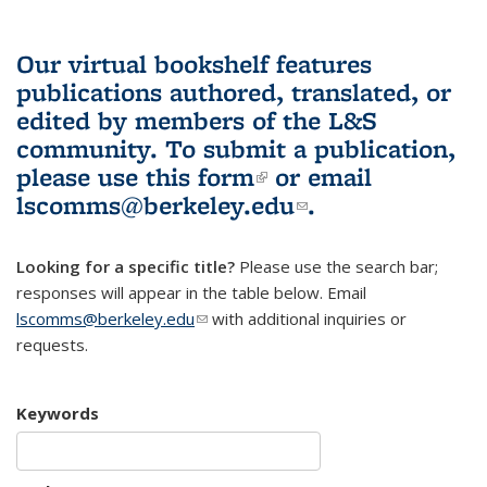
Our virtual bookshelf features
publications authored, translated, or
edited by members of the L&S
community.
To submit a publication,
please use
this form
(link is external)
or email
lscomms@berkeley.edu
(link sends e-
.
mail)
Looking for a specific title?
Please use the search bar;
responses will appear in the table below. Email
lscomms@berkeley.edu
(link sends e-mail)
with additional inquiries or
requests.
Keywords