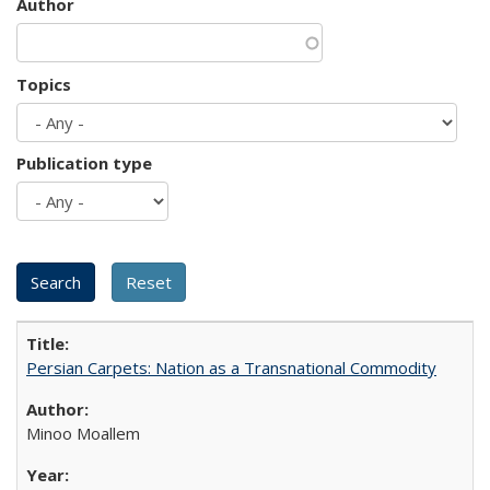
Author
Topics
Publication type
Persian Carpets: Nation as a Transnational Commodity
Minoo Moallem