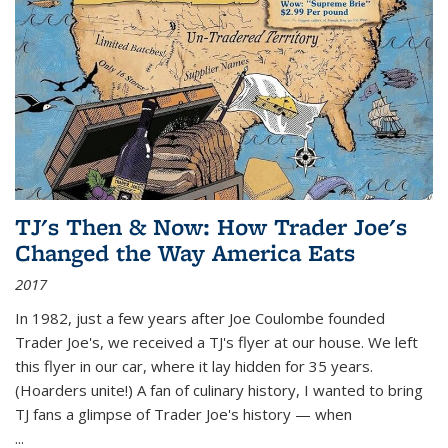
TJ's Then & Now: How Trader Joe's
Changed the Way America Eats
2017
In 1982, just a few years after Joe Coulombe founded
Trader Joe's, we received a TJ's flyer at our house. We left
this flyer in our car, where it lay hidden for 35 years.
(Hoarders unite!) A fan of culinary history, I wanted to bring
TJ fans a glimpse of Trader Joe's history — when
...