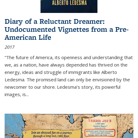
Diary of a Reluctant Dreamer:
Undocumented Vignettes from a Pre-
American Life
2017
“The future of America, its openness and understanding that
we, as a nation, have always depended has thrived on the
energy, ideas and struggle of immigrants like Alberto
Ledesma. The promised land can only be envisioned by the
newcomer to our shore. Ledesma’s story, its powerful
images, is...