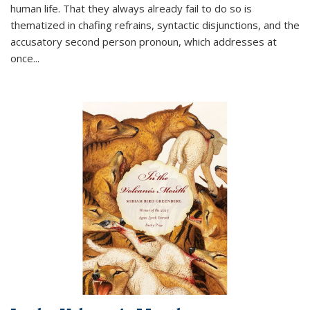
human life. That they always already fail to do so is
thematized in chafing refrains, syntactic disjunctions, and the
accusatory second person pronoun, which addresses at
once
...