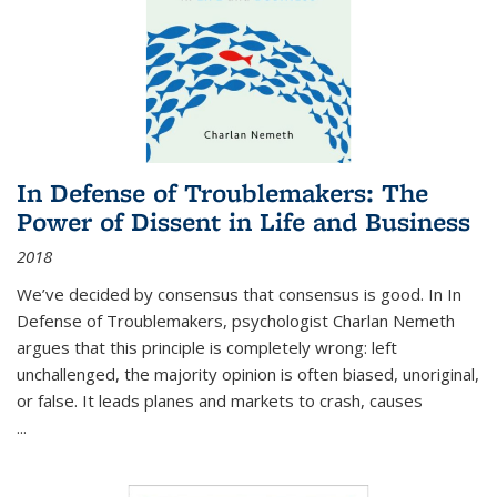
In Defense of Troublemakers: The
Power of Dissent in Life and Business
2018
We’ve decided by consensus that consensus is good. In In
Defense of Troublemakers, psychologist Charlan Nemeth
argues that this principle is completely wrong: left
unchallenged, the majority opinion is often biased, unoriginal,
or false. It leads planes and markets to crash, causes
...