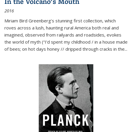
In the Volcano's Mouth
2016
Miriam Bird Greenberg’s stunning first collection, which
roves across a lush, haunting rural America both real and
imagined, observed from railyards and roadsides, evokes
the world of myth (“I’d spent my childhood / in a house made
of bees; on hot days honey // dripped through cracks in the...