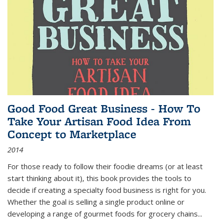
Good Food Great Business - How To
Take Your Artisan Food Idea From
Concept to Marketplace
2014
For those ready to follow their foodie dreams (or at least
start thinking about it), this book provides the tools to
decide if creating a specialty food business is right for you.
Whether the goal is selling a single product online or
developing a range of gourmet foods for grocery chains
...