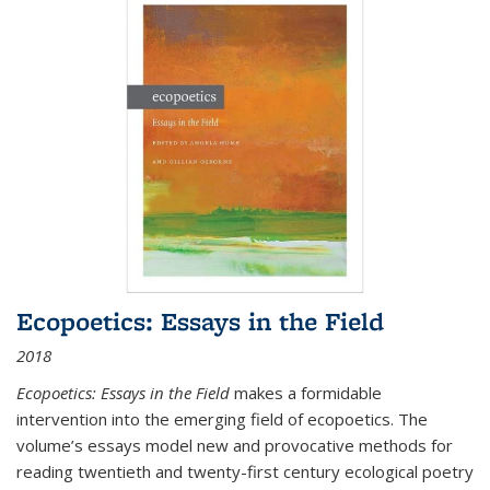
Ecopoetics: Essays in the Field
2018
Ecopoetics: Essays in the Field
makes a formidable
intervention into the emerging field of ecopoetics. The
volume’s essays model new and provocative methods for
reading twentieth and twenty-first century ecological poetry