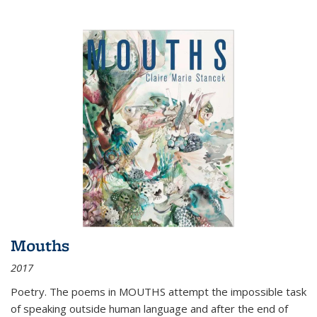
Mouths
2017
Poetry. The poems in MOUTHS attempt the impossible task
of speaking outside human language and after the end of