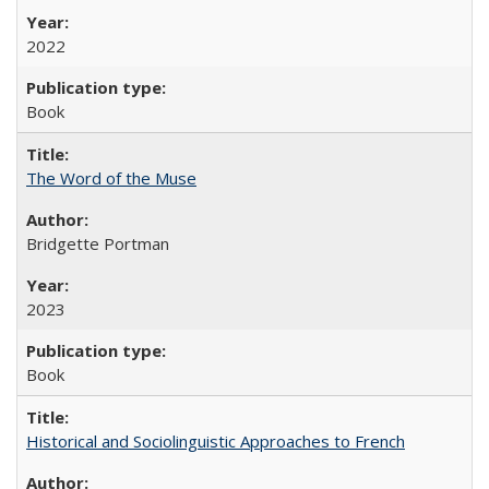
2022
Book
The Word of the Muse
Bridgette Portman
2023
Book
Historical and Sociolinguistic Approaches to French