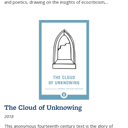
and poetics, drawing on the insights of ecocriticism,...
The Cloud of Unknowing
2018
This anonymous fourteenth-century text is the glory of