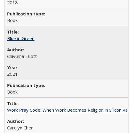
2018
Book
Blue in Green
Chiyuma Elliott
2021
Book
Work Pray Code: When Work Becomes Religion in Silicon Valle
Carolyn Chen