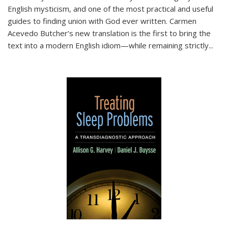
English mysticism, and one of the most practical and useful
guides to finding union with God ever written. Carmen
Acevedo Butcher’s new translation is the first to bring the
text into a modern English idiom—while remaining strictly
...