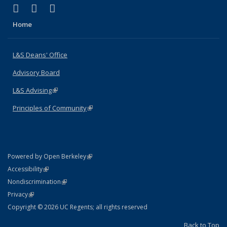
(link is external)
(link is external)
(link is external)
X (formerly Twitter)
LinkedIn
Instagram
Home
L&S Deans' Office
Advisory Board
L&S Advising
(link is external)
Principles of Community
(link is external)
(link is external)
Powered by Open Berkeley
Statement
(link is external)
Accessibility
Policy Statement
(link is external)
Nondiscrimination
Statement
(link is external)
Privacy
Copyright © 2026 UC Regents; all rights reserved
Back to Top