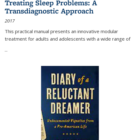
Treating Sleep Problems: A
Transdiagnostic Approach
2017
This practical manual presents an innovative modular
treatment for adults and adolescents with a wide range of
...