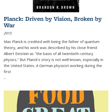
Planck: Driven by Vision, Broken by
War
2015
Max Planck is credited with being the father of quantum
theory, and his work was described by his close friend
Albert Einstein as "the basis of all twentieth-century
physics." But Planck's story is not well known, especially in
the United States. A German physicist working during the
first
...