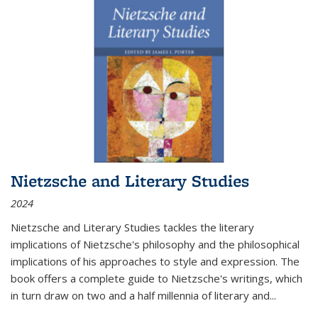
Nietzsche and Literary Studies
2024
Nietzsche and Literary Studies tackles the literary
implications of Nietzsche's philosophy and the philosophical
implications of his approaches to style and expression. The
book offers a complete guide to Nietzsche's writings, which
in turn draw on two and a half millennia of literary and
...