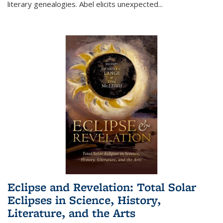
literary genealogies. Abel elicits unexpected
...
Eclipse and Revelation: Total Solar
Eclipses in Science, History,
Literature, and the Arts