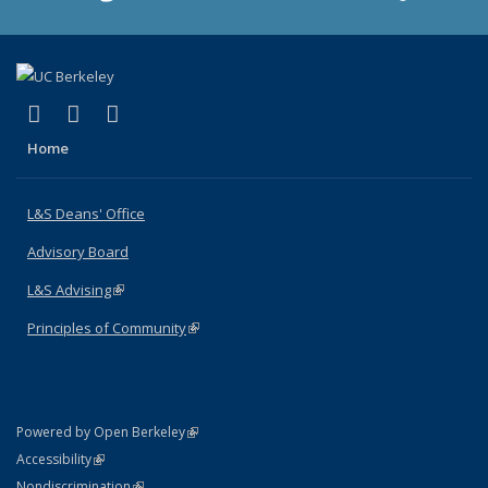
(link is external)
(link is external)
(link is external)
X (formerly Twitter)
LinkedIn
Instagram
Home
L&S Deans' Office
Advisory Board
L&S Advising
(link is external)
Principles of Community
(link is external)
(link is external)
Powered by Open Berkeley
Statement
(link is external)
Accessibility
Policy Statement
(link is external)
Nondiscrimination