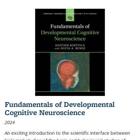
Fundamentals of Developmental
Cognitive Neuroscience
2024
An exciting introduction to the scientific interface between