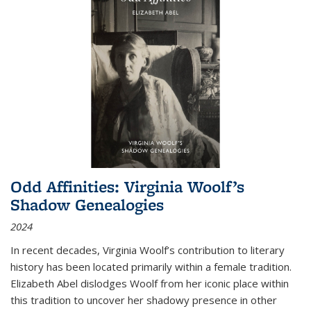
Odd Affinities: Virginia Woolf’s
Shadow Genealogies
2024
In recent decades, Virginia Woolf’s contribution to literary
history has been located primarily within a female tradition.
Elizabeth Abel dislodges Woolf from her iconic place within
this tradition to uncover her shadowy presence in other