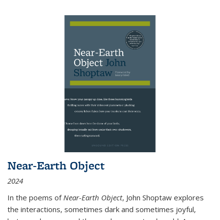
Near-Earth Object
2024
In the poems of
Near-Earth Object
, John Shoptaw explores
the interactions, sometimes dark and sometimes joyful,