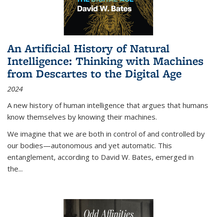
An Artificial History of Natural
Intelligence: Thinking with Machines
from Descartes to the Digital Age
2024
A new history of human intelligence that argues that humans
know themselves by knowing their machines.
We imagine that we are both in control of and controlled by
our bodies—autonomous and yet automatic. This
entanglement, according to David W. Bates, emerged in
the
...