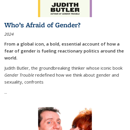
Who’s Afraid of Gender?
2024
From a global icon, a bold, essential account of how a
fear of gender is fueling reactionary politics around the
world.
Judith Butler, the groundbreaking thinker whose iconic book
Gender Trouble
redefined how we think about gender and
sexuality, confronts
...