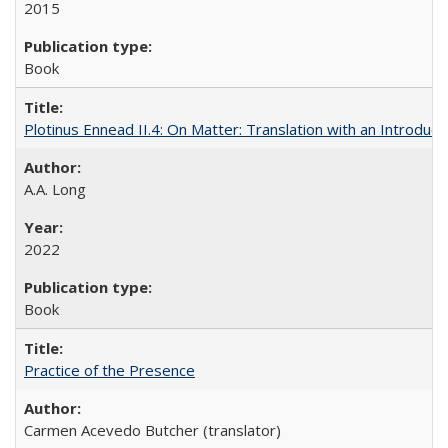
2015
Book
Plotinus Ennead II.4: On Matter: Translation with an Introdu
A.A. Long
2022
Book
Practice of the Presence
Carmen Acevedo Butcher (translator)