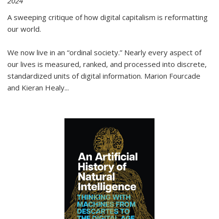
2024
A sweeping critique of how digital capitalism is reformatting
our world.
We now live in an “ordinal society.” Nearly every aspect of
our lives is measured, ranked, and processed into discrete,
standardized units of digital information. Marion Fourcade
and Kieran Healy
...