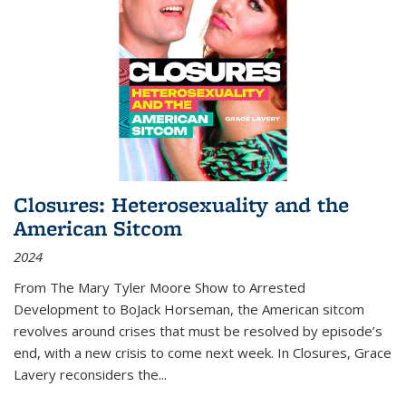
Closures: Heterosexuality and the
American Sitcom
2024
From
The Mary Tyler Moore Show
to
Arrested
Development
to
BoJack Horseman
, the American sitcom
revolves around crises that must be resolved by episode’s
end, with a new crisis to come next week. In
Closures
, Grace
Lavery reconsiders the
...