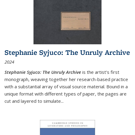
Stephanie Syjuco: The Unruly Archive
2024
Stephanie Syjuco: The Unruly Archive
is the artist’s first
monograph, weaving together her research-based practice
with a substantial array of visual source material. Bound in a
unique format with different types of paper, the pages are
cut and layered to simulate
...