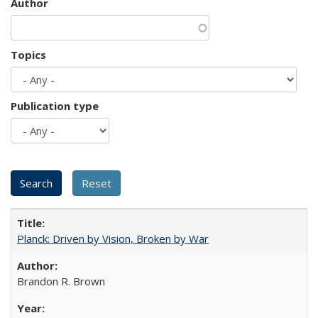
Author
Topics
Publication type
Planck: Driven by Vision, Broken by War
Brandon R. Brown