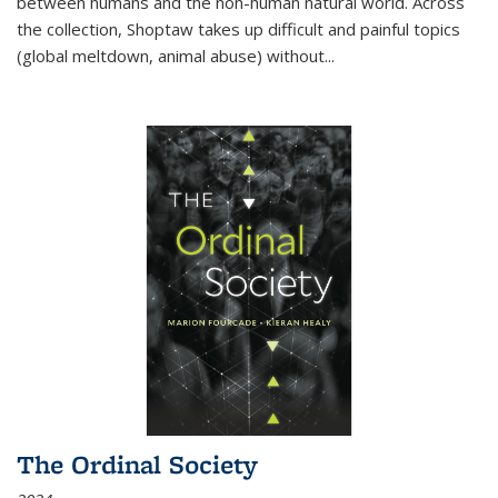
between humans and the non-human natural world. Across
the collection, Shoptaw takes up difficult and painful topics
(global meltdown, animal abuse) without
...
The Ordinal Society