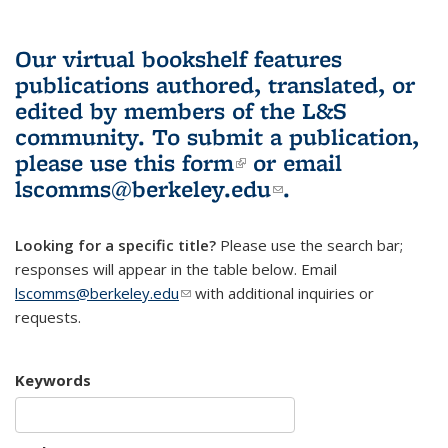
Our virtual bookshelf features
publications authored, translated, or
edited by members of the L&S
community.
To submit a publication,
please use
this form
(link is external)
or email
lscomms@berkeley.edu
(link sends e-
.
mail)
Looking for a specific title?
Please use the search bar;
responses will appear in the table below. Email
lscomms@berkeley.edu
(link sends e-mail)
with additional inquiries or
requests.
Keywords