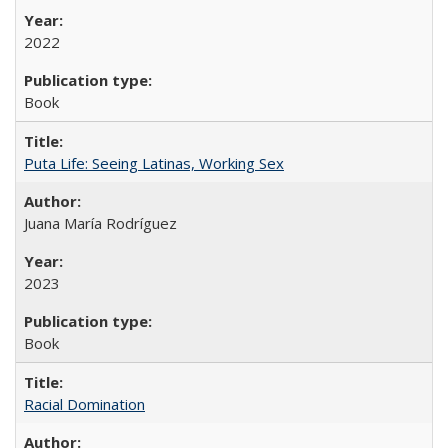
2022
Book
Puta Life: Seeing Latinas, Working Sex
Juana María Rodríguez
2023
Book
Racial Domination