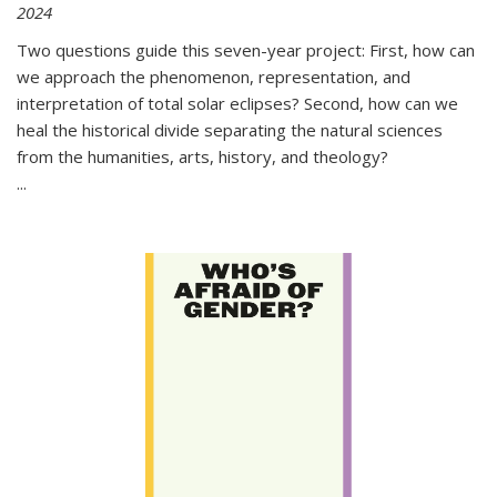
2024
Two questions guide this seven-year project: First, how can
we approach the phenomenon, representation, and
interpretation of total solar eclipses? Second, how can we
heal the historical divide separating the natural sciences
from the humanities, arts, history, and theology?
...