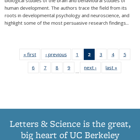
biological studies of the brain and behavioural studies of
human development. The authors trace the field from its
roots in developmental psychology and neuroscience, and
highlight some of the most persuasive research findings
...
« first
Thumbnail
‹ previous
Thumbnail
1
of 11
2
of 11
3
of 11
4
of 11
5
of
list:
list:
Thumbnail
Thumbnail
Thumbnail
Thumbnail
Thum
6
of 11
7
of 11
8
of 11
9
of 11
next ›
Thumbnail
last »
Thumbnai
Publications
Publications
list:
list:
list:
list:
lis
…
Thumbnail
Thumbnail
Thumbnail
Thumbnail
list:
list:
Publications
Publications
Publications
Publications
Public
list:
list:
list:
list:
Publications
Publicatio
(Current
Publications
Publications
Publications
Publications
page)
Letters & Science is the great,
big heart of UC Berkeley