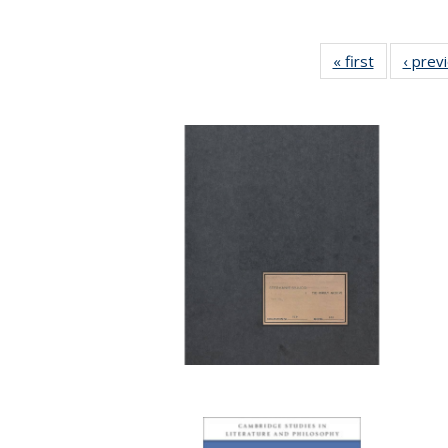
« first
Full listing
‹ prev
table:
Publicatio