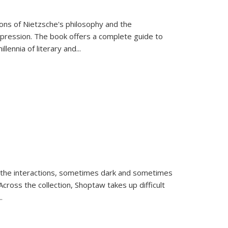
tions of Nietzsche's philosophy and the
expression. The book offers a complete guide to
llennia of literary and
...
 the interactions, sometimes dark and sometimes
ross the collection, Shoptaw takes up difficult
..