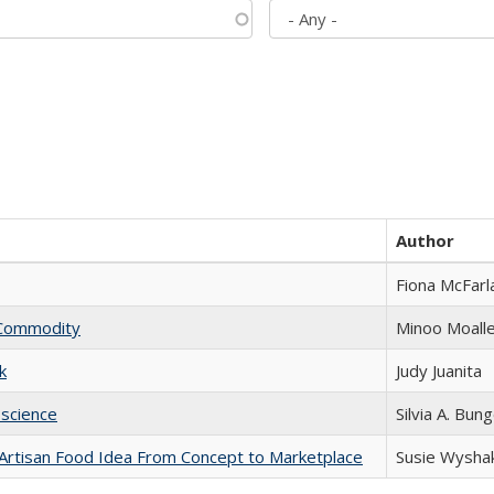
Author
Fiona McFarl
l Commodity
Minoo Moall
k
Judy Juanita
science
Silvia A. Bun
rtisan Food Idea From Concept to Marketplace
Susie Wysha