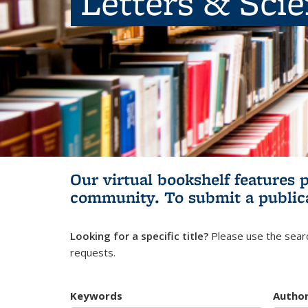
Letters & Sci
Our virtual bookshelf features 
community.
To submit a public
Looking for a specific title?
Please use the searc
requests.
Keywords
Autho