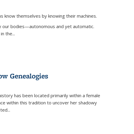
ans know themselves by knowing their machines.
 by our bodies—autonomous and yet automatic.
in the
...
dow Genealogies
 history has been located primarily within a female
lace within this tradition to uncover her shadowy
cted
...