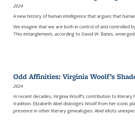
2024
A new history of human intelligence that argues that hum
We imagine that we are both in control of and controlled
This entanglement, according to David W. Bates, emerged 
Odd Affinities: Virginia Woolf’s Sha
2024
In recent decades, Virginia Woolf’s contribution to literary
tradition. Elizabeth Abel dislodges Woolf from her iconic p
presence in other literary genealogies. Abel elicits unexpe