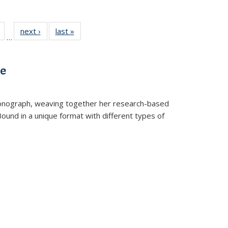
Full
of 22 Full
next ›
Full listing
last »
Full listing
…
table:
listing table:
table:
table:
tions
Publications
Publications
Publications
ve
t monograph, weaving together her research-based
 Bound in a unique format with different types of