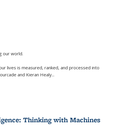
g our world.
 our lives is measured, ranked, and processed into
 Fourcade and Kieran Healy
...
lligence: Thinking with Machines