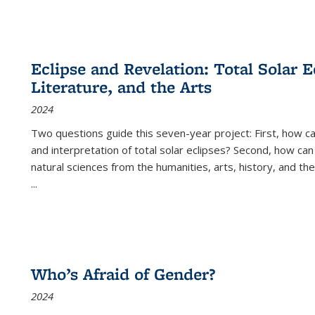
Eclipse and Revelation: Total Solar E
Literature, and the Arts
2024
Two questions guide this seven-year project: First, how 
and interpretation of total solar eclipses? Second, how can
natural sciences from the humanities, arts, history, and th
...
Who’s Afraid of Gender?
2024