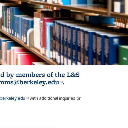
ited by members of the L&S
l)
omms@berkeley.edu
(link sends e-
.
mail)
erkeley.edu
(link sends e-mail)
with additional inquiries or