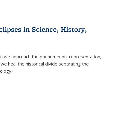
clipses in Science, History,
can we approach the phenomenon, representation,
 we heal the historical divide separating the
eology?