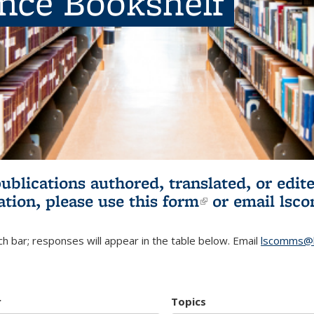
ence Bookshelf
publications authored, translated, or ed
ation, please use
this form
(link is externa
or email
lsc
h bar; responses will appear in the table below. Email
lscomms@b
r
Topics