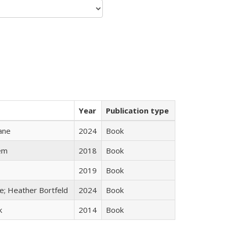
Year
Publication type
ane
2024
Book
em
2018
Book
2019
Book
ge; Heather Bortfeld
2024
Book
k
2014
Book