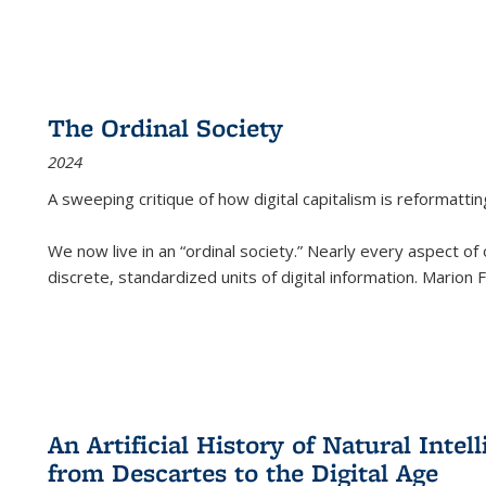
The Ordinal Society
2024
A sweeping critique of how digital capitalism is reformattin
We now live in an “ordinal society.” Nearly every aspect of
discrete, standardized units of digital information. Marion
An Artificial History of Natural Inte
from Descartes to the Digital Age