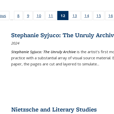
ious
Full listing
8
of 22 Full
9
of 22 Full
10
of 22 Full
11
of 22 Full
12
of 22 Full
13
of 22 Full
14
of 22 Full
15
of 22 
16
…
table:
listing table:
listing table:
listing table:
listing table:
listing
listing table:
listing table:
listing 
ns
Publications
Publications
Publications
Publications
Publications
table:
Publications
Publications
Publica
Publications
Stephanie Syjuco: The Unruly Archi
(Current
2024
page)
Stephanie Syjuco: The Unruly Archive
is the artist’s firs
practice with a substantial array of visual source material.
paper, the pages are cut and layered to simulate
...
Nietzsche and Literary Studies