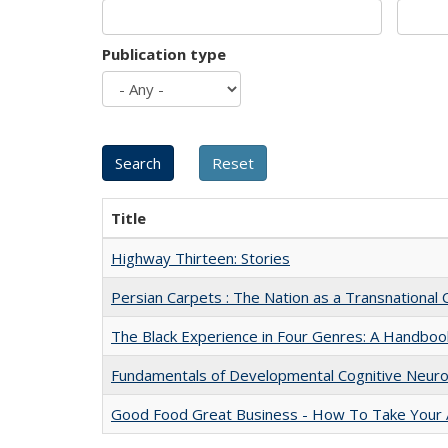
Publication type
Title
Highway Thirteen: Stories
Persian Carpets : The Nation as a Transnationa
The Black Experience in Four Genres: A Handboo
Fundamentals of Developmental Cognitive Neuro
Good Food Great Business - How To Take Your A