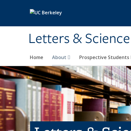
Skip to main content
Letters & Science
Home
About
Prospective Students