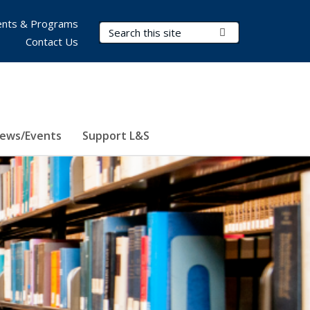
nts & Programs
Search Terms
Submit Search
Contact Us
ews/Events
Support L&S