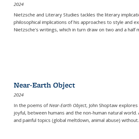
2024
Nietzsche and Literary Studies tackles the literary implica
philosophical implications of his approaches to style and 
Nietzsche's writings, which in turn draw on two and a half mi
Near-Earth Object
2024
In the poems of
Near-Earth Object
, John Shoptaw explores
joyful, between humans and the non-human natural world. Ac
and painful topics (global meltdown, animal abuse) without
.