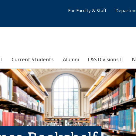
For Faculty & Staff
Departme
Current Students
Alumni
L&S Divisions
N