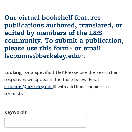
Our virtual bookshelf features
publications authored, translated, or
edited by members of the L&S
community.
To submit a publication,
please use
this form
(link is external)
or email
lscomms@berkeley.edu
(link sends e-
.
mail)
Looking for a specific title?
Please use the search bar;
responses will appear in the table below. Email
lscomms@berkeley.edu
(link sends e-mail)
with additional inquiries or
requests.
Keywords