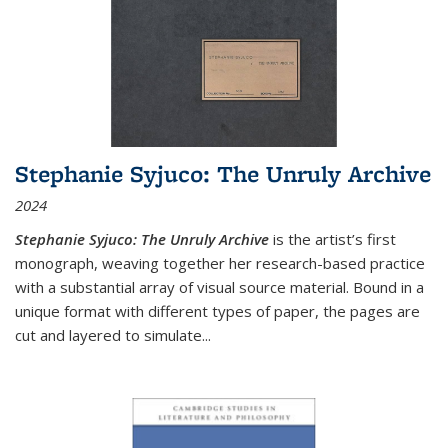
Stephanie Syjuco: The Unruly Archive
2024
Stephanie Syjuco: The Unruly Archive
is the artist’s first
monograph, weaving together her research-based practice
with a substantial array of visual source material. Bound in a
unique format with different types of paper, the pages are
cut and layered to simulate
...