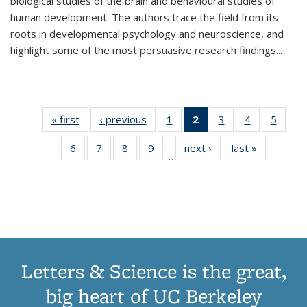
biological studies of the brain and behavioural studies of
human development. The authors trace the field from its
roots in developmental psychology and neuroscience, and
highlight some of the most persuasive research findings
...
« first
Thumbnail
‹ previous
Thumbnail
1
of 11
2
of 11
3
of 11
4
of 11
5
of
list:
list:
Thumbnail
Thumbnail
Thumbnail
Thumbnail
Thum
6
of 11
7
of 11
8
of 11
9
of 11
next ›
Thumbnail
last »
Thumbnai
Publications
Publications
list:
list:
list:
list:
lis
…
Thumbnail
Thumbnail
Thumbnail
Thumbnail
list:
list:
Publications
Publications
Publications
Publications
Public
list:
list:
list:
list:
Publications
Publicatio
(Current
Publications
Publications
Publications
Publications
page)
Letters & Science is the great,
big heart of UC Berkeley