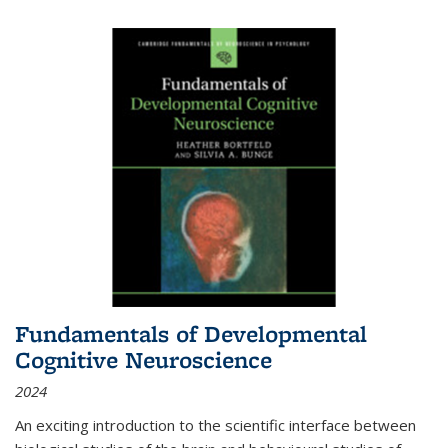
Fundamentals of Developmental
Cognitive Neuroscience
2024
An exciting introduction to the scientific interface between