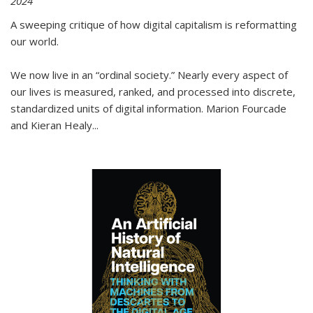
2024
A sweeping critique of how digital capitalism is reformatting
our world.
We now live in an “ordinal society.” Nearly every aspect of
our lives is measured, ranked, and processed into discrete,
standardized units of digital information. Marion Fourcade
and Kieran Healy
...