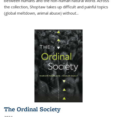
between humans and the non-human natural world. Across
the collection, Shoptaw takes up difficult and painful topics
(global meltdown, animal abuse) without
...
The Ordinal Society