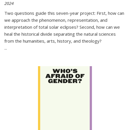
2024
Two questions guide this seven-year project: First, how can
we approach the phenomenon, representation, and
interpretation of total solar eclipses? Second, how can we
heal the historical divide separating the natural sciences
from the humanities, arts, history, and theology?
...