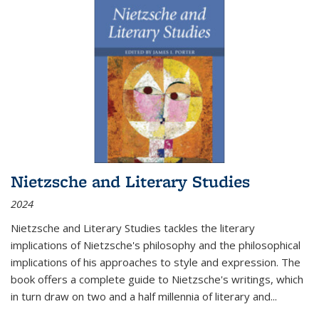
Nietzsche and Literary Studies
2024
Nietzsche and Literary Studies tackles the literary
implications of Nietzsche's philosophy and the philosophical
implications of his approaches to style and expression. The
book offers a complete guide to Nietzsche's writings, which
in turn draw on two and a half millennia of literary and
...