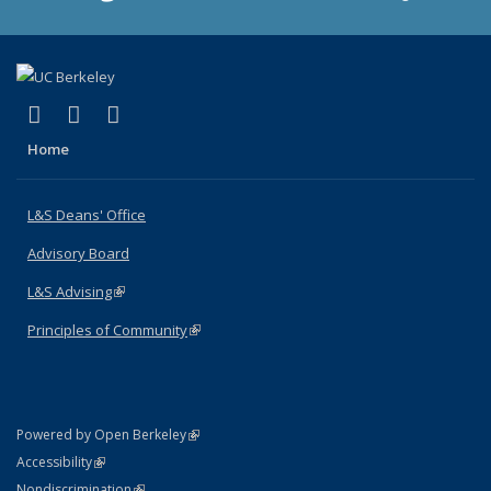
(link is external)
(link is external)
(link is external)
X (formerly Twitter)
LinkedIn
Instagram
Home
L&S Deans' Office
Advisory Board
L&S Advising
(link is external)
Principles of Community
(link is external)
(link is external)
Powered by Open Berkeley
Statement
(link is external)
Accessibility
Policy Statement
(link is external)
Nondiscrimination