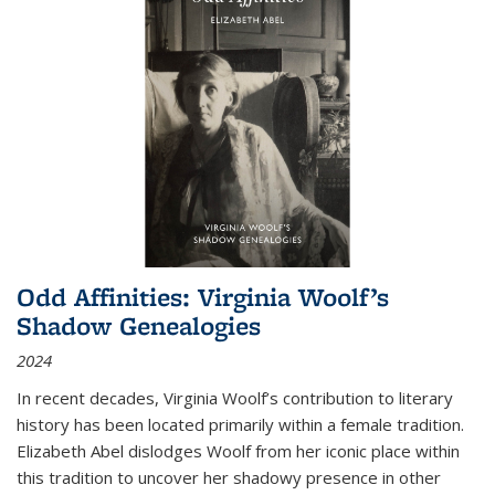
Odd Affinities: Virginia Woolf’s
Shadow Genealogies
2024
In recent decades, Virginia Woolf’s contribution to literary
history has been located primarily within a female tradition.
Elizabeth Abel dislodges Woolf from her iconic place within
this tradition to uncover her shadowy presence in other