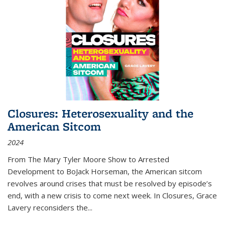
Closures: Heterosexuality and the
American Sitcom
2024
From
The Mary Tyler Moore Show
to
Arrested
Development
to
BoJack Horseman
, the American sitcom
revolves around crises that must be resolved by episode’s
end, with a new crisis to come next week. In
Closures
, Grace
Lavery reconsiders the
...