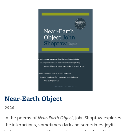
Near-Earth Object
2024
In the poems of
Near-Earth Object
, John Shoptaw explores
the interactions, sometimes dark and sometimes joyful,