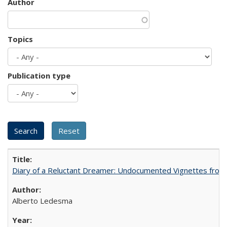
Author
Topics
Publication type
Diary of a Reluctant Dreamer: Undocumented Vignettes from 
Alberto Ledesma