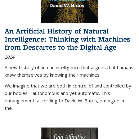
An Artificial History of Natural
Intelligence: Thinking with Machines
from Descartes to the Digital Age
2024
A new history of human intelligence that argues that humans
know themselves by knowing their machines.
We imagine that we are both in control of and controlled by
our bodies—autonomous and yet automatic. This
entanglement, according to David W. Bates, emerged in
the
...