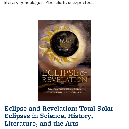
literary genealogies. Abel elicits unexpected
...
Eclipse and Revelation: Total Solar
Eclipses in Science, History,
Literature, and the Arts