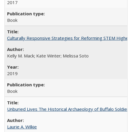
2017
Book
Culturally Responsive Strategies for Reforming STEM Higher
Kelly M. Mack; Kate Winter; Melissa Soto
2019
Book
Unburied Lives The Historical Archaeology of Buffalo Soldier
Laurie A. Wilkie