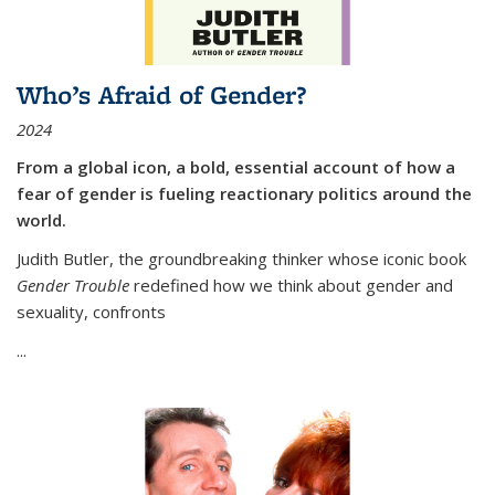
Who’s Afraid of Gender?
2024
From a global icon, a bold, essential account of how a
fear of gender is fueling reactionary politics around the
world.
Judith Butler, the groundbreaking thinker whose iconic book
Gender Trouble
redefined how we think about gender and
sexuality, confronts
...