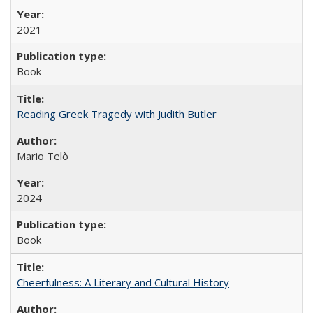
2021
Book
Reading Greek Tragedy with Judith Butler
Mario Telò
2024
Book
Cheerfulness: A Literary and Cultural History