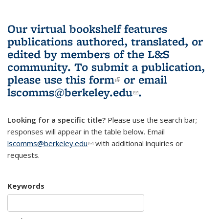
Our virtual bookshelf features
publications authored, translated, or
edited by members of the L&S
community.
To submit a publication,
please use
this form
(link is external)
or email
lscomms@berkeley.edu
(link sends e-
.
mail)
Looking for a specific title?
Please use the search bar;
responses will appear in the table below. Email
lscomms@berkeley.edu
(link sends e-mail)
with additional inquiries or
requests.
Keywords