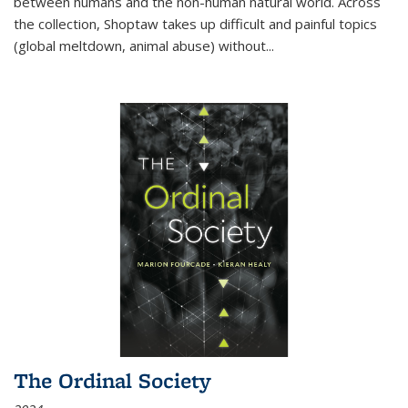
between humans and the non-human natural world. Across
the collection, Shoptaw takes up difficult and painful topics
(global meltdown, animal abuse) without
...
The Ordinal Society