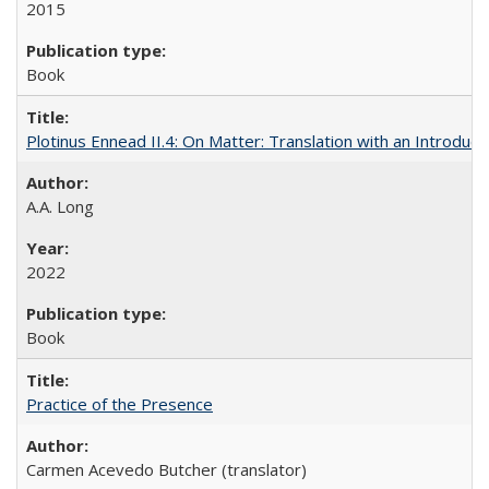
2015
Book
Plotinus Ennead II.4: On Matter: Translation with an Introdu
A.A. Long
2022
Book
Practice of the Presence
Carmen Acevedo Butcher (translator)