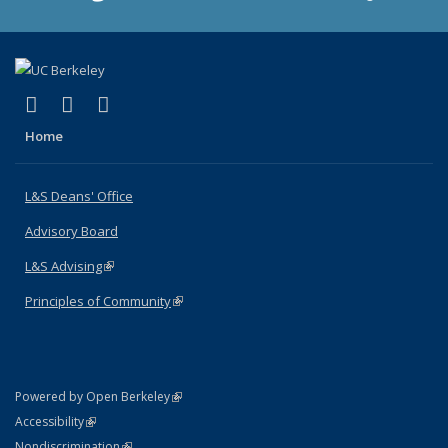
(link is external)
(link is external)
(link is external)
X (formerly Twitter)
LinkedIn
Instagram
Home
L&S Deans' Office
Advisory Board
L&S Advising
(link is external)
Principles of Community
(link is external)
(link is external)
Powered by Open Berkeley
Statement
(link is external)
Accessibility
Policy Statement
(link is external)
Nondiscrimination