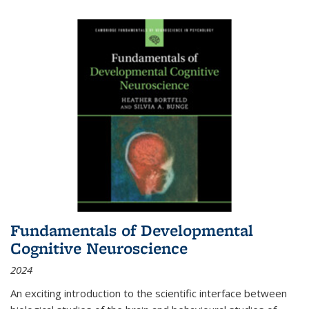
Fundamentals of Developmental
Cognitive Neuroscience
2024
An exciting introduction to the scientific interface between