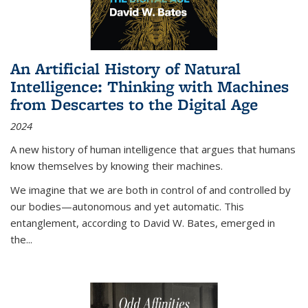
An Artificial History of Natural
Intelligence: Thinking with Machines
from Descartes to the Digital Age
2024
A new history of human intelligence that argues that humans
know themselves by knowing their machines.
We imagine that we are both in control of and controlled by
our bodies—autonomous and yet automatic. This
entanglement, according to David W. Bates, emerged in
the
...