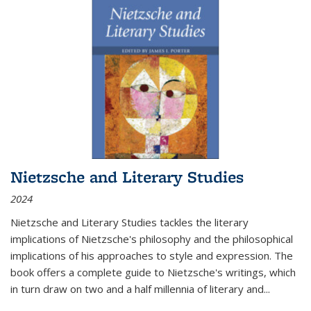
Nietzsche and Literary Studies
2024
Nietzsche and Literary Studies tackles the literary
implications of Nietzsche's philosophy and the philosophical
implications of his approaches to style and expression. The
book offers a complete guide to Nietzsche's writings, which
in turn draw on two and a half millennia of literary and
...