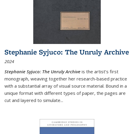
Stephanie Syjuco: The Unruly Archive
2024
Stephanie Syjuco: The Unruly Archive
is the artist’s first
monograph, weaving together her research-based practice
with a substantial array of visual source material. Bound in a
unique format with different types of paper, the pages are
cut and layered to simulate
...