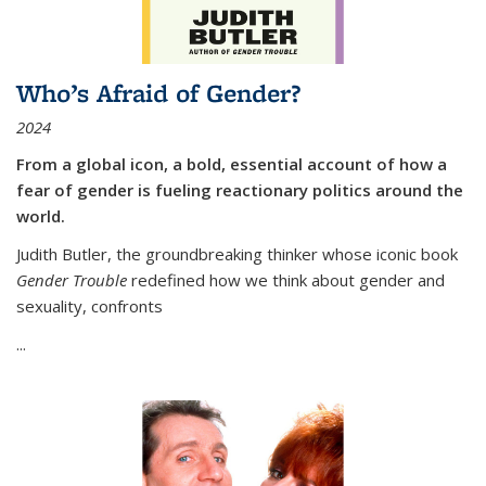
Who’s Afraid of Gender?
2024
From a global icon, a bold, essential account of how a
fear of gender is fueling reactionary politics around the
world.
Judith Butler, the groundbreaking thinker whose iconic book
Gender Trouble
redefined how we think about gender and
sexuality, confronts
...