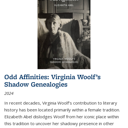
Odd Affinities: Virginia Woolf’s
Shadow Genealogies
2024
In recent decades, Virginia Woolf’s contribution to literary
history has been located primarily within a female tradition.
Elizabeth Abel dislodges Woolf from her iconic place within
this tradition to uncover her shadowy presence in other