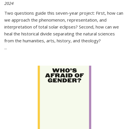
2024
Two questions guide this seven-year project: First, how can
we approach the phenomenon, representation, and
interpretation of total solar eclipses? Second, how can we
heal the historical divide separating the natural sciences
from the humanities, arts, history, and theology?
...