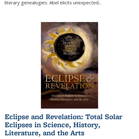
literary genealogies. Abel elicits unexpected
...
Eclipse and Revelation: Total Solar
Eclipses in Science, History,
Literature, and the Arts