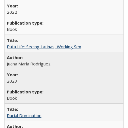
2022
Book
Puta Life: Seeing Latinas, Working Sex
Juana María Rodríguez
2023
Book
Racial Domination