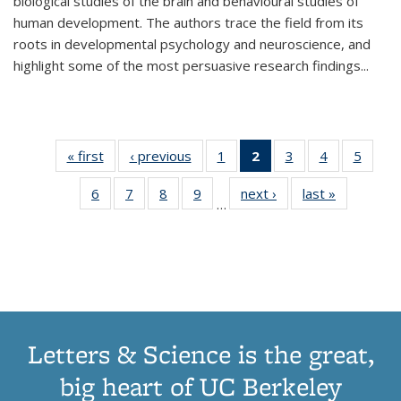
biological studies of the brain and behavioural studies of
human development. The authors trace the field from its
roots in developmental psychology and neuroscience, and
highlight some of the most persuasive research findings
...
« first
Thumbnail
‹ previous
Thumbnail
1
of 11
2
of 11
3
of 11
4
of 11
5
of
list:
list:
Thumbnail
Thumbnail
Thumbnail
Thumbnail
Thum
6
of 11
7
of 11
8
of 11
9
of 11
next ›
Thumbnail
last »
Thumbnai
Publications
Publications
list:
list:
list:
list:
lis
…
Thumbnail
Thumbnail
Thumbnail
Thumbnail
list:
list:
Publications
Publications
Publications
Publications
Public
list:
list:
list:
list:
Publications
Publicatio
(Current
Publications
Publications
Publications
Publications
page)
Letters & Science is the great,
big heart of UC Berkeley