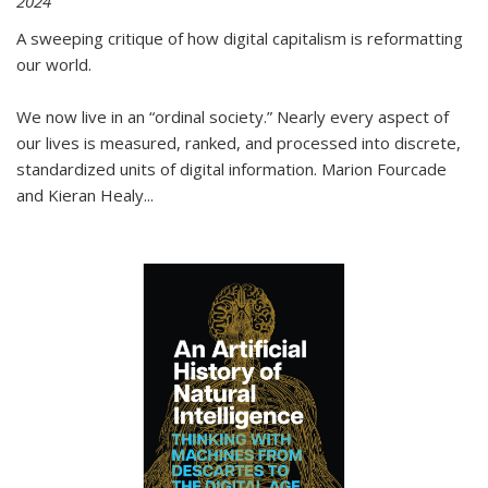
2024
A sweeping critique of how digital capitalism is reformatting
our world.
We now live in an “ordinal society.” Nearly every aspect of
our lives is measured, ranked, and processed into discrete,
standardized units of digital information. Marion Fourcade
and Kieran Healy
...