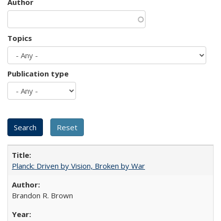
Author
Topics
Publication type
Planck: Driven by Vision, Broken by War
Brandon R. Brown