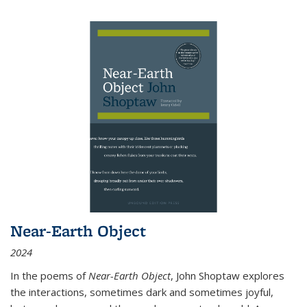
Near-Earth Object
2024
In the poems of
Near-Earth Object
, John Shoptaw explores
the interactions, sometimes dark and sometimes joyful,