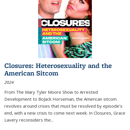
Closures: Heterosexuality and the
American Sitcom
2024
From
The Mary Tyler Moore Show
to
Arrested
Development
to
BoJack Horseman
, the American sitcom
revolves around crises that must be resolved by episode’s
end, with a new crisis to come next week. In
Closures
, Grace
Lavery reconsiders the
...