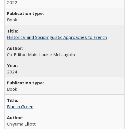
2022
Book
Historical and Sociolinguistic Approaches to French
Co-Editor: Mairi-Louise McLaughlin
2024
Book
Blue in Green
Chiyuma Elliott