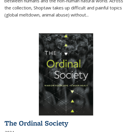
between humans and the non-human natural world. Across
the collection, Shoptaw takes up difficult and painful topics
(global meltdown, animal abuse) without
...
The Ordinal Society