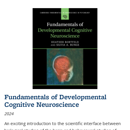
Fundamentals of Developmental
Cognitive Neuroscience
2024
An exciting introduction to the scientific interface between