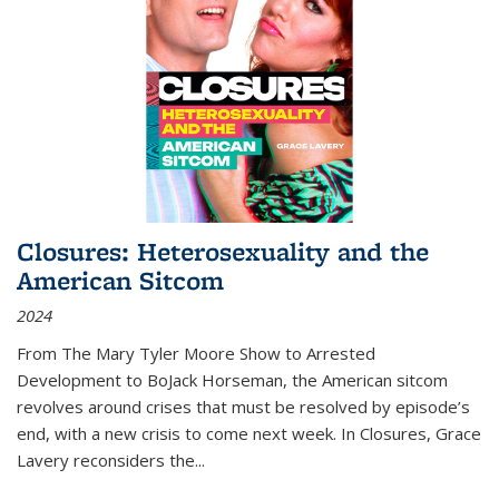
Closures: Heterosexuality and the
American Sitcom
2024
From
The Mary Tyler Moore Show
to
Arrested
Development
to
BoJack Horseman
, the American sitcom
revolves around crises that must be resolved by episode’s
end, with a new crisis to come next week. In
Closures
, Grace
Lavery reconsiders the
...