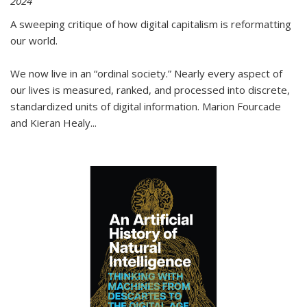
2024
A sweeping critique of how digital capitalism is reformatting
our world.
We now live in an “ordinal society.” Nearly every aspect of
our lives is measured, ranked, and processed into discrete,
standardized units of digital information. Marion Fourcade
and Kieran Healy
...