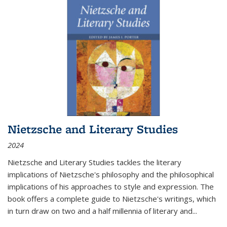
Nietzsche and Literary Studies
2024
Nietzsche and Literary Studies tackles the literary
implications of Nietzsche's philosophy and the philosophical
implications of his approaches to style and expression. The
book offers a complete guide to Nietzsche's writings, which
in turn draw on two and a half millennia of literary and
...