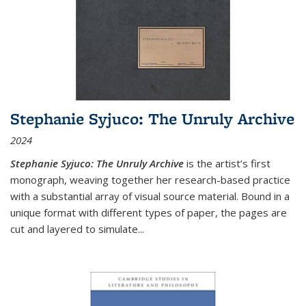
Stephanie Syjuco: The Unruly Archive
2024
Stephanie Syjuco: The Unruly Archive
is the artist’s first
monograph, weaving together her research-based practice
with a substantial array of visual source material. Bound in a
unique format with different types of paper, the pages are
cut and layered to simulate
...