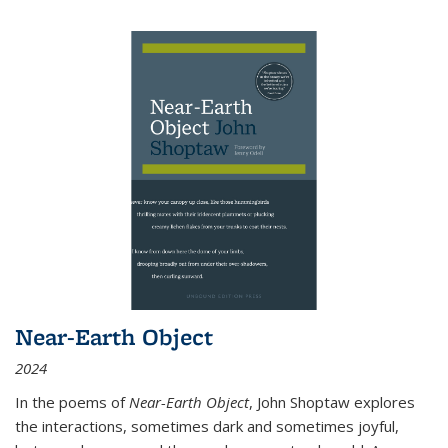
Near-Earth Object
2024
In the poems of
Near-Earth Object
, John Shoptaw explores
the interactions, sometimes dark and sometimes joyful,