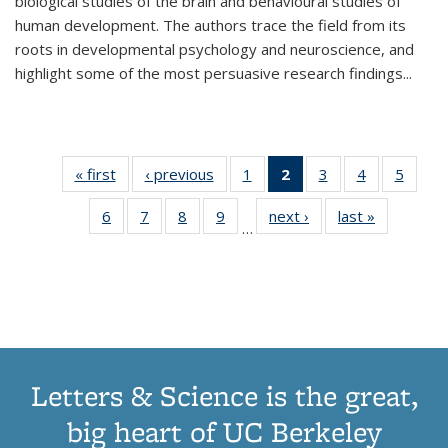
biological studies of the brain and behavioural studies of
human development. The authors trace the field from its
roots in developmental psychology and neuroscience, and
highlight some of the most persuasive research findings
...
« first
Thumbnail
‹ previous
Thumbnail
1
of 11
2
of 11
3
of 11
4
of 11
5
of
list:
list:
Thumbnail
Thumbnail
Thumbnail
Thumbnail
Thum
6
of 11
7
of 11
8
of 11
9
of 11
next ›
Thumbnail
last »
Thumbnai
Publications
Publications
list:
list:
list:
list:
lis
…
Thumbnail
Thumbnail
Thumbnail
Thumbnail
list:
list:
Publications
Publications
Publications
Publications
Public
list:
list:
list:
list:
Publications
Publicatio
(Current
Publications
Publications
Publications
Publications
page)
Letters & Science is the great,
big heart of UC Berkeley