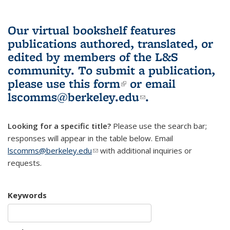
Our virtual bookshelf features
publications authored, translated, or
edited by members of the L&S
community.
To submit a publication,
please use
this form
(link is external)
or email
lscomms@berkeley.edu
(link sends e-
.
mail)
Looking for a specific title?
Please use the search bar;
responses will appear in the table below. Email
lscomms@berkeley.edu
(link sends e-mail)
with additional inquiries or
requests.
Keywords