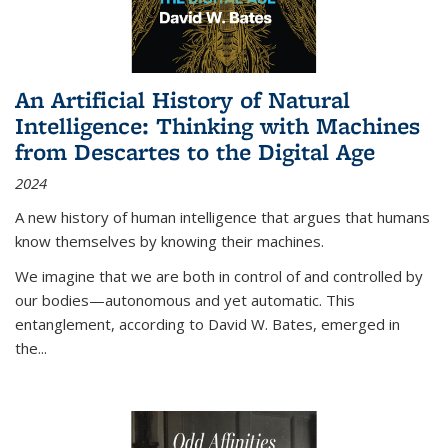
An Artificial History of Natural
Intelligence: Thinking with Machines
from Descartes to the Digital Age
2024
A new history of human intelligence that argues that humans
know themselves by knowing their machines.
We imagine that we are both in control of and controlled by
our bodies—autonomous and yet automatic. This
entanglement, according to David W. Bates, emerged in
the
...