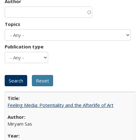
Author
Topics
Publication type
Feeling Media: Potentiality and the Afterlife of Art
​​Miryam Sas