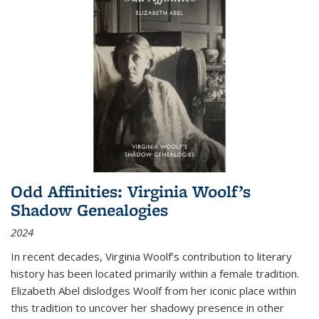
Odd Affinities: Virginia Woolf’s
Shadow Genealogies
2024
In recent decades, Virginia Woolf’s contribution to literary
history has been located primarily within a female tradition.
Elizabeth Abel dislodges Woolf from her iconic place within
this tradition to uncover her shadowy presence in other