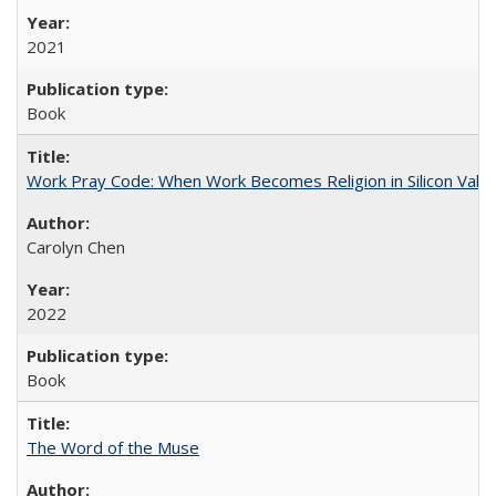
2021
Book
Work Pray Code: When Work Becomes Religion in Silicon Valle
Carolyn Chen
2022
Book
The Word of the Muse