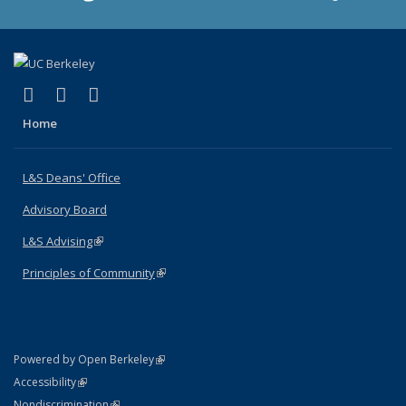
(link is external)
(link is external)
(link is external)
X (formerly Twitter)
LinkedIn
Instagram
Home
L&S Deans' Office
Advisory Board
L&S Advising
(link is external)
Principles of Community
(link is external)
(link is external)
Powered by Open Berkeley
Statement
(link is external)
Accessibility
Policy Statement
(link is external)
Nondiscrimination