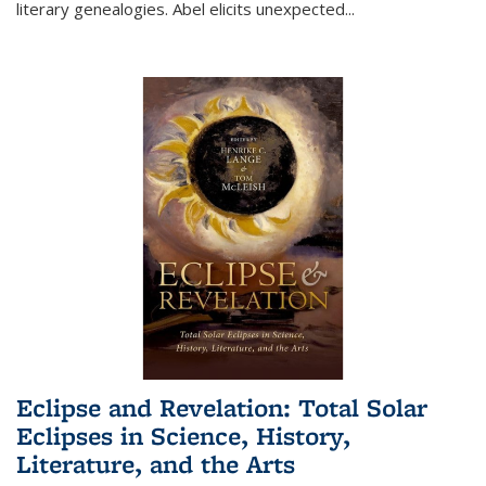
literary genealogies. Abel elicits unexpected
...
Eclipse and Revelation: Total Solar
Eclipses in Science, History,
Literature, and the Arts