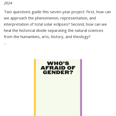
2024
Two questions guide this seven-year project: First, how can
we approach the phenomenon, representation, and
interpretation of total solar eclipses? Second, how can we
heal the historical divide separating the natural sciences
from the humanities, arts, history, and theology?
...