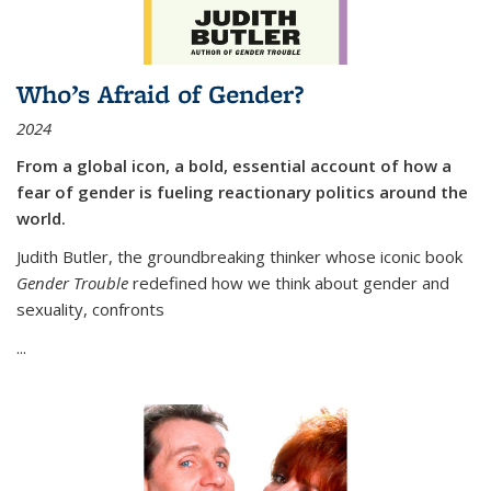
Who’s Afraid of Gender?
2024
From a global icon, a bold, essential account of how a
fear of gender is fueling reactionary politics around the
world.
Judith Butler, the groundbreaking thinker whose iconic book
Gender Trouble
redefined how we think about gender and
sexuality, confronts
...