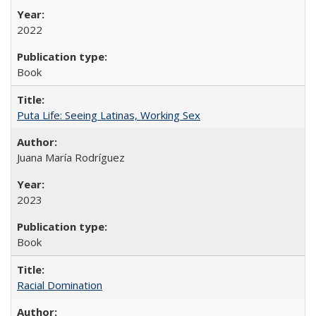
2022
Book
Puta Life: Seeing Latinas, Working Sex
Juana María Rodríguez
2023
Book
Racial Domination