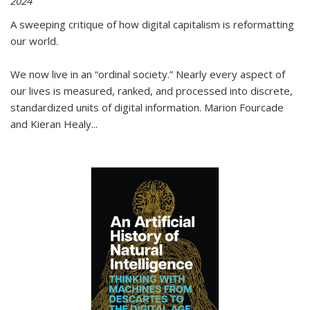
2024
A sweeping critique of how digital capitalism is reformatting
our world.
We now live in an “ordinal society.” Nearly every aspect of
our lives is measured, ranked, and processed into discrete,
standardized units of digital information. Marion Fourcade
and Kieran Healy
...