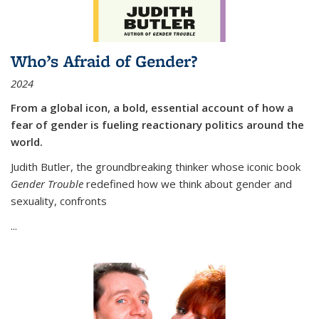
Who’s Afraid of Gender?
2024
From a global icon, a bold, essential account of how a
fear of gender is fueling reactionary politics around the
world.
Judith Butler, the groundbreaking thinker whose iconic book
Gender Trouble
redefined how we think about gender and
sexuality, confronts
...