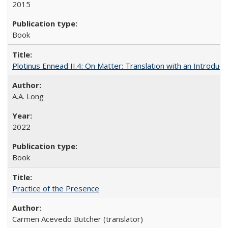
2015
Book
Plotinus Ennead II.4: On Matter: Translation with an Introdu
A.A. Long
2022
Book
Practice of the Presence
Carmen Acevedo Butcher (translator)