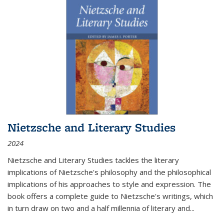
Nietzsche and Literary Studies
2024
Nietzsche and Literary Studies tackles the literary
implications of Nietzsche's philosophy and the philosophical
implications of his approaches to style and expression. The
book offers a complete guide to Nietzsche's writings, which
in turn draw on two and a half millennia of literary and
...