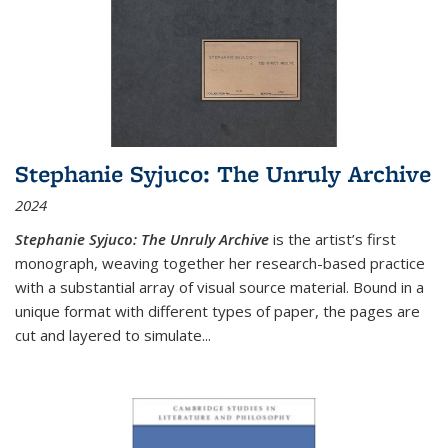
Stephanie Syjuco: The Unruly Archive
2024
Stephanie Syjuco: The Unruly Archive
is the artist’s first
monograph, weaving together her research-based practice
with a substantial array of visual source material. Bound in a
unique format with different types of paper, the pages are
cut and layered to simulate
...