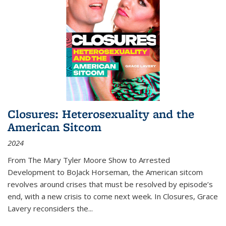
Closures: Heterosexuality and the
American Sitcom
2024
From
The Mary Tyler Moore Show
to
Arrested
Development
to
BoJack Horseman
, the American sitcom
revolves around crises that must be resolved by episode’s
end, with a new crisis to come next week. In
Closures
, Grace
Lavery reconsiders the
...