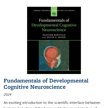
Fundamentals of Developmental
Cognitive Neuroscience
2024
An exciting introduction to the scientific interface between