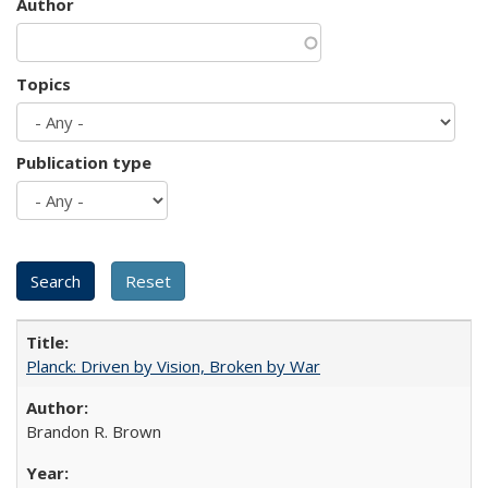
Author
Topics
Publication type
Planck: Driven by Vision, Broken by War
Brandon R. Brown