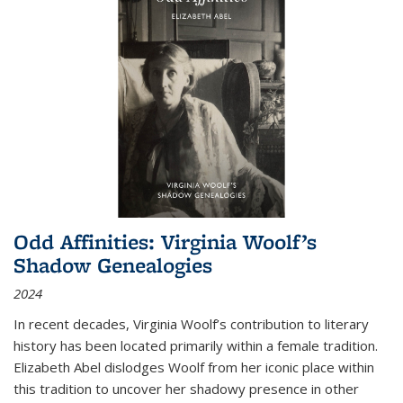
Odd Affinities: Virginia Woolf’s
Shadow Genealogies
2024
In recent decades, Virginia Woolf’s contribution to literary
history has been located primarily within a female tradition.
Elizabeth Abel dislodges Woolf from her iconic place within
this tradition to uncover her shadowy presence in other