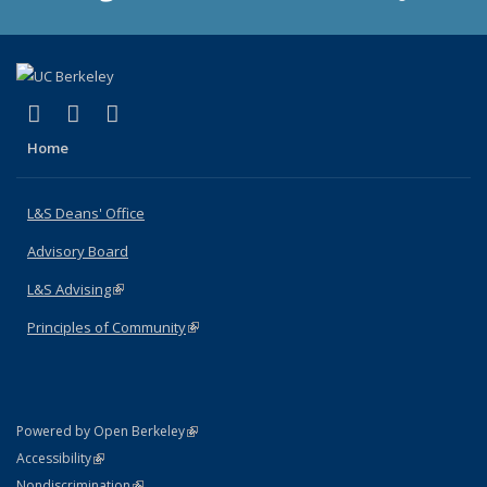
(link is external)
(link is external)
(link is external)
X (formerly Twitter)
LinkedIn
Instagram
Home
L&S Deans' Office
Advisory Board
L&S Advising
(link is external)
Principles of Community
(link is external)
(link is external)
Powered by Open Berkeley
Statement
(link is external)
Accessibility
Policy Statement
(link is external)
Nondiscrimination