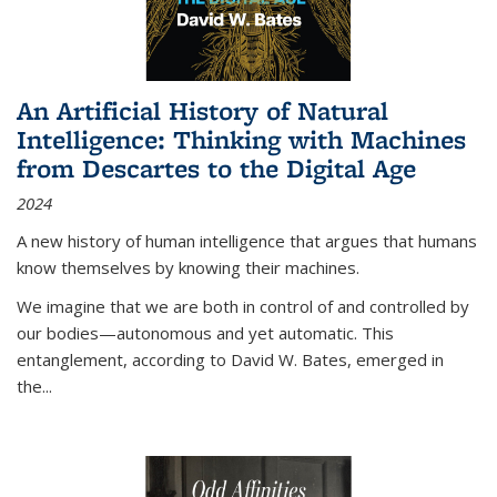
An Artificial History of Natural
Intelligence: Thinking with Machines
from Descartes to the Digital Age
2024
A new history of human intelligence that argues that humans
know themselves by knowing their machines.
We imagine that we are both in control of and controlled by
our bodies—autonomous and yet automatic. This
entanglement, according to David W. Bates, emerged in
the
...