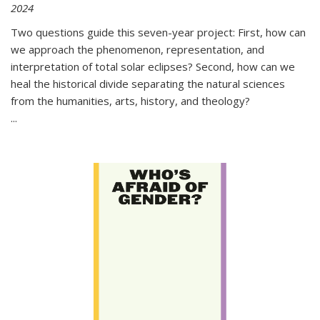
2024
Two questions guide this seven-year project: First, how can
we approach the phenomenon, representation, and
interpretation of total solar eclipses? Second, how can we
heal the historical divide separating the natural sciences
from the humanities, arts, history, and theology?
...