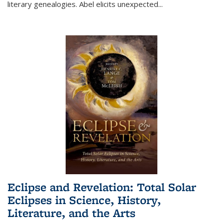
literary genealogies. Abel elicits unexpected
...
Eclipse and Revelation: Total Solar
Eclipses in Science, History,
Literature, and the Arts