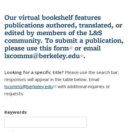
Our virtual bookshelf features
publications authored, translated, or
edited by members of the L&S
community.
To submit a publication,
please use
this form
(link is external)
or email
lscomms@berkeley.edu
(link sends e-
.
mail)
Looking for a specific title?
Please use the search bar;
responses will appear in the table below. Email
lscomms@berkeley.edu
(link sends e-mail)
with additional inquiries or
requests.
Keywords