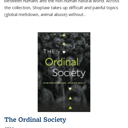
between humans and the non-human natural world. Across
the collection, Shoptaw takes up difficult and painful topics
(global meltdown, animal abuse) without
...
The Ordinal Society