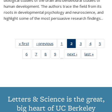
biological studies of the brain and behavioural studies of
human development. The authors trace the field from its
roots in developmental psychology and neuroscience, and
highlight some of the most persuasive research findings
...
« first
Thumbnail
‹ previous
Thumbnail
1
of 11
2
of 11
3
of 11
4
of 11
5
of
list:
list:
Thumbnail
Thumbnail
Thumbnail
Thumbnail
Thum
6
of 11
7
of 11
8
of 11
9
of 11
next ›
Thumbnail
last »
Thumbnai
Publications
Publications
list:
list:
list:
list:
lis
…
Thumbnail
Thumbnail
Thumbnail
Thumbnail
list:
list:
Publications
Publications
Publications
Publications
Public
list:
list:
list:
list:
Publications
Publicatio
(Current
Publications
Publications
Publications
Publications
page)
Letters & Science is the great,
big heart of UC Berkeley