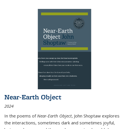
Near-Earth Object
2024
In the poems of
Near-Earth Object
, John Shoptaw explores
the interactions, sometimes dark and sometimes joyful,