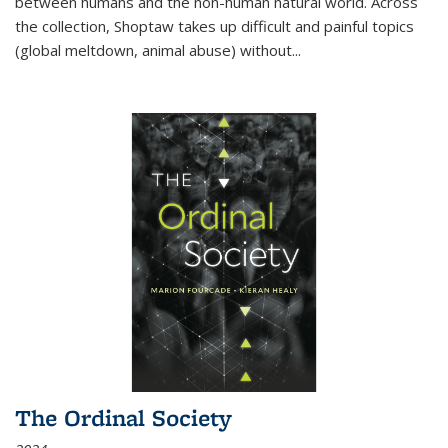
between humans and the non-human natural world. Across
the collection, Shoptaw takes up difficult and painful topics
(global meltdown, animal abuse) without
...
The Ordinal Society