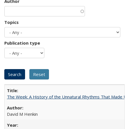
Author
Topics
Publication type
The Week: A History of the Unnatural Rhythms That Made U
David M Henkin