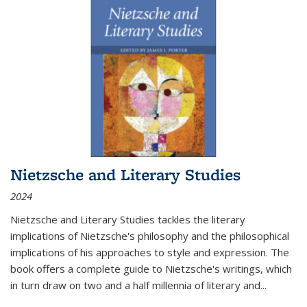
Nietzsche and Literary Studies
2024
Nietzsche and Literary Studies tackles the literary
implications of Nietzsche's philosophy and the philosophical
implications of his approaches to style and expression. The
book offers a complete guide to Nietzsche's writings, which
in turn draw on two and a half millennia of literary and
...