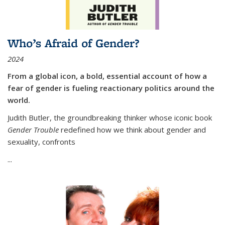
Who’s Afraid of Gender?
2024
From a global icon, a bold, essential account of how a
fear of gender is fueling reactionary politics around the
world.
Judith Butler, the groundbreaking thinker whose iconic book
Gender Trouble
redefined how we think about gender and
sexuality, confronts
...