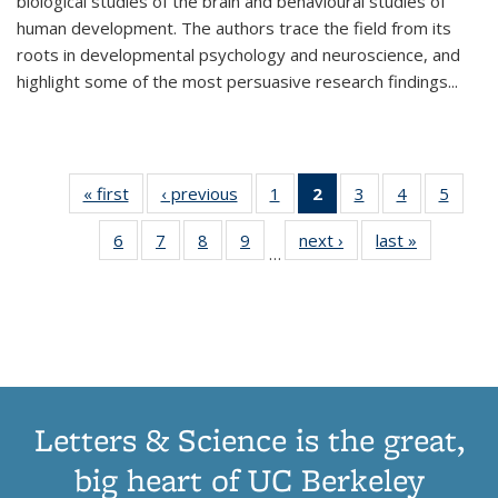
biological studies of the brain and behavioural studies of
human development. The authors trace the field from its
roots in developmental psychology and neuroscience, and
highlight some of the most persuasive research findings
...
« first
Thumbnail
‹ previous
Thumbnail
1
of 11
2
of 11
3
of 11
4
of 11
5
of
list:
list:
Thumbnail
Thumbnail
Thumbnail
Thumbnail
Thum
6
of 11
7
of 11
8
of 11
9
of 11
next ›
Thumbnail
last »
Thumbnai
Publications
Publications
list:
list:
list:
list:
lis
…
Thumbnail
Thumbnail
Thumbnail
Thumbnail
list:
list:
Publications
Publications
Publications
Publications
Public
list:
list:
list:
list:
Publications
Publicatio
(Current
Publications
Publications
Publications
Publications
page)
Letters & Science is the great,
big heart of UC Berkeley