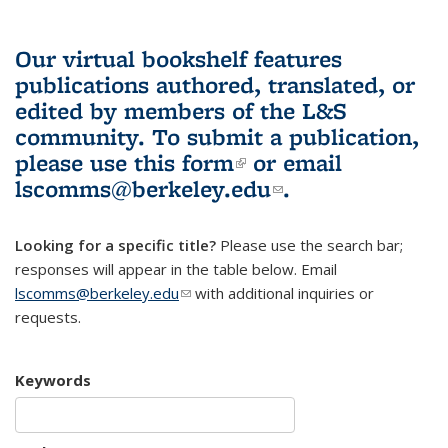
Our virtual bookshelf features
publications authored, translated, or
edited by members of the L&S
community.
To submit a publication,
please use
this form
(link is external)
or email
lscomms@berkeley.edu
(link sends e-
.
mail)
Looking for a specific title?
Please use the search bar;
responses will appear in the table below. Email
lscomms@berkeley.edu
(link sends e-mail)
with additional inquiries or
requests.
Keywords