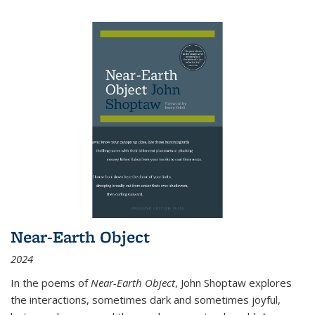
Near-Earth Object
2024
In the poems of
Near-Earth Object
, John Shoptaw explores
the interactions, sometimes dark and sometimes joyful,