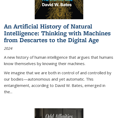
An Artificial History of Natural
Intelligence: Thinking with Machines
from Descartes to the Digital Age
2024
A new history of human intelligence that argues that humans
know themselves by knowing their machines.
We imagine that we are both in control of and controlled by
our bodies—autonomous and yet automatic. This
entanglement, according to David W. Bates, emerged in
the
...