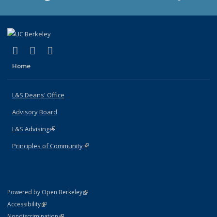
(link is external)
(link is external)
(link is external)
X (formerly Twitter)
LinkedIn
Instagram
Home
L&S Deans' Office
Advisory Board
L&S Advising
(link is external)
Principles of Community
(link is external)
(link is external)
Powered by Open Berkeley
Statement
(link is external)
Accessibility
Policy Statement
(link is external)
Nondiscrimination