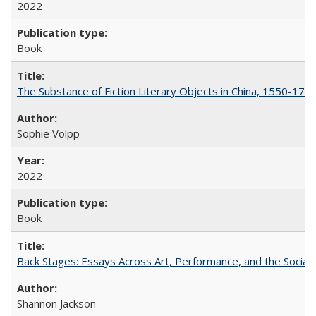
2022
Book
The Substance of Fiction Literary Objects in China, 1550-177
Sophie Volpp
2022
Book
Back Stages: Essays Across Art, Performance, and the Social
Shannon Jackson