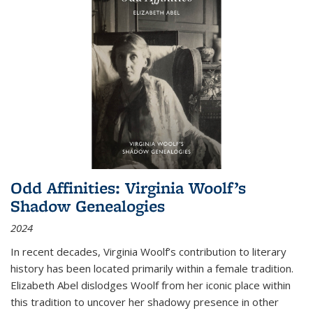
Odd Affinities: Virginia Woolf’s
Shadow Genealogies
2024
In recent decades, Virginia Woolf’s contribution to literary
history has been located primarily within a female tradition.
Elizabeth Abel dislodges Woolf from her iconic place within
this tradition to uncover her shadowy presence in other