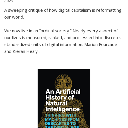
2024
A sweeping critique of how digital capitalism is reformatting
our world.
We now live in an “ordinal society.” Nearly every aspect of
our lives is measured, ranked, and processed into discrete,
standardized units of digital information. Marion Fourcade
and Kieran Healy
...