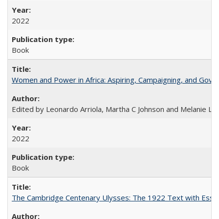
2022
Book
Women and Power in Africa: Aspiring, Campaigning, and Gove
Edited by Leonardo Arriola, Martha C Johnson and Melanie L Ph
2022
Book
The Cambridge Centenary Ulysses: The 1922 Text with Essa