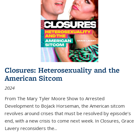
Closures: Heterosexuality and the
American Sitcom
2024
From
The Mary Tyler Moore Show
to
Arrested
Development
to
BoJack Horseman
, the American sitcom
revolves around crises that must be resolved by episode’s
end, with a new crisis to come next week. In
Closures
, Grace
Lavery reconsiders the
...