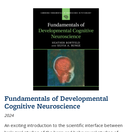
Fundamentals of Developmental
Cognitive Neuroscience
2024
An exciting introduction to the scientific interface between