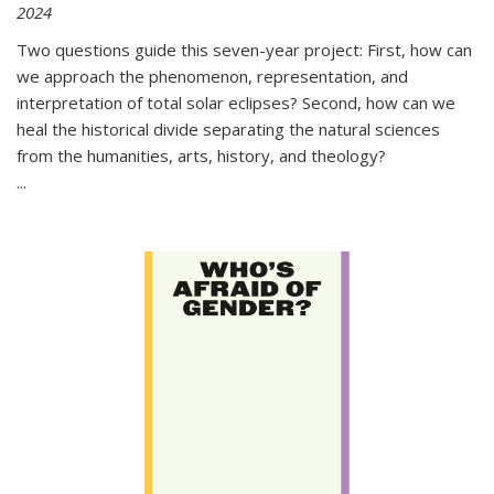
2024
Two questions guide this seven-year project: First, how can
we approach the phenomenon, representation, and
interpretation of total solar eclipses? Second, how can we
heal the historical divide separating the natural sciences
from the humanities, arts, history, and theology?
...