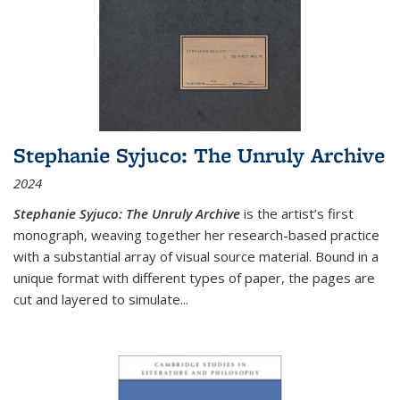
Stephanie Syjuco: The Unruly Archive
2024
Stephanie Syjuco: The Unruly Archive
is the artist’s first
monograph, weaving together her research-based practice
with a substantial array of visual source material. Bound in a
unique format with different types of paper, the pages are
cut and layered to simulate
...