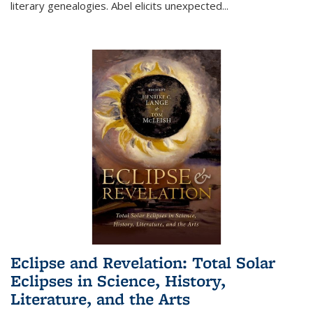
literary genealogies. Abel elicits unexpected
...
Eclipse and Revelation: Total Solar
Eclipses in Science, History,
Literature, and the Arts