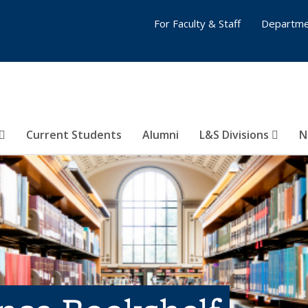
For Faculty & Staff
Departme
Current Students
Alumni
L&S Divisions
N