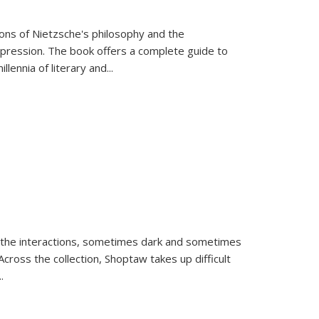
tions of Nietzsche's philosophy and the
expression. The book offers a complete guide to
llennia of literary and
...
 the interactions, sometimes dark and sometimes
ross the collection, Shoptaw takes up difficult
..