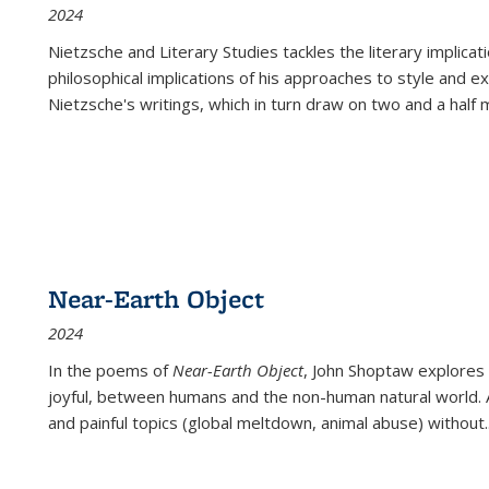
2024
Nietzsche and Literary Studies tackles the literary implica
philosophical implications of his approaches to style and 
Nietzsche's writings, which in turn draw on two and a half mi
Near-Earth Object
2024
In the poems of
Near-Earth Object
, John Shoptaw explores
joyful, between humans and the non-human natural world. Ac
and painful topics (global meltdown, animal abuse) without
.