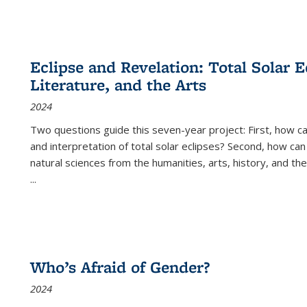
Eclipse and Revelation: Total Solar E
Literature, and the Arts
2024
Two questions guide this seven-year project: First, how 
and interpretation of total solar eclipses? Second, how can
natural sciences from the humanities, arts, history, and th
...
Who’s Afraid of Gender?
2024