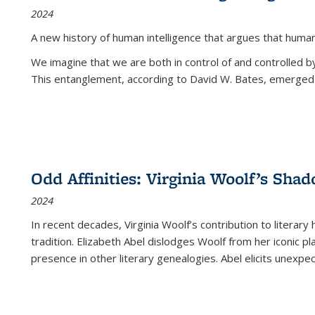
2024
A new history of human intelligence that argues that hum
We imagine that we are both in control of and controlled
This entanglement, according to David W. Bates, emerged 
Odd Affinities: Virginia Woolf’s Sha
2024
In recent decades, Virginia Woolf’s contribution to literary
tradition. Elizabeth Abel dislodges Woolf from her iconic p
presence in other literary genealogies. Abel elicits unexpe