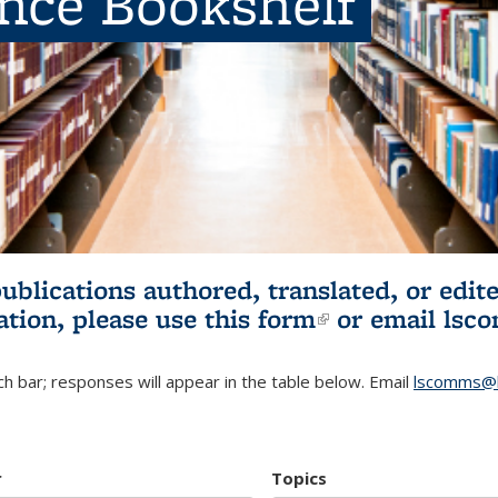
ence Bookshelf
publications authored, translated, or ed
ation, please use
this form
(link is externa
or email
lsc
h bar; responses will appear in the table below. Email
lscomms@b
r
Topics