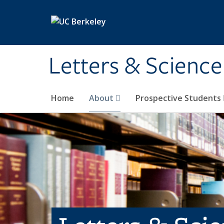
Skip to main content
Letters & Science
Home
About
Prospective Students