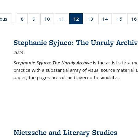
ious
Full listing
8
of 22 Full
9
of 22 Full
10
of 22 Full
11
of 22 Full
12
of 22 Full
13
of 22 Full
14
of 22 Full
15
of 22 
16
…
table:
listing table:
listing table:
listing table:
listing table:
listing
listing table:
listing table:
listing 
ns
Publications
Publications
Publications
Publications
Publications
table:
Publications
Publications
Publica
Publications
Stephanie Syjuco: The Unruly Archi
(Current
2024
page)
Stephanie Syjuco: The Unruly Archive
is the artist’s firs
practice with a substantial array of visual source material.
paper, the pages are cut and layered to simulate
...
Nietzsche and Literary Studies