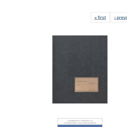
« first
Full listing
‹ prev
table:
Publicatio