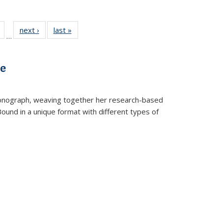
Full
of 22 Full
next ›
Full listing
last »
Full listing
…
table:
listing table:
table:
table:
tions
Publications
Publications
Publications
ve
t monograph, weaving together her research-based
 Bound in a unique format with different types of