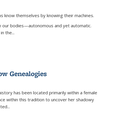
ans know themselves by knowing their machines.
 by our bodies—autonomous and yet automatic.
in the
...
dow Genealogies
 history has been located primarily within a female
lace within this tradition to uncover her shadowy
cted
...