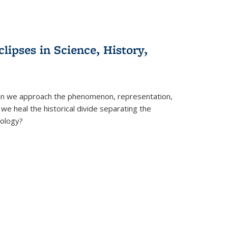
clipses in Science, History,
can we approach the phenomenon, representation,
 we heal the historical divide separating the
eology?