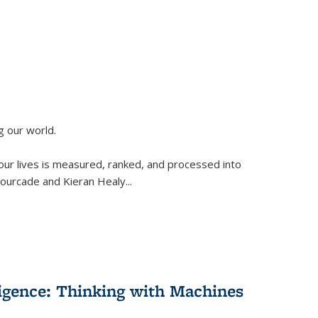
g our world.
 our lives is measured, ranked, and processed into
 Fourcade and Kieran Healy
...
lligence: Thinking with Machines