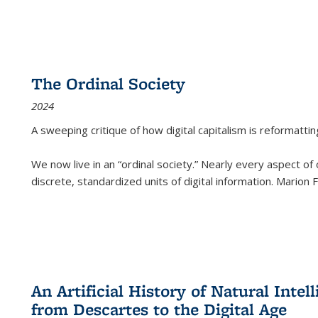
The Ordinal Society
2024
A sweeping critique of how digital capitalism is reformattin
We now live in an “ordinal society.” Nearly every aspect of
discrete, standardized units of digital information. Marion
An Artificial History of Natural Inte
from Descartes to the Digital Age