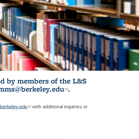
ited by members of the L&S
l)
omms@berkeley.edu
(link sends e-
.
mail)
erkeley.edu
(link sends e-mail)
with additional inquiries or