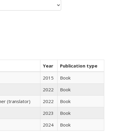
Year
Publication type
2015
Book
2022
Book
r (translator)
2022
Book
2023
Book
2024
Book