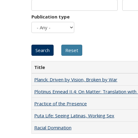
Publication type
Title
Planck: Driven by Vision, Broken by War
Plotinus Ennead II.4: On Matter: Translation wi
Practice of the Presence
Puta Life: Seeing Latinas, Working Sex
Racial Domination