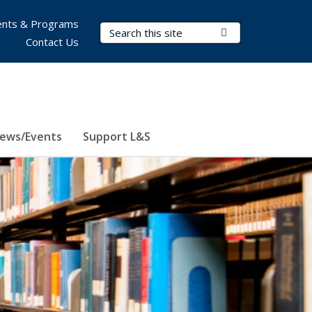
nts & Programs
Search Terms
Submit Search
Contact Us
ews/Events
Support L&S