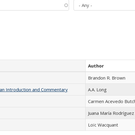
Author
Brandon R. Brown
th an Introduction and Commentary
A.A. Long
Carmen Acevedo Butche
Juana María Rodríguez
Loïc Wacquant