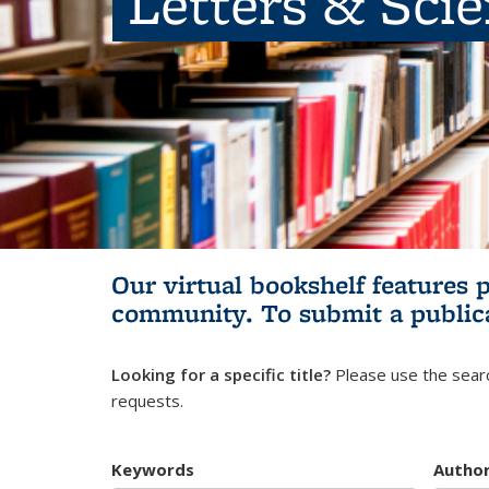
Letters & Sci
Our virtual bookshelf features 
community.
To submit a public
Looking for a specific title?
Please use the searc
requests.
Keywords
Autho