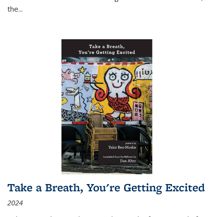
the
...
Take a Breath, You're Getting Excited
2024