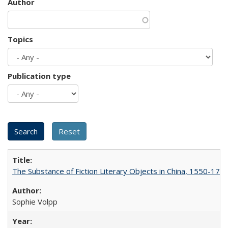
Author
Topics
Publication type
The Substance of Fiction Literary Objects in China, 1550-177
Sophie Volpp