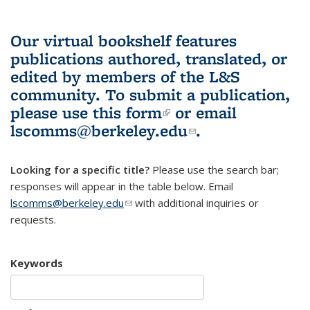
Our virtual bookshelf features
publications authored, translated, or
edited by members of the L&S
community.
To submit a publication,
please use
this form
(link is external)
or email
lscomms@berkeley.edu
(link sends e-
.
mail)
Looking for a specific title?
Please use the search bar;
responses will appear in the table below. Email
lscomms@berkeley.edu
(link sends e-mail)
with additional inquiries or
requests.
Keywords