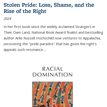
Stolen Pride: Loss, Shame, and the
Rise of the Right
2024
In her first book since the widely acclaimed
Strangers in
Their Own Land
, National Book Award finalist and bestselling
author Arlie Russell Hochschild now ventures to Appalachia,
uncovering the "pride paradox" that has given the right's
appeals such resonance.
...