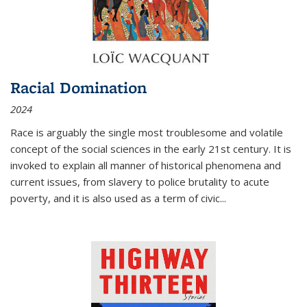
Racial Domination
2024
Race is arguably the single most troublesome and volatile
concept of the social sciences in the early 21st century. It is
invoked to explain all manner of historical phenomena and
current issues, from slavery to police brutality to acute
poverty, and it is also used as a term of civic
...