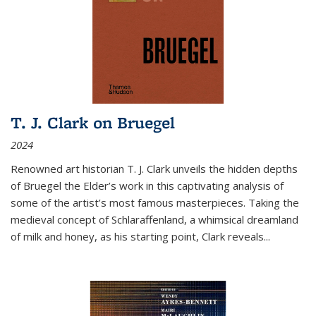
T. J. Clark on Bruegel
2024
Renowned art historian T. J. Clark unveils the hidden depths
of Bruegel the Elder’s work in this captivating analysis of
some of the artist’s most famous masterpieces. Taking the
medieval concept of Schlaraffenland, a whimsical dreamland
of milk and honey, as his starting point, Clark reveals...