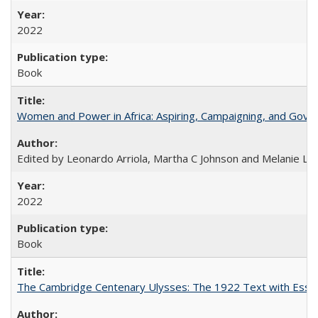
2022
Book
Women and Power in Africa: Aspiring, Campaigning, and Gove
Edited by Leonardo Arriola, Martha C Johnson and Melanie L Ph
2022
Book
The Cambridge Centenary Ulysses: The 1922 Text with Essa