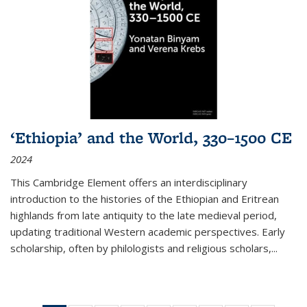
‘Ethiopia’ and the World, 330–1500 CE
2024
This Cambridge Element offers an interdisciplinary
introduction to the histories of the Ethiopian and Eritrean
highlands from late antiquity to the late medieval period,
updating traditional Western academic perspectives. Early
scholarship, often by philologists and religious scholars,
...