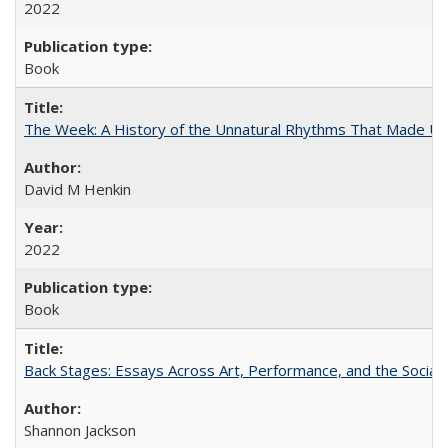
2022
Book
The Week: A History of the Unnatural Rhythms That Made U
David M Henkin
2022
Book
Back Stages: Essays Across Art, Performance, and the Social
Shannon Jackson