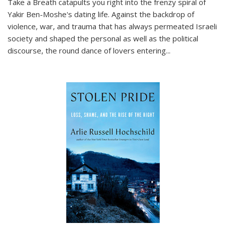
Take a Breath
catapults you right into the frenzy spiral of
Yakir Ben-Moshe's dating life. Against the backdrop of
violence, war, and trauma that has always permeated Israeli
society and shaped the personal as well as the political
discourse, the round dance of lovers entering
...