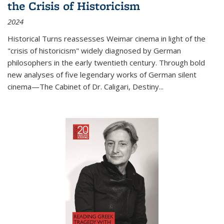
the Crisis of Historicism
2024
Historical Turns
reassesses Weimar cinema in light of the
"crisis of historicism" widely diagnosed by German
philosophers in the early twentieth century. Through bold
new analyses of five legendary works of German silent
cinema—
The Cabinet of Dr. Caligari
,
Destiny...