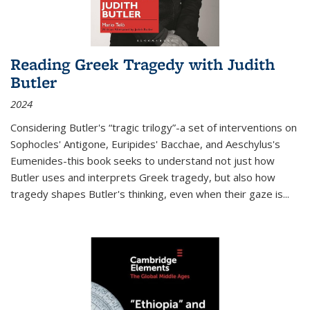
Reading Greek Tragedy with Judith
Butler
2024
Considering Butler's “tragic trilogy”-a set of interventions on
Sophocles' Antigone, Euripides' Bacchae, and Aeschylus's
Eumenides-this book seeks to understand not just how
Butler uses and interprets Greek tragedy, but also how
tragedy shapes Butler's thinking, even when their gaze is
...