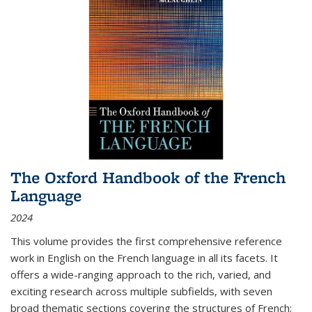
The Oxford Handbook of the French
Language
2024
This volume provides the first comprehensive reference
work in English on the French language in all its facets. It
offers a wide-ranging approach to the rich, varied, and
exciting research across multiple subfields, with seven
broad thematic sections covering the structures of French;