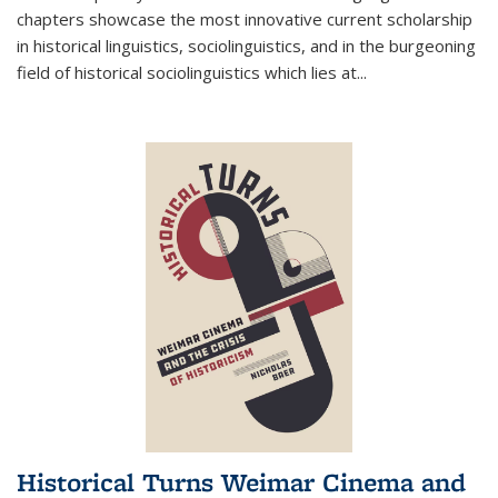
chapters showcase the most innovative current scholarship
in historical linguistics, sociolinguistics, and in the burgeoning
field of historical sociolinguistics which lies at
...
Historical Turns Weimar Cinema and