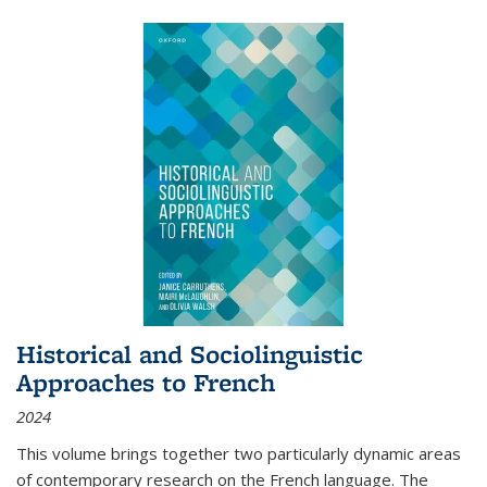
Historical and Sociolinguistic
Approaches to French
2024
This volume brings together two particularly dynamic areas
of contemporary research on the French language. The