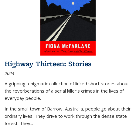
Highway Thirteen: Stories
2024
A gripping, enigmatic collection of linked short stories about
the reverberations of a serial killer’s crimes in the lives of
everyday people.
In the small town of Barrow, Australia, people go about their
ordinary lives. They drive to work through the dense state
forest. They
...