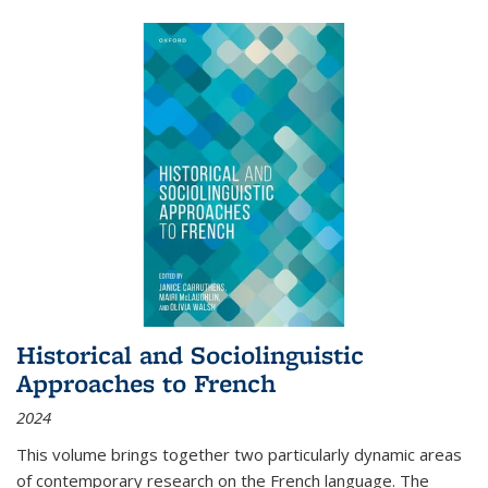
Historical and Sociolinguistic
Approaches to French
2024
This volume brings together two particularly dynamic areas
of contemporary research on the French language. The