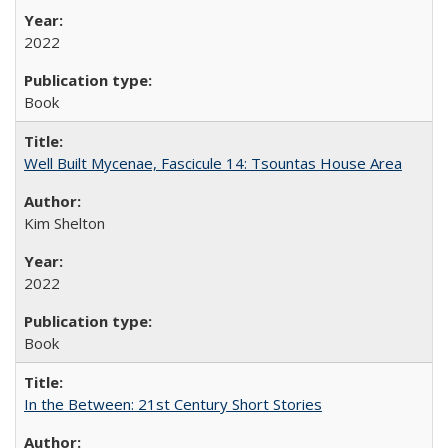
2022
Book
Well Built Mycenae, Fascicule 14: Tsountas House Area
Kim Shelton
2022
Book
In the Between: 21st Century Short Stories