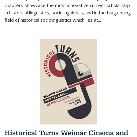
chapters showcase the most innovative current scholarship
in historical linguistics, sociolinguistics, and in the burgeoning
field of historical sociolinguistics which lies at
...
Historical Turns Weimar Cinema and