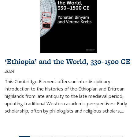
‘Ethiopia’ and the World, 330–1500 CE
2024
This Cambridge Element offers an interdisciplinary
introduction to the histories of the Ethiopian and Eritrean
highlands from late antiquity to the late medieval period,
updating traditional Western academic perspectives. Early
scholarship, often by philologists and religious scholars,
...