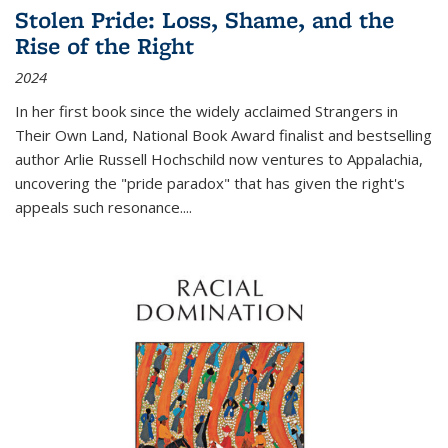
Stolen Pride: Loss, Shame, and the
Rise of the Right
2024
In her first book since the widely acclaimed
Strangers in
Their Own Land
, National Book Award finalist and bestselling
author Arlie Russell Hochschild now ventures to Appalachia,
uncovering the "pride paradox" that has given the right's
appeals such resonance.
...