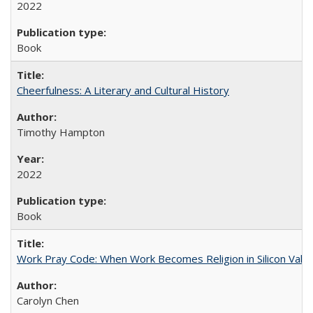
2022
Book
Cheerfulness: A Literary and Cultural History
Timothy Hampton
2022
Book
Work Pray Code: When Work Becomes Religion in Silicon Valle
Carolyn Chen