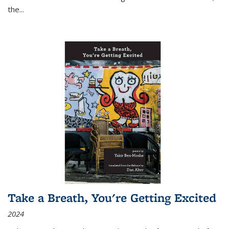
the
...
Take a Breath, You're Getting Excited
2024