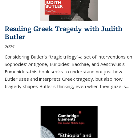
Reading Greek Tragedy with Judith
Butler
2024
Considering Butler's “tragic trilogy”-a set of interventions on
Sophocles' Antigone, Euripides' Bacchae, and Aeschylus's
Eumenides-this book seeks to understand not just how
Butler uses and interprets Greek tragedy, but also how
tragedy shapes Butler's thinking, even when their gaze is
...