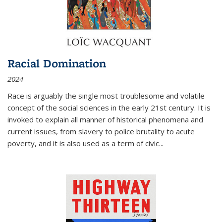
Racial Domination
2024
Race is arguably the single most troublesome and volatile
concept of the social sciences in the early 21st century. It is
invoked to explain all manner of historical phenomena and
current issues, from slavery to police brutality to acute
poverty, and it is also used as a term of civic
...