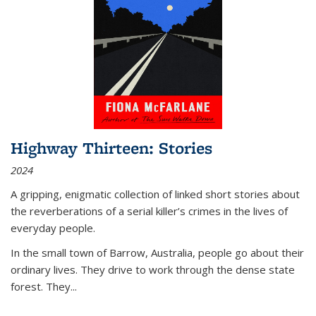
Highway Thirteen: Stories
2024
A gripping, enigmatic collection of linked short stories about
the reverberations of a serial killer’s crimes in the lives of
everyday people.
In the small town of Barrow, Australia, people go about their
ordinary lives. They drive to work through the dense state
forest. They
...