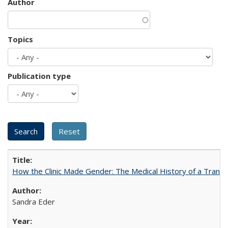
Author
Topics
Publication type
How the Clinic Made Gender: The Medical History of a Trans
Sandra Eder