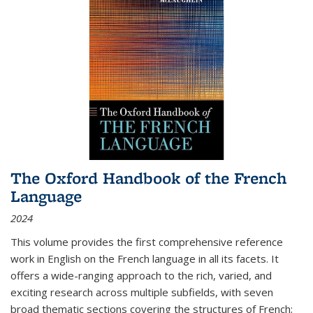
The Oxford Handbook of the French
Language
2024
This volume provides the first comprehensive reference
work in English on the French language in all its facets. It
offers a wide-ranging approach to the rich, varied, and
exciting research across multiple subfields, with seven
broad thematic sections covering the structures of French;