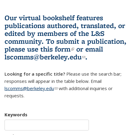
Our virtual bookshelf features
publications authored, translated, or
edited by members of the L&S
community.
To submit a publication,
please use
this form
(link is external)
or email
lscomms@berkeley.edu
(link sends e-
.
mail)
Looking for a specific title?
Please use the search bar;
responses will appear in the table below. Email
lscomms@berkeley.edu
(link sends e-mail)
with additional inquiries or
requests.
Keywords