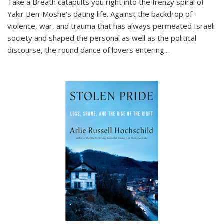
Take a Breath
catapults you right into the frenzy spiral of
Yakir Ben-Moshe's dating life. Against the backdrop of
violence, war, and trauma that has always permeated Israeli
society and shaped the personal as well as the political
discourse, the round dance of lovers entering
...