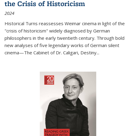
the Crisis of Historicism
2024
Historical Turns
reassesses Weimar cinema in light of the
"crisis of historicism" widely diagnosed by German
philosophers in the early twentieth century. Through bold
new analyses of five legendary works of German silent
cinema—
The Cabinet of Dr. Caligari
,
Destiny...