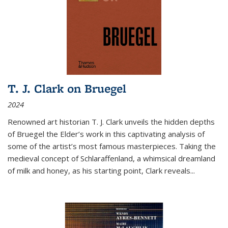
T. J. Clark on Bruegel
2024
Renowned art historian T. J. Clark unveils the hidden depths
of Bruegel the Elder’s work in this captivating analysis of
some of the artist’s most famous masterpieces. Taking the
medieval concept of Schlaraffenland, a whimsical dreamland
of milk and honey, as his starting point, Clark reveals...