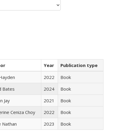
hor
Year
Publication type
 Hayden
2022
Book
d Bates
2024
Book
n Jay
2021
Book
erine Ceniza Choy
2022
Book
e Nathan
2023
Book