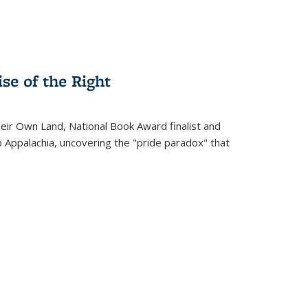
se of the Right
heir Own Land
, National Book Award finalist and
o Appalachia, uncovering the "pride paradox" that