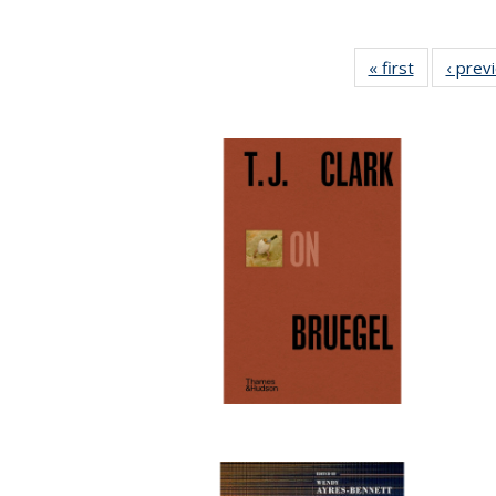
« first
Full listing
‹ prev
table:
Publicatio