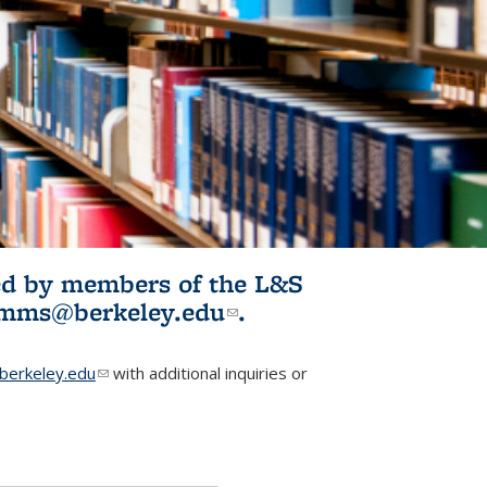
ited by members of the L&S
l)
omms@berkeley.edu
(link sends e-
.
mail)
erkeley.edu
(link sends e-mail)
with additional inquiries or