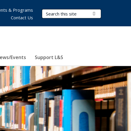
nts & Programs
Search Terms
Submit Search
Contact Us
ews/Events
Support L&S