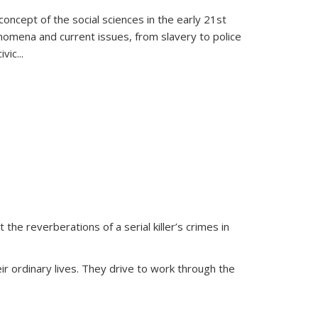
oncept of the social sciences in the early 21st
henomena and current issues, from slavery to police
ivic
...
 the reverberations of a serial killer’s crimes in
ir ordinary lives. They drive to work through the