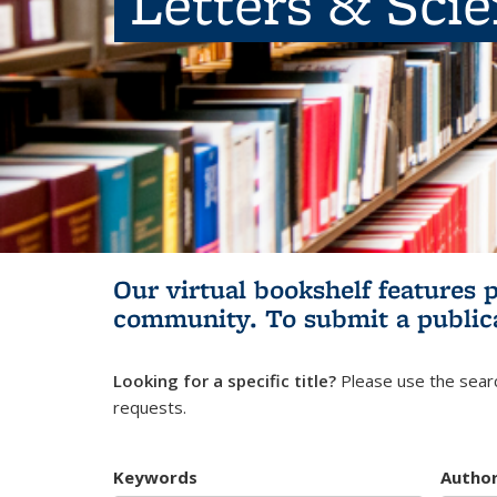
Letters & Sci
Our virtual bookshelf features 
community.
To submit a public
Looking for a specific title?
Please use the searc
requests.
Keywords
Autho