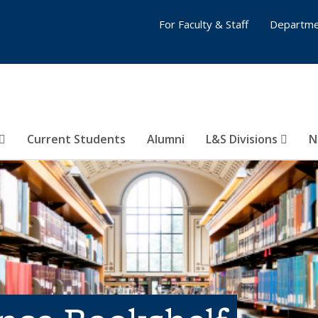
For Faculty & Staff
Departme
Current Students
Alumni
L&S Divisions
N