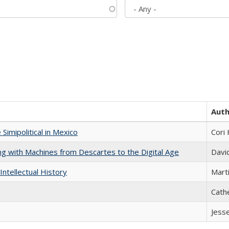
Aut
Simipolitical in Mexico
Cori
nking with Machines from Descartes to the Digital Age
Davi
Intellectual History
Marti
Cath
Jess