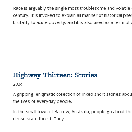
Race is arguably the single most troublesome and volatile c
century. It is invoked to explain all manner of historical p
brutality to acute poverty, and it is also used as a term of c
Highway Thirteen: Stories
2024
A gripping, enigmatic collection of linked short stories about
the lives of everyday people.
In the small town of Barrow, Australia, people go about the
dense state forest. They
...