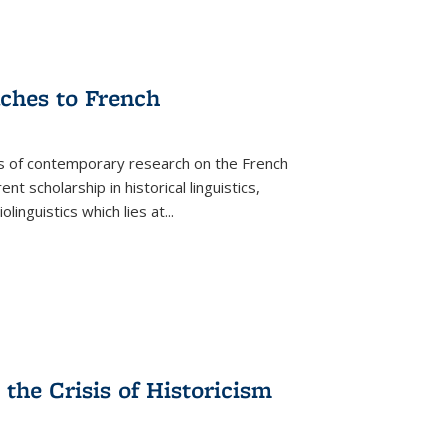
aches to French
as of contemporary research on the French
 scholarship in historical linguistics,
iolinguistics which lies at
...
the Crisis of Historicism