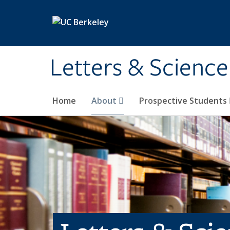
Skip to main content
Letters & Science
Home
About
Prospective Students