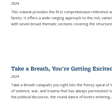
2024
This volume provides the first comprehensive reference wor
facets. It offers a wide-ranging approach to the rich, varie
with seven broad thematic sections covering the structure
Take a Breath, You're Getting Excite
2024
Take a Breath
catapults you right into the frenzy spiral of
of violence, war, and trauma that has always permeated Is
the political discourse, the round dance of lovers entering
..