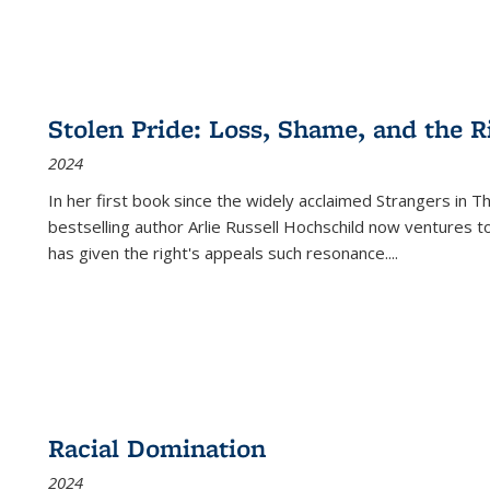
Stolen Pride: Loss, Shame, and the Ri
2024
In her first book since the widely acclaimed
Strangers in T
bestselling author Arlie Russell Hochschild now ventures t
has given the right's appeals such resonance.
...
Racial Domination
2024