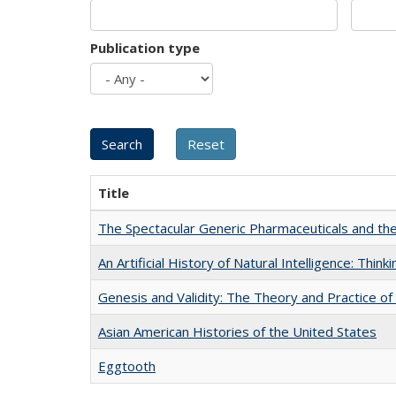
Publication type
Title
The Spectacular Generic Pharmaceuticals and the 
An Artificial History of Natural Intelligence: Thi
Genesis and Validity: The Theory and Practice of 
Asian American Histories of the United States
Eggtooth