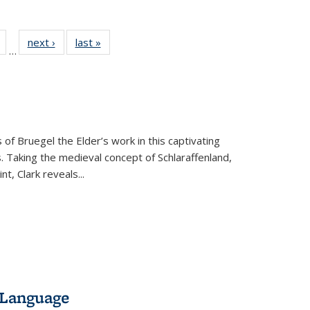
Full
of 22 Full
next ›
Full listing
last »
Full listing
…
table:
listing table:
table:
table:
tions
Publications
Publications
Publications
 of Bruegel the Elder’s work in this captivating
. Taking the medieval concept of Schlaraffenland,
t, Clark reveals...
 Language