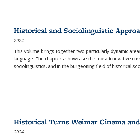
Historical and Sociolinguistic Appro
2024
This volume brings together two particularly dynamic are
language. The chapters showcase the most innovative current
sociolinguistics, and in the burgeoning field of historical soc
Historical Turns Weimar Cinema and 
2024