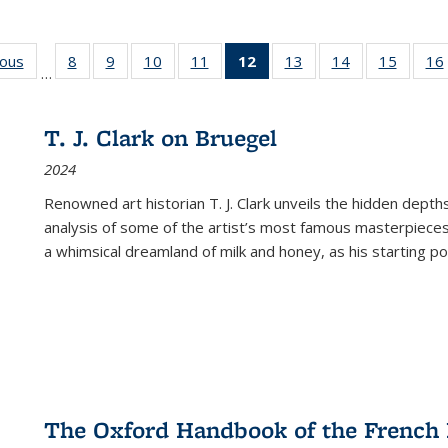
ious
Full listing
8
of 22 Full
9
of 22 Full
10
of 22 Full
11
of 22 Full
12
of 22 Full
13
of 22 Full
14
of 22 Full
15
of 22 
16
…
table:
listing table:
listing table:
listing table:
listing table:
listing
listing table:
listing table:
listing 
ns
Publications
Publications
Publications
Publications
Publications
table:
Publications
Publications
Publica
Publications
T. J. Clark on Bruegel
(Current
2024
page)
Renowned art historian T. J. Clark unveils the hidden depths
analysis of some of the artist’s most famous masterpieces
a whimsical dreamland of milk and honey, as his starting poin
The Oxford Handbook of the French