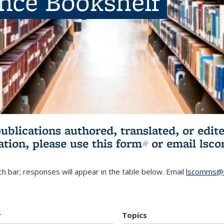
ence Bookshelf
publications authored, translated, or ed
ation, please use
this form
(link is externa
or email
lsc
h bar; responses will appear in the table below. Email
lscomms@b
r
Topics