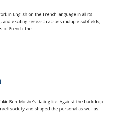
k in English on the French language in all its
d, and exciting research across multiple subfields,
s of French; the
...
d
 Yakir Ben-Moshe's dating life. Against the backdrop
raeli society and shaped the personal as well as
.