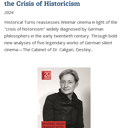
the Crisis of Historicism
2024
Historical Turns
reassesses Weimar cinema in light of the
"crisis of historicism" widely diagnosed by German
philosophers in the early twentieth century. Through bold
new analyses of five legendary works of German silent
cinema—
The Cabinet of Dr. Caligari
,
Destiny...