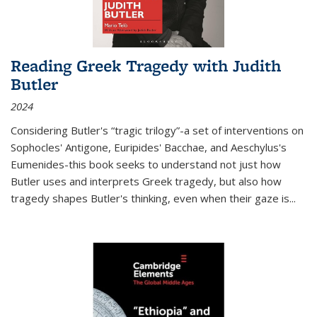
Reading Greek Tragedy with Judith
Butler
2024
Considering Butler's “tragic trilogy”-a set of interventions on
Sophocles' Antigone, Euripides' Bacchae, and Aeschylus's
Eumenides-this book seeks to understand not just how
Butler uses and interprets Greek tragedy, but also how
tragedy shapes Butler's thinking, even when their gaze is
...