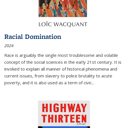
Racial Domination
2024
Race is arguably the single most troublesome and volatile
concept of the social sciences in the early 21st century. It is
invoked to explain all manner of historical phenomena and
current issues, from slavery to police brutality to acute
poverty, and it is also used as a term of civic
...