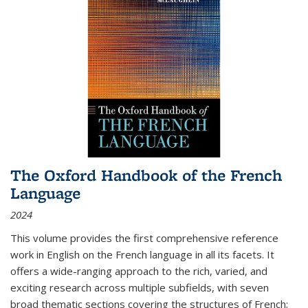
The Oxford Handbook of the French
Language
2024
This volume provides the first comprehensive reference
work in English on the French language in all its facets. It
offers a wide-ranging approach to the rich, varied, and
exciting research across multiple subfields, with seven
broad thematic sections covering the structures of French;