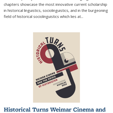
chapters showcase the most innovative current scholarship
in historical linguistics, sociolinguistics, and in the burgeoning
field of historical sociolinguistics which lies at
...
Historical Turns Weimar Cinema and