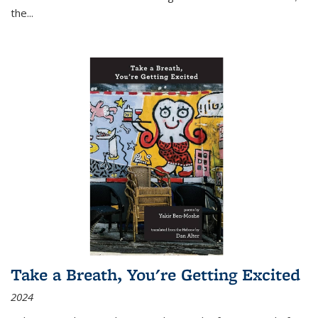
the
...
Take a Breath, You're Getting Excited
2024