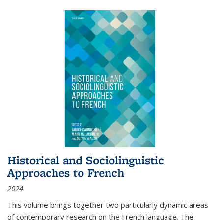
Historical and Sociolinguistic
Approaches to French
2024
This volume brings together two particularly dynamic areas
of contemporary research on the French language. The