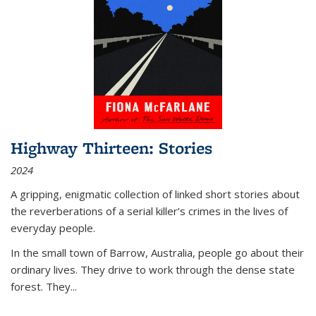
Highway Thirteen: Stories
2024
A gripping, enigmatic collection of linked short stories about
the reverberations of a serial killer’s crimes in the lives of
everyday people.
In the small town of Barrow, Australia, people go about their
ordinary lives. They drive to work through the dense state
forest. They
...