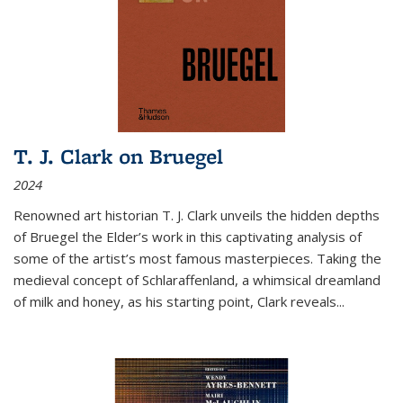
T. J. Clark on Bruegel
2024
Renowned art historian T. J. Clark unveils the hidden depths
of Bruegel the Elder’s work in this captivating analysis of
some of the artist’s most famous masterpieces. Taking the
medieval concept of Schlaraffenland, a whimsical dreamland
of milk and honey, as his starting point, Clark reveals...