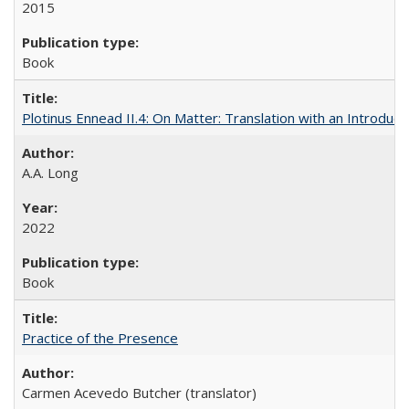
2015
Book
Plotinus Ennead II.4: On Matter: Translation with an Introdu
A.A. Long
2022
Book
Practice of the Presence
Carmen Acevedo Butcher (translator)