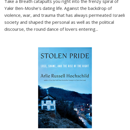
Take a Breath
catapults you right into the frenzy spiral of
Yakir Ben-Moshe's dating life. Against the backdrop of
violence, war, and trauma that has always permeated Israeli
society and shaped the personal as well as the political
discourse, the round dance of lovers entering
...