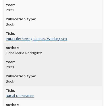
2022
Book
Puta Life: Seeing Latinas, Working Sex
Juana María Rodríguez
2023
Book
Racial Domination