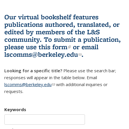
Our virtual bookshelf features
publications authored, translated, or
edited by members of the L&S
community.
To submit a publication,
please use
this form
(link is external)
or email
lscomms@berkeley.edu
(link sends e-
.
mail)
Looking for a specific title?
Please use the search bar;
responses will appear in the table below. Email
lscomms@berkeley.edu
(link sends e-mail)
with additional inquiries or
requests.
Keywords