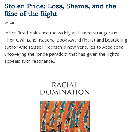
Stolen Pride: Loss, Shame, and the
Rise of the Right
2024
In her first book since the widely acclaimed
Strangers in
Their Own Land
, National Book Award finalist and bestselling
author Arlie Russell Hochschild now ventures to Appalachia,
uncovering the "pride paradox" that has given the right's
appeals such resonance.
...