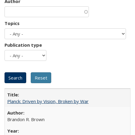
Author
Topics
Publication type
Planck: Driven by Vision, Broken by War
Brandon R. Brown