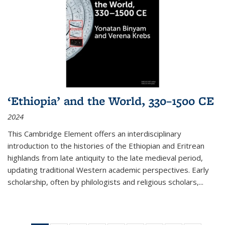
‘Ethiopia’ and the World, 330–1500 CE
2024
This Cambridge Element offers an interdisciplinary
introduction to the histories of the Ethiopian and Eritrean
highlands from late antiquity to the late medieval period,
updating traditional Western academic perspectives. Early
scholarship, often by philologists and religious scholars,
...