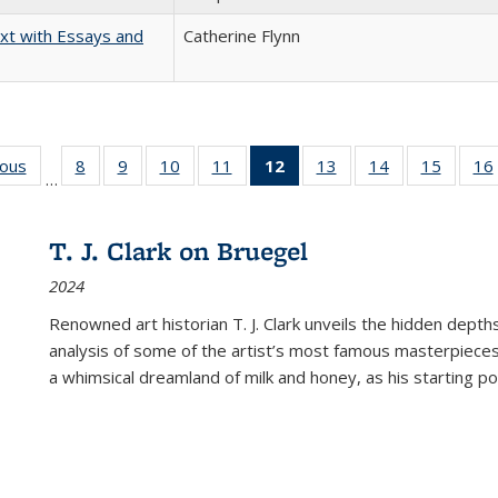
xt with Essays and
Catherine Flynn
ious
Full listing
8
of 22 Full
9
of 22 Full
10
of 22 Full
11
of 22 Full
12
of 22 Full
13
of 22 Full
14
of 22 Full
15
of 22 
16
…
table:
listing table:
listing table:
listing table:
listing table:
listing
listing table:
listing table:
listing 
ns
Publications
Publications
Publications
Publications
Publications
table:
Publications
Publications
Publica
Publications
T. J. Clark on Bruegel
(Current
2024
page)
Renowned art historian T. J. Clark unveils the hidden depths
analysis of some of the artist’s most famous masterpieces
a whimsical dreamland of milk and honey, as his starting poin