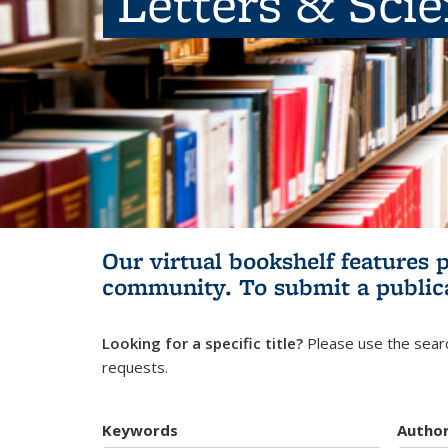
Letters & Sci
Our virtual bookshelf features 
community.
To submit a public
Looking for a specific title?
Please use the searc
requests.
Keywords
Autho