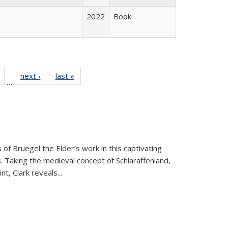
2022
Book
Full
of 22 Full
next ›
Full listing
last »
Full listing
…
table:
listing table:
table:
table:
tions
Publications
Publications
Publications
 of Bruegel the Elder’s work in this captivating
. Taking the medieval concept of Schlaraffenland,
t, Clark reveals...