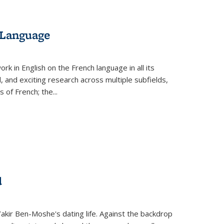
 Language
k in English on the French language in all its
d, and exciting research across multiple subfields,
s of French; the
...
d
 Yakir Ben-Moshe's dating life. Against the backdrop