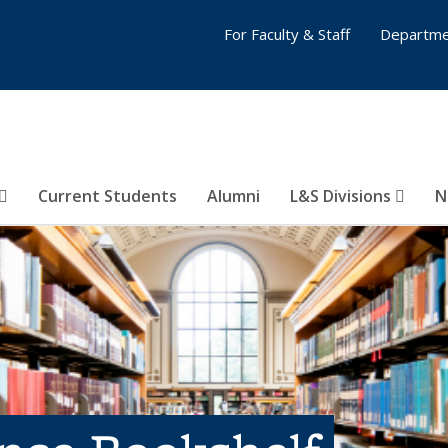
For Faculty & Staff
Departme
Current Students
Alumni
L&S Divisions
N