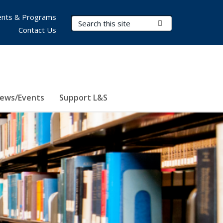
nts & Programs
Search Terms
Submit Search
Contact Us
ews/Events
Support L&S