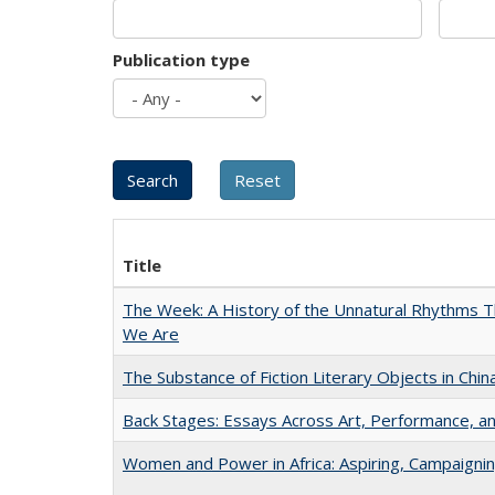
Publication type
Title
The Week: A History of the Unnatural Rhythms
We Are
The Substance of Fiction Literary Objects in Chi
Back Stages: Essays Across Art, Performance, an
Women and Power in Africa: Aspiring, Campaigni