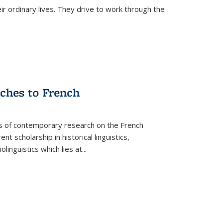
ir ordinary lives. They drive to work through the
aches to French
as of contemporary research on the French
 scholarship in historical linguistics,
iolinguistics which lies at
...