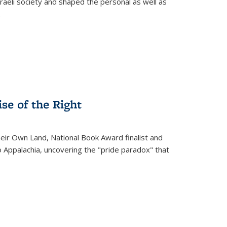
raeli society and shaped the personal as well as
.
se of the Right
heir Own Land
, National Book Award finalist and
o Appalachia, uncovering the "pride paradox" that