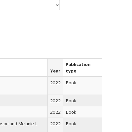
Publication
Year
type
2022
Book
2022
Book
2022
Book
nson and Melanie L
2022
Book