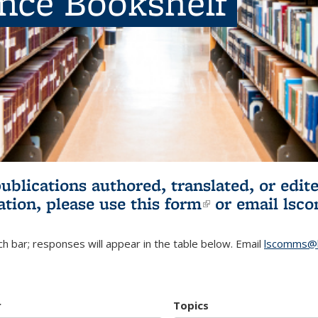
ence Bookshelf
publications authored, translated, or ed
ation, please use
this form
(link is externa
or email
lsc
h bar; responses will appear in the table below. Email
lscomms@b
r
Topics