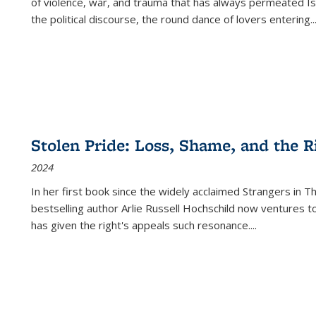
of violence, war, and trauma that has always permeated Is
the political discourse, the round dance of lovers entering
..
Stolen Pride: Loss, Shame, and the Ri
2024
In her first book since the widely acclaimed
Strangers in T
bestselling author Arlie Russell Hochschild now ventures t
has given the right's appeals such resonance.
...