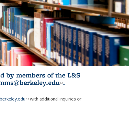
ited by members of the L&S
l)
omms@berkeley.edu
(link sends e-
.
mail)
erkeley.edu
(link sends e-mail)
with additional inquiries or