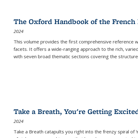
The Oxford Handbook of the French
2024
This volume provides the first comprehensive reference wor
facets. It offers a wide-ranging approach to the rich, varie
with seven broad thematic sections covering the structure
Take a Breath, You're Getting Excite
2024
Take a Breath
catapults you right into the frenzy spiral of