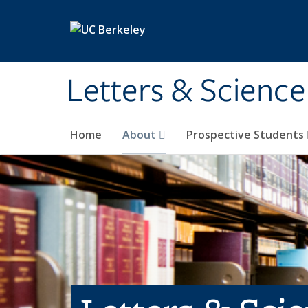
Skip to main content
Letters & Science
Home
About
Prospective Students