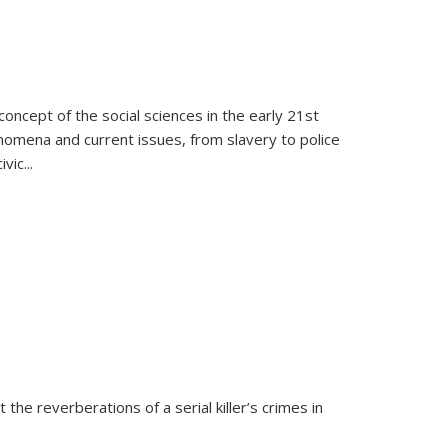
oncept of the social sciences in the early 21st
henomena and current issues, from slavery to police
ivic
...
 the reverberations of a serial killer’s crimes in