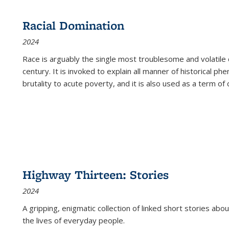
Racial Domination
2024
Race is arguably the single most troublesome and volatile c
century. It is invoked to explain all manner of historical p
brutality to acute poverty, and it is also used as a term of c
Highway Thirteen: Stories
2024
A gripping, enigmatic collection of linked short stories about
the lives of everyday people.