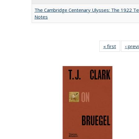
The Cambridge Centenary Ulysses: The 1922 Te
Notes
« first
Full listing
‹ prev
table:
Publicatio