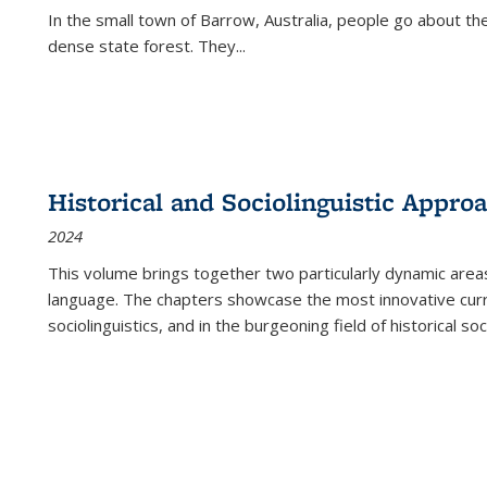
In the small town of Barrow, Australia, people go about the
dense state forest. They
...
Historical and Sociolinguistic Appro
2024
This volume brings together two particularly dynamic are
language. The chapters showcase the most innovative current
sociolinguistics, and in the burgeoning field of historical soc