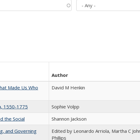
Author
 That Made Us Who
David M Henkin
na, 1550-1775
Sophie Volpp
d the Social
Shannon Jackson
ng, and Governing
Edited by Leonardo Arriola, Martha C Joh
Phillips